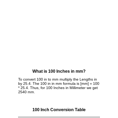
What is 100 Inches in mm?
To convert 100 in to mm multiply the Lengths in
by 25.4. The 100 in in mm formula is [mm] = 100
* 25.4. Thus, for 100 Inches in Millimeter we get
2540 mm.
100 Inch Conversion Table