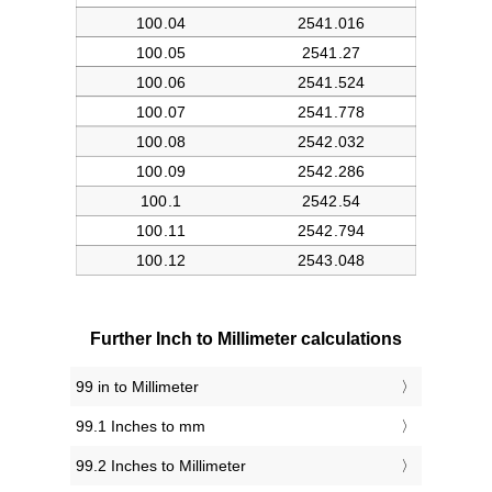
Further Inch to Millimeter calculations
99 in to Millimeter
99.1 Inches to mm
99.2 Inches to Millimeter