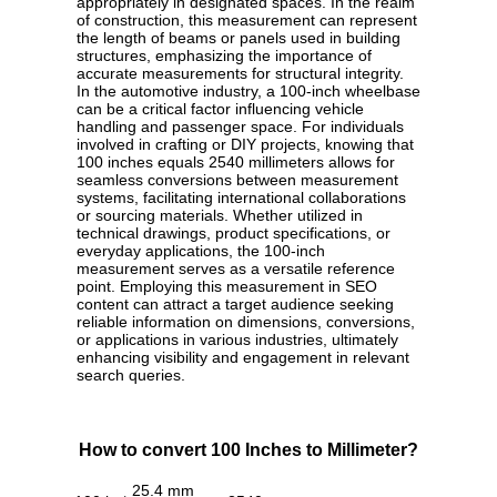
appropriately in designated spaces. In the realm
of construction, this measurement can represent
the length of beams or panels used in building
structures, emphasizing the importance of
accurate measurements for structural integrity.
In the automotive industry, a 100-inch wheelbase
can be a critical factor influencing vehicle
handling and passenger space. For individuals
involved in crafting or DIY projects, knowing that
100 inches equals 2540 millimeters allows for
seamless conversions between measurement
systems, facilitating international collaborations
or sourcing materials. Whether utilized in
technical drawings, product specifications, or
everyday applications, the 100-inch
measurement serves as a versatile reference
point. Employing this measurement in SEO
content can attract a target audience seeking
reliable information on dimensions, conversions,
or applications in various industries, ultimately
enhancing visibility and engagement in relevant
search queries.
How to convert 100 Inches to Millimeter?
25.4 mm