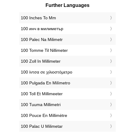
Further Languages
‎100 Inches To Mm
‎100 инч в милиметър
‎100 Palec Na Milimetr
‎100 Tomme Til Nillimeter
‎100 Zoll In Millimeter
‎100 ίντσα σε χιλιοστόμετρο
‎100 Pulgada En Milímetro
‎100 Toll Et Millimeeter
‎100 Tuuma Millimetri
‎100 Pouce En Millimètre
‎100 Palac U Milimetar