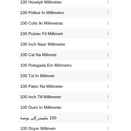
‎100 Hüvelyk Milliméter
‎100 Pollice In Millimetro
‎100 Colis Iki Milimetras
‎100 Pulzier Fil Millimetr
‎100 Inch Naar Millimeter
‎100 Cal Na Milimetr
‎100 Polegada Em Milímetro
‎100 Țol în Milimetr
‎100 Palec Na Milimeter
‎100 Inch Till Millimeter
‎100 Duim In Millimeter
‎100 Düym Millimetr