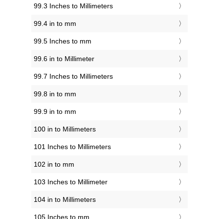
99.3 Inches to Millimeters
99.4 in to mm
99.5 Inches to mm
99.6 in to Millimeter
99.7 Inches to Millimeters
99.8 in to mm
99.9 in to mm
100 in to Millimeters
101 Inches to Millimeters
102 in to mm
103 Inches to Millimeter
104 in to Millimeters
105 Inches to mm