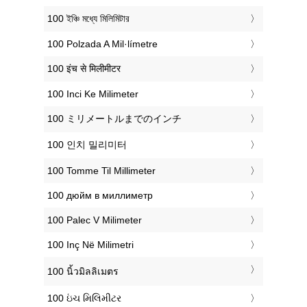
‎100 ইঞ্চি মধ্যে মিলিমিটার
‎100 Polzada A Mil·límetre
‎100 इंच से मिलीमीटर
‎100 Inci Ke Milimeter
‎100 ミリメートルまでのインチ
‎100 인치 밀리미터
‎100 Tomme Til Millimeter
‎100 дюйм в миллиметр
‎100 Palec V Milimeter
‎100 Inç Në Milimetri
‎100 นิ้วมิลลิเมตร
‎100 ઇંચ મિલિમીટર