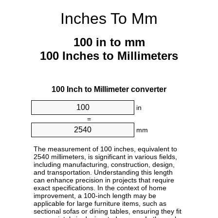
Inches To Mm
100 in to mm
100 Inches to Millimeters
100 Inch to Millimeter converter
in
=
mm
The measurement of 100 inches, equivalent to
2540 millimeters, is significant in various fields,
including manufacturing, construction, design,
and transportation. Understanding this length
can enhance precision in projects that require
exact specifications. In the context of home
improvement, a 100-inch length may be
applicable for large furniture items, such as
sectional sofas or dining tables, ensuring they fit