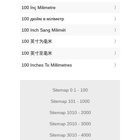
‎100 İnç Milimetre
‎100 дюйм в міліметр
‎100 Inch Sang Milimét
‎100 英寸为毫米
‎100 英寸至毫米
‎100 Inches To Millimetres
Sitemap 0.1 - 100
Sitemap 101 - 1000
Sitemap 1010 - 2000
Sitemap 2010 - 3000
Sitemap 3010 - 4000