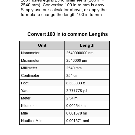
100 Inches equal 2540 Millimeters (100 in =
2540 mm). Converting 100 in to mm is easy.
Simply use our calculator above, or apply the
formula to change the length 100 in to mm.
Convert 100 in to common Lengths
Unit
Length
Nanometer
2540000000 nm
Micrometer
2540000 µm
Millimeter
2540 mm
Centimeter
254 cm
Foot
8.333333 ft
Yard
2.777778 yd
Meter
2.54 m
Kilometer
0.00254 km
Mile
0.001578 mi
Nautical Mile
0.001371 nmi