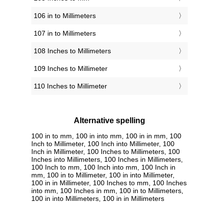
106 in to Millimeters
107 in to Millimeters
108 Inches to Millimeters
109 Inches to Millimeter
110 Inches to Millimeter
Alternative spelling
100 in to mm, 100 in into mm, 100 in in mm, 100
Inch to Millimeter, 100 Inch into Millimeter, 100
Inch in Millimeter, 100 Inches to Millimeters, 100
Inches into Millimeters, 100 Inches in Millimeters,
100 Inch to mm, 100 Inch into mm, 100 Inch in
mm, 100 in to Millimeter, 100 in into Millimeter,
100 in in Millimeter, 100 Inches to mm, 100 Inches
into mm, 100 Inches in mm, 100 in to Millimeters,
100 in into Millimeters, 100 in in Millimeters