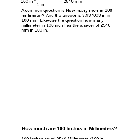
100 in *
= 2540 mm
1 in
A common question is
How many inch in 100
millimeter?
And the answer is 3.937008 in in
100 mm. Likewise the question how many
millimeter in 100 inch has the answer of 2540
mm in 100 in.
How much are 100 Inches in Millimeters?