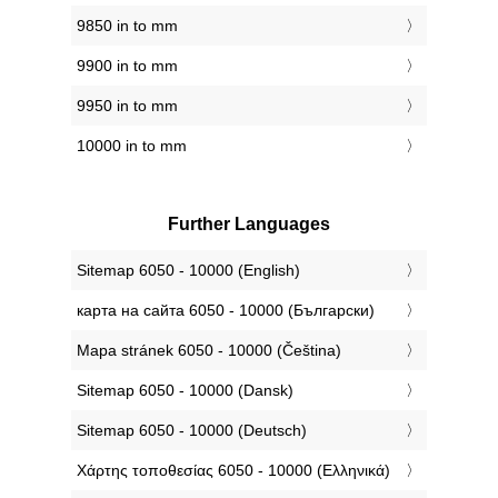
9850 in to mm
9900 in to mm
9950 in to mm
10000 in to mm
Further Languages
‎Sitemap 6050 - 10000 (English)
‎карта на сайта 6050 - 10000 (Български)
‎Mapa stránek 6050 - 10000 (Čeština)
‎Sitemap 6050 - 10000 (Dansk)
‎Sitemap 6050 - 10000 (Deutsch)
‎Χάρτης τοποθεσίας 6050 - 10000 (Ελληνικά)