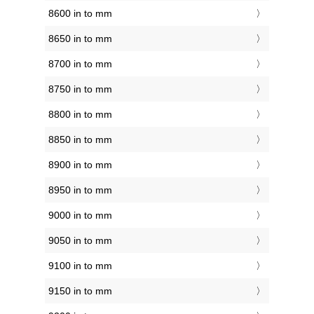
8600 in to mm
8650 in to mm
8700 in to mm
8750 in to mm
8800 in to mm
8850 in to mm
8900 in to mm
8950 in to mm
9000 in to mm
9050 in to mm
9100 in to mm
9150 in to mm