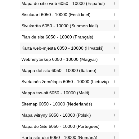
‎Mapa de sitio web 6050 - 10000 (Español)
‎Sisukaart 6050 - 10000 (Eesti keel)
‎Sivukartta 6050 - 10000 (Suomen kieli)
‎Plan de site 6050 - 10000 (Français)
‎Karta web-mjesta 6050 - 10000 (Hrvatski)
‎Webhelytérkép 6050 - 10000 (Magyar)
‎Mappa del sito 6050 - 10000 (Italiano)
‎Svetainės žemėlapis 6050 - 10000 (Lietuvių)
‎Mappa tas-sit 6050 - 10000 (Malti)
‎Sitemap 6050 - 10000 (Nederlands)
‎Mapa witryny 6050 - 10000 (Polski)
‎Mapa do Site 6050 - 10000 (Português)
‎Harta site-ului 6050 - 10000 (Română)