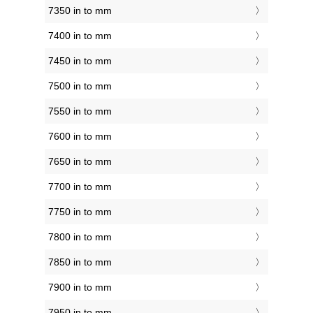
7350 in to mm
7400 in to mm
7450 in to mm
7500 in to mm
7550 in to mm
7600 in to mm
7650 in to mm
7700 in to mm
7750 in to mm
7800 in to mm
7850 in to mm
7900 in to mm
7950 in to mm