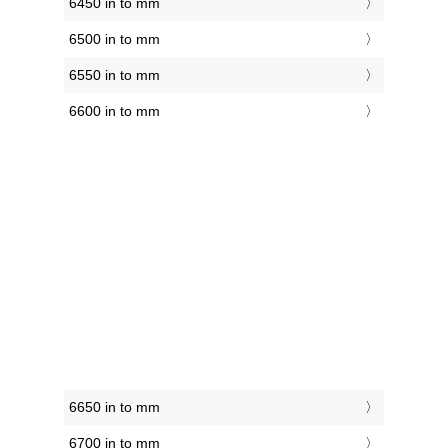
6450 in to mm
6500 in to mm
6550 in to mm
6600 in to mm
6650 in to mm
6700 in to mm