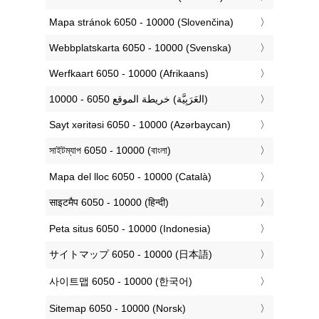
‎Mapa stránok 6050 - 10000 (Slovenčina)
‎Webbplatskarta 6050 - 10000 (Svenska)
‎Werfkaart 6050 - 10000 (Afrikaans)
‏خريطة الموقع 6050 - 10000 (العَرَبِيَّة‎‎)
‎Sayt xəritəsi 6050 - 10000 (Azərbaycan)
‎সাইটম্যাপ 6050 - 10000 (বাংলা)
‎Mapa del lloc 6050 - 10000 (Català)
‎साइटमैप 6050 - 10000 (हिन्दी)
‎Peta situs 6050 - 10000 (Indonesia)
‎サイトマップ 6050 - 10000 (日本語)
‎사이트맵 6050 - 10000 (한국어)
‎Sitemap 6050 - 10000 (Norsk)