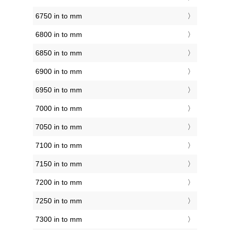
6750 in to mm
6800 in to mm
6850 in to mm
6900 in to mm
6950 in to mm
7000 in to mm
7050 in to mm
7100 in to mm
7150 in to mm
7200 in to mm
7250 in to mm
7300 in to mm