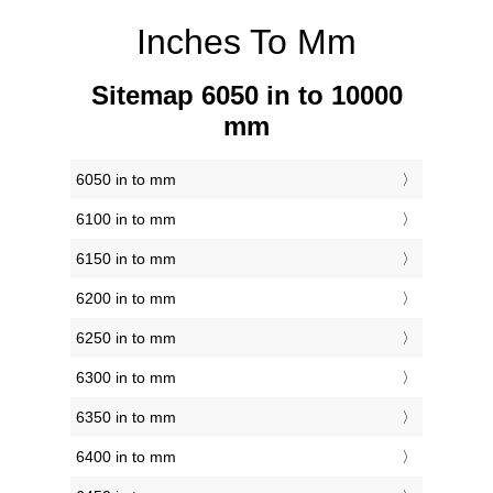
Inches To Mm
Sitemap 6050 in to 10000
mm
6050 in to mm
6100 in to mm
6150 in to mm
6200 in to mm
6250 in to mm
6300 in to mm
6350 in to mm
6400 in to mm