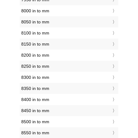
8000 in to mm
8050 in to mm
8100 in to mm
8150 in to mm
8200 in to mm
8250 in to mm
8300 in to mm
8350 in to mm
8400 in to mm
8450 in to mm
8500 in to mm
8550 in to mm