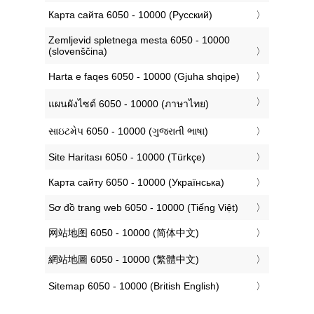
‎Карта сайта 6050 - 10000 (Русский)
‎Zemljevid spletnega mesta 6050 - 10000
(slovenščina)
‎Harta e faqes 6050 - 10000 (Gjuha shqipe)
‎แผนผังไซต์ 6050 - 10000 (ภาษาไทย)
‎સાઇટમેપ 6050 - 10000 (ગુજરાતી ભાષા)
‎Site Haritası 6050 - 10000 (Türkçe)
‎Карта сайту 6050 - 10000 (Українська)
‎Sơ đồ trang web 6050 - 10000 (Tiếng Việt)
‎网站地图 6050 - 10000 (简体中文)
‎網站地圖 6050 - 10000 (繁體中文)
‎Sitemap 6050 - 10000 (British English)