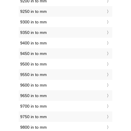
9200 in to mm
9250 in to mm
9300 in to mm
9350 in to mm
9400 in to mm
9450 in to mm
9500 in to mm
9550 in to mm
9600 in to mm
9650 in to mm
9700 in to mm
9750 in to mm
9800 in to mm