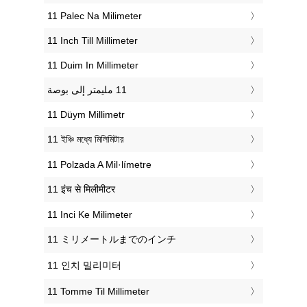
‎11 Palec Na Milimeter
‎11 Inch Till Millimeter
‎11 Duim In Millimeter
‎11 Düym Millimetr
‎11 ইঞ্চি মধ্যে মিলিমিটার
‎11 Polzada A Mil·límetre
‎11 इंच से मिलीमीटर
‎11 Inci Ke Milimeter
‎11 ミリメートルまでのインチ
‎11 인치 밀리미터
‎11 Tomme Til Millimeter