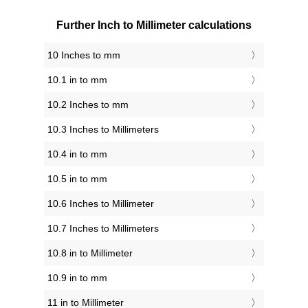
Further Inch to Millimeter calculations
10 Inches to mm
10.1 in to mm
10.2 Inches to mm
10.3 Inches to Millimeters
10.4 in to mm
10.5 in to mm
10.6 Inches to Millimeter
10.7 Inches to Millimeters
10.8 in to Millimeter
10.9 in to mm
11 in to Millimeter