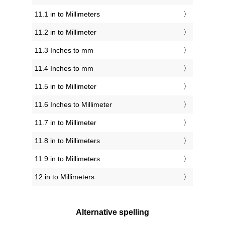
11.1 in to Millimeters
11.2 in to Millimeter
11.3 Inches to mm
11.4 Inches to mm
11.5 in to Millimeter
11.6 Inches to Millimeter
11.7 in to Millimeter
11.8 in to Millimeters
11.9 in to Millimeters
12 in to Millimeters
Alternative spelling