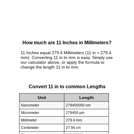
How much are 11 Inches in Millimeters?
11 Inches equal 279.4 Millimeters (11 in = 279.4
mm). Converting 11 in to mm is easy. Simply use
our calculator above, or apply the formula to
change the length 11 in to mm.
Convert 11 in to common Lengths
Unit
Length
Nanometer
279400000 nm
Micrometer
279400 µm
Millimeter
279.4 mm
Centimeter
27.94 cm