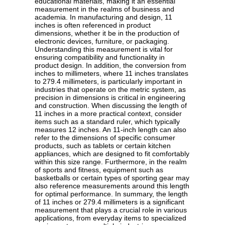
educational materials, making it an essential
measurement in the realms of business and
academia. In manufacturing and design, 11
inches is often referenced in product
dimensions, whether it be in the production of
electronic devices, furniture, or packaging.
Understanding this measurement is vital for
ensuring compatibility and functionality in
product design. In addition, the conversion from
inches to millimeters, where 11 inches translates
to 279.4 millimeters, is particularly important in
industries that operate on the metric system, as
precision in dimensions is critical in engineering
and construction. When discussing the length of
11 inches in a more practical context, consider
items such as a standard ruler, which typically
measures 12 inches. An 11-inch length can also
refer to the dimensions of specific consumer
products, such as tablets or certain kitchen
appliances, which are designed to fit comfortably
within this size range. Furthermore, in the realm
of sports and fitness, equipment such as
basketballs or certain types of sporting gear may
also reference measurements around this length
for optimal performance. In summary, the length
of 11 inches or 279.4 millimeters is a significant
measurement that plays a crucial role in various
applications, from everyday items to specialized