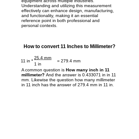
equipment across multiple industries.
Understanding and utilizing this measurement
effectively can enhance design, manufacturing,
and functionality, making it an essential
reference point in both professional and
personal contexts.
How to convert 11 Inches to Millimeter?
25.4 mm
11 in *
= 279.4 mm
1 in
A common question is
How many inch in 11
millimeter?
And the answer is 0.433071 in in 11
mm. Likewise the question how many millimeter
in 11 inch has the answer of 279.4 mm in 11 in.