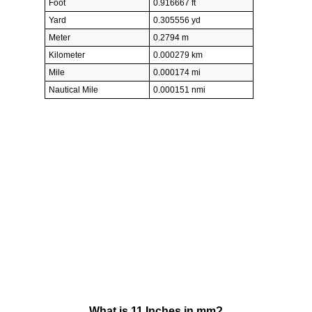
Foot
0.916667 ft
Yard
0.305556 yd
Meter
0.2794 m
Kilometer
0.000279 km
Mile
0.000174 mi
Nautical Mile
0.000151 nmi
What is 11 Inches in mm?