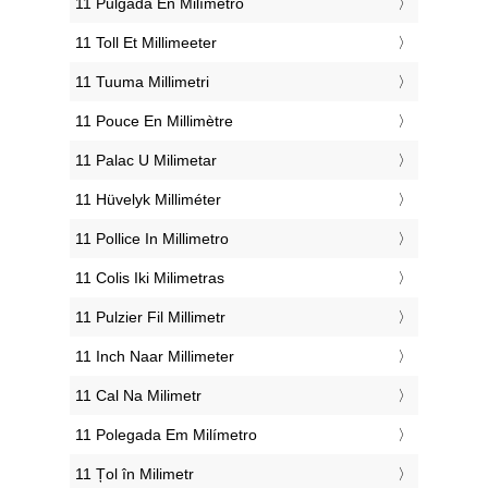
‎11 Pulgada En Milímetro
‎11 Toll Et Millimeeter
‎11 Tuuma Millimetri
‎11 Pouce En Millimètre
‎11 Palac U Milimetar
‎11 Hüvelyk Milliméter
‎11 Pollice In Millimetro
‎11 Colis Iki Milimetras
‎11 Pulzier Fil Millimetr
‎11 Inch Naar Millimeter
‎11 Cal Na Milimetr
‎11 Polegada Em Milímetro
‎11 Țol în Milimetr