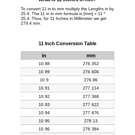
To convert 11 in to mm multiply the Lengths in by
25.4. The 11 in in mm formula is [mm] = 11 *
25.4. Thus, for 11 Inches in Millimeter we get
279.4 mm.
11 Inch Conversion Table