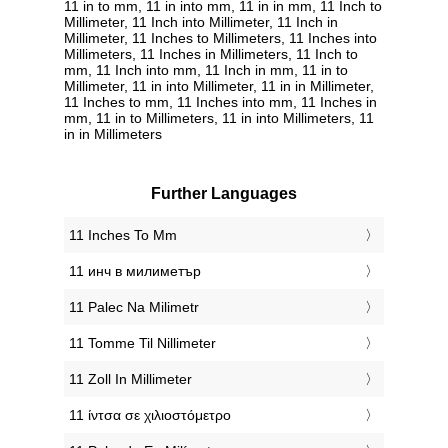
11 in to mm, 11 in into mm, 11 in in mm, 11 Inch to
Millimeter, 11 Inch into Millimeter, 11 Inch in
Millimeter, 11 Inches to Millimeters, 11 Inches into
Millimeters, 11 Inches in Millimeters, 11 Inch to
mm, 11 Inch into mm, 11 Inch in mm, 11 in to
Millimeter, 11 in into Millimeter, 11 in in Millimeter,
11 Inches to mm, 11 Inches into mm, 11 Inches in
mm, 11 in to Millimeters, 11 in into Millimeters, 11
in in Millimeters
Further Languages
‎11 Inches To Mm
‎11 инч в милиметър
‎11 Palec Na Milimetr
‎11 Tomme Til Nillimeter
‎11 Zoll In Millimeter
‎11 ίντσα σε χιλιοστόμετρο