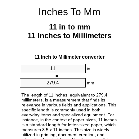
Inches To Mm
11 in to mm
11 Inches to Millimeters
11 Inch to Millimeter converter
in
=
mm
The length of 11 inches, equivalent to 279.4
millimeters, is a measurement that finds its
relevance in various fields and applications. This
specific length is commonly used in both
everyday items and specialized equipment. For
instance, in the context of paper sizes, 11 inches
is a standard length for letter-sized paper, which
measures 8.5 x 11 inches. This size is widely
utilized in printing, document creation, and