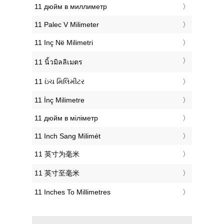
‎11 дюйм в миллиметр
‎11 Palec V Milimeter
‎11 Inç Në Milimetri
‎11 นิ้วมิลลิเมตร
‎11 ઇંચ મિલિમીટર
‎11 İnç Milimetre
‎11 дюйм в міліметр
‎11 Inch Sang Milimét
‎11 英寸为毫米
‎11 英寸至毫米
‎11 Inches To Millimetres