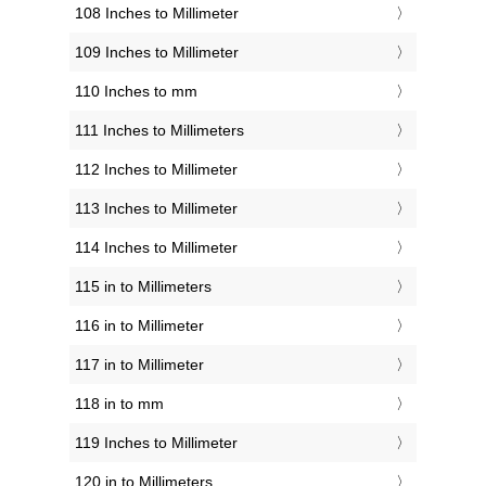
108 Inches to Millimeter
109 Inches to Millimeter
110 Inches to mm
111 Inches to Millimeters
112 Inches to Millimeter
113 Inches to Millimeter
114 Inches to Millimeter
115 in to Millimeters
116 in to Millimeter
117 in to Millimeter
118 in to mm
119 Inches to Millimeter
120 in to Millimeters