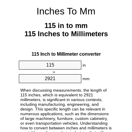
Inches To Mm
115 in to mm
115 Inches to Millimeters
115 Inch to Millimeter converter
in
=
mm
When discussing measurements, the length of
115 inches, which is equivalent to 2921
millimeters, is significant in various contexts,
including manufacturing, engineering, and
design. This specific length can be relevant in
numerous applications, such as the dimensions
of large machinery, furniture, custom cabinetry,
or even transportation vehicles. Understanding
how to convert between inches and millimeters is