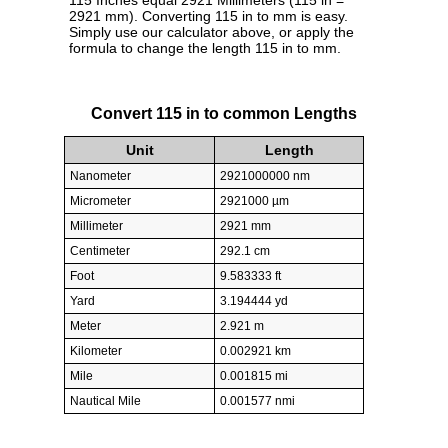
115 Inches equal 2921 Millimeters (115 in =
2921 mm). Converting 115 in to mm is easy.
Simply use our calculator above, or apply the
formula to change the length 115 in to mm.
Convert 115 in to common Lengths
Unit
Length
Nanometer
2921000000 nm
Micrometer
2921000 µm
Millimeter
2921 mm
Centimeter
292.1 cm
Foot
9.583333 ft
Yard
3.194444 yd
Meter
2.921 m
Kilometer
0.002921 km
Mile
0.001815 mi
Nautical Mile
0.001577 nmi