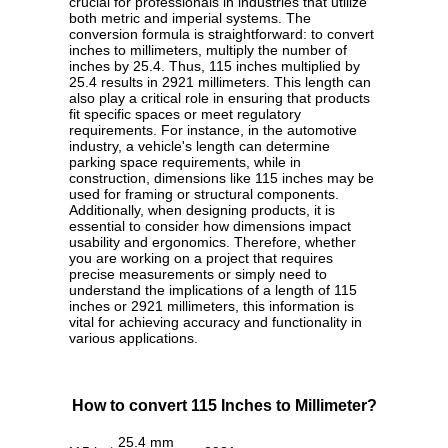
crucial for professionals in industries that utilize
both metric and imperial systems. The
conversion formula is straightforward: to convert
inches to millimeters, multiply the number of
inches by 25.4. Thus, 115 inches multiplied by
25.4 results in 2921 millimeters. This length can
also play a critical role in ensuring that products
fit specific spaces or meet regulatory
requirements. For instance, in the automotive
industry, a vehicle's length can determine
parking space requirements, while in
construction, dimensions like 115 inches may be
used for framing or structural components.
Additionally, when designing products, it is
essential to consider how dimensions impact
usability and ergonomics. Therefore, whether
you are working on a project that requires
precise measurements or simply need to
understand the implications of a length of 115
inches or 2921 millimeters, this information is
vital for achieving accuracy and functionality in
various applications.
How to convert 115 Inches to Millimeter?
25.4 mm