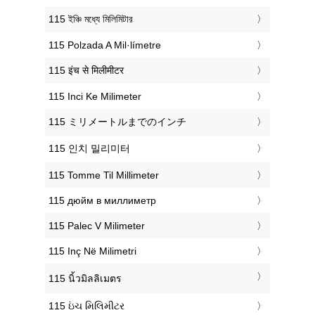
‎115 ইঞ্চি মধ্যে মিলিমিটার
‎115 Polzada A Mil·límetre
‎115 इंच से मिलीमीटर
‎115 Inci Ke Milimeter
‎115 ミリメートルまでのインチ
‎115 인치 밀리미터
‎115 Tomme Til Millimeter
‎115 дюйм в миллиметр
‎115 Palec V Milimeter
‎115 Inç Në Milimetri
‎115 นิ้วมิลลิเมตร
‎115 ઇંચ મિલિમીટર