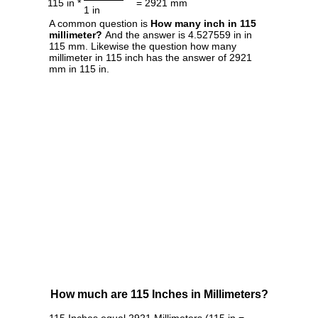
115 in *
= 2921 mm
1 in
A common question is
How many inch in 115
millimeter?
And the answer is 4.527559 in in
115 mm. Likewise the question how many
millimeter in 115 inch has the answer of 2921
mm in 115 in.
How much are 115 Inches in Millimeters?