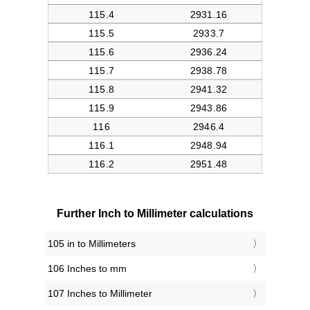
Further Inch to Millimeter calculations
105 in to Millimeters
106 Inches to mm
107 Inches to Millimeter