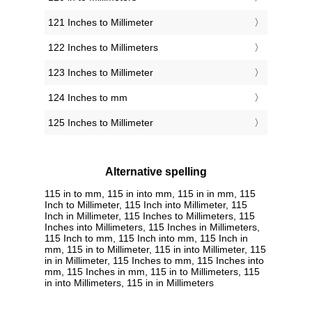
121 Inches to Millimeter
122 Inches to Millimeters
123 Inches to Millimeter
124 Inches to mm
125 Inches to Millimeter
Alternative spelling
115 in to mm, 115 in into mm, 115 in in mm, 115
Inch to Millimeter, 115 Inch into Millimeter, 115
Inch in Millimeter, 115 Inches to Millimeters, 115
Inches into Millimeters, 115 Inches in Millimeters,
115 Inch to mm, 115 Inch into mm, 115 Inch in
mm, 115 in to Millimeter, 115 in into Millimeter, 115
in in Millimeter, 115 Inches to mm, 115 Inches into
mm, 115 Inches in mm, 115 in to Millimeters, 115
in into Millimeters, 115 in in Millimeters