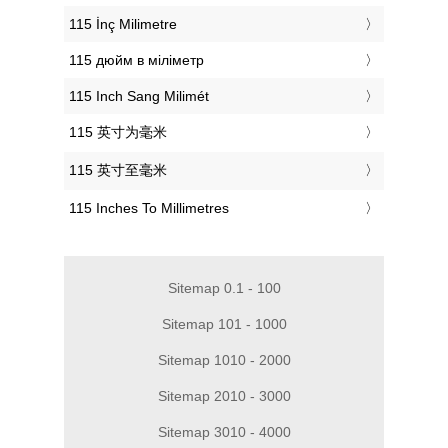
‎115 İnç Milimetre
‎115 дюйм в міліметр
‎115 Inch Sang Milimét
‎115 英寸为毫米
‎115 英寸至毫米
‎115 Inches To Millimetres
Sitemap 0.1 - 100
Sitemap 101 - 1000
Sitemap 1010 - 2000
Sitemap 2010 - 3000
Sitemap 3010 - 4000