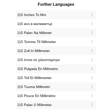
Further Languages
‎115 Inches To Mm
‎115 инч в милиметър
‎115 Palec Na Milimetr
‎115 Tomme Til Nillimeter
‎115 Zoll In Millimeter
‎115 ίντσα σε χιλιοστόμετρο
‎115 Pulgada En Milímetro
‎115 Toll Et Millimeeter
‎115 Tuuma Millimetri
‎115 Pouce En Millimètre
‎115 Palac U Milimetar