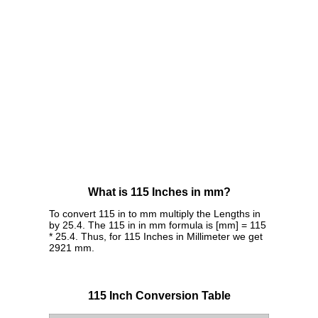
What is 115 Inches in mm?
To convert 115 in to mm multiply the Lengths in
by 25.4. The 115 in in mm formula is [mm] = 115
* 25.4. Thus, for 115 Inches in Millimeter we get
2921 mm.
115 Inch Conversion Table