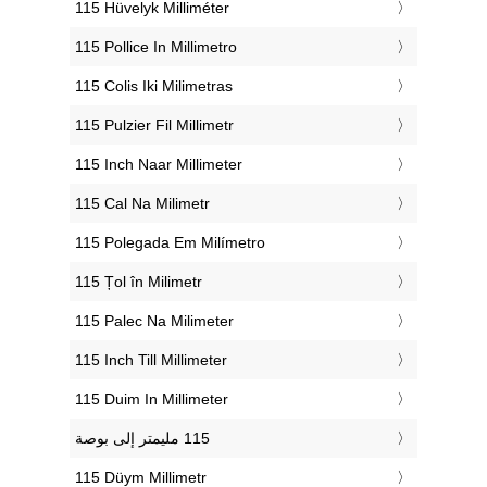
‎115 Hüvelyk Milliméter
‎115 Pollice In Millimetro
‎115 Colis Iki Milimetras
‎115 Pulzier Fil Millimetr
‎115 Inch Naar Millimeter
‎115 Cal Na Milimetr
‎115 Polegada Em Milímetro
‎115 Țol în Milimetr
‎115 Palec Na Milimeter
‎115 Inch Till Millimeter
‎115 Duim In Millimeter
‎115 Düym Millimetr