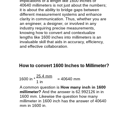
implications of a length like 1600 inches or
40640 millimeters is not just about the numbers;
it is about the ability to bridge gaps between
different measurement systems and enhance
clarity in communication. Thus, whether you are
an engineer, a designer, or involved in any
industry requiring precise measurements,
knowing how to convert and contextualize
lengths like 1600 inches into millimeters is an
invaluable skill that aids in accuracy, efficiency,
and effective collaboration.
How to convert 1600 Inches to Millimeter?
25.4 mm
1600 in *
= 40640 mm
1 in
A common question is
How many inch in 1600
millimeter?
And the answer is 62.992126 in in
1600 mm. Likewise the question how many
millimeter in 1600 inch has the answer of 40640
mm in 1600 in.