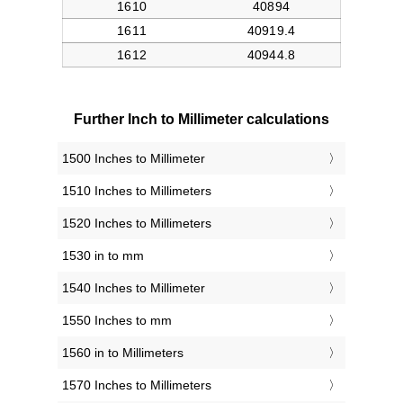
Further Inch to Millimeter calculations
1500 Inches to Millimeter
1510 Inches to Millimeters
1520 Inches to Millimeters
1530 in to mm
1540 Inches to Millimeter
1550 Inches to mm
1560 in to Millimeters
1570 Inches to Millimeters