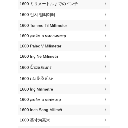
‎1600 ミリメートルまでのインチ
‎1600 인치 밀리미터
‎1600 Tomme Til Millimeter
‎1600 дюйм в миллиметр
‎1600 Palec V Milimeter
‎1600 Inç Në Milimetri
‎1600 นิ้วมิลลิเมตร
‎1600 ઇંચ મિલિમીટર
‎1600 İnç Milimetre
‎1600 дюйм в міліметр
‎1600 Inch Sang Milimét
‎1600 英寸为毫米