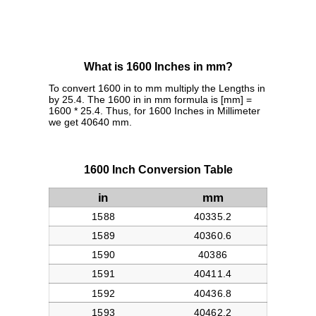
What is 1600 Inches in mm?
To convert 1600 in to mm multiply the Lengths in
by 25.4. The 1600 in in mm formula is [mm] =
1600 * 25.4. Thus, for 1600 Inches in Millimeter
we get 40640 mm.
1600 Inch Conversion Table