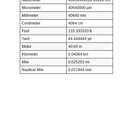
Micrometer
40640000 µm
Millimeter
40640 mm
Centimeter
4064 cm
Foot
133.333333 ft
Yard
44.444444 yd
Meter
40.64 m
Kilometer
0.04064 km
Mile
0.025253 mi
Nautical Mile
0.021944 nmi