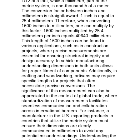
1/12 of a foot, while a millimeter, part of the
metric system, is one-thousandth of a meter.
The conversion factor between inches and
millimeters is straightforward: 1 inch is equal to
25.4 millimeters. Therefore, when converting
1600 inches to millimeters, one can multiply by
this factor: 1600 inches multiplied by 25.4
millimeters per inch equals 40640 millimeters.
This length of 1600 inches can be found in
various applications, such as in construction
projects, where precise measurements are
essential for ensuring structural integrity and
design accuracy. In vehicle manufacturing,
understanding dimensions in both units allows
for proper fitment of components. Additionally, in
crafting and woodworking, artisans may require
specific lengths for projects that often
necessitate precise conversions. The
significance of this measurement can also be
appreciated in the context of global trade, where
standardization of measurements facilitates
seamless communication and collaboration
across international borders. For instance, a
manufacturer in the U.S. exporting products to
countries that utilize the metric system must
ensure their dimensions are clearly
communicated in millimeters to avoid any
potential misunderstandings. Understanding the