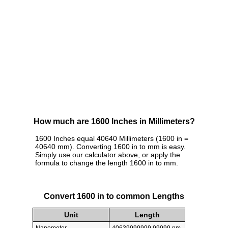
How much are 1600 Inches in Millimeters?
1600 Inches equal 40640 Millimeters (1600 in =
40640 mm). Converting 1600 in to mm is easy.
Simply use our calculator above, or apply the
formula to change the length 1600 in to mm.
Convert 1600 in to common Lengths
Unit
Length
Nanometer
40639999999.99999 nm