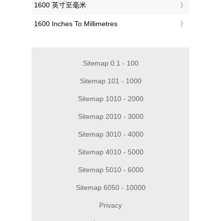
‎1600 英寸至毫米
‎1600 Inches To Millimetres
Sitemap 0.1 - 100
Sitemap 101 - 1000
Sitemap 1010 - 2000
Sitemap 2010 - 3000
Sitemap 3010 - 4000
Sitemap 4010 - 5000
Sitemap 5010 - 6000
Sitemap 6050 - 10000
Privacy