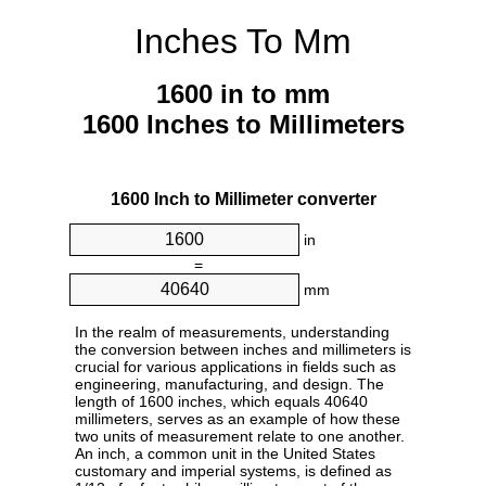
Inches To Mm
1600 in to mm
1600 Inches to Millimeters
1600 Inch to Millimeter converter
in
=
mm
In the realm of measurements, understanding
the conversion between inches and millimeters is
crucial for various applications in fields such as
engineering, manufacturing, and design. The
length of 1600 inches, which equals 40640
millimeters, serves as an example of how these
two units of measurement relate to one another.
An inch, a common unit in the United States
customary and imperial systems, is defined as