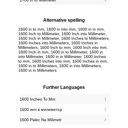
1700 in to Millimeter
Alternative spelling
1600 in to mm, 1600 in into mm, 1600 in in mm,
1600 Inch to Millimeter, 1600 Inch into Millimeter,
1600 Inch in Millimeter, 1600 Inches to Millimeters,
1600 Inches into Millimeters, 1600 Inches in
Millimeters, 1600 Inch to mm, 1600 Inch into mm,
1600 Inch in mm, 1600 in to Millimeter, 1600 in
into Millimeter, 1600 in in Millimeter, 1600 Inches
to mm, 1600 Inches into mm, 1600 Inches in mm,
1600 in to Millimeters, 1600 in into Millimeters,
1600 in in Millimeters
Further Languages
‎1600 Inches To Mm
‎1600 инч в милиметър
‎1600 Palec Na Milimetr