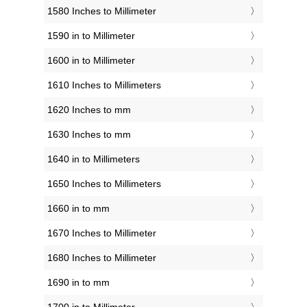
1580 Inches to Millimeter
1590 in to Millimeter
1600 in to Millimeter
1610 Inches to Millimeters
1620 Inches to mm
1630 Inches to mm
1640 in to Millimeters
1650 Inches to Millimeters
1660 in to mm
1670 Inches to Millimeter
1680 Inches to Millimeter
1690 in to mm