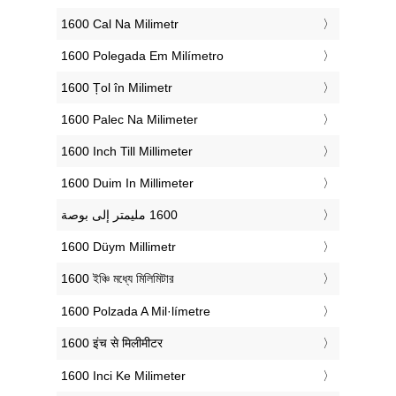
‎1600 Cal Na Milimetr
‎1600 Polegada Em Milímetro
‎1600 Țol în Milimetr
‎1600 Palec Na Milimeter
‎1600 Inch Till Millimeter
‎1600 Duim In Millimeter
‎1600 Düym Millimetr
‎1600 ইঞ্চি মধ্যে মিলিমিটার
‎1600 Polzada A Mil·límetre
‎1600 इंच से मिलीमीटर
‎1600 Inci Ke Milimeter