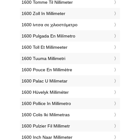
‎1600 Tomme Til Nillimeter
‎1600 Zoll In Millimeter
‎1600 ίντσα σε χιλιοστόμετρο
‎1600 Pulgada En Milímetro
‎1600 Toll Et Millimeeter
‎1600 Tuuma Millimetri
‎1600 Pouce En Millimètre
‎1600 Palac U Milimetar
‎1600 Hüvelyk Milliméter
‎1600 Pollice In Millimetro
‎1600 Colis Iki Milimetras
‎1600 Pulzier Fil Millimetr
‎1600 Inch Naar Millimeter