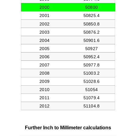
Further Inch to Millimeter calculations