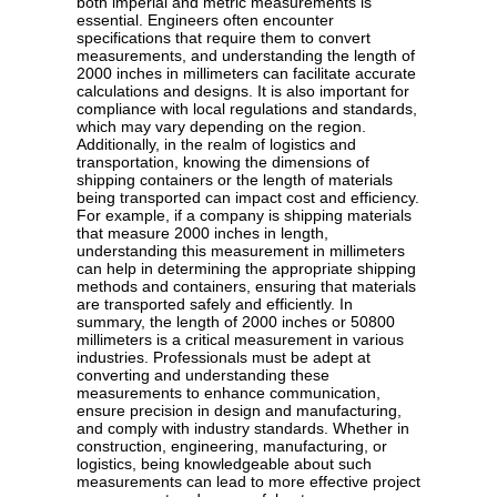
both imperial and metric measurements is
essential. Engineers often encounter
specifications that require them to convert
measurements, and understanding the length of
2000 inches in millimeters can facilitate accurate
calculations and designs. It is also important for
compliance with local regulations and standards,
which may vary depending on the region.
Additionally, in the realm of logistics and
transportation, knowing the dimensions of
shipping containers or the length of materials
being transported can impact cost and efficiency.
For example, if a company is shipping materials
that measure 2000 inches in length,
understanding this measurement in millimeters
can help in determining the appropriate shipping
methods and containers, ensuring that materials
are transported safely and efficiently. In
summary, the length of 2000 inches or 50800
millimeters is a critical measurement in various
industries. Professionals must be adept at
converting and understanding these
measurements to enhance communication,
ensure precision in design and manufacturing,
and comply with industry standards. Whether in
construction, engineering, manufacturing, or
logistics, being knowledgeable about such
measurements can lead to more effective project