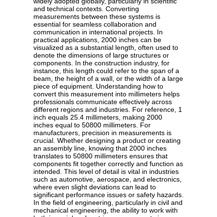
widely adopted globally, particularly in scientific
and technical contexts. Converting
measurements between these systems is
essential for seamless collaboration and
communication in international projects. In
practical applications, 2000 inches can be
visualized as a substantial length, often used to
denote the dimensions of large structures or
components. In the construction industry, for
instance, this length could refer to the span of a
beam, the height of a wall, or the width of a large
piece of equipment. Understanding how to
convert this measurement into millimeters helps
professionals communicate effectively across
different regions and industries. For reference, 1
inch equals 25.4 millimeters, making 2000
inches equal to 50800 millimeters. For
manufacturers, precision in measurements is
crucial. Whether designing a product or creating
an assembly line, knowing that 2000 inches
translates to 50800 millimeters ensures that
components fit together correctly and function as
intended. This level of detail is vital in industries
such as automotive, aerospace, and electronics,
where even slight deviations can lead to
significant performance issues or safety hazards.
In the field of engineering, particularly in civil and
mechanical engineering, the ability to work with