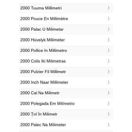
‎2000 Tuuma Millimetri
‎2000 Pouce En Millimètre
‎2000 Palac U Milimetar
‎2000 Hüvelyk Milliméter
‎2000 Pollice In Millimetro
‎2000 Colis Iki Milimetras
‎2000 Pulzier Fil Millimetr
‎2000 Inch Naar Millimeter
‎2000 Cal Na Milimetr
‎2000 Polegada Em Milímetro
‎2000 Țol în Milimetr
‎2000 Palec Na Milimeter