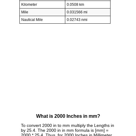
Kilometer
0.0508 km
Mile
0.031566 mi
Nautical Mile
0.02743 nmi
What is 2000 Inches in mm?
To convert 2000 in to mm multiply the Lengths in
by 25.4. The 2000 in in mm formula is [mm] =
2000 * 25.4. Thus, for 2000 Inches in Millimeter