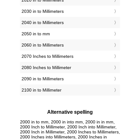
2020 in to Millimeters
2030 in to Millimeters
2040 in to Millimeters
2050 in to mm
2060 in to Millimeters
2070 Inches to Millimeters
2080 Inches to Millimeter
2090 in to Millimeters
2100 in to Millimeter
Alternative spelling
2000 in to mm, 2000 in into mm, 2000 in in mm,
2000 Inch to Millimeter, 2000 Inch into Millimeter,
2000 Inch in Millimeter, 2000 Inches to Millimeters,
2000 Inches into Millimeters, 2000 Inches in