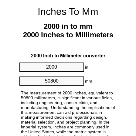
Inches To Mm
2000 in to mm
2000 Inches to Millimeters
2000 Inch to Millimeter converter
in
=
mm
The measurement of 2000 inches, equivalent to
50800 millimeters, is significant in various fields,
including engineering, construction, and
manufacturing. Understanding the implications of
this measurement can aid professionals in
making informed decisions regarding design,
material selection, and project planning. In the
imperial system, inches are commonly used in
the United States, while the metric system is