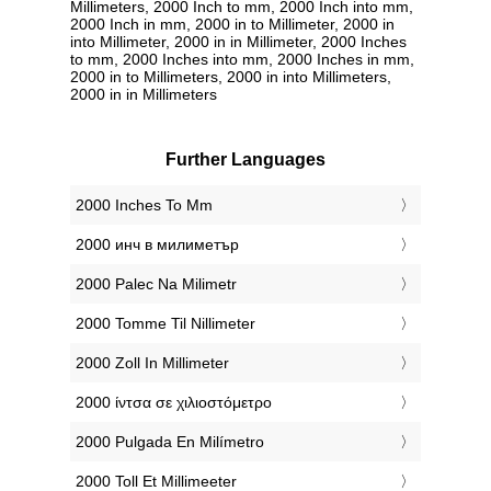
Millimeters, 2000 Inch to mm, 2000 Inch into mm,
2000 Inch in mm, 2000 in to Millimeter, 2000 in
into Millimeter, 2000 in in Millimeter, 2000 Inches
to mm, 2000 Inches into mm, 2000 Inches in mm,
2000 in to Millimeters, 2000 in into Millimeters,
2000 in in Millimeters
Further Languages
‎2000 Inches To Mm
‎2000 инч в милиметър
‎2000 Palec Na Milimetr
‎2000 Tomme Til Nillimeter
‎2000 Zoll In Millimeter
‎2000 ίντσα σε χιλιοστόμετρο
‎2000 Pulgada En Milímetro
‎2000 Toll Et Millimeeter