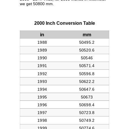
we get 50800 mm.
2000 Inch Conversion Table