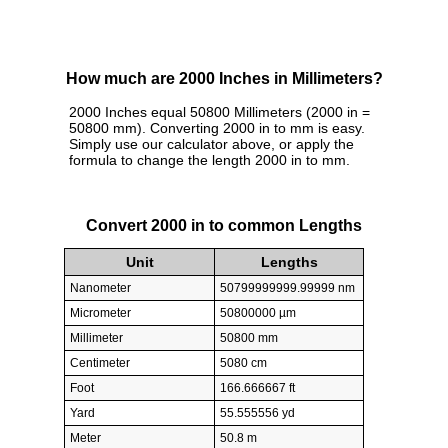
How much are 2000 Inches in Millimeters?
2000 Inches equal 50800 Millimeters (2000 in =
50800 mm). Converting 2000 in to mm is easy.
Simply use our calculator above, or apply the
formula to change the length 2000 in to mm.
Convert 2000 in to common Lengths
Unit
Lengths
Nanometer
50799999999.99999 nm
Micrometer
50800000 µm
Millimeter
50800 mm
Centimeter
5080 cm
Foot
166.666667 ft
Yard
55.555556 yd
Meter
50.8 m