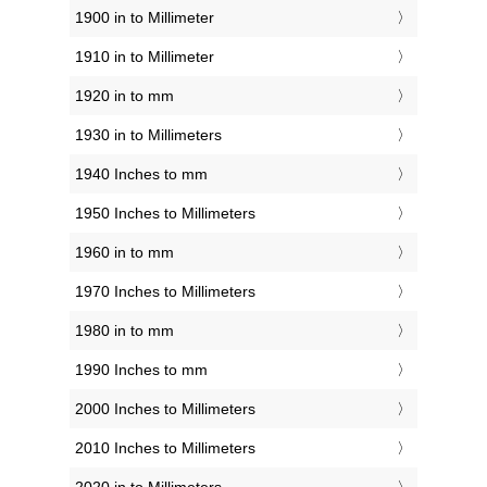
1900 in to Millimeter
1910 in to Millimeter
1920 in to mm
1930 in to Millimeters
1940 Inches to mm
1950 Inches to Millimeters
1960 in to mm
1970 Inches to Millimeters
1980 in to mm
1990 Inches to mm
2000 Inches to Millimeters
2010 Inches to Millimeters