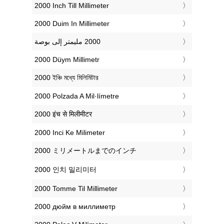
‎2000 Inch Till Millimeter
‎2000 Duim In Millimeter
‎2000 Düym Millimetr
‎2000 ইঞ্চি মধ্যে মিলিমিটার
‎2000 Polzada A Mil·límetre
‎2000 इंच से मिलीमीटर
‎2000 Inci Ke Milimeter
‎2000 ミリメートルまでのインチ
‎2000 인치 밀리미터
‎2000 Tomme Til Millimeter
‎2000 дюйм в миллиметр