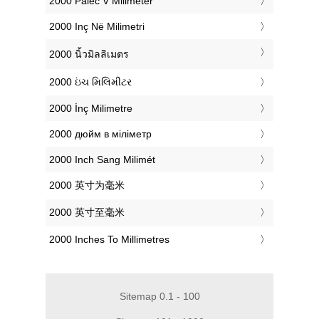
‎2000 Palec V Milimeter
‎2000 Inç Në Milimetri
‎2000 นิ้วมิลลิเมตร
‎2000 ઇંચ મિલિમીટર
‎2000 İnç Milimetre
‎2000 дюйм в міліметр
‎2000 Inch Sang Milimét
‎2000 英寸为毫米
‎2000 英寸至毫米
‎2000 Inches To Millimetres
Sitemap 0.1 - 100