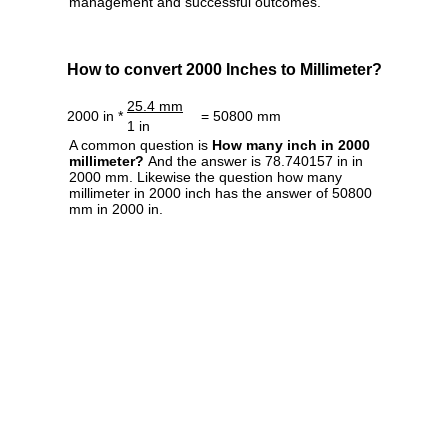
management and successful outcomes.
How to convert 2000 Inches to Millimeter?
25.4 mm
2000 in *
= 50800 mm
1 in
A common question is
How many inch in 2000
millimeter?
And the answer is 78.740157 in in
2000 mm. Likewise the question how many
millimeter in 2000 inch has the answer of 50800
mm in 2000 in.