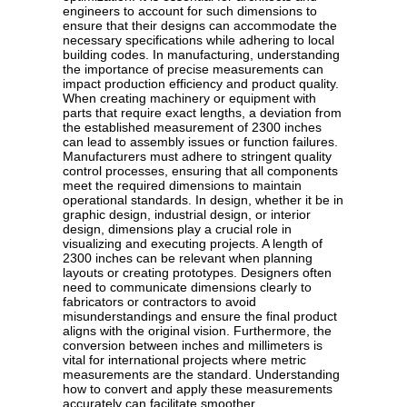
engineers to account for such dimensions to
ensure that their designs can accommodate the
necessary specifications while adhering to local
building codes. In manufacturing, understanding
the importance of precise measurements can
impact production efficiency and product quality.
When creating machinery or equipment with
parts that require exact lengths, a deviation from
the established measurement of 2300 inches
can lead to assembly issues or function failures.
Manufacturers must adhere to stringent quality
control processes, ensuring that all components
meet the required dimensions to maintain
operational standards. In design, whether it be in
graphic design, industrial design, or interior
design, dimensions play a crucial role in
visualizing and executing projects. A length of
2300 inches can be relevant when planning
layouts or creating prototypes. Designers often
need to communicate dimensions clearly to
fabricators or contractors to avoid
misunderstandings and ensure the final product
aligns with the original vision. Furthermore, the
conversion between inches and millimeters is
vital for international projects where metric
measurements are the standard. Understanding
how to convert and apply these measurements
accurately can facilitate smoother