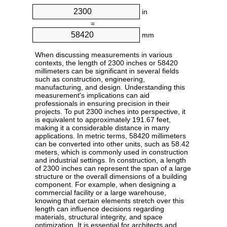
in
=
mm
When discussing measurements in various
contexts, the length of 2300 inches or 58420
millimeters can be significant in several fields
such as construction, engineering,
manufacturing, and design. Understanding this
measurement's implications can aid
professionals in ensuring precision in their
projects. To put 2300 inches into perspective, it
is equivalent to approximately 191.67 feet,
making it a considerable distance in many
applications. In metric terms, 58420 millimeters
can be converted into other units, such as 58.42
meters, which is commonly used in construction
and industrial settings. In construction, a length
of 2300 inches can represent the span of a large
structure or the overall dimensions of a building
component. For example, when designing a
commercial facility or a large warehouse,
knowing that certain elements stretch over this
length can influence decisions regarding
materials, structural integrity, and space
optimization. It is essential for architects and