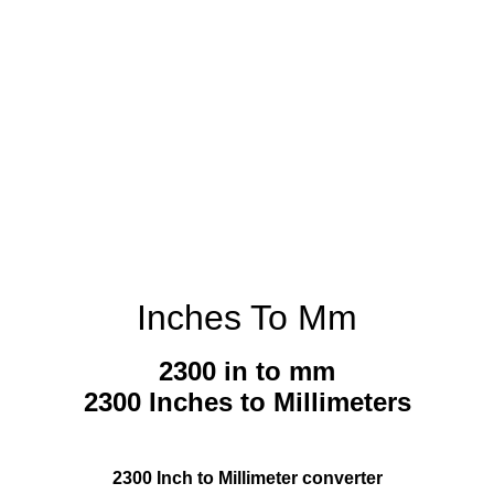
Inches To Mm
2300 in to mm
2300 Inches to Millimeters
2300 Inch to Millimeter converter