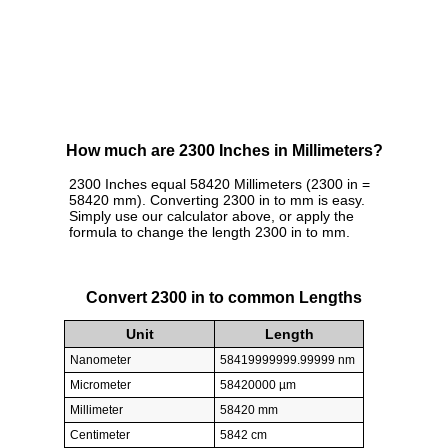
How much are 2300 Inches in Millimeters?
2300 Inches equal 58420 Millimeters (2300 in =
58420 mm). Converting 2300 in to mm is easy.
Simply use our calculator above, or apply the
formula to change the length 2300 in to mm.
Convert 2300 in to common Lengths
Unit
Length
Nanometer
58419999999.99999 nm
Micrometer
58420000 µm
Millimeter
58420 mm
Centimeter
5842 cm