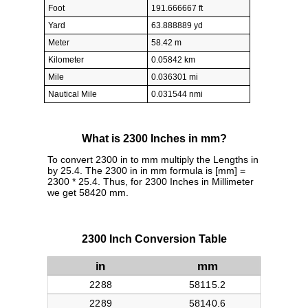
Foot
191.666667 ft
Yard
63.888889 yd
Meter
58.42 m
Kilometer
0.05842 km
Mile
0.036301 mi
Nautical Mile
0.031544 nmi
What is 2300 Inches in mm?
To convert 2300 in to mm multiply the Lengths in
by 25.4. The 2300 in in mm formula is [mm] =
2300 * 25.4. Thus, for 2300 Inches in Millimeter
we get 58420 mm.
2300 Inch Conversion Table