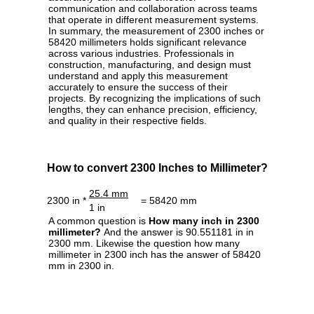
communication and collaboration across teams
that operate in different measurement systems.
In summary, the measurement of 2300 inches or
58420 millimeters holds significant relevance
across various industries. Professionals in
construction, manufacturing, and design must
understand and apply this measurement
accurately to ensure the success of their
projects. By recognizing the implications of such
lengths, they can enhance precision, efficiency,
and quality in their respective fields.
How to convert 2300 Inches to Millimeter?
25.4 mm
2300 in *
= 58420 mm
1 in
A common question is
How many inch in 2300
millimeter?
And the answer is 90.551181 in in
2300 mm. Likewise the question how many
millimeter in 2300 inch has the answer of 58420
mm in 2300 in.