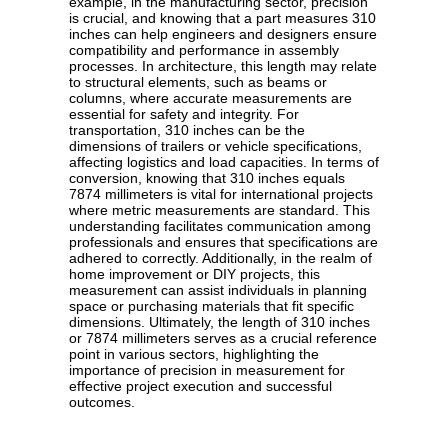
example, in the manufacturing sector, precision
is crucial, and knowing that a part measures 310
inches can help engineers and designers ensure
compatibility and performance in assembly
processes. In architecture, this length may relate
to structural elements, such as beams or
columns, where accurate measurements are
essential for safety and integrity. For
transportation, 310 inches can be the
dimensions of trailers or vehicle specifications,
affecting logistics and load capacities. In terms of
conversion, knowing that 310 inches equals
7874 millimeters is vital for international projects
where metric measurements are standard. This
understanding facilitates communication among
professionals and ensures that specifications are
adhered to correctly. Additionally, in the realm of
home improvement or DIY projects, this
measurement can assist individuals in planning
space or purchasing materials that fit specific
dimensions. Ultimately, the length of 310 inches
or 7874 millimeters serves as a crucial reference
point in various sectors, highlighting the
importance of precision in measurement for
effective project execution and successful
outcomes.