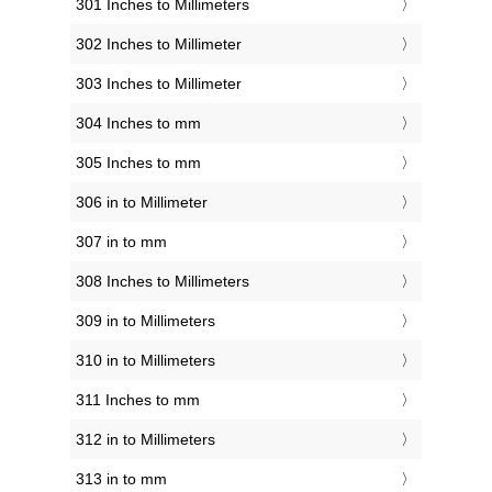
301 Inches to Millimeters
302 Inches to Millimeter
303 Inches to Millimeter
304 Inches to mm
305 Inches to mm
306 in to Millimeter
307 in to mm
308 Inches to Millimeters
309 in to Millimeters
310 in to Millimeters
311 Inches to mm
312 in to Millimeters
313 in to mm