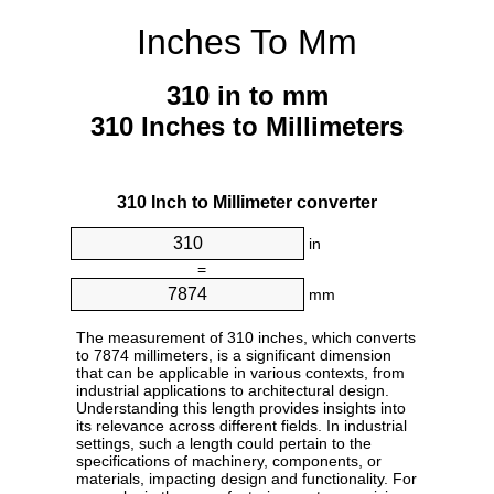
Inches To Mm
310 in to mm
310 Inches to Millimeters
310 Inch to Millimeter converter
in
=
mm
The measurement of 310 inches, which converts
to 7874 millimeters, is a significant dimension
that can be applicable in various contexts, from
industrial applications to architectural design.
Understanding this length provides insights into
its relevance across different fields. In industrial
settings, such a length could pertain to the
specifications of machinery, components, or
materials, impacting design and functionality. For