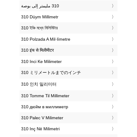
‎310 Düym Millimetr
‎310 ইঞ্চি মধ্যে মিলিমিটার
‎310 Polzada A Mil·límetre
‎310 इंच से मिलीमीटर
‎310 Inci Ke Milimeter
‎310 ミリメートルまでのインチ
‎310 인치 밀리미터
‎310 Tomme Til Millimeter
‎310 дюйм в миллиметр
‎310 Palec V Milimeter
‎310 Inç Në Milimetri