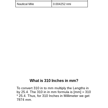
Nautical Mile
0.004252 nmi
What is 310 Inches in mm?
To convert 310 in to mm multiply the Lengths in
by 25.4. The 310 in in mm formula is [mm] = 310
* 25.4. Thus, for 310 Inches in Millimeter we get
7874 mm.