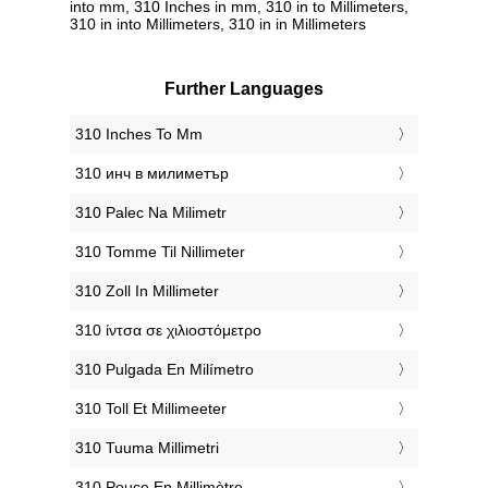
into mm, 310 Inches in mm, 310 in to Millimeters,
310 in into Millimeters, 310 in in Millimeters
Further Languages
‎310 Inches To Mm
‎310 инч в милиметър
‎310 Palec Na Milimetr
‎310 Tomme Til Nillimeter
‎310 Zoll In Millimeter
‎310 ίντσα σε χιλιοστόμετρο
‎310 Pulgada En Milímetro
‎310 Toll Et Millimeeter
‎310 Tuuma Millimetri
‎310 Pouce En Millimètre