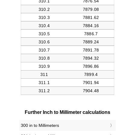
Further Inch to Millimeter calculations
300 in to Millimeters