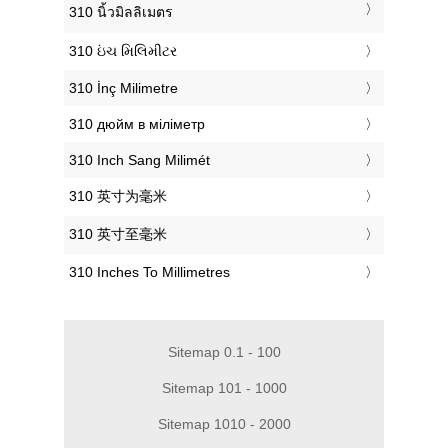
‎310 นิ้วมิลลิเมตร
‎310 ઇંચ મિલિમીટર
‎310 İnç Milimetre
‎310 дюйм в міліметр
‎310 Inch Sang Milimét
‎310 英寸为毫米
‎310 英寸至毫米
‎310 Inches To Millimetres
Sitemap 0.1 - 100
Sitemap 101 - 1000
Sitemap 1010 - 2000