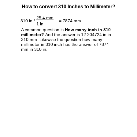
How to convert 310 Inches to Millimeter?
25.4 mm
310 in *
= 7874 mm
1 in
A common question is
How many inch in 310
millimeter?
And the answer is 12.204724 in in
310 mm. Likewise the question how many
millimeter in 310 inch has the answer of 7874
mm in 310 in.