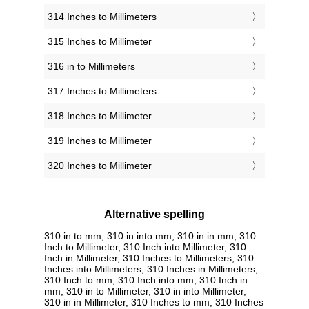
314 Inches to Millimeters
315 Inches to Millimeter
316 in to Millimeters
317 Inches to Millimeters
318 Inches to Millimeter
319 Inches to Millimeter
320 Inches to Millimeter
Alternative spelling
310 in to mm, 310 in into mm, 310 in in mm, 310
Inch to Millimeter, 310 Inch into Millimeter, 310
Inch in Millimeter, 310 Inches to Millimeters, 310
Inches into Millimeters, 310 Inches in Millimeters,
310 Inch to mm, 310 Inch into mm, 310 Inch in
mm, 310 in to Millimeter, 310 in into Millimeter,
310 in in Millimeter, 310 Inches to mm, 310 Inches