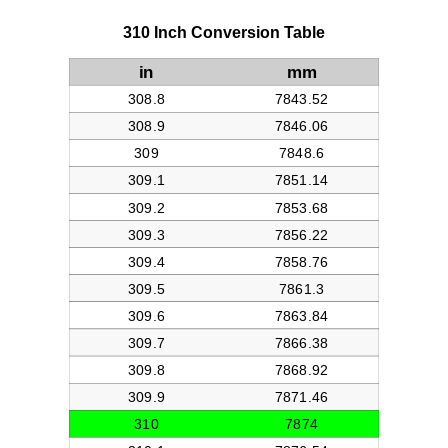
310 Inch Conversion Table