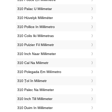
‎310 Palac U Milimetar
‎310 Hüvelyk Milliméter
‎310 Pollice In Millimetro
‎310 Colis Iki Milimetras
‎310 Pulzier Fil Millimetr
‎310 Inch Naar Millimeter
‎310 Cal Na Milimetr
‎310 Polegada Em Milímetro
‎310 Țol în Milimetr
‎310 Palec Na Milimeter
‎310 Inch Till Millimeter
‎310 Duim In Millimeter