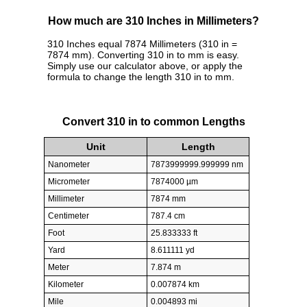
How much are 310 Inches in Millimeters?
310 Inches equal 7874 Millimeters (310 in =
7874 mm). Converting 310 in to mm is easy.
Simply use our calculator above, or apply the
formula to change the length 310 in to mm.
Convert 310 in to common Lengths
Unit
Length
Nanometer
7873999999.999999 nm
Micrometer
7874000 µm
Millimeter
7874 mm
Centimeter
787.4 cm
Foot
25.833333 ft
Yard
8.611111 yd
Meter
7.874 m
Kilometer
0.007874 km
Mile
0.004893 mi