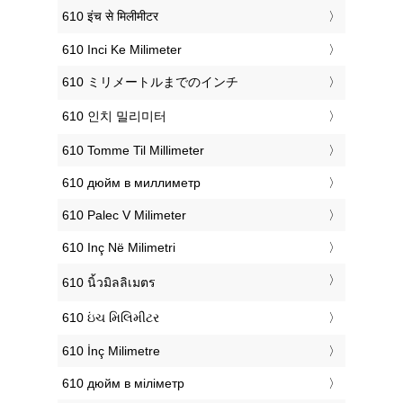
‎610 इंच से मिलीमीटर
‎610 Inci Ke Milimeter
‎610 ミリメートルまでのインチ
‎610 인치 밀리미터
‎610 Tomme Til Millimeter
‎610 дюйм в миллиметр
‎610 Palec V Milimeter
‎610 Inç Në Milimetri
‎610 นิ้วมิลลิเมตร
‎610 ઇંચ મિલિમીટર
‎610 İnç Milimetre
‎610 дюйм в міліметр