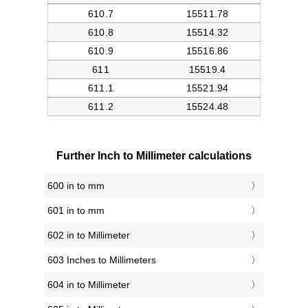
Further Inch to Millimeter calculations
600 in to mm
601 in to mm
602 in to Millimeter
603 Inches to Millimeters
604 in to Millimeter