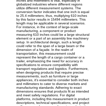
inches and millimeters is vital, especially in
globalized industries where different regions
utilize different measurement systems. The
conversion factor indicates that one inch is equal
to 25.4 millimeters; thus, multiplying 610 inches
by this factor results in 15494 millimeters. This
length may be applicable in several scenarios.
For instance, in the context of large-scale
manufacturing, a component or product
measuring 610 inches could be a large structural
element or a part of an assembly line machinery
setup. In architectural design, such a length
could refer to the span of a large beam or the
dimension of a façade. In the realm of
transportation, this measurement could
represent the length of a cargo container or a
trailer, emphasizing the need for accuracy in
specifications to ensure compatibility with
transport regulations and logistics. Furthermore,
when designing products that require precise
measurements, such as furniture or large
appliances, it's essential to consider both inches
and millimeters to cater to diverse markets and
manufacturing standards. Adhering to exact
dimensions ensures that products fit as intended
and meet safety regulations. For digital
platforms, including this measurement in product
descriptions, technical specifications, and project