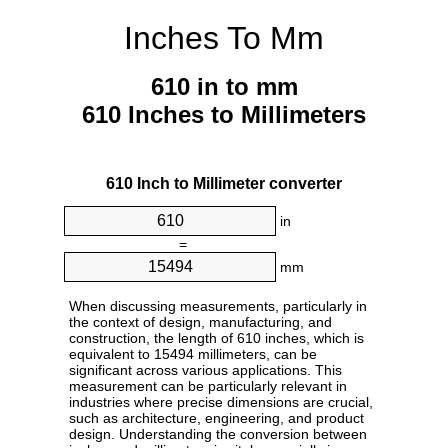
Inches To Mm
610 in to mm
610 Inches to Millimeters
610 Inch to Millimeter converter
in
=
mm
When discussing measurements, particularly in
the context of design, manufacturing, and
construction, the length of 610 inches, which is
equivalent to 15494 millimeters, can be
significant across various applications. This
measurement can be particularly relevant in
industries where precise dimensions are crucial,
such as architecture, engineering, and product
design. Understanding the conversion between