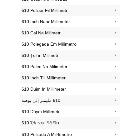
‎610 Pulzier Fil Millimetr
‎610 Inch Naar Millimeter
‎610 Cal Na Milimetr
‎610 Polegada Em Milímetro
‎610 Țol în Milimetr
‎610 Palec Na Milimeter
‎610 Inch Till Millimeter
‎610 Duim In Millimeter
‎610 Düym Millimetr
‎610 ইঞ্চি মধ্যে মিলিমিটার
‎610 Polzada A Mil·límetre