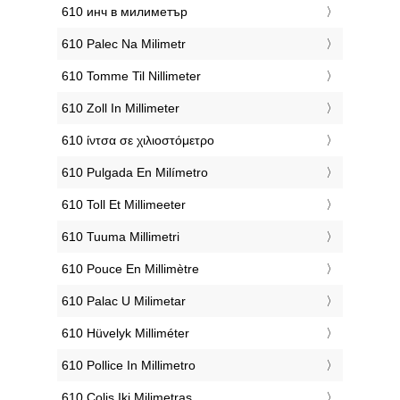
‎610 инч в милиметър
‎610 Palec Na Milimetr
‎610 Tomme Til Nillimeter
‎610 Zoll In Millimeter
‎610 ίντσα σε χιλιοστόμετρο
‎610 Pulgada En Milímetro
‎610 Toll Et Millimeeter
‎610 Tuuma Millimetri
‎610 Pouce En Millimètre
‎610 Palac U Milimetar
‎610 Hüvelyk Milliméter
‎610 Pollice In Millimetro
‎610 Colis Iki Milimetras