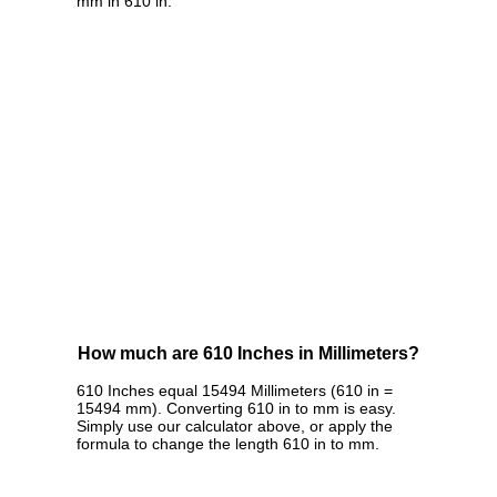
mm in 610 in.
How much are 610 Inches in Millimeters?
610 Inches equal 15494 Millimeters (610 in =
15494 mm). Converting 610 in to mm is easy.
Simply use our calculator above, or apply the
formula to change the length 610 in to mm.