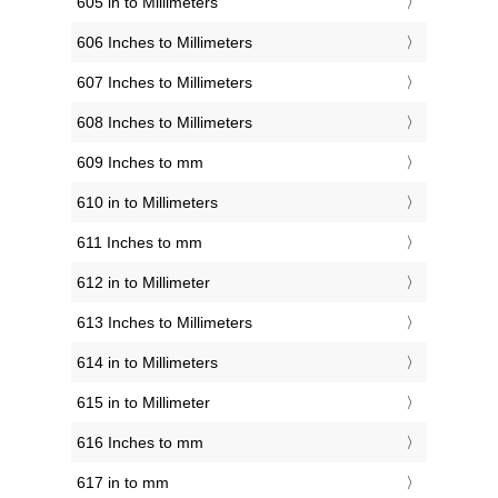
605 in to Millimeters
606 Inches to Millimeters
607 Inches to Millimeters
608 Inches to Millimeters
609 Inches to mm
610 in to Millimeters
611 Inches to mm
612 in to Millimeter
613 Inches to Millimeters
614 in to Millimeters
615 in to Millimeter
616 Inches to mm
617 in to mm