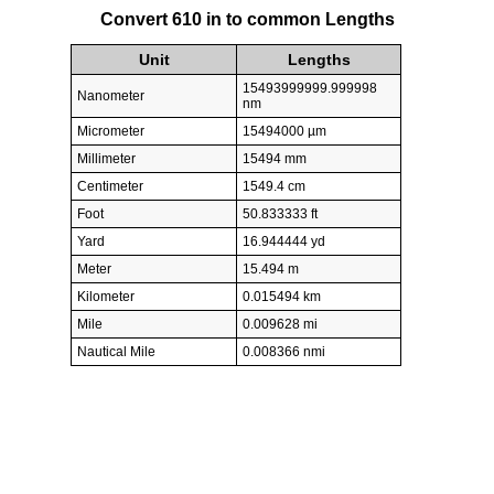
Convert 610 in to common Lengths
Unit
Lengths
15493999999.999998
Nanometer
nm
Micrometer
15494000 µm
Millimeter
15494 mm
Centimeter
1549.4 cm
Foot
50.833333 ft
Yard
16.944444 yd
Meter
15.494 m
Kilometer
0.015494 km
Mile
0.009628 mi
Nautical Mile
0.008366 nmi