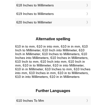
618 Inches to Millimeters
619 Inches to Millimeters
620 Inches to Millimeter
Alternative spelling
610 in to mm, 610 in into mm, 610 in in mm, 610
Inch to Millimeter, 610 Inch into Millimeter, 610
Inch in Millimeter, 610 Inches to Millimeters, 610
Inches into Millimeters, 610 Inches in Millimeters,
610 Inch to mm, 610 Inch into mm, 610 Inch in
mm, 610 in to Millimeter, 610 in into Millimeter,
610 in in Millimeter, 610 Inches to mm, 610 Inches
into mm, 610 Inches in mm, 610 in to Millimeters,
610 in into Millimeters, 610 in in Millimeters
Further Languages
‎610 Inches To Mm