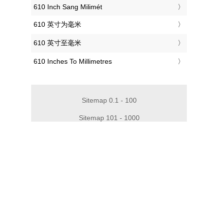
‎610 Inch Sang Milimét
‎610 英寸为毫米
‎610 英寸至毫米
‎610 Inches To Millimetres
Sitemap 0.1 - 100
Sitemap 101 - 1000
Sitemap 1010 - 2000
Sitemap 2010 - 3000
Sitemap 3010 - 4000
Sitemap 4010 - 5000
Sitemap 5010 - 6000