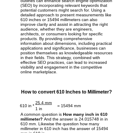
outlines can enhance search engine optimization
(SEO) by incorporating relevant keywords that
potential customers might search for. Using a
detailed approach to present measurements like
610 inches or 15494 millimeters can also
improve clarity and assist in attracting the right
audience, whether they are engineers,
architects, or consumers looking for specific
products. By providing comprehensive
information about dimensions, including practical
applications and significance, businesses can
position themselves as knowledgeable resources
in their fields. This strategy, combined with
effective SEO practices, can lead to increased
visibility and engagement in the competitive
online marketplace.
How to convert 610 Inches to Millimeter?
25.4 mm
610 in *
= 15494 mm
1 in
A common question is
How many inch in 610
millimeter?
And the answer is 24.015748 in in
610 mm. Likewise the question how many
millimeter in 610 inch has the answer of 15494