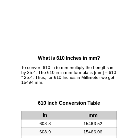
What is 610 Inches in mm?
To convert 610 in to mm multiply the Lengths in
by 25.4. The 610 in in mm formula is [mm] = 610
* 25.4. Thus, for 610 Inches in Millimeter we get
15494 mm.
610 Inch Conversion Table