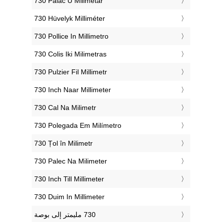
‎730 Palac U Milimetar
‎730 Hüvelyk Milliméter
‎730 Pollice In Millimetro
‎730 Colis Iki Milimetras
‎730 Pulzier Fil Millimetr
‎730 Inch Naar Millimeter
‎730 Cal Na Milimetr
‎730 Polegada Em Milímetro
‎730 Țol în Milimetr
‎730 Palec Na Milimeter
‎730 Inch Till Millimeter
‎730 Duim In Millimeter