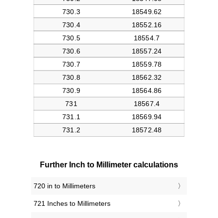
Further Inch to Millimeter calculations
720 in to Millimeters
721 Inches to Millimeters