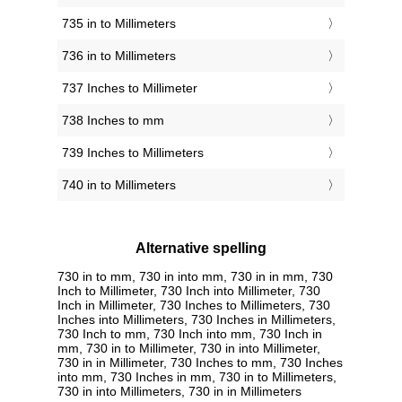
735 in to Millimeters
736 in to Millimeters
737 Inches to Millimeter
738 Inches to mm
739 Inches to Millimeters
740 in to Millimeters
Alternative spelling
730 in to mm, 730 in into mm, 730 in in mm, 730
Inch to Millimeter, 730 Inch into Millimeter, 730
Inch in Millimeter, 730 Inches to Millimeters, 730
Inches into Millimeters, 730 Inches in Millimeters,
730 Inch to mm, 730 Inch into mm, 730 Inch in
mm, 730 in to Millimeter, 730 in into Millimeter,
730 in in Millimeter, 730 Inches to mm, 730 Inches
into mm, 730 Inches in mm, 730 in to Millimeters,
730 in into Millimeters, 730 in in Millimeters