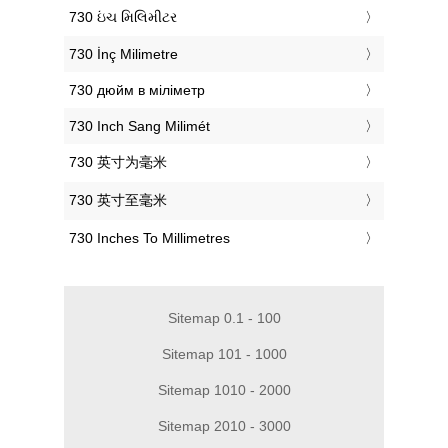
‎730 ઇંચ મિલિમીટર
‎730 İnç Milimetre
‎730 дюйм в міліметр
‎730 Inch Sang Milimét
‎730 英寸为毫米
‎730 英寸至毫米
‎730 Inches To Millimetres
Sitemap 0.1 - 100
Sitemap 101 - 1000
Sitemap 1010 - 2000
Sitemap 2010 - 3000