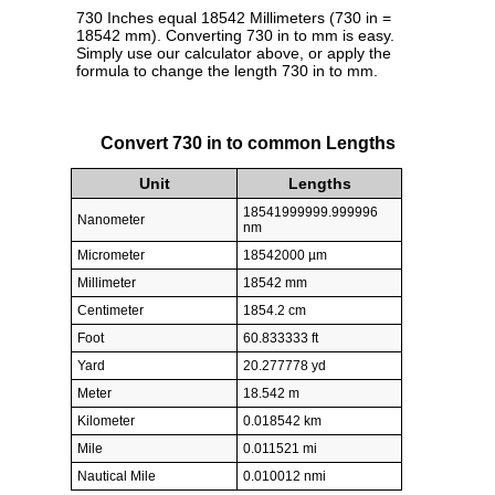
730 Inches equal 18542 Millimeters (730 in =
18542 mm). Converting 730 in to mm is easy.
Simply use our calculator above, or apply the
formula to change the length 730 in to mm.
Convert 730 in to common Lengths
Unit
Lengths
18541999999.999996
Nanometer
nm
Micrometer
18542000 µm
Millimeter
18542 mm
Centimeter
1854.2 cm
Foot
60.833333 ft
Yard
20.277778 yd
Meter
18.542 m
Kilometer
0.018542 km
Mile
0.011521 mi
Nautical Mile
0.010012 nmi