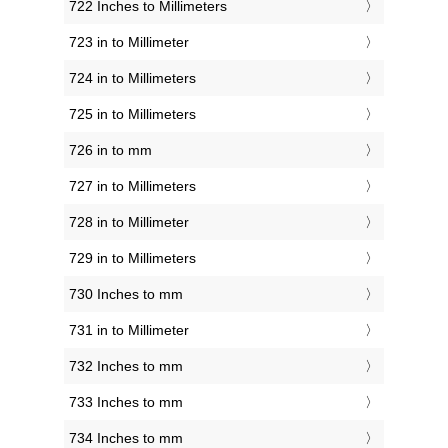
722 Inches to Millimeters
723 in to Millimeter
724 in to Millimeters
725 in to Millimeters
726 in to mm
727 in to Millimeters
728 in to Millimeter
729 in to Millimeters
730 Inches to mm
731 in to Millimeter
732 Inches to mm
733 Inches to mm
734 Inches to mm