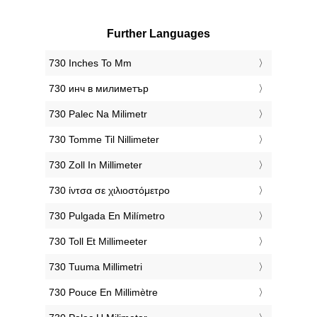
Further Languages
‎730 Inches To Mm
‎730 инч в милиметър
‎730 Palec Na Milimetr
‎730 Tomme Til Nillimeter
‎730 Zoll In Millimeter
‎730 ίντσα σε χιλιοστόμετρο
‎730 Pulgada En Milímetro
‎730 Toll Et Millimeeter
‎730 Tuuma Millimetri
‎730 Pouce En Millimètre