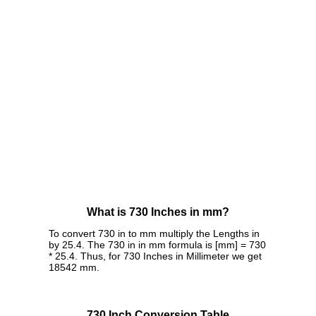
What is 730 Inches in mm?
To convert 730 in to mm multiply the Lengths in
by 25.4. The 730 in in mm formula is [mm] = 730
* 25.4. Thus, for 730 Inches in Millimeter we get
18542 mm.
730 Inch Conversion Table