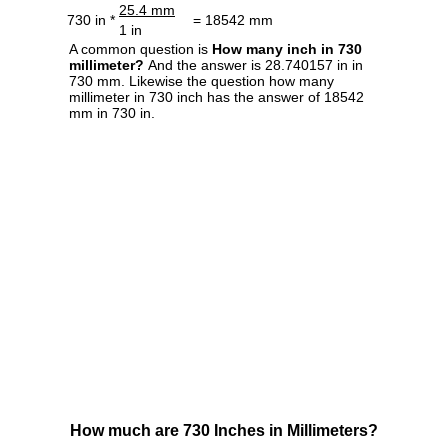
25.4 mm
730 in *
= 18542 mm
1 in
A common question is
How many inch in 730
millimeter?
And the answer is 28.740157 in in
730 mm. Likewise the question how many
millimeter in 730 inch has the answer of 18542
mm in 730 in.
How much are 730 Inches in Millimeters?