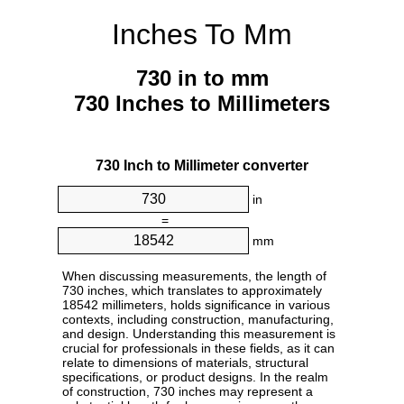
Inches To Mm
730 in to mm
730 Inches to Millimeters
730 Inch to Millimeter converter
in
=
mm
When discussing measurements, the length of
730 inches, which translates to approximately
18542 millimeters, holds significance in various
contexts, including construction, manufacturing,
and design. Understanding this measurement is
crucial for professionals in these fields, as it can
relate to dimensions of materials, structural
specifications, or product designs. In the realm
of construction, 730 inches may represent a