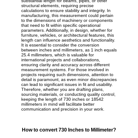
substantial length for beams, pipes, or other
structural elements, requiring precise
calculations to ensure stability and integrity. In
manufacturing, this measurement could pertain
to the dimensions of machinery or components
that need to fit within specific operational
parameters. Additionally, in design, whether for
furniture, vehicles, or architectural features, this
length can influence aesthetics and functionality.
It is essential to consider the conversion
between inches and millimeters, as 1 inch equals
25.4 millimeters, which is valuable for
international projects and collaborations,
ensuring clarity and accuracy across different
measurement systems. For those involved in
projects requiring such dimensions, attention to
detail is paramount, as even minor discrepancies
can lead to significant issues in fit and usability.
Therefore, whether you are drafting plans,
sourcing materials, or conducting quality control,
keeping the length of 730 inches or 18542
millimeters in mind will facilitate better
communication and precision in your work.
How to convert 730 Inches to Millimeter?