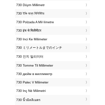
‎730 Düym Millimetr
‎730 ইঞ্চি মধ্যে মিলিমিটার
‎730 Polzada A Mil·límetre
‎730 इंच से मिलीमीटर
‎730 Inci Ke Milimeter
‎730 ミリメートルまでのインチ
‎730 인치 밀리미터
‎730 Tomme Til Millimeter
‎730 дюйм в миллиметр
‎730 Palec V Milimeter
‎730 Inç Në Milimetri
‎730 นิ้วมิลลิเมตร