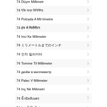
‎74 Düym Millimetr
‎74 ইঞ্চি মধ্যে মিলিমিটার
‎74 Polzada A Mil·límetre
‎74 इंच से मिलीमीटर
‎74 Inci Ke Milimeter
‎74 ミリメートルまでのインチ
‎74 인치 밀리미터
‎74 Tomme Til Millimeter
‎74 дюйм в миллиметр
‎74 Palec V Milimeter
‎74 Inç Në Milimetri
‎74 นิ้วมิลลิเมตร