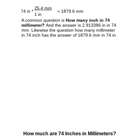
25.4 mm
74 in *
= 1879.6 mm
1 in
A common question is
How many inch in 74
millimeter?
And the answer is 2.913386 in in 74
mm. Likewise the question how many millimeter
in 74 inch has the answer of 1879.6 mm in 74 in.
How much are 74 Inches in Millimeters?