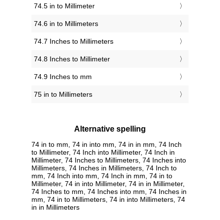
74.5 in to Millimeter
74.6 in to Millimeters
74.7 Inches to Millimeters
74.8 Inches to Millimeter
74.9 Inches to mm
75 in to Millimeters
Alternative spelling
74 in to mm, 74 in into mm, 74 in in mm, 74 Inch
to Millimeter, 74 Inch into Millimeter, 74 Inch in
Millimeter, 74 Inches to Millimeters, 74 Inches into
Millimeters, 74 Inches in Millimeters, 74 Inch to
mm, 74 Inch into mm, 74 Inch in mm, 74 in to
Millimeter, 74 in into Millimeter, 74 in in Millimeter,
74 Inches to mm, 74 Inches into mm, 74 Inches in
mm, 74 in to Millimeters, 74 in into Millimeters, 74
in in Millimeters