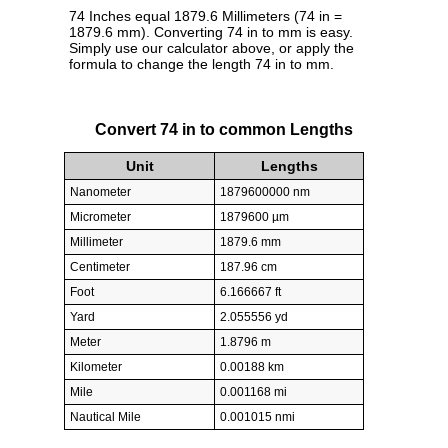
74 Inches equal 1879.6 Millimeters (74 in =
1879.6 mm). Converting 74 in to mm is easy.
Simply use our calculator above, or apply the
formula to change the length 74 in to mm.
Convert 74 in to common Lengths
Unit
Lengths
Nanometer
1879600000 nm
Micrometer
1879600 µm
Millimeter
1879.6 mm
Centimeter
187.96 cm
Foot
6.166667 ft
Yard
2.055556 yd
Meter
1.8796 m
Kilometer
0.00188 km
Mile
0.001168 mi
Nautical Mile
0.001015 nmi