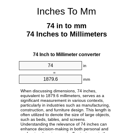
Inches To Mm
74 in to mm
74 Inches to Millimeters
74 Inch to Millimeter converter
in
=
mm
When discussing dimensions, 74 inches,
equivalent to 1879.6 millimeters, serves as a
significant measurement in various contexts,
particularly in industries such as manufacturing,
construction, and furniture design. This length is
often utilized to denote the size of large objects,
such as beds, tables, and screens.
Understanding the relevance of 74 inches can
enhance decision-making in both personal and