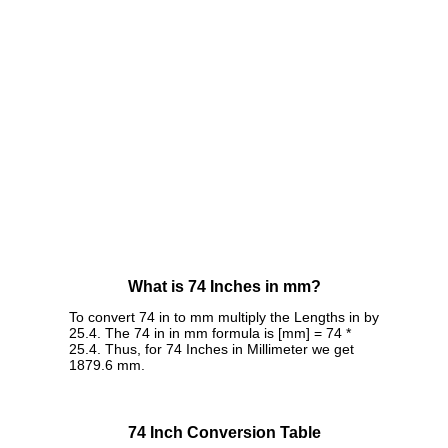
What is 74 Inches in mm?
To convert 74 in to mm multiply the Lengths in by
25.4. The 74 in in mm formula is [mm] = 74 *
25.4. Thus, for 74 Inches in Millimeter we get
1879.6 mm.
74 Inch Conversion Table