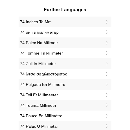
Further Languages
‎74 Inches To Mm
‎74 инч в милиметър
‎74 Palec Na Milimetr
‎74 Tomme Til Nillimeter
‎74 Zoll In Millimeter
‎74 ίντσα σε χιλιοστόμετρο
‎74 Pulgada En Milímetro
‎74 Toll Et Millimeeter
‎74 Tuuma Millimetri
‎74 Pouce En Millimètre
‎74 Palac U Milimetar