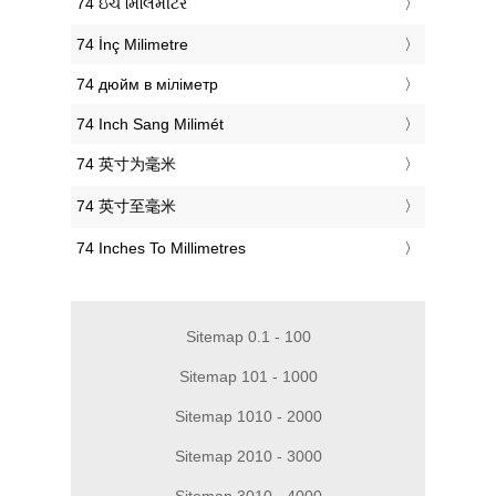
‎74 ઇંચ મિલિમીટર
‎74 İnç Milimetre
‎74 дюйм в міліметр
‎74 Inch Sang Milimét
‎74 英寸为毫米
‎74 英寸至毫米
‎74 Inches To Millimetres
Sitemap 0.1 - 100
Sitemap 101 - 1000
Sitemap 1010 - 2000
Sitemap 2010 - 3000