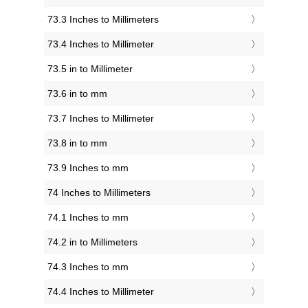
73.3 Inches to Millimeters
73.4 Inches to Millimeter
73.5 in to Millimeter
73.6 in to mm
73.7 Inches to Millimeter
73.8 in to mm
73.9 Inches to mm
74 Inches to Millimeters
74.1 Inches to mm
74.2 in to Millimeters
74.3 Inches to mm
74.4 Inches to Millimeter