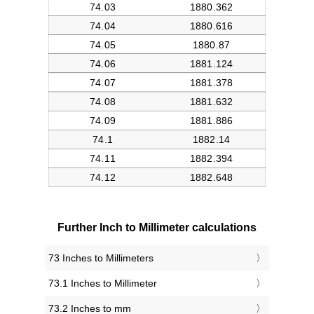
Further Inch to Millimeter calculations
73 Inches to Millimeters
73.1 Inches to Millimeter
73.2 Inches to mm