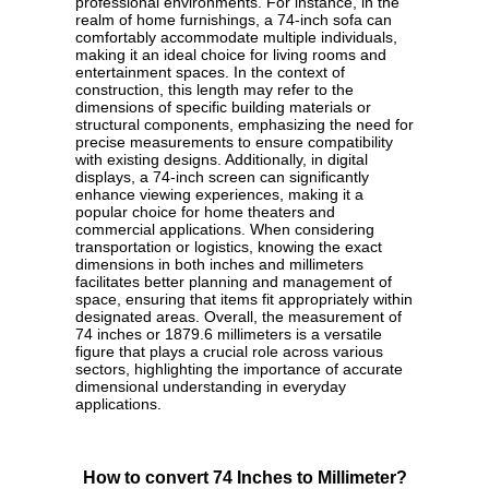
professional environments. For instance, in the
realm of home furnishings, a 74-inch sofa can
comfortably accommodate multiple individuals,
making it an ideal choice for living rooms and
entertainment spaces. In the context of
construction, this length may refer to the
dimensions of specific building materials or
structural components, emphasizing the need for
precise measurements to ensure compatibility
with existing designs. Additionally, in digital
displays, a 74-inch screen can significantly
enhance viewing experiences, making it a
popular choice for home theaters and
commercial applications. When considering
transportation or logistics, knowing the exact
dimensions in both inches and millimeters
facilitates better planning and management of
space, ensuring that items fit appropriately within
designated areas. Overall, the measurement of
74 inches or 1879.6 millimeters is a versatile
figure that plays a crucial role across various
sectors, highlighting the importance of accurate
dimensional understanding in everyday
applications.
How to convert 74 Inches to Millimeter?