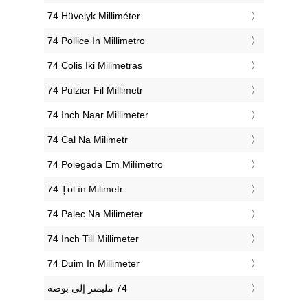
‎74 Hüvelyk Milliméter
‎74 Pollice In Millimetro
‎74 Colis Iki Milimetras
‎74 Pulzier Fil Millimetr
‎74 Inch Naar Millimeter
‎74 Cal Na Milimetr
‎74 Polegada Em Milímetro
‎74 Țol în Milimetr
‎74 Palec Na Milimeter
‎74 Inch Till Millimeter
‎74 Duim In Millimeter