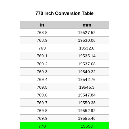
770 Inch Conversion Table