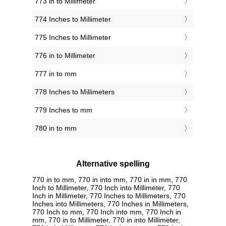
773 in to Millimeter
774 Inches to Millimeter
775 Inches to Millimeter
776 in to Millimeter
777 in to mm
778 Inches to Millimeters
779 Inches to mm
780 in to mm
Alternative spelling
770 in to mm, 770 in into mm, 770 in in mm, 770
Inch to Millimeter, 770 Inch into Millimeter, 770
Inch in Millimeter, 770 Inches to Millimeters, 770
Inches into Millimeters, 770 Inches in Millimeters,
770 Inch to mm, 770 Inch into mm, 770 Inch in
mm, 770 in to Millimeter, 770 in into Millimeter,