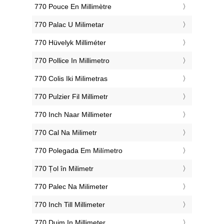
‎770 Pouce En Millimètre
‎770 Palac U Milimetar
‎770 Hüvelyk Milliméter
‎770 Pollice In Millimetro
‎770 Colis Iki Milimetras
‎770 Pulzier Fil Millimetr
‎770 Inch Naar Millimeter
‎770 Cal Na Milimetr
‎770 Polegada Em Milímetro
‎770 Țol în Milimetr
‎770 Palec Na Milimeter
‎770 Inch Till Millimeter
‎770 Duim In Millimeter