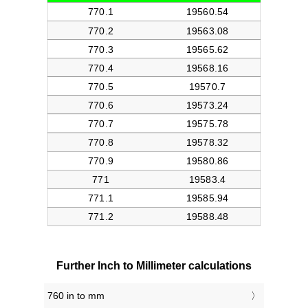
Further Inch to Millimeter calculations
760 in to mm