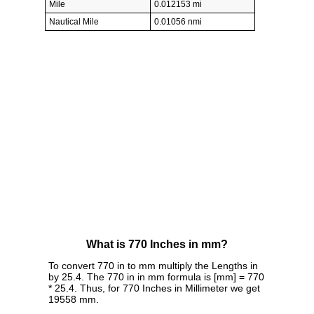
Mile
0.012153 mi
Nautical Mile
0.01056 nmi
What is 770 Inches in mm?
To convert 770 in to mm multiply the Lengths in
by 25.4. The 770 in in mm formula is [mm] = 770
* 25.4. Thus, for 770 Inches in Millimeter we get
19558 mm.