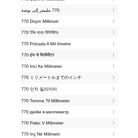
‎770 Düym Millimetr
‎770 ইঞ্চি মধ্যে মিলিমিটার
‎770 Polzada A Mil·límetre
‎770 इंच से मिलीमीटर
‎770 Inci Ke Milimeter
‎770 ミリメートルまでのインチ
‎770 인치 밀리미터
‎770 Tomme Til Millimeter
‎770 дюйм в миллиметр
‎770 Palec V Milimeter
‎770 Inç Në Milimetri