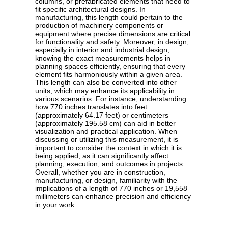
columns, or prefabricated elements that need to
fit specific architectural designs. In
manufacturing, this length could pertain to the
production of machinery components or
equipment where precise dimensions are critical
for functionality and safety. Moreover, in design,
especially in interior and industrial design,
knowing the exact measurements helps in
planning spaces efficiently, ensuring that every
element fits harmoniously within a given area.
This length can also be converted into other
units, which may enhance its applicability in
various scenarios. For instance, understanding
how 770 inches translates into feet
(approximately 64.17 feet) or centimeters
(approximately 195.58 cm) can aid in better
visualization and practical application. When
discussing or utilizing this measurement, it is
important to consider the context in which it is
being applied, as it can significantly affect
planning, execution, and outcomes in projects.
Overall, whether you are in construction,
manufacturing, or design, familiarity with the
implications of a length of 770 inches or 19,558
millimeters can enhance precision and efficiency
in your work.