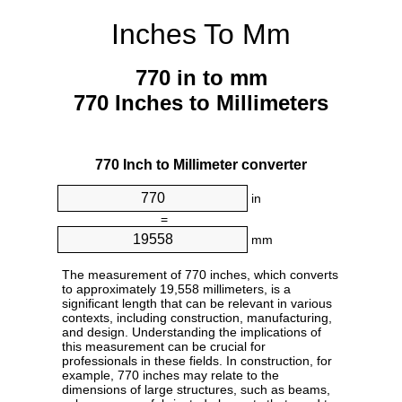
Inches To Mm
770 in to mm
770 Inches to Millimeters
770 Inch to Millimeter converter
in
=
mm
The measurement of 770 inches, which converts
to approximately 19,558 millimeters, is a
significant length that can be relevant in various
contexts, including construction, manufacturing,
and design. Understanding the implications of
this measurement can be crucial for
professionals in these fields. In construction, for
example, 770 inches may relate to the
dimensions of large structures, such as beams,