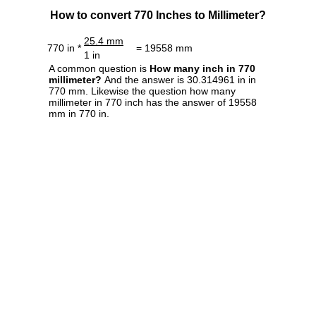
How to convert 770 Inches to Millimeter?
25.4 mm
770 in *
= 19558 mm
1 in
A common question is
How many inch in 770
millimeter?
And the answer is 30.314961 in in
770 mm. Likewise the question how many
millimeter in 770 inch has the answer of 19558
mm in 770 in.