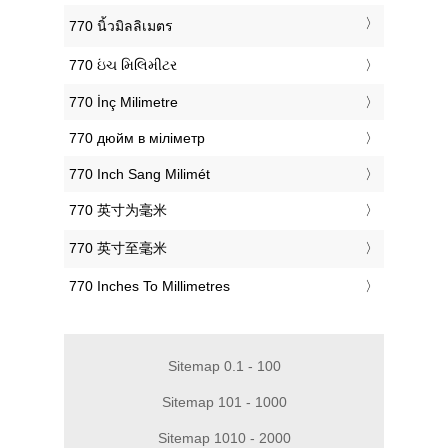
‎770 นิ้วมิลลิเมตร
‎770 ઇંચ મિલિમીટર
‎770 İnç Milimetre
‎770 дюйм в міліметр
‎770 Inch Sang Milimét
‎770 英寸为毫米
‎770 英寸至毫米
‎770 Inches To Millimetres
Sitemap 0.1 - 100
Sitemap 101 - 1000
Sitemap 1010 - 2000