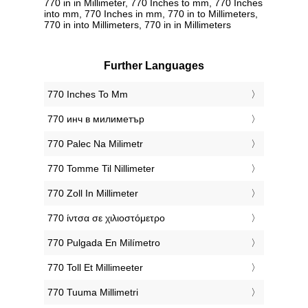
770 in in Millimeter, 770 Inches to mm, 770 Inches
into mm, 770 Inches in mm, 770 in to Millimeters,
770 in into Millimeters, 770 in in Millimeters
Further Languages
‎770 Inches To Mm
‎770 инч в милиметър
‎770 Palec Na Milimetr
‎770 Tomme Til Nillimeter
‎770 Zoll In Millimeter
‎770 ίντσα σε χιλιοστόμετρο
‎770 Pulgada En Milímetro
‎770 Toll Et Millimeeter
‎770 Tuuma Millimetri