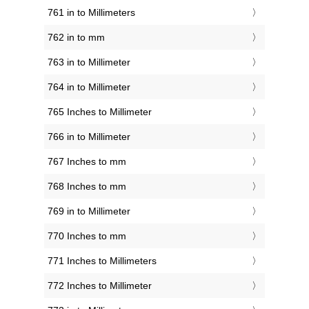
761 in to Millimeters
762 in to mm
763 in to Millimeter
764 in to Millimeter
765 Inches to Millimeter
766 in to Millimeter
767 Inches to mm
768 Inches to mm
769 in to Millimeter
770 Inches to mm
771 Inches to Millimeters
772 Inches to Millimeter