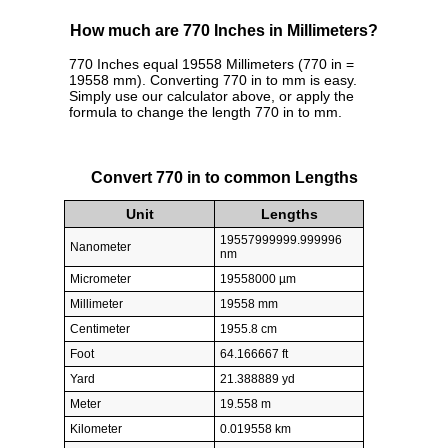
How much are 770 Inches in Millimeters?
770 Inches equal 19558 Millimeters (770 in =
19558 mm). Converting 770 in to mm is easy.
Simply use our calculator above, or apply the
formula to change the length 770 in to mm.
Convert 770 in to common Lengths
Unit
Lengths
19557999999.999996
Nanometer
nm
Micrometer
19558000 µm
Millimeter
19558 mm
Centimeter
1955.8 cm
Foot
64.166667 ft
Yard
21.388889 yd
Meter
19.558 m
Kilometer
0.019558 km