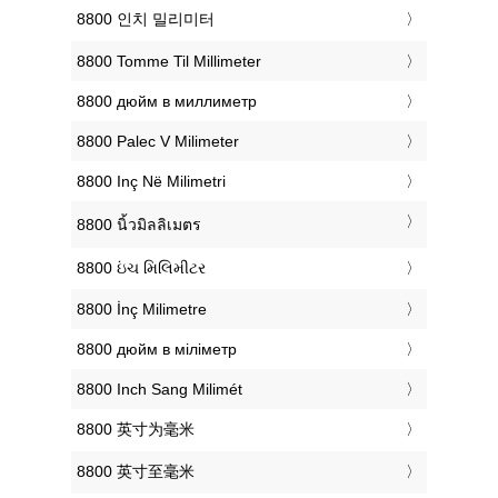
‎8800 인치 밀리미터
‎8800 Tomme Til Millimeter
‎8800 дюйм в миллиметр
‎8800 Palec V Milimeter
‎8800 Inç Në Milimetri
‎8800 นิ้วมิลลิเมตร
‎8800 ઇંચ મિલિમીટર
‎8800 İnç Milimetre
‎8800 дюйм в міліметр
‎8800 Inch Sang Milimét
‎8800 英寸为毫米
‎8800 英寸至毫米