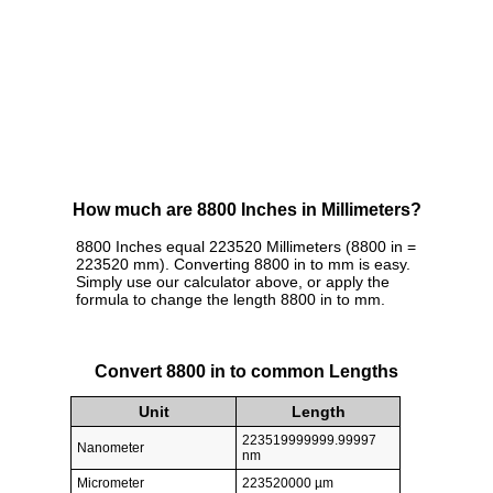
How much are 8800 Inches in Millimeters?
8800 Inches equal 223520 Millimeters (8800 in =
223520 mm). Converting 8800 in to mm is easy.
Simply use our calculator above, or apply the
formula to change the length 8800 in to mm.
Convert 8800 in to common Lengths
Unit
Length
223519999999.99997
Nanometer
nm
Micrometer
223520000 µm