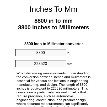
Inches To Mm
8800 in to mm
8800 Inches to Millimeters
8800 Inch to Millimeter converter
in
=
mm
When discussing measurements, understanding
the conversion between inches and millimeters is
essential for various applications in engineering,
manufacturing, and design. The length of 8800
inches is equivalent to 223520 millimeters. This
conversion is particularly relevant in fields that
require precision, such as automotive
engineering, construction, and product design,
where accurate measurements can significantly