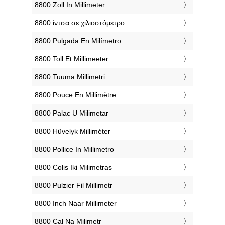
‎8800 Zoll In Millimeter
‎8800 ίντσα σε χιλιοστόμετρο
‎8800 Pulgada En Milímetro
‎8800 Toll Et Millimeeter
‎8800 Tuuma Millimetri
‎8800 Pouce En Millimètre
‎8800 Palac U Milimetar
‎8800 Hüvelyk Milliméter
‎8800 Pollice In Millimetro
‎8800 Colis Iki Milimetras
‎8800 Pulzier Fil Millimetr
‎8800 Inch Naar Millimeter
‎8800 Cal Na Milimetr