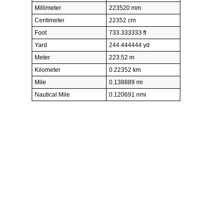
Millimeter
223520 mm
Centimeter
22352 cm
Foot
733.333333 ft
Yard
244.444444 yd
Meter
223.52 m
Kilometer
0.22352 km
Mile
0.138889 mi
Nautical Mile
0.120691 nmi