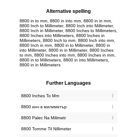
Alternative spelling
8800 in to mm, 8800 in into mm, 8800 in in mm,
8800 Inch to Millimeter, 8800 Inch into Millimeter,
8800 Inch in Millimeter, 8800 Inches to Millimeters,
8800 Inches into Millimeters, 8800 Inches in
Millimeters, 8800 Inch to mm, 8800 Inch into mm,
8800 Inch in mm, 8800 in to Millimeter, 8800 in
into Millimeter, 8800 in in Millimeter, 8800 Inches
to mm, 8800 Inches into mm, 8800 Inches in mm,
8800 in to Millimeters, 8800 in into Millimeters,
8800 in in Millimeters
Further Languages
‎8800 Inches To Mm
‎8800 инч в милиметър
‎8800 Palec Na Milimetr
‎8800 Tomme Til Nillimeter