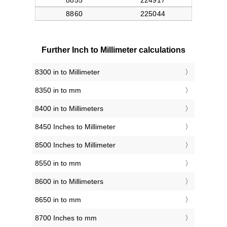
Further Inch to Millimeter calculations
8300 in to Millimeter
8350 in to mm
8400 in to Millimeters
8450 Inches to Millimeter
8500 Inches to Millimeter
8550 in to mm
8600 in to Millimeters
8650 in to mm
8700 Inches to mm