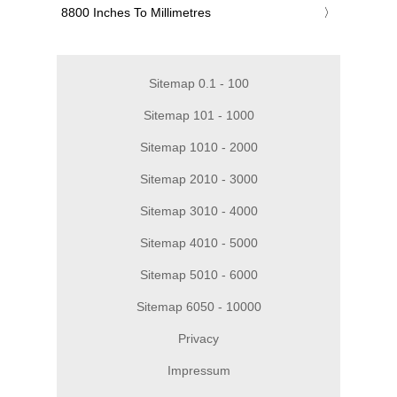
‎8800 Inches To Millimetres
Sitemap 0.1 - 100
Sitemap 101 - 1000
Sitemap 1010 - 2000
Sitemap 2010 - 3000
Sitemap 3010 - 4000
Sitemap 4010 - 5000
Sitemap 5010 - 6000
Sitemap 6050 - 10000
Privacy
Impressum