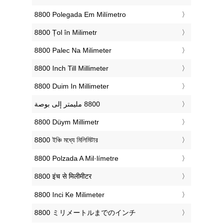
‎8800 Polegada Em Milímetro
‎8800 Țol în Milimetr
‎8800 Palec Na Milimeter
‎8800 Inch Till Millimeter
‎8800 Duim In Millimeter
‎8800 Düym Millimetr
‎8800 ইঞ্চি মধ্যে মিলিমিটার
‎8800 Polzada A Mil·límetre
‎8800 इंच से मिलीमीटर
‎8800 Inci Ke Milimeter
‎8800 ミリメートルまでのインチ