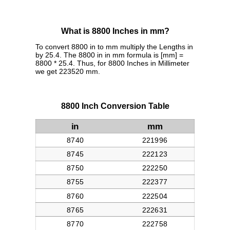
What is 8800 Inches in mm?
To convert 8800 in to mm multiply the Lengths in
by 25.4. The 8800 in in mm formula is [mm] =
8800 * 25.4. Thus, for 8800 Inches in Millimeter
we get 223520 mm.
8800 Inch Conversion Table