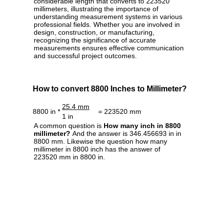
considerable length that converts to 223520
millimeters, illustrating the importance of
understanding measurement systems in various
professional fields. Whether you are involved in
design, construction, or manufacturing,
recognizing the significance of accurate
measurements ensures effective communication
and successful project outcomes.
How to convert 8800 Inches to Millimeter?
25.4 mm
8800 in *
= 223520 mm
1 in
A common question is
How many inch in 8800
millimeter?
And the answer is 346.456693 in in
8800 mm. Likewise the question how many
millimeter in 8800 inch has the answer of
223520 mm in 8800 in.