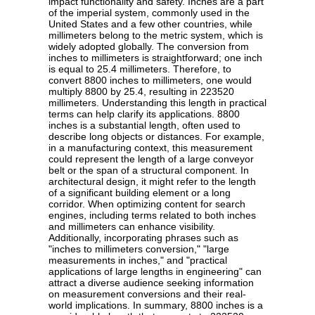
impact functionality and safety. Inches are a part
of the imperial system, commonly used in the
United States and a few other countries, while
millimeters belong to the metric system, which is
widely adopted globally. The conversion from
inches to millimeters is straightforward; one inch
is equal to 25.4 millimeters. Therefore, to
convert 8800 inches to millimeters, one would
multiply 8800 by 25.4, resulting in 223520
millimeters. Understanding this length in practical
terms can help clarify its applications. 8800
inches is a substantial length, often used to
describe long objects or distances. For example,
in a manufacturing context, this measurement
could represent the length of a large conveyor
belt or the span of a structural component. In
architectural design, it might refer to the length
of a significant building element or a long
corridor. When optimizing content for search
engines, including terms related to both inches
and millimeters can enhance visibility.
Additionally, incorporating phrases such as
"inches to millimeters conversion," "large
measurements in inches," and "practical
applications of large lengths in engineering" can
attract a diverse audience seeking information
on measurement conversions and their real-
world implications. In summary, 8800 inches is a