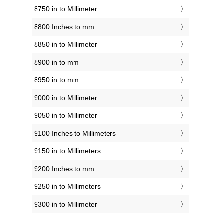
8750 in to Millimeter
8800 Inches to mm
8850 in to Millimeter
8900 in to mm
8950 in to mm
9000 in to Millimeter
9050 in to Millimeter
9100 Inches to Millimeters
9150 in to Millimeters
9200 Inches to mm
9250 in to Millimeters
9300 in to Millimeter