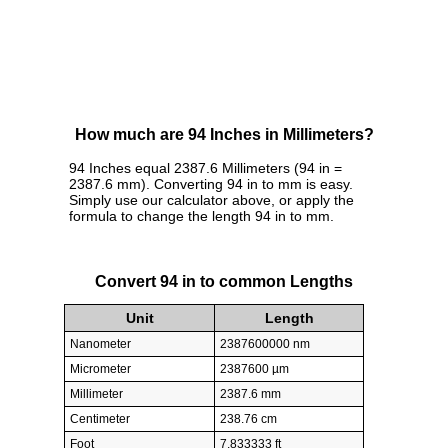
How much are 94 Inches in Millimeters?
94 Inches equal 2387.6 Millimeters (94 in =
2387.6 mm). Converting 94 in to mm is easy.
Simply use our calculator above, or apply the
formula to change the length 94 in to mm.
Convert 94 in to common Lengths
Unit
Length
Nanometer
2387600000 nm
Micrometer
2387600 µm
Millimeter
2387.6 mm
Centimeter
238.76 cm
Foot
7.833333 ft