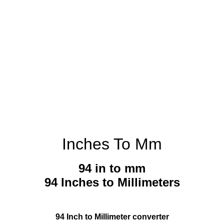
Inches To Mm
94 in to mm
94 Inches to Millimeters
94 Inch to Millimeter converter