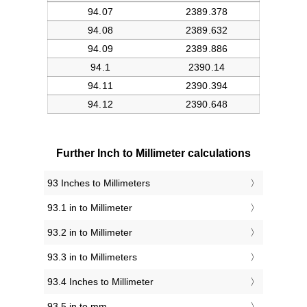
Further Inch to Millimeter calculations
93 Inches to Millimeters
93.1 in to Millimeter
93.2 in to Millimeter
93.3 in to Millimeters
93.4 Inches to Millimeter
93.5 in to mm