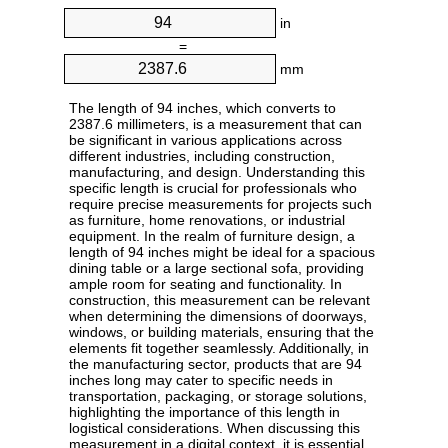
in
=
mm
The length of 94 inches, which converts to
2387.6 millimeters, is a measurement that can
be significant in various applications across
different industries, including construction,
manufacturing, and design. Understanding this
specific length is crucial for professionals who
require precise measurements for projects such
as furniture, home renovations, or industrial
equipment. In the realm of furniture design, a
length of 94 inches might be ideal for a spacious
dining table or a large sectional sofa, providing
ample room for seating and functionality. In
construction, this measurement can be relevant
when determining the dimensions of doorways,
windows, or building materials, ensuring that the
elements fit together seamlessly. Additionally, in
the manufacturing sector, products that are 94
inches long may cater to specific needs in
transportation, packaging, or storage solutions,
highlighting the importance of this length in
logistical considerations. When discussing this
measurement in a digital context, it is essential