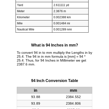
Yard
2.611111 yd
Meter
2.3876 m
Kilometer
0.002388 km
Mile
0.001484 mi
Nautical Mile
0.001289 nmi
What is 94 Inches in mm?
To convert 94 in to mm multiply the Lengths in by
25.4. The 94 in in mm formula is [mm] = 94 *
25.4. Thus, for 94 Inches in Millimeter we get
2387.6 mm.
94 Inch Conversion Table