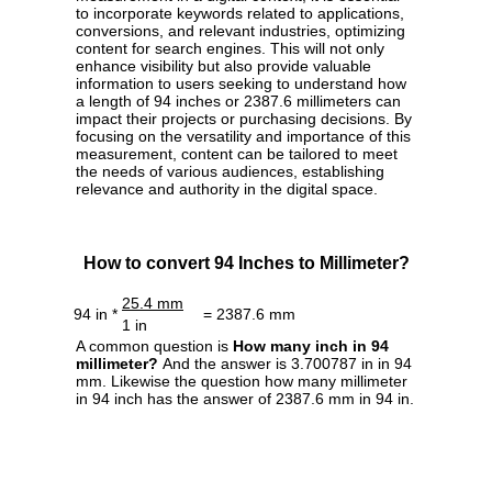
to incorporate keywords related to applications,
conversions, and relevant industries, optimizing
content for search engines. This will not only
enhance visibility but also provide valuable
information to users seeking to understand how
a length of 94 inches or 2387.6 millimeters can
impact their projects or purchasing decisions. By
focusing on the versatility and importance of this
measurement, content can be tailored to meet
the needs of various audiences, establishing
relevance and authority in the digital space.
How to convert 94 Inches to Millimeter?
25.4 mm
94 in *
= 2387.6 mm
1 in
A common question is
How many inch in 94
millimeter?
And the answer is 3.700787 in in 94
mm. Likewise the question how many millimeter
in 94 inch has the answer of 2387.6 mm in 94 in.