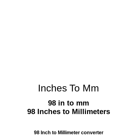
Inches To Mm
98 in to mm
98 Inches to Millimeters
98 Inch to Millimeter converter