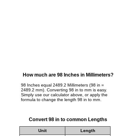
How much are 98 Inches in Millimeters?
98 Inches equal 2489.2 Millimeters (98 in =
2489.2 mm). Converting 98 in to mm is easy.
Simply use our calculator above, or apply the
formula to change the length 98 in to mm.
Convert 98 in to common Lengths
Unit
Length