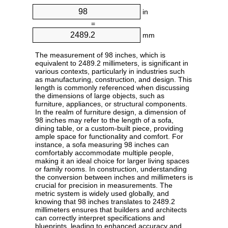
in
=
mm
The measurement of 98 inches, which is
equivalent to 2489.2 millimeters, is significant in
various contexts, particularly in industries such
as manufacturing, construction, and design. This
length is commonly referenced when discussing
the dimensions of large objects, such as
furniture, appliances, or structural components.
In the realm of furniture design, a dimension of
98 inches may refer to the length of a sofa,
dining table, or a custom-built piece, providing
ample space for functionality and comfort. For
instance, a sofa measuring 98 inches can
comfortably accommodate multiple people,
making it an ideal choice for larger living spaces
or family rooms. In construction, understanding
the conversion between inches and millimeters is
crucial for precision in measurements. The
metric system is widely used globally, and
knowing that 98 inches translates to 2489.2
millimeters ensures that builders and architects
can correctly interpret specifications and
blueprints, leading to enhanced accuracy and