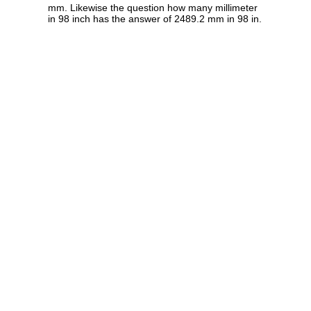
mm. Likewise the question how many millimeter
in 98 inch has the answer of 2489.2 mm in 98 in.