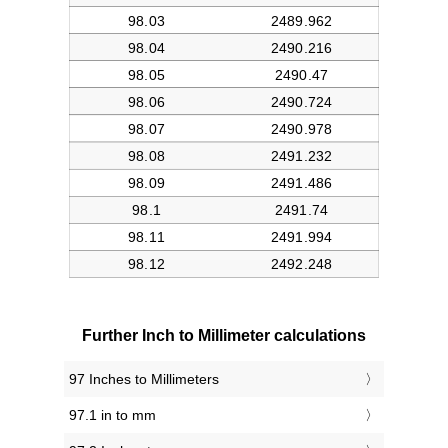
Further Inch to Millimeter calculations
97 Inches to Millimeters
97.1 in to mm