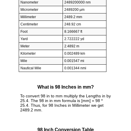
Nanometer
2489200000 nm
Micrometer
2489200 µm
Millimeter
2489.2 mm
Centimeter
248.92 cm
Foot
8.166667 ft
Yard
2.722222 yd
Meter
2.4892 m
Kilometer
0.002489 km
Mile
0.001547 mi
Nautical Mile
0.001344 nmi
What is 98 Inches in mm?
To convert 98 in to mm multiply the Lengths in by
25.4. The 98 in in mm formula is [mm] = 98 *
25.4. Thus, for 98 Inches in Millimeter we get
2489.2 mm.
98 Inch Conversion Table