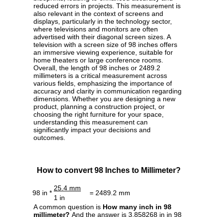
reduced errors in projects. This measurement is
also relevant in the context of screens and
displays, particularly in the technology sector,
where televisions and monitors are often
advertised with their diagonal screen sizes. A
television with a screen size of 98 inches offers
an immersive viewing experience, suitable for
home theaters or large conference rooms.
Overall, the length of 98 inches or 2489.2
millimeters is a critical measurement across
various fields, emphasizing the importance of
accuracy and clarity in communication regarding
dimensions. Whether you are designing a new
product, planning a construction project, or
choosing the right furniture for your space,
understanding this measurement can
significantly impact your decisions and
outcomes.
How to convert 98 Inches to Millimeter?
25.4 mm
98 in *
= 2489.2 mm
1 in
A common question is
How many inch in 98
millimeter?
And the answer is 3.858268 in in 98