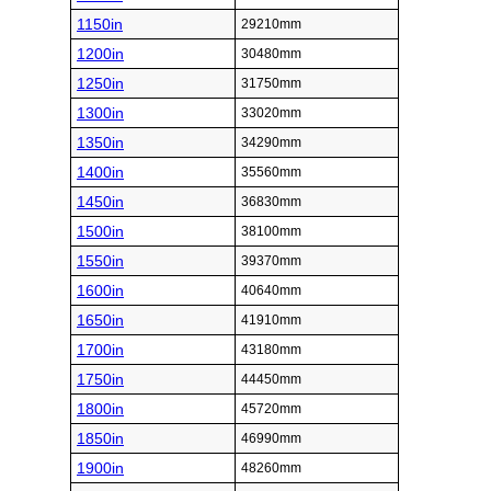
1150in
29210mm
1200in
30480mm
1250in
31750mm
1300in
33020mm
1350in
34290mm
1400in
35560mm
1450in
36830mm
1500in
38100mm
1550in
39370mm
1600in
40640mm
1650in
41910mm
1700in
43180mm
1750in
44450mm
1800in
45720mm
1850in
46990mm
1900in
48260mm