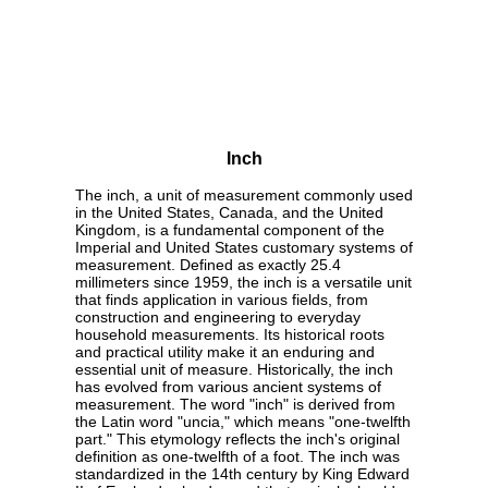
Inch
The inch, a unit of measurement commonly used
in the United States, Canada, and the United
Kingdom, is a fundamental component of the
Imperial and United States customary systems of
measurement. Defined as exactly 25.4
millimeters since 1959, the inch is a versatile unit
that finds application in various fields, from
construction and engineering to everyday
household measurements. Its historical roots
and practical utility make it an enduring and
essential unit of measure. Historically, the inch
has evolved from various ancient systems of
measurement. The word "inch" is derived from
the Latin word "uncia," which means "one-twelfth
part." This etymology reflects the inch's original
definition as one-twelfth of a foot. The inch was
standardized in the 14th century by King Edward