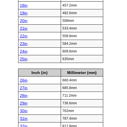
18in
457.2mm
19in
482.6mm
20in
508mm
21in
533.4mm
22in
558.8mm
23in
584.2mm
24in
609.6mm
25in
635mm
Inch (in)
Millimeter (mm)
26in
660.4mm
27in
685.8mm
28in
711.2mm
29in
736.6mm
30in
762mm
31in
787.4mm
32in
812.8mm