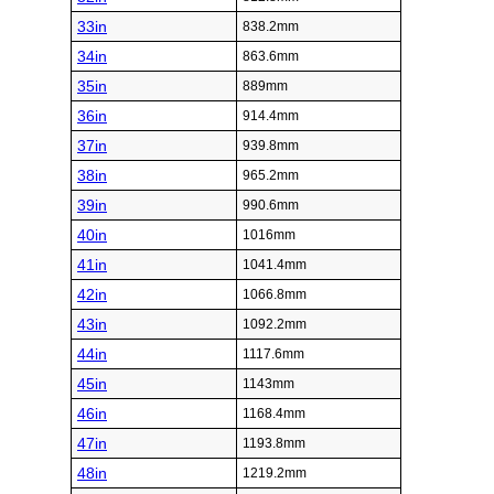
33in
838.2mm
34in
863.6mm
35in
889mm
36in
914.4mm
37in
939.8mm
38in
965.2mm
39in
990.6mm
40in
1016mm
41in
1041.4mm
42in
1066.8mm
43in
1092.2mm
44in
1117.6mm
45in
1143mm
46in
1168.4mm
47in
1193.8mm
48in
1219.2mm