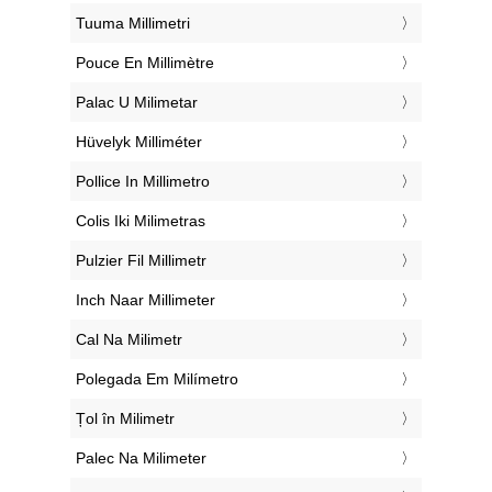
‎Tuuma Millimetri
‎Pouce En Millimètre
‎Palac U Milimetar
‎Hüvelyk Milliméter
‎Pollice In Millimetro
‎Colis Iki Milimetras
‎Pulzier Fil Millimetr
‎Inch Naar Millimeter
‎Cal Na Milimetr
‎Polegada Em Milímetro
‎Țol în Milimetr
‎Palec Na Milimeter