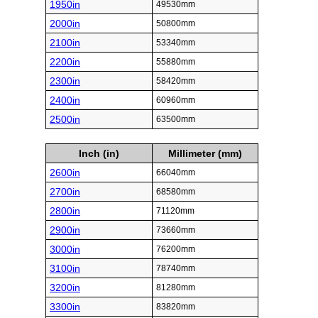
1950in
49530mm
2000in
50800mm
2100in
53340mm
2200in
55880mm
2300in
58420mm
2400in
60960mm
2500in
63500mm
Inch (in)
Millimeter (mm)
2600in
66040mm
2700in
68580mm
2800in
71120mm
2900in
73660mm
3000in
76200mm
3100in
78740mm
3200in
81280mm
3300in
83820mm