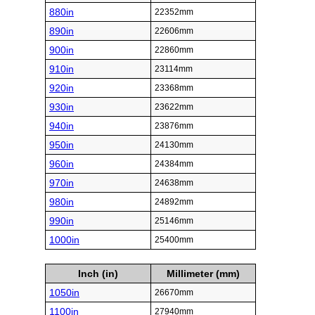
880in
22352mm
890in
22606mm
900in
22860mm
910in
23114mm
920in
23368mm
930in
23622mm
940in
23876mm
950in
24130mm
960in
24384mm
970in
24638mm
980in
24892mm
990in
25146mm
1000in
25400mm
Inch (in)
Millimeter (mm)
1050in
26670mm
1100in
27940mm