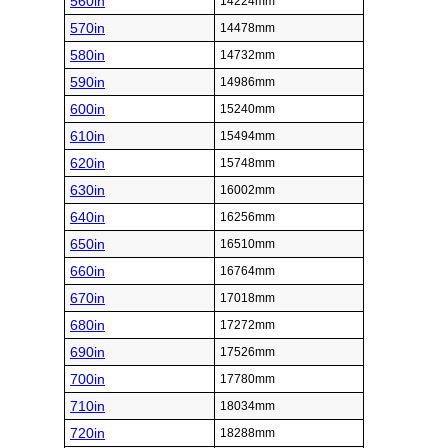
560in
14224mm
570in
14478mm
580in
14732mm
590in
14986mm
600in
15240mm
610in
15494mm
620in
15748mm
630in
16002mm
640in
16256mm
650in
16510mm
660in
16764mm
670in
17018mm
680in
17272mm
690in
17526mm
700in
17780mm
710in
18034mm
720in
18288mm