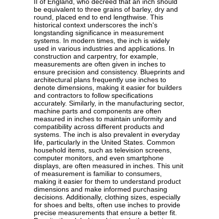
II of England, who decreed that an inch should
be equivalent to three grains of barley, dry and
round, placed end to end lengthwise. This
historical context underscores the inch's
longstanding significance in measurement
systems. In modern times, the inch is widely
used in various industries and applications. In
construction and carpentry, for example,
measurements are often given in inches to
ensure precision and consistency. Blueprints and
architectural plans frequently use inches to
denote dimensions, making it easier for builders
and contractors to follow specifications
accurately. Similarly, in the manufacturing sector,
machine parts and components are often
measured in inches to maintain uniformity and
compatibility across different products and
systems. The inch is also prevalent in everyday
life, particularly in the United States. Common
household items, such as television screens,
computer monitors, and even smartphone
displays, are often measured in inches. This unit
of measurement is familiar to consumers,
making it easier for them to understand product
dimensions and make informed purchasing
decisions. Additionally, clothing sizes, especially
for shoes and belts, often use inches to provide
precise measurements that ensure a better fit.