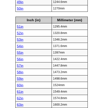
49in
1244.6mm
50in
1270mm
Inch (in)
Millimeter (mm)
51in
1295.4mm
52in
1320.8mm
53in
1346.2mm
54in
1371.6mm
55in
1397mm
56in
1422.4mm
57in
1447.8mm
58in
1473.2mm
59in
1498.6mm
60in
1524mm
61in
1549.4mm
62in
1574.8mm
63in
1600.2mm