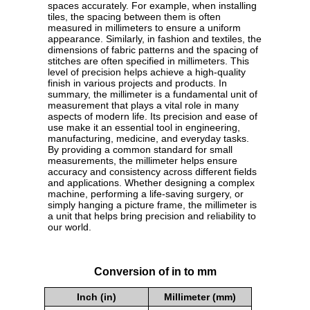
spaces accurately. For example, when installing
tiles, the spacing between them is often
measured in millimeters to ensure a uniform
appearance. Similarly, in fashion and textiles, the
dimensions of fabric patterns and the spacing of
stitches are often specified in millimeters. This
level of precision helps achieve a high-quality
finish in various projects and products. In
summary, the millimeter is a fundamental unit of
measurement that plays a vital role in many
aspects of modern life. Its precision and ease of
use make it an essential tool in engineering,
manufacturing, medicine, and everyday tasks.
By providing a common standard for small
measurements, the millimeter helps ensure
accuracy and consistency across different fields
and applications. Whether designing a complex
machine, performing a life-saving surgery, or
simply hanging a picture frame, the millimeter is
a unit that helps bring precision and reliability to
our world.
Conversion of in to mm
Inch (in)
Millimeter (mm)