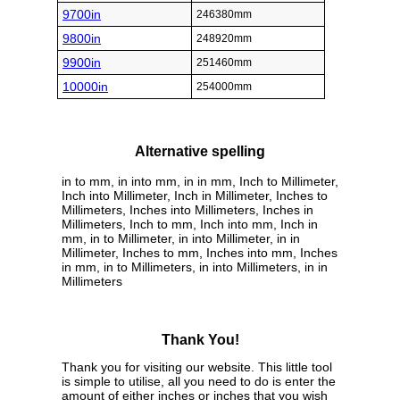
9700in
246380mm
9800in
248920mm
9900in
251460mm
10000in
254000mm
Alternative spelling
in to mm, in into mm, in in mm, Inch to Millimeter,
Inch into Millimeter, Inch in Millimeter, Inches to
Millimeters, Inches into Millimeters, Inches in
Millimeters, Inch to mm, Inch into mm, Inch in
mm, in to Millimeter, in into Millimeter, in in
Millimeter, Inches to mm, Inches into mm, Inches
in mm, in to Millimeters, in into Millimeters, in in
Millimeters
Thank You!
Thank you for visiting our website. This little tool
is simple to utilise, all you need to do is enter the
amount of either inches or inches that you wish