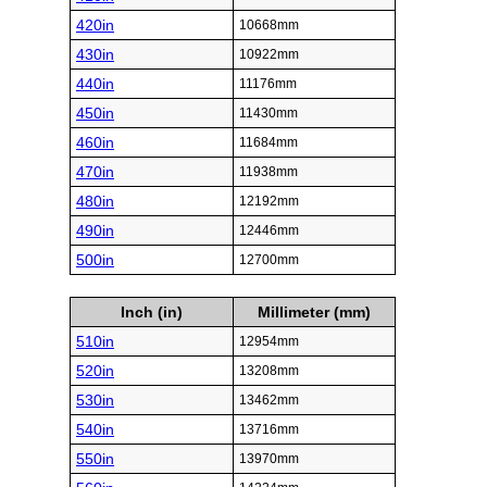
420in
10668mm
430in
10922mm
440in
11176mm
450in
11430mm
460in
11684mm
470in
11938mm
480in
12192mm
490in
12446mm
500in
12700mm
Inch (in)
Millimeter (mm)
510in
12954mm
520in
13208mm
530in
13462mm
540in
13716mm
550in
13970mm