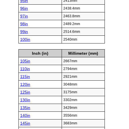
95in
2413mm
96in
2438.4mm
97in
2463.8mm
98in
2489.2mm
99in
2514.6mm
100in
2540mm
Inch (in)
Millimeter (mm)
105in
2667mm
110in
2794mm
115in
2921mm
120in
3048mm
125in
3175mm
130in
3302mm
135in
3429mm
140in
3556mm
145in
3683mm