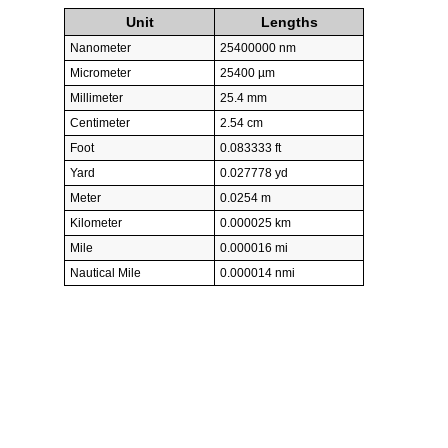
Unit
Lengths
Nanometer
25400000 nm
Micrometer
25400 µm
Millimeter
25.4 mm
Centimeter
2.54 cm
Foot
0.083333 ft
Yard
0.027778 yd
Meter
0.0254 m
Kilometer
0.000025 km
Mile
0.000016 mi
Nautical Mile
0.000014 nmi