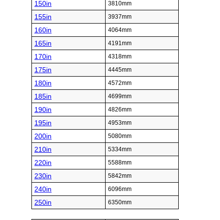
150in
3810mm
155in
3937mm
160in
4064mm
165in
4191mm
170in
4318mm
175in
4445mm
180in
4572mm
185in
4699mm
190in
4826mm
195in
4953mm
200in
5080mm
210in
5334mm
220in
5588mm
230in
5842mm
240in
6096mm
250in
6350mm