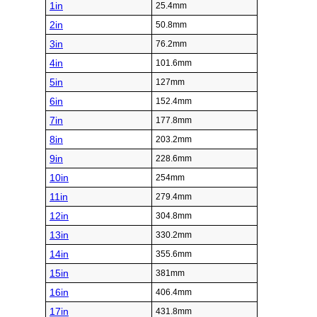
1in
25.4mm
2in
50.8mm
3in
76.2mm
4in
101.6mm
5in
127mm
6in
152.4mm
7in
177.8mm
8in
203.2mm
9in
228.6mm
10in
254mm
11in
279.4mm
12in
304.8mm
13in
330.2mm
14in
355.6mm
15in
381mm
16in
406.4mm
17in
431.8mm