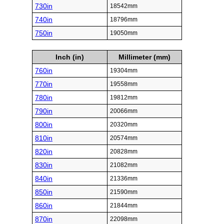
730in
18542mm
740in
18796mm
750in
19050mm
Inch (in)
Millimeter (mm)
760in
19304mm
770in
19558mm
780in
19812mm
790in
20066mm
800in
20320mm
810in
20574mm
820in
20828mm
830in
21082mm
840in
21336mm
850in
21590mm
860in
21844mm
870in
22098mm