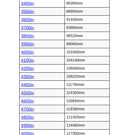
3400in
86360mm
3500in
88900mm
3600in
91440mm
3700in
93980mm
3800in
96520mm
3900in
99060mm
4000in
101600mm
4100in
104140mm
4200in
106680mm
4300in
109220mm
4400in
111760mm
4500in
114300mm
4600in
116840mm
4700in
119380mm
4800in
121920mm
4900in
124460mm
5000in
127000mm