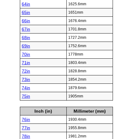
64in
1625.6mm
65in
1651mm
66in
1676.4mm
67in
1701.8mm
68in
1727.2mm
69in
1752.6mm
70in
1778mm
71in
1803.4mm
72in
1828.8mm
73in
1854.2mm
74in
1879.6mm
75in
1905mm
Inch (in)
Millimeter (mm)
76in
1930.4mm
77in
1955.8mm
78in
1981.2mm