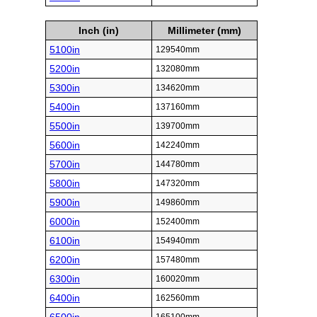
Inch (in)
Millimeter (mm)
5100in
129540mm
5200in
132080mm
5300in
134620mm
5400in
137160mm
5500in
139700mm
5600in
142240mm
5700in
144780mm
5800in
147320mm
5900in
149860mm
6000in
152400mm
6100in
154940mm
6200in
157480mm
6300in
160020mm
6400in
162560mm