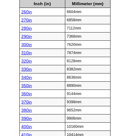
Inch (in)
Millimeter (mm)
260in
6604mm
270in
6858mm
280in
7112mm
290in
7366mm
300in
7620mm
310in
7874mm
320in
8128mm
330in
8382mm
340in
8636mm
350in
8890mm
360in
9144mm
370in
9398mm
380in
9652mm
390in
9906mm
400in
10160mm
410in
10414mm