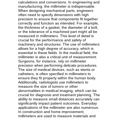
calculations and conversions. In engineering and
manufacturing, the millimeter is indispensable.
When designing mechanical parts, engineers
often need to specify dimensions with high
precision to ensure that components fit together
correctly and function as intended. For example,
the thickness of a gasket, the diameter of a bolt,
or the tolerance of a machined part might all be
measured in millimeters. This level of detail is
crucial for the performance and safety of
machinery and structures. The use of millimeters
allows for a high degree of accuracy, which is
essential in these fields. In the medical field, the
millimeter is also a critical unit of measurement.
Surgeons, for instance, rely on millimeter
precision when performing delicate procedures.
The size of medical devices, such as stents or
catheters, is often specified in millimeters to
ensure they fit properly within the human body.
Additionally, radiologists use millimeters to
measure the size of tumors or other
abnormalities in medical imaging, which can be
crucial for diagnosis and treatment planning. The
ability to measure small distances accurately can
significantly impact patient outcomes. Everyday
applications of the millimeter are also numerous.
In construction and home improvement,
millimeters are used to measure materials and