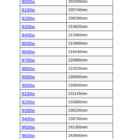
8000in
203200mm
8100in
205740mm
8200in
208280mm
8300in
210820mm
8400in
213360mm
8500in
215900mm
8600in
218440mm
8700in
220980mm
8800in
223520mm
8900in
226060mm
9000in
228600mm
9100in
231140mm
9200in
233680mm
9300in
236220mm
9400in
238760mm
9500in
241300mm
9600in
243840mm