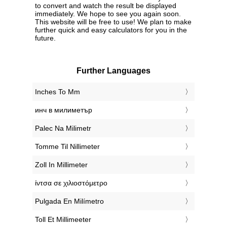
to convert and watch the result be displayed
immediately. We hope to see you again soon.
This website will be free to use! We plan to make
further quick and easy calculators for you in the
future.
Further Languages
‎Inches To Mm
‎инч в милиметър
‎Palec Na Milimetr
‎Tomme Til Nillimeter
‎Zoll In Millimeter
‎ίντσα σε χιλιοστόμετρο
‎Pulgada En Milímetro
‎Toll Et Millimeeter