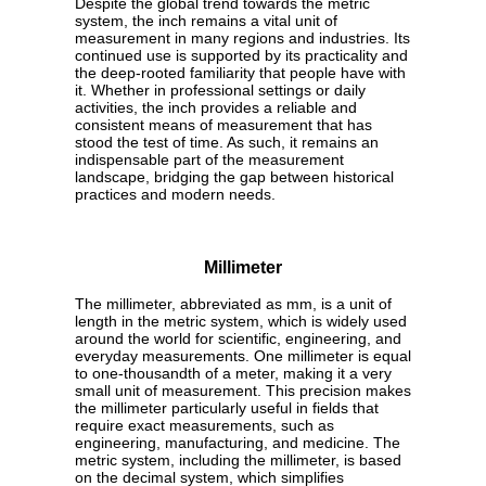
Despite the global trend towards the metric
system, the inch remains a vital unit of
measurement in many regions and industries. Its
continued use is supported by its practicality and
the deep-rooted familiarity that people have with
it. Whether in professional settings or daily
activities, the inch provides a reliable and
consistent means of measurement that has
stood the test of time. As such, it remains an
indispensable part of the measurement
landscape, bridging the gap between historical
practices and modern needs.
Millimeter
The millimeter, abbreviated as mm, is a unit of
length in the metric system, which is widely used
around the world for scientific, engineering, and
everyday measurements. One millimeter is equal
to one-thousandth of a meter, making it a very
small unit of measurement. This precision makes
the millimeter particularly useful in fields that
require exact measurements, such as
engineering, manufacturing, and medicine. The
metric system, including the millimeter, is based
on the decimal system, which simplifies