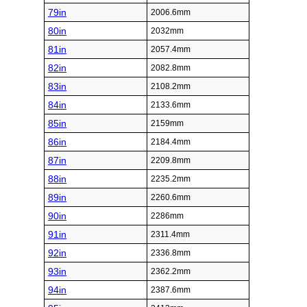
79in
2006.6mm
80in
2032mm
81in
2057.4mm
82in
2082.8mm
83in
2108.2mm
84in
2133.6mm
85in
2159mm
86in
2184.4mm
87in
2209.8mm
88in
2235.2mm
89in
2260.6mm
90in
2286mm
91in
2311.4mm
92in
2336.8mm
93in
2362.2mm
94in
2387.6mm