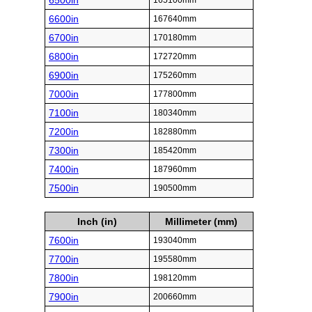
6500in
165100mm
6600in
167640mm
6700in
170180mm
6800in
172720mm
6900in
175260mm
7000in
177800mm
7100in
180340mm
7200in
182880mm
7300in
185420mm
7400in
187960mm
7500in
190500mm
Inch (in)
Millimeter (mm)
7600in
193040mm
7700in
195580mm
7800in
198120mm
7900in
200660mm