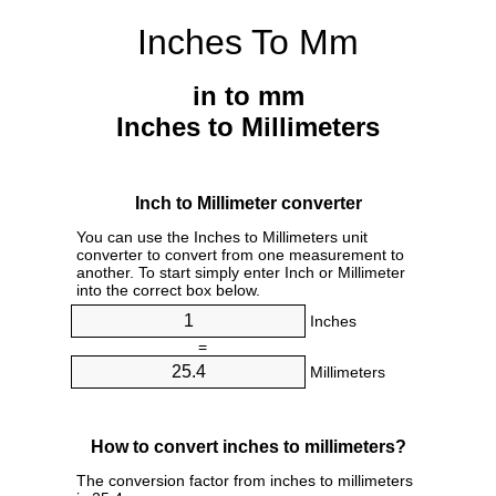
Inches To Mm
in to mm
Inches to Millimeters
Inch to Millimeter converter
You can use the Inches to Millimeters unit
converter to convert from one measurement to
another. To start simply enter Inch or Millimeter
into the correct box below.
Inches
=
Millimeters
How to convert inches to millimeters?
The conversion factor from inches to millimeters