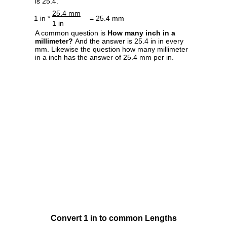
is 25.4.
25.4 mm
1 in *
= 25.4 mm
1 in
A common question is
How many inch in a
millimeter?
And the answer is 25.4 in in every
mm. Likewise the question how many millimeter
in a inch has the answer of 25.4 mm per in.
Convert 1 in to common Lengths