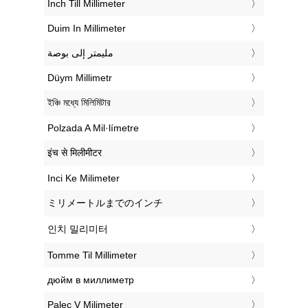
‎Inch Till Millimeter
‎Duim In Millimeter
‏مليمتر إلى بوصة
‎Düym Millimetr
‎ইঞ্চি মধ্যে মিলিমিটার
‎Polzada A Mil·límetre
‎इंच से मिलीमीटर
‎Inci Ke Milimeter
‎ミリメートルまでのインチ
‎인치 밀리미터
‎Tomme Til Millimeter
‎дюйм в миллиметр
‎Palec V Milimeter