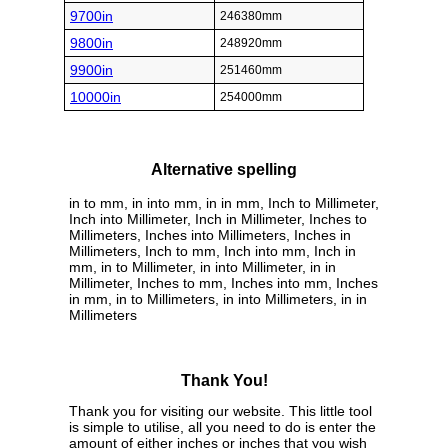
9700in
246380mm
9800in
248920mm
9900in
251460mm
10000in
254000mm
Alternative spelling
in to mm, in into mm, in in mm, Inch to Millimeter,
Inch into Millimeter, Inch in Millimeter, Inches to
Millimeters, Inches into Millimeters, Inches in
Millimeters, Inch to mm, Inch into mm, Inch in
mm, in to Millimeter, in into Millimeter, in in
Millimeter, Inches to mm, Inches into mm, Inches
in mm, in to Millimeters, in into Millimeters, in in
Millimeters
Thank You!
Thank you for visiting our website. This little tool
is simple to utilise, all you need to do is enter the
amount of either inches or inches that you wish