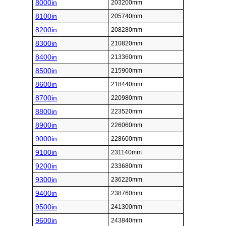
8000in
203200mm
8100in
205740mm
8200in
208280mm
8300in
210820mm
8400in
213360mm
8500in
215900mm
8600in
218440mm
8700in
220980mm
8800in
223520mm
8900in
226060mm
9000in
228600mm
9100in
231140mm
9200in
233680mm
9300in
236220mm
9400in
238760mm
9500in
241300mm
9600in
243840mm