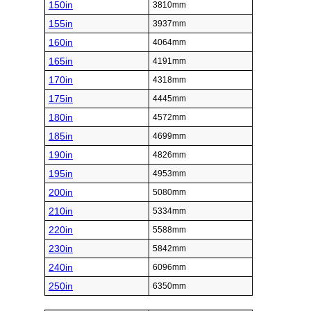
150in
3810mm
155in
3937mm
160in
4064mm
165in
4191mm
170in
4318mm
175in
4445mm
180in
4572mm
185in
4699mm
190in
4826mm
195in
4953mm
200in
5080mm
210in
5334mm
220in
5588mm
230in
5842mm
240in
6096mm
250in
6350mm