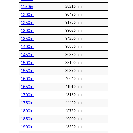
1150in
29210mm
1200in
30480mm
1250in
31750mm
1300in
33020mm
1350in
34290mm
1400in
35560mm
1450in
36830mm
1500in
38100mm
1550in
39370mm
1600in
40640mm
1650in
41910mm
1700in
43180mm
1750in
44450mm
1800in
45720mm
1850in
46990mm
1900in
48260mm