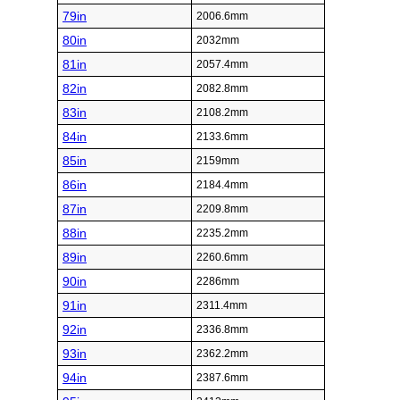
79in
2006.6mm
80in
2032mm
81in
2057.4mm
82in
2082.8mm
83in
2108.2mm
84in
2133.6mm
85in
2159mm
86in
2184.4mm
87in
2209.8mm
88in
2235.2mm
89in
2260.6mm
90in
2286mm
91in
2311.4mm
92in
2336.8mm
93in
2362.2mm
94in
2387.6mm