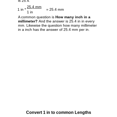
is 25.4.
25.4 mm
1 in *
= 25.4 mm
1 in
A common question is
How many inch in a
millimeter?
And the answer is 25.4 in in every
mm. Likewise the question how many millimeter
in a inch has the answer of 25.4 mm per in.
Convert 1 in to common Lengths