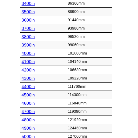
3400in
86360mm
3500in
88900mm
3600in
91440mm
3700in
93980mm
3800in
96520mm
3900in
99060mm
4000in
101600mm
4100in
104140mm
4200in
106680mm
4300in
109220mm
4400in
111760mm
4500in
114300mm
4600in
116840mm
4700in
119380mm
4800in
121920mm
4900in
124460mm
5000in
127000mm