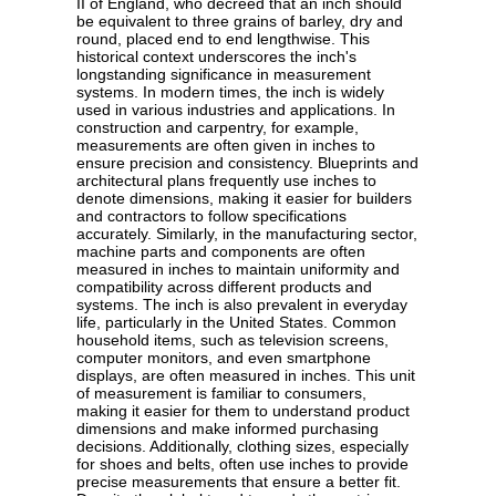
II of England, who decreed that an inch should
be equivalent to three grains of barley, dry and
round, placed end to end lengthwise. This
historical context underscores the inch's
longstanding significance in measurement
systems. In modern times, the inch is widely
used in various industries and applications. In
construction and carpentry, for example,
measurements are often given in inches to
ensure precision and consistency. Blueprints and
architectural plans frequently use inches to
denote dimensions, making it easier for builders
and contractors to follow specifications
accurately. Similarly, in the manufacturing sector,
machine parts and components are often
measured in inches to maintain uniformity and
compatibility across different products and
systems. The inch is also prevalent in everyday
life, particularly in the United States. Common
household items, such as television screens,
computer monitors, and even smartphone
displays, are often measured in inches. This unit
of measurement is familiar to consumers,
making it easier for them to understand product
dimensions and make informed purchasing
decisions. Additionally, clothing sizes, especially
for shoes and belts, often use inches to provide
precise measurements that ensure a better fit.