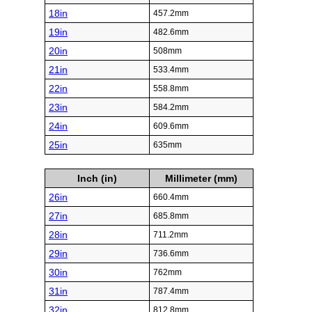
18in
457.2mm
19in
482.6mm
20in
508mm
21in
533.4mm
22in
558.8mm
23in
584.2mm
24in
609.6mm
25in
635mm
Inch (in)
Millimeter (mm)
26in
660.4mm
27in
685.8mm
28in
711.2mm
29in
736.6mm
30in
762mm
31in
787.4mm
32in
812.8mm