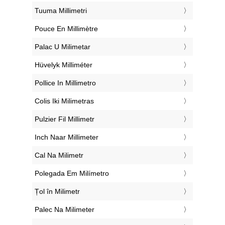
‎Tuuma Millimetri
‎Pouce En Millimètre
‎Palac U Milimetar
‎Hüvelyk Milliméter
‎Pollice In Millimetro
‎Colis Iki Milimetras
‎Pulzier Fil Millimetr
‎Inch Naar Millimeter
‎Cal Na Milimetr
‎Polegada Em Milímetro
‎Țol în Milimetr
‎Palec Na Milimeter