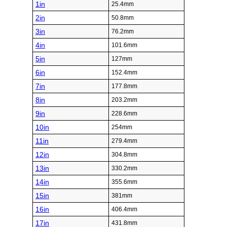
1in
25.4mm
2in
50.8mm
3in
76.2mm
4in
101.6mm
5in
127mm
6in
152.4mm
7in
177.8mm
8in
203.2mm
9in
228.6mm
10in
254mm
11in
279.4mm
12in
304.8mm
13in
330.2mm
14in
355.6mm
15in
381mm
16in
406.4mm
17in
431.8mm