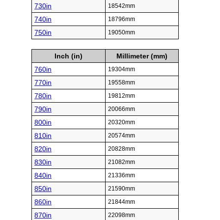
730in
18542mm
740in
18796mm
750in
19050mm
Inch (in)
Millimeter (mm)
760in
19304mm
770in
19558mm
780in
19812mm
790in
20066mm
800in
20320mm
810in
20574mm
820in
20828mm
830in
21082mm
840in
21336mm
850in
21590mm
860in
21844mm
870in
22098mm