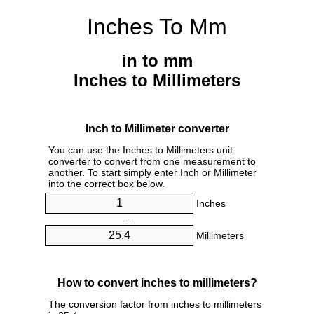
Inches To Mm
in to mm
Inches to Millimeters
Inch to Millimeter converter
You can use the Inches to Millimeters unit
converter to convert from one measurement to
another. To start simply enter Inch or Millimeter
into the correct box below.
Inches
=
Millimeters
How to convert inches to millimeters?
The conversion factor from inches to millimeters