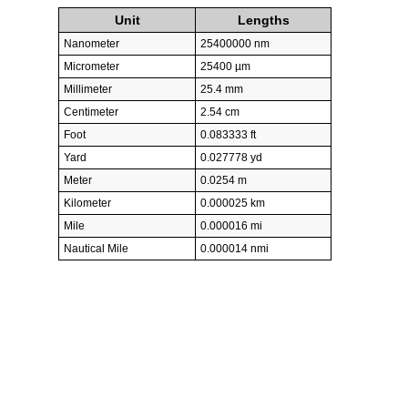
Unit
Lengths
Nanometer
25400000 nm
Micrometer
25400 µm
Millimeter
25.4 mm
Centimeter
2.54 cm
Foot
0.083333 ft
Yard
0.027778 yd
Meter
0.0254 m
Kilometer
0.000025 km
Mile
0.000016 mi
Nautical Mile
0.000014 nmi