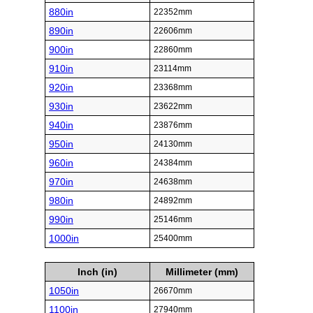
880in
22352mm
890in
22606mm
900in
22860mm
910in
23114mm
920in
23368mm
930in
23622mm
940in
23876mm
950in
24130mm
960in
24384mm
970in
24638mm
980in
24892mm
990in
25146mm
1000in
25400mm
Inch (in)
Millimeter (mm)
1050in
26670mm
1100in
27940mm