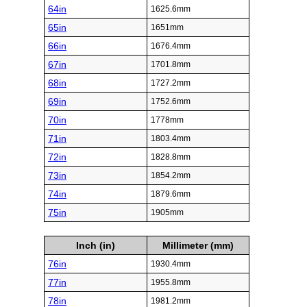
64in
1625.6mm
65in
1651mm
66in
1676.4mm
67in
1701.8mm
68in
1727.2mm
69in
1752.6mm
70in
1778mm
71in
1803.4mm
72in
1828.8mm
73in
1854.2mm
74in
1879.6mm
75in
1905mm
Inch (in)
Millimeter (mm)
76in
1930.4mm
77in
1955.8mm
78in
1981.2mm