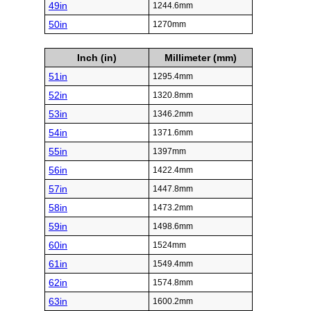
49in
1244.6mm
50in
1270mm
Inch (in)
Millimeter (mm)
51in
1295.4mm
52in
1320.8mm
53in
1346.2mm
54in
1371.6mm
55in
1397mm
56in
1422.4mm
57in
1447.8mm
58in
1473.2mm
59in
1498.6mm
60in
1524mm
61in
1549.4mm
62in
1574.8mm
63in
1600.2mm