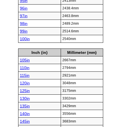
95in
2413mm
96in
2438.4mm
97in
2463.8mm
98in
2489.2mm
99in
2514.6mm
100in
2540mm
Inch (in)
Millimeter (mm)
105in
2667mm
110in
2794mm
115in
2921mm
120in
3048mm
125in
3175mm
130in
3302mm
135in
3429mm
140in
3556mm
145in
3683mm