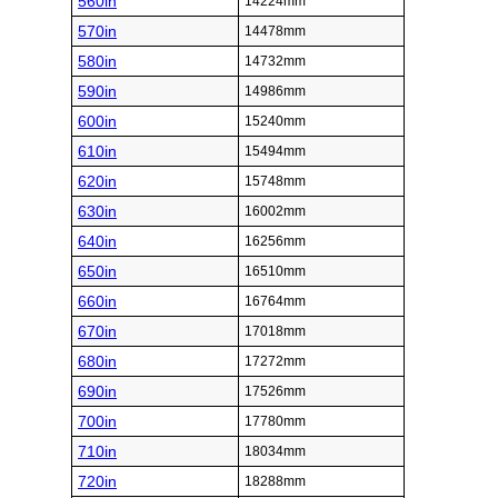
560in
14224mm
570in
14478mm
580in
14732mm
590in
14986mm
600in
15240mm
610in
15494mm
620in
15748mm
630in
16002mm
640in
16256mm
650in
16510mm
660in
16764mm
670in
17018mm
680in
17272mm
690in
17526mm
700in
17780mm
710in
18034mm
720in
18288mm