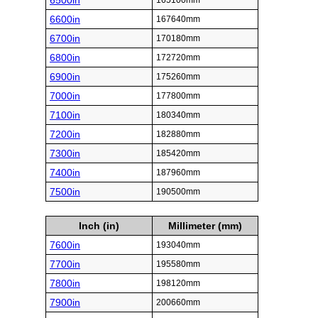
6500in
165100mm
6600in
167640mm
6700in
170180mm
6800in
172720mm
6900in
175260mm
7000in
177800mm
7100in
180340mm
7200in
182880mm
7300in
185420mm
7400in
187960mm
7500in
190500mm
Inch (in)
Millimeter (mm)
7600in
193040mm
7700in
195580mm
7800in
198120mm
7900in
200660mm