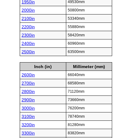
1950in
49530mm
2000in
50800mm
2100in
53340mm
2200in
55880mm
2300in
58420mm
2400in
60960mm
2500in
63500mm
Inch (in)
Millimeter (mm)
2600in
66040mm
2700in
68580mm
2800in
71120mm
2900in
73660mm
3000in
76200mm
3100in
78740mm
3200in
81280mm
3300in
83820mm