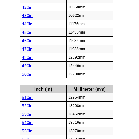
420in
10668mm
430in
10922mm
440in
11176mm
450in
11430mm
460in
11684mm
470in
11938mm
480in
12192mm
490in
12446mm
500in
12700mm
Inch (in)
Millimeter (mm)
510in
12954mm
520in
13208mm
530in
13462mm
540in
13716mm
550in
13970mm