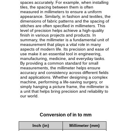
spaces accurately. For example, when installing
tiles, the spacing between them is often
measured in millimeters to ensure a uniform
appearance. Similarly, in fashion and textiles, the
dimensions of fabric patterns and the spacing of
stitches are often specified in millimeters. This
level of precision helps achieve a high-quality
finish in various projects and products. In
summary, the millimeter is a fundamental unit of
measurement that plays a vital role in many
aspects of modern life. Its precision and ease of
use make it an essential tool in engineering,
manufacturing, medicine, and everyday tasks.
By providing a common standard for small
measurements, the millimeter helps ensure
accuracy and consistency across different fields
and applications. Whether designing a complex
machine, performing a life-saving surgery, or
simply hanging a picture frame, the millimeter is
a unit that helps bring precision and reliability to
our world.
Conversion of in to mm
Inch (in)
Millimeter (mm)