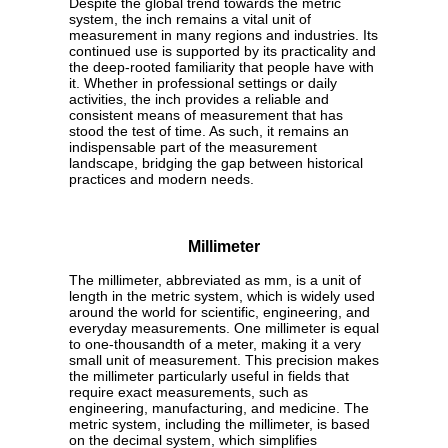
Despite the global trend towards the metric
system, the inch remains a vital unit of
measurement in many regions and industries. Its
continued use is supported by its practicality and
the deep-rooted familiarity that people have with
it. Whether in professional settings or daily
activities, the inch provides a reliable and
consistent means of measurement that has
stood the test of time. As such, it remains an
indispensable part of the measurement
landscape, bridging the gap between historical
practices and modern needs.
Millimeter
The millimeter, abbreviated as mm, is a unit of
length in the metric system, which is widely used
around the world for scientific, engineering, and
everyday measurements. One millimeter is equal
to one-thousandth of a meter, making it a very
small unit of measurement. This precision makes
the millimeter particularly useful in fields that
require exact measurements, such as
engineering, manufacturing, and medicine. The
metric system, including the millimeter, is based
on the decimal system, which simplifies