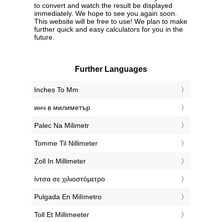
to convert and watch the result be displayed
immediately. We hope to see you again soon.
This website will be free to use! We plan to make
further quick and easy calculators for you in the
future.
Further Languages
‎Inches To Mm
‎инч в милиметър
‎Palec Na Milimetr
‎Tomme Til Nillimeter
‎Zoll In Millimeter
‎ίντσα σε χιλιοστόμετρο
‎Pulgada En Milímetro
‎Toll Et Millimeeter