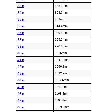
33in
838.2mm
34in
863.6mm
35in
889mm
36in
914.4mm
37in
939.8mm
38in
965.2mm
39in
990.6mm
40in
1016mm
41in
1041.4mm
42in
1066.8mm
43in
1092.2mm
44in
1117.6mm
45in
1143mm
46in
1168.4mm
47in
1193.8mm
48in
1219.2mm