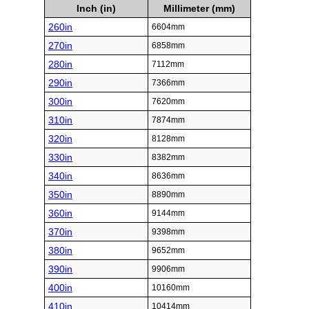
Inch (in)
Millimeter (mm)
260in
6604mm
270in
6858mm
280in
7112mm
290in
7366mm
300in
7620mm
310in
7874mm
320in
8128mm
330in
8382mm
340in
8636mm
350in
8890mm
360in
9144mm
370in
9398mm
380in
9652mm
390in
9906mm
400in
10160mm
410in
10414mm