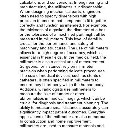
calculations and conversions. In engineering and
manufacturing, the millimeter is indispensable.
When designing mechanical parts, engineers
often need to specify dimensions with high
precision to ensure that components fit together
correctly and function as intended. For example,
the thickness of a gasket, the diameter of a bolt,
or the tolerance of a machined part might all be
measured in millimeters. This level of detail is
crucial for the performance and safety of
machinery and structures. The use of millimeters
allows for a high degree of accuracy, which is
essential in these fields. In the medical field, the
millimeter is also a critical unit of measurement.
Surgeons, for instance, rely on millimeter
precision when performing delicate procedures.
The size of medical devices, such as stents or
catheters, is often specified in millimeters to
ensure they fit properly within the human body.
Additionally, radiologists use millimeters to
measure the size of tumors or other
abnormalities in medical imaging, which can be
crucial for diagnosis and treatment planning. The
ability to measure small distances accurately can
significantly impact patient outcomes. Everyday
applications of the millimeter are also numerous.
In construction and home improvement,
millimeters are used to measure materials and