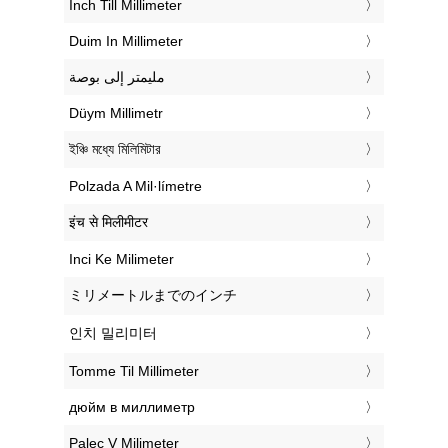
‎Inch Till Millimeter
‎Duim In Millimeter
‏مليمتر إلى بوصة
‎Düym Millimetr
‎ইঞ্চি মধ্যে মিলিমিটার
‎Polzada A Mil·límetre
‎इंच से मिलीमीटर
‎Inci Ke Milimeter
‎ミリメートルまでのインチ
‎인치 밀리미터
‎Tomme Til Millimeter
‎дюйм в миллиметр
‎Palec V Milimeter