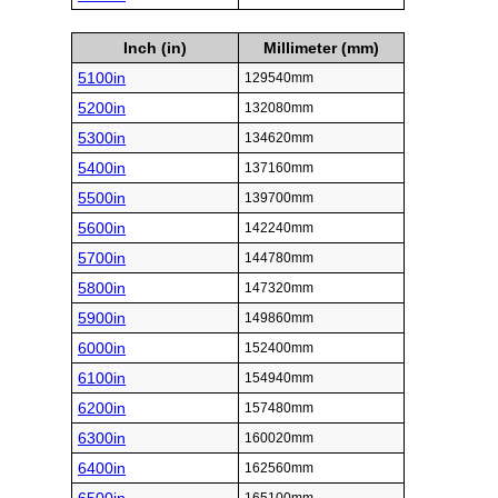
Inch (in)
Millimeter (mm)
5100in
129540mm
5200in
132080mm
5300in
134620mm
5400in
137160mm
5500in
139700mm
5600in
142240mm
5700in
144780mm
5800in
147320mm
5900in
149860mm
6000in
152400mm
6100in
154940mm
6200in
157480mm
6300in
160020mm
6400in
162560mm