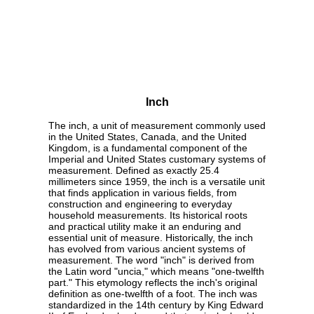
Inch
The inch, a unit of measurement commonly used
in the United States, Canada, and the United
Kingdom, is a fundamental component of the
Imperial and United States customary systems of
measurement. Defined as exactly 25.4
millimeters since 1959, the inch is a versatile unit
that finds application in various fields, from
construction and engineering to everyday
household measurements. Its historical roots
and practical utility make it an enduring and
essential unit of measure. Historically, the inch
has evolved from various ancient systems of
measurement. The word "inch" is derived from
the Latin word "uncia," which means "one-twelfth
part." This etymology reflects the inch's original
definition as one-twelfth of a foot. The inch was
standardized in the 14th century by King Edward