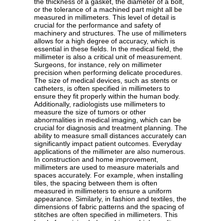
the thickness of a gasket, the diameter of a bolt,
or the tolerance of a machined part might all be
measured in millimeters. This level of detail is
crucial for the performance and safety of
machinery and structures. The use of millimeters
allows for a high degree of accuracy, which is
essential in these fields. In the medical field, the
millimeter is also a critical unit of measurement.
Surgeons, for instance, rely on millimeter
precision when performing delicate procedures.
The size of medical devices, such as stents or
catheters, is often specified in millimeters to
ensure they fit properly within the human body.
Additionally, radiologists use millimeters to
measure the size of tumors or other
abnormalities in medical imaging, which can be
crucial for diagnosis and treatment planning. The
ability to measure small distances accurately can
significantly impact patient outcomes. Everyday
applications of the millimeter are also numerous.
In construction and home improvement,
millimeters are used to measure materials and
spaces accurately. For example, when installing
tiles, the spacing between them is often
measured in millimeters to ensure a uniform
appearance. Similarly, in fashion and textiles, the
dimensions of fabric patterns and the spacing of
stitches are often specified in millimeters. This