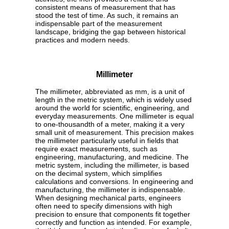
consistent means of measurement that has
stood the test of time. As such, it remains an
indispensable part of the measurement
landscape, bridging the gap between historical
practices and modern needs.
Millimeter
The millimeter, abbreviated as mm, is a unit of
length in the metric system, which is widely used
around the world for scientific, engineering, and
everyday measurements. One millimeter is equal
to one-thousandth of a meter, making it a very
small unit of measurement. This precision makes
the millimeter particularly useful in fields that
require exact measurements, such as
engineering, manufacturing, and medicine. The
metric system, including the millimeter, is based
on the decimal system, which simplifies
calculations and conversions. In engineering and
manufacturing, the millimeter is indispensable.
When designing mechanical parts, engineers
often need to specify dimensions with high
precision to ensure that components fit together
correctly and function as intended. For example,