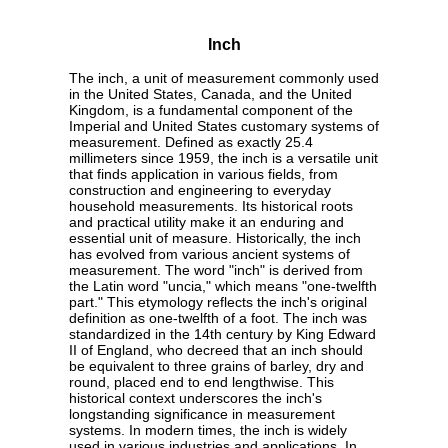
Inch
The inch, a unit of measurement commonly used
in the United States, Canada, and the United
Kingdom, is a fundamental component of the
Imperial and United States customary systems of
measurement. Defined as exactly 25.4
millimeters since 1959, the inch is a versatile unit
that finds application in various fields, from
construction and engineering to everyday
household measurements. Its historical roots
and practical utility make it an enduring and
essential unit of measure. Historically, the inch
has evolved from various ancient systems of
measurement. The word "inch" is derived from
the Latin word "uncia," which means "one-twelfth
part." This etymology reflects the inch's original
definition as one-twelfth of a foot. The inch was
standardized in the 14th century by King Edward
II of England, who decreed that an inch should
be equivalent to three grains of barley, dry and
round, placed end to end lengthwise. This
historical context underscores the inch's
longstanding significance in measurement
systems. In modern times, the inch is widely
used in various industries and applications. In