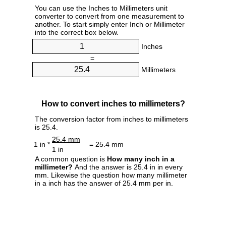
You can use the Inches to Millimeters unit
converter to convert from one measurement to
another. To start simply enter Inch or Millimeter
into the correct box below.
Inches
=
Millimeters
How to convert inches to millimeters?
The conversion factor from inches to millimeters
is 25.4.
25.4 mm
1 in *
= 25.4 mm
1 in
A common question is
How many inch in a
millimeter?
And the answer is 25.4 in in every
mm. Likewise the question how many millimeter
in a inch has the answer of 25.4 mm per in.