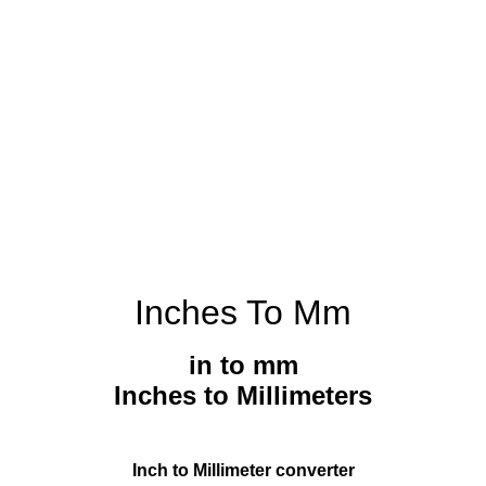
Inches To Mm
in to mm
Inches to Millimeters
Inch to Millimeter converter