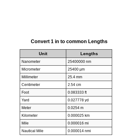
Convert 1 in to common Lengths
Unit
Lengths
Nanometer
25400000 nm
Micrometer
25400 µm
Millimeter
25.4 mm
Centimeter
2.54 cm
Foot
0.083333 ft
Yard
0.027778 yd
Meter
0.0254 m
Kilometer
0.000025 km
Mile
0.000016 mi
Nautical Mile
0.000014 nmi