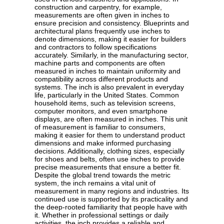
construction and carpentry, for example,
measurements are often given in inches to
ensure precision and consistency. Blueprints and
architectural plans frequently use inches to
denote dimensions, making it easier for builders
and contractors to follow specifications
accurately. Similarly, in the manufacturing sector,
machine parts and components are often
measured in inches to maintain uniformity and
compatibility across different products and
systems. The inch is also prevalent in everyday
life, particularly in the United States. Common
household items, such as television screens,
computer monitors, and even smartphone
displays, are often measured in inches. This unit
of measurement is familiar to consumers,
making it easier for them to understand product
dimensions and make informed purchasing
decisions. Additionally, clothing sizes, especially
for shoes and belts, often use inches to provide
precise measurements that ensure a better fit.
Despite the global trend towards the metric
system, the inch remains a vital unit of
measurement in many regions and industries. Its
continued use is supported by its practicality and
the deep-rooted familiarity that people have with
it. Whether in professional settings or daily
activities, the inch provides a reliable and