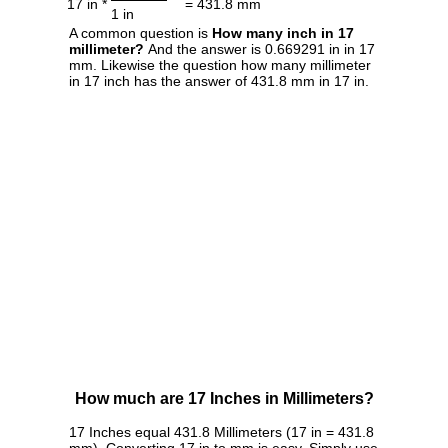
17 in *
= 431.8 mm
1 in
A common question is
How many inch in 17
millimeter?
And the answer is 0.669291 in in 17
mm. Likewise the question how many millimeter
in 17 inch has the answer of 431.8 mm in 17 in.
How much are 17 Inches in Millimeters?
17 Inches equal 431.8 Millimeters (17 in = 431.8