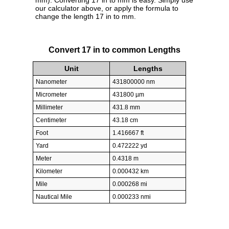
mm). Converting 17 in to mm is easy. Simply use
our calculator above, or apply the formula to
change the length 17 in to mm.
Convert 17 in to common Lengths
Unit
Lengths
Nanometer
431800000 nm
Micrometer
431800 µm
Millimeter
431.8 mm
Centimeter
43.18 cm
Foot
1.416667 ft
Yard
0.472222 yd
Meter
0.4318 m
Kilometer
0.000432 km
Mile
0.000268 mi
Nautical Mile
0.000233 nmi