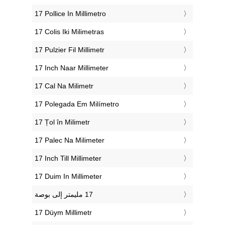
‎17 Pollice In Millimetro
‎17 Colis Iki Milimetras
‎17 Pulzier Fil Millimetr
‎17 Inch Naar Millimeter
‎17 Cal Na Milimetr
‎17 Polegada Em Milímetro
‎17 Țol în Milimetr
‎17 Palec Na Milimeter
‎17 Inch Till Millimeter
‎17 Duim In Millimeter
‎17 Düym Millimetr