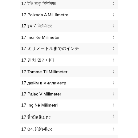
‎17 ইঞ্চি মধ্যে মিলিমিটার
‎17 Polzada A Mil·límetre
‎17 इंच से मिलीमीटर
‎17 Inci Ke Milimeter
‎17 ミリメートルまでのインチ
‎17 인치 밀리미터
‎17 Tomme Til Millimeter
‎17 дюйм в миллиметр
‎17 Palec V Milimeter
‎17 Inç Në Milimetri
‎17 นิ้วมิลลิเมตร
‎17 ઇંચ મિલિમીટર