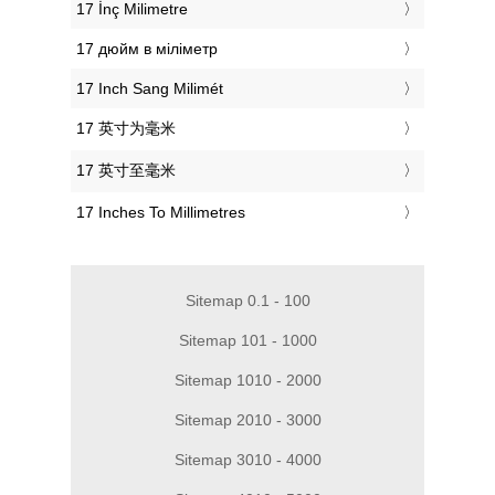
‎17 İnç Milimetre
‎17 дюйм в міліметр
‎17 Inch Sang Milimét
‎17 英寸为毫米
‎17 英寸至毫米
‎17 Inches To Millimetres
Sitemap 0.1 - 100
Sitemap 101 - 1000
Sitemap 1010 - 2000
Sitemap 2010 - 3000
Sitemap 3010 - 4000