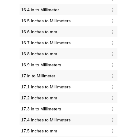
16.4 in to Millimeter
16.5 Inches to Millimeters
16.6 Inches to mm
16.7 Inches to Millimeters
16.8 Inches to mm
16.9 in to Millimeters
17 in to Millimeter
17.1 Inches to Millimeters
17.2 Inches to mm
17.3 in to Millimeters
17.4 Inches to Millimeters
17.5 Inches to mm