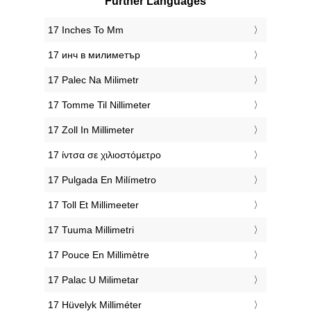
Further Languages
‎17 Inches To Mm
‎17 инч в милиметър
‎17 Palec Na Milimetr
‎17 Tomme Til Nillimeter
‎17 Zoll In Millimeter
‎17 ίντσα σε χιλιοστόμετρο
‎17 Pulgada En Milímetro
‎17 Toll Et Millimeeter
‎17 Tuuma Millimetri
‎17 Pouce En Millimètre
‎17 Palac U Milimetar
‎17 Hüvelyk Milliméter