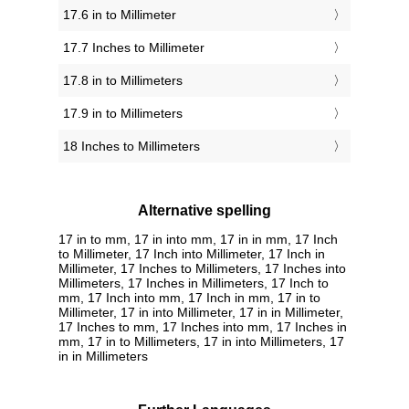
17.6 in to Millimeter
17.7 Inches to Millimeter
17.8 in to Millimeters
17.9 in to Millimeters
18 Inches to Millimeters
Alternative spelling
17 in to mm, 17 in into mm, 17 in in mm, 17 Inch
to Millimeter, 17 Inch into Millimeter, 17 Inch in
Millimeter, 17 Inches to Millimeters, 17 Inches into
Millimeters, 17 Inches in Millimeters, 17 Inch to
mm, 17 Inch into mm, 17 Inch in mm, 17 in to
Millimeter, 17 in into Millimeter, 17 in in Millimeter,
17 Inches to mm, 17 Inches into mm, 17 Inches in
mm, 17 in to Millimeters, 17 in into Millimeters, 17
in in Millimeters