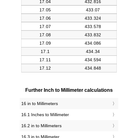
Further Inch to Millimeter calculations
16 in to Millimeters
16.1 Inches to Millimeter
16.2 in to Millimeters
16.3 in to Millimeter