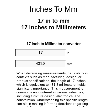
Inches To Mm
17 in to mm
17 Inches to Millimeters
17 Inch to Millimeter converter
in
=
mm
When discussing measurements, particularly in
contexts such as manufacturing, design, or
product specifications, the length of 17 inches,
which is equivalent to 431.8 millimeters, holds
significant importance. This measurement is
commonly encountered in various industries,
including furniture design, electronics, and
construction. Understanding this specific length
can aid in making informed decisions regarding