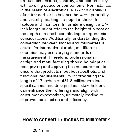
product dimensions, usability, and compatibility
with existing space or components. For instance,
in the realm of electronics, a 17-inch display is
often favored for its balance between portability
and visibility, making it a popular choice for
laptops and monitors. In furniture design, a 17-
inch length might refer to the height of a seat or
the depth of a shelf, contributing to ergonomic
considerations. Additionally, understanding the
conversion between inches and millimeters is
crucial for international trade, as different
countries may use varying standards of
measurement. Therefore, professionals in
design and manufacturing should be adept at
recognizing and applying this measurement to
ensure that products meet both aesthetic and
functional requirements. By incorporating the
length of 17 inches or 431.8 millimeters into
specifications and design plans, stakeholders
can enhance their offerings and align with
consumer expectations, ultimately leading to
improved satisfaction and efficiency.
How to convert 17 Inches to Millimeter?
25.4 mm