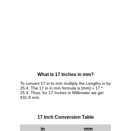
What is 17 Inches in mm?
To convert 17 in to mm multiply the Lengths in by
25.4. The 17 in in mm formula is [mm] = 17 *
25.4. Thus, for 17 Inches in Millimeter we get
431.8 mm.
17 Inch Conversion Table