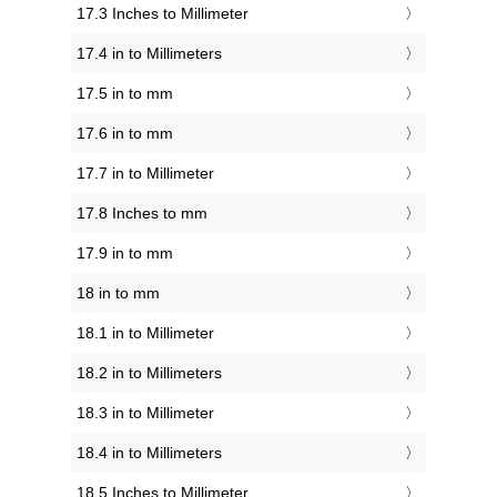
17.3 Inches to Millimeter
17.4 in to Millimeters
17.5 in to mm
17.6 in to mm
17.7 in to Millimeter
17.8 Inches to mm
17.9 in to mm
18 in to mm
18.1 in to Millimeter
18.2 in to Millimeters
18.3 in to Millimeter
18.4 in to Millimeters
18.5 Inches to Millimeter