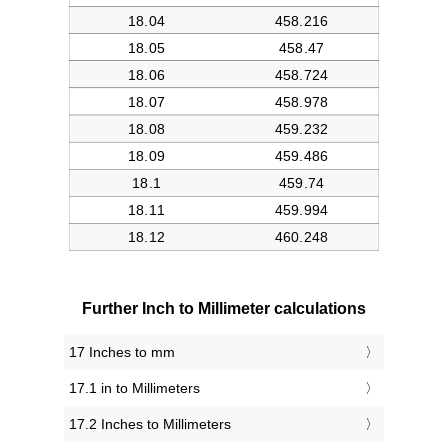
Further Inch to Millimeter calculations
17 Inches to mm
17.1 in to Millimeters
17.2 Inches to Millimeters