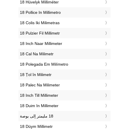
‎18 Hüvelyk Milliméter
‎18 Pollice In Millimetro
‎18 Colis Iki Milimetras
‎18 Pulzier Fil Millimetr
‎18 Inch Naar Millimeter
‎18 Cal Na Milimetr
‎18 Polegada Em Milímetro
‎18 Țol în Milimetr
‎18 Palec Na Milimeter
‎18 Inch Till Millimeter
‎18 Duim In Millimeter
‎18 Düym Millimetr