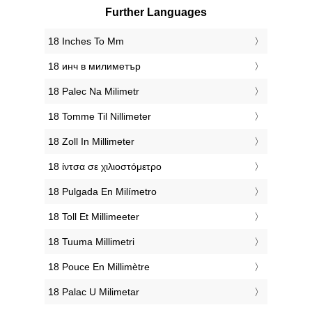
Further Languages
‎18 Inches To Mm
‎18 инч в милиметър
‎18 Palec Na Milimetr
‎18 Tomme Til Nillimeter
‎18 Zoll In Millimeter
‎18 ίντσα σε χιλιοστόμετρο
‎18 Pulgada En Milímetro
‎18 Toll Et Millimeeter
‎18 Tuuma Millimetri
‎18 Pouce En Millimètre
‎18 Palac U Milimetar