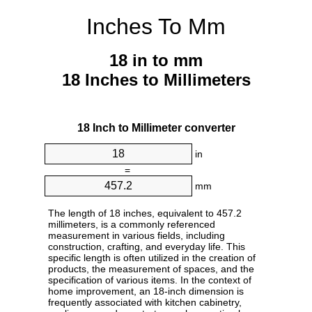
Inches To Mm
18 in to mm
18 Inches to Millimeters
18 Inch to Millimeter converter
in
=
mm
The length of 18 inches, equivalent to 457.2
millimeters, is a commonly referenced
measurement in various fields, including
construction, crafting, and everyday life. This
specific length is often utilized in the creation of
products, the measurement of spaces, and the
specification of various items. In the context of
home improvement, an 18-inch dimension is
frequently associated with kitchen cabinetry,