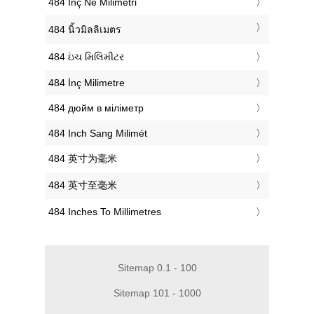
‎484 Inç Në Milimetri
‎484 นิ้วมิลลิเมตร
‎484 ઇંચ મિલિમીટર
‎484 İnç Milimetre
‎484 дюйм в міліметр
‎484 Inch Sang Milimét
‎484 英寸为毫米
‎484 英寸至毫米
‎484 Inches To Millimetres
Sitemap 0.1 - 100
Sitemap 101 - 1000