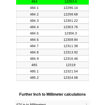
Further Inch to Millimeter calculations
474 in to Millimeters