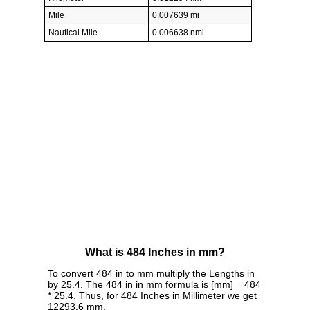
Mile
0.007639 mi
Nautical Mile
0.006638 nmi
What is 484 Inches in mm?
To convert 484 in to mm multiply the Lengths in
by 25.4. The 484 in in mm formula is [mm] = 484
* 25.4. Thus, for 484 Inches in Millimeter we get
12293.6 mm.