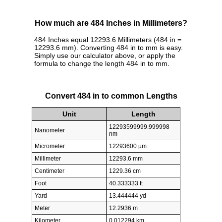
How much are 484 Inches in Millimeters?
484 Inches equal 12293.6 Millimeters (484 in =
12293.6 mm). Converting 484 in to mm is easy.
Simply use our calculator above, or apply the
formula to change the length 484 in to mm.
Convert 484 in to common Lengths
Unit
Length
12293599999.999998
Nanometer
nm
Micrometer
12293600 µm
Millimeter
12293.6 mm
Centimeter
1229.36 cm
Foot
40.333333 ft
Yard
13.444444 yd
Meter
12.2936 m
Kilometer
0.012294 km