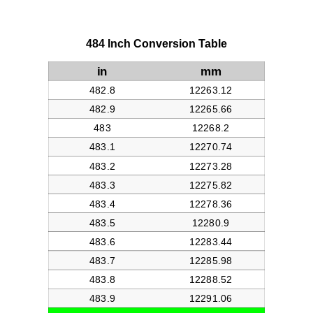
484 Inch Conversion Table