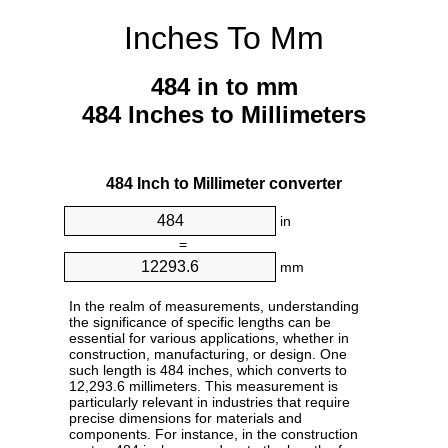
Inches To Mm
484 in to mm
484 Inches to Millimeters
484 Inch to Millimeter converter
in
=
mm
In the realm of measurements, understanding
the significance of specific lengths can be
essential for various applications, whether in
construction, manufacturing, or design. One
such length is 484 inches, which converts to
12,293.6 millimeters. This measurement is
particularly relevant in industries that require
precise dimensions for materials and
components. For instance, in the construction