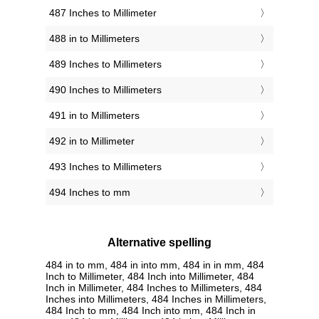
487 Inches to Millimeter
488 in to Millimeters
489 Inches to Millimeters
490 Inches to Millimeters
491 in to Millimeters
492 in to Millimeter
493 Inches to Millimeters
494 Inches to mm
Alternative spelling
484 in to mm, 484 in into mm, 484 in in mm, 484
Inch to Millimeter, 484 Inch into Millimeter, 484
Inch in Millimeter, 484 Inches to Millimeters, 484
Inches into Millimeters, 484 Inches in Millimeters,
484 Inch to mm, 484 Inch into mm, 484 Inch in