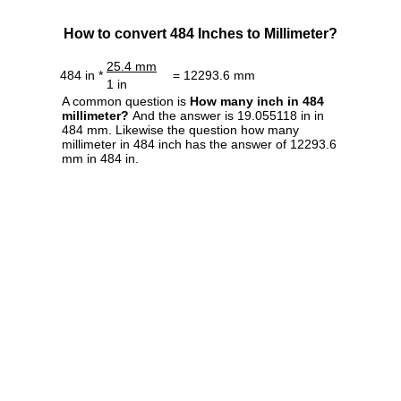
How to convert 484 Inches to Millimeter?
25.4 mm
484 in *
= 12293.6 mm
1 in
A common question is
How many inch in 484
millimeter?
And the answer is 19.055118 in in
484 mm. Likewise the question how many
millimeter in 484 inch has the answer of 12293.6
mm in 484 in.