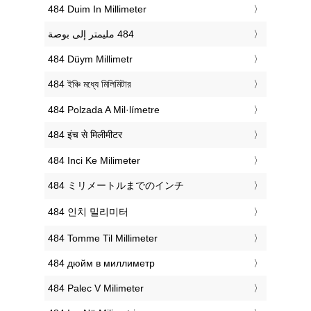
‎484 Duim In Millimeter
‎484 Düym Millimetr
‎484 ইঞ্চি মধ্যে মিলিমিটার
‎484 Polzada A Mil·límetre
‎484 इंच से मिलीमीटर
‎484 Inci Ke Milimeter
‎484 ミリメートルまでのインチ
‎484 인치 밀리미터
‎484 Tomme Til Millimeter
‎484 дюйм в миллиметр
‎484 Palec V Milimeter