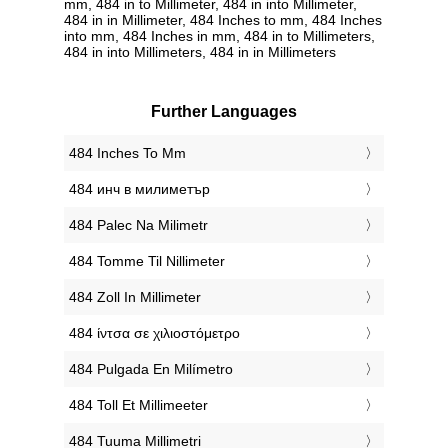
mm, 484 in to Millimeter, 484 in into Millimeter,
484 in in Millimeter, 484 Inches to mm, 484 Inches
into mm, 484 Inches in mm, 484 in to Millimeters,
484 in into Millimeters, 484 in in Millimeters
Further Languages
‎484 Inches To Mm
‎484 инч в милиметър
‎484 Palec Na Milimetr
‎484 Tomme Til Nillimeter
‎484 Zoll In Millimeter
‎484 ίντσα σε χιλιοστόμετρο
‎484 Pulgada En Milímetro
‎484 Toll Et Millimeeter
‎484 Tuuma Millimetri