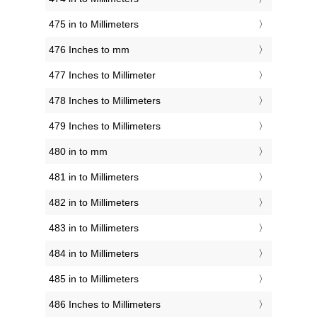
475 in to Millimeters
476 Inches to mm
477 Inches to Millimeter
478 Inches to Millimeters
479 Inches to Millimeters
480 in to mm
481 in to Millimeters
482 in to Millimeters
483 in to Millimeters
484 in to Millimeters
485 in to Millimeters
486 Inches to Millimeters