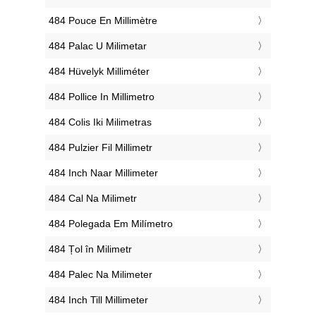
‎484 Pouce En Millimètre
‎484 Palac U Milimetar
‎484 Hüvelyk Milliméter
‎484 Pollice In Millimetro
‎484 Colis Iki Milimetras
‎484 Pulzier Fil Millimetr
‎484 Inch Naar Millimeter
‎484 Cal Na Milimetr
‎484 Polegada Em Milímetro
‎484 Țol în Milimetr
‎484 Palec Na Milimeter
‎484 Inch Till Millimeter