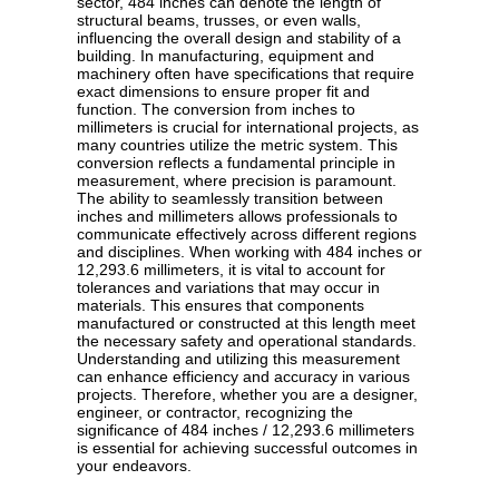
sector, 484 inches can denote the length of
structural beams, trusses, or even walls,
influencing the overall design and stability of a
building. In manufacturing, equipment and
machinery often have specifications that require
exact dimensions to ensure proper fit and
function. The conversion from inches to
millimeters is crucial for international projects, as
many countries utilize the metric system. This
conversion reflects a fundamental principle in
measurement, where precision is paramount.
The ability to seamlessly transition between
inches and millimeters allows professionals to
communicate effectively across different regions
and disciplines. When working with 484 inches or
12,293.6 millimeters, it is vital to account for
tolerances and variations that may occur in
materials. This ensures that components
manufactured or constructed at this length meet
the necessary safety and operational standards.
Understanding and utilizing this measurement
can enhance efficiency and accuracy in various
projects. Therefore, whether you are a designer,
engineer, or contractor, recognizing the
significance of 484 inches / 12,293.6 millimeters
is essential for achieving successful outcomes in
your endeavors.