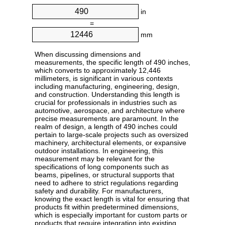
in
=
mm
When discussing dimensions and
measurements, the specific length of 490 inches,
which converts to approximately 12,446
millimeters, is significant in various contexts
including manufacturing, engineering, design,
and construction. Understanding this length is
crucial for professionals in industries such as
automotive, aerospace, and architecture where
precise measurements are paramount. In the
realm of design, a length of 490 inches could
pertain to large-scale projects such as oversized
machinery, architectural elements, or expansive
outdoor installations. In engineering, this
measurement may be relevant for the
specifications of long components such as
beams, pipelines, or structural supports that
need to adhere to strict regulations regarding
safety and durability. For manufacturers,
knowing the exact length is vital for ensuring that
products fit within predetermined dimensions,
which is especially important for custom parts or
products that require integration into existing