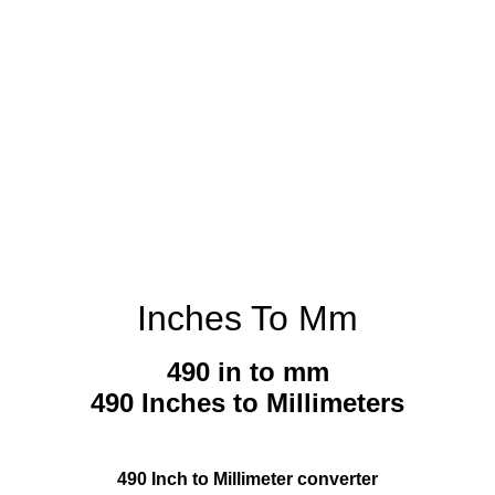
Inches To Mm
490 in to mm
490 Inches to Millimeters
490 Inch to Millimeter converter