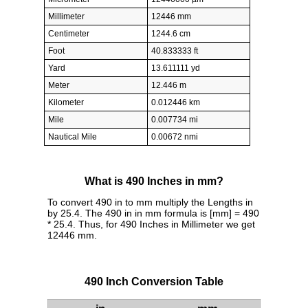
Millimeter
12446 mm
Centimeter
1244.6 cm
Foot
40.833333 ft
Yard
13.611111 yd
Meter
12.446 m
Kilometer
0.012446 km
Mile
0.007734 mi
Nautical Mile
0.00672 nmi
What is 490 Inches in mm?
To convert 490 in to mm multiply the Lengths in
by 25.4. The 490 in in mm formula is [mm] = 490
* 25.4. Thus, for 490 Inches in Millimeter we get
12446 mm.
490 Inch Conversion Table