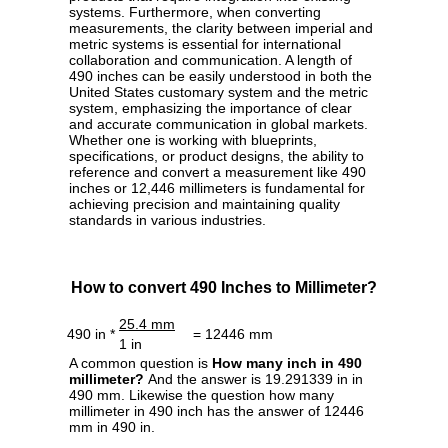
systems. Furthermore, when converting
measurements, the clarity between imperial and
metric systems is essential for international
collaboration and communication. A length of
490 inches can be easily understood in both the
United States customary system and the metric
system, emphasizing the importance of clear
and accurate communication in global markets.
Whether one is working with blueprints,
specifications, or product designs, the ability to
reference and convert a measurement like 490
inches or 12,446 millimeters is fundamental for
achieving precision and maintaining quality
standards in various industries.
How to convert 490 Inches to Millimeter?
25.4 mm
490 in *
= 12446 mm
1 in
A common question is
How many inch in 490
millimeter?
And the answer is 19.291339 in in
490 mm. Likewise the question how many
millimeter in 490 inch has the answer of 12446
mm in 490 in.