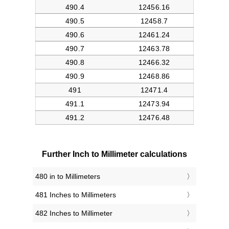
Further Inch to Millimeter calculations
480 in to Millimeters
481 Inches to Millimeters
482 Inches to Millimeter