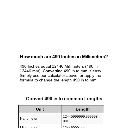
How much are 490 Inches in Millimeters?
490 Inches equal 12446 Millimeters (490 in =
12446 mm). Converting 490 in to mm is easy.
Simply use our calculator above, or apply the
formula to change the length 490 in to mm.
Convert 490 in to common Lengths
Unit
Length
12445999999.999998
Nanometer
nm
Micrometer
12446000 µm