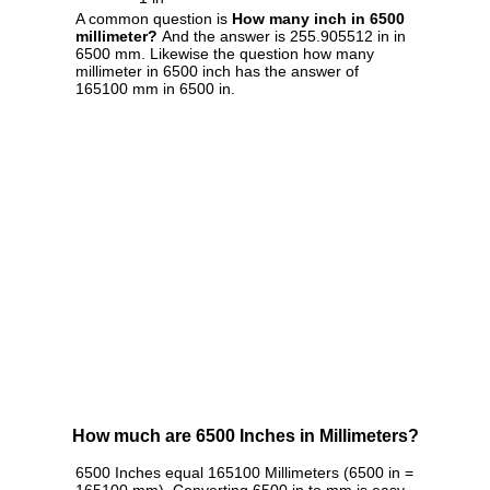
A common question is
How many inch in 6500
millimeter?
And the answer is 255.905512 in in
6500 mm. Likewise the question how many
millimeter in 6500 inch has the answer of
165100 mm in 6500 in.
How much are 6500 Inches in Millimeters?
6500 Inches equal 165100 Millimeters (6500 in =