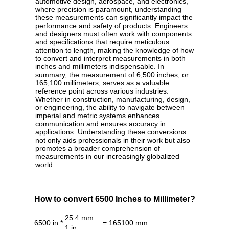
automotive design, aerospace, and electronics,
where precision is paramount, understanding
these measurements can significantly impact the
performance and safety of products. Engineers
and designers must often work with components
and specifications that require meticulous
attention to length, making the knowledge of how
to convert and interpret measurements in both
inches and millimeters indispensable. In
summary, the measurement of 6,500 inches, or
165,100 millimeters, serves as a valuable
reference point across various industries.
Whether in construction, manufacturing, design,
or engineering, the ability to navigate between
imperial and metric systems enhances
communication and ensures accuracy in
applications. Understanding these conversions
not only aids professionals in their work but also
promotes a broader comprehension of
measurements in our increasingly globalized
world.
How to convert 6500 Inches to Millimeter?
25.4 mm
6500 in *
= 165100 mm
1 in