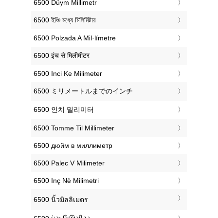
‎6500 Düym Millimetr
‎6500 ইঞ্চি মধ্যে মিলিমিটার
‎6500 Polzada A Mil·límetre
‎6500 इंच से मिलीमीटर
‎6500 Inci Ke Milimeter
‎6500 ミリメートルまでのインチ
‎6500 인치 밀리미터
‎6500 Tomme Til Millimeter
‎6500 дюйм в миллиметр
‎6500 Palec V Milimeter
‎6500 Inç Në Milimetri
‎6500 นิ้วมิลลิเมตร