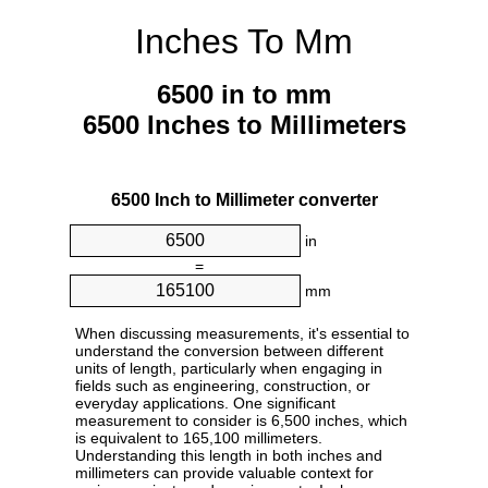
Inches To Mm
6500 in to mm
6500 Inches to Millimeters
6500 Inch to Millimeter converter
in
=
mm
When discussing measurements, it's essential to
understand the conversion between different
units of length, particularly when engaging in
fields such as engineering, construction, or
everyday applications. One significant
measurement to consider is 6,500 inches, which
is equivalent to 165,100 millimeters.
Understanding this length in both inches and
millimeters can provide valuable context for