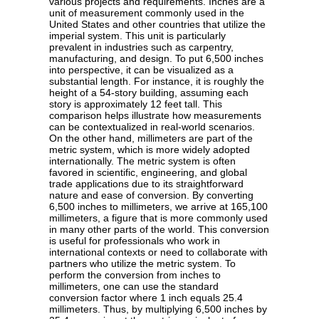
various projects and requirements. Inches are a
unit of measurement commonly used in the
United States and other countries that utilize the
imperial system. This unit is particularly
prevalent in industries such as carpentry,
manufacturing, and design. To put 6,500 inches
into perspective, it can be visualized as a
substantial length. For instance, it is roughly the
height of a 54-story building, assuming each
story is approximately 12 feet tall. This
comparison helps illustrate how measurements
can be contextualized in real-world scenarios.
On the other hand, millimeters are part of the
metric system, which is more widely adopted
internationally. The metric system is often
favored in scientific, engineering, and global
trade applications due to its straightforward
nature and ease of conversion. By converting
6,500 inches to millimeters, we arrive at 165,100
millimeters, a figure that is more commonly used
in many other parts of the world. This conversion
is useful for professionals who work in
international contexts or need to collaborate with
partners who utilize the metric system. To
perform the conversion from inches to
millimeters, one can use the standard
conversion factor where 1 inch equals 25.4
millimeters. Thus, by multiplying 6,500 inches by