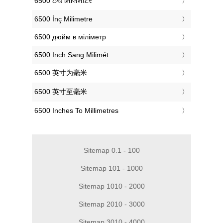
‎6500 ઇંચ મિલિમીટર
‎6500 İnç Milimetre
‎6500 дюйм в міліметр
‎6500 Inch Sang Milimét
‎6500 英寸为毫米
‎6500 英寸至毫米
‎6500 Inches To Millimetres
Sitemap 0.1 - 100
Sitemap 101 - 1000
Sitemap 1010 - 2000
Sitemap 2010 - 3000
Sitemap 3010 - 4000