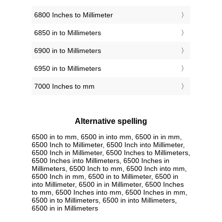
6800 Inches to Millimeter
6850 in to Millimeters
6900 in to Millimeters
6950 in to Millimeters
7000 Inches to mm
Alternative spelling
6500 in to mm, 6500 in into mm, 6500 in in mm,
6500 Inch to Millimeter, 6500 Inch into Millimeter,
6500 Inch in Millimeter, 6500 Inches to Millimeters,
6500 Inches into Millimeters, 6500 Inches in
Millimeters, 6500 Inch to mm, 6500 Inch into mm,
6500 Inch in mm, 6500 in to Millimeter, 6500 in
into Millimeter, 6500 in in Millimeter, 6500 Inches
to mm, 6500 Inches into mm, 6500 Inches in mm,
6500 in to Millimeters, 6500 in into Millimeters,
6500 in in Millimeters