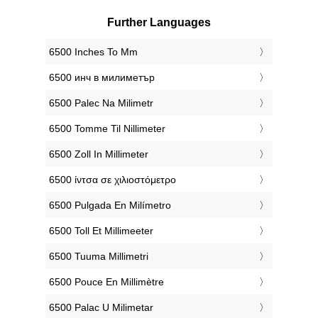
Further Languages
‎6500 Inches To Mm
‎6500 инч в милиметър
‎6500 Palec Na Milimetr
‎6500 Tomme Til Nillimeter
‎6500 Zoll In Millimeter
‎6500 ίντσα σε χιλιοστόμετρο
‎6500 Pulgada En Milímetro
‎6500 Toll Et Millimeeter
‎6500 Tuuma Millimetri
‎6500 Pouce En Millimètre
‎6500 Palac U Milimetar