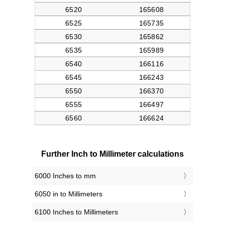
Further Inch to Millimeter calculations
6000 Inches to mm
6050 in to Millimeters
6100 Inches to Millimeters