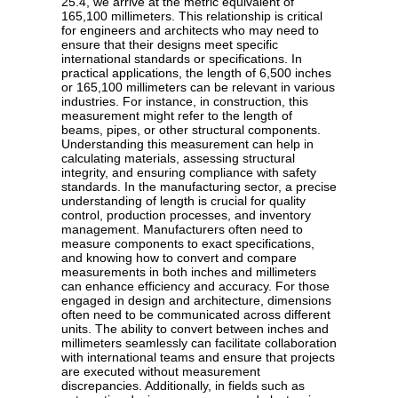
25.4, we arrive at the metric equivalent of
165,100 millimeters. This relationship is critical
for engineers and architects who may need to
ensure that their designs meet specific
international standards or specifications. In
practical applications, the length of 6,500 inches
or 165,100 millimeters can be relevant in various
industries. For instance, in construction, this
measurement might refer to the length of
beams, pipes, or other structural components.
Understanding this measurement can help in
calculating materials, assessing structural
integrity, and ensuring compliance with safety
standards. In the manufacturing sector, a precise
understanding of length is crucial for quality
control, production processes, and inventory
management. Manufacturers often need to
measure components to exact specifications,
and knowing how to convert and compare
measurements in both inches and millimeters
can enhance efficiency and accuracy. For those
engaged in design and architecture, dimensions
often need to be communicated across different
units. The ability to convert between inches and
millimeters seamlessly can facilitate collaboration
with international teams and ensure that projects
are executed without measurement
discrepancies. Additionally, in fields such as