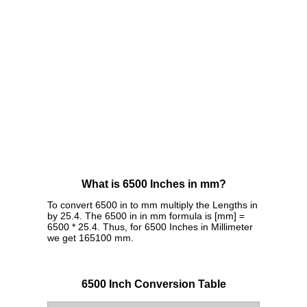
What is 6500 Inches in mm?
To convert 6500 in to mm multiply the Lengths in
by 25.4. The 6500 in in mm formula is [mm] =
6500 * 25.4. Thus, for 6500 Inches in Millimeter
we get 165100 mm.
6500 Inch Conversion Table