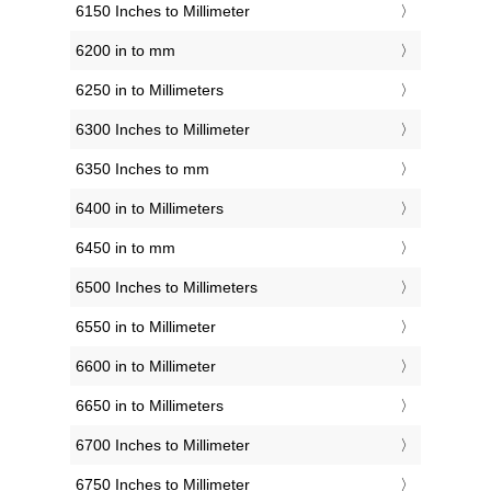
6150 Inches to Millimeter
6200 in to mm
6250 in to Millimeters
6300 Inches to Millimeter
6350 Inches to mm
6400 in to Millimeters
6450 in to mm
6500 Inches to Millimeters
6550 in to Millimeter
6600 in to Millimeter
6650 in to Millimeters
6700 Inches to Millimeter
6750 Inches to Millimeter