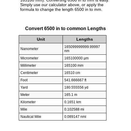
165100 mm). Converting 6500 in to mm is easy.
Simply use our calculator above, or apply the
formula to change the length 6500 in to mm.
Convert 6500 in to common Lengths
Unit
Lengths
165099999999.99997
Nanometer
nm
Micrometer
165100000 µm
Millimeter
165100 mm
Centimeter
16510 cm
Foot
541.666667 ft
Yard
180.555556 yd
Meter
165.1 m
Kilometer
0.1651 km
Mile
0.102588 mi
Nautical Mile
0.089147 nmi