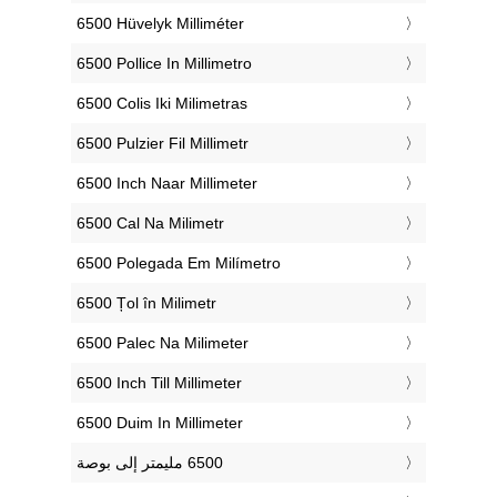
‎6500 Hüvelyk Milliméter
‎6500 Pollice In Millimetro
‎6500 Colis Iki Milimetras
‎6500 Pulzier Fil Millimetr
‎6500 Inch Naar Millimeter
‎6500 Cal Na Milimetr
‎6500 Polegada Em Milímetro
‎6500 Țol în Milimetr
‎6500 Palec Na Milimeter
‎6500 Inch Till Millimeter
‎6500 Duim In Millimeter