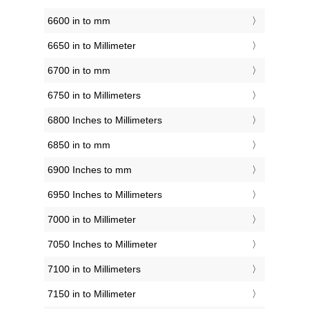
6600 in to mm
6650 in to Millimeter
6700 in to mm
6750 in to Millimeters
6800 Inches to Millimeters
6850 in to mm
6900 Inches to mm
6950 Inches to Millimeters
7000 in to Millimeter
7050 Inches to Millimeter
7100 in to Millimeters
7150 in to Millimeter