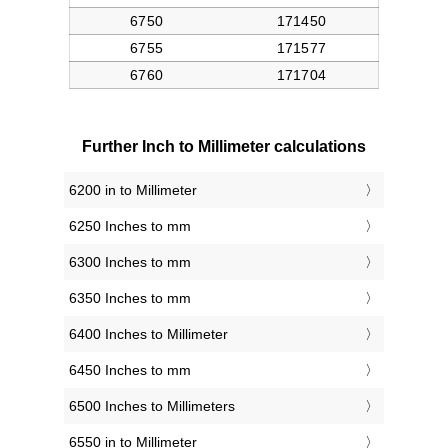
Further Inch to Millimeter calculations
6200 in to Millimeter
6250 Inches to mm
6300 Inches to mm
6350 Inches to mm
6400 Inches to Millimeter
6450 Inches to mm
6500 Inches to Millimeters
6550 in to Millimeter