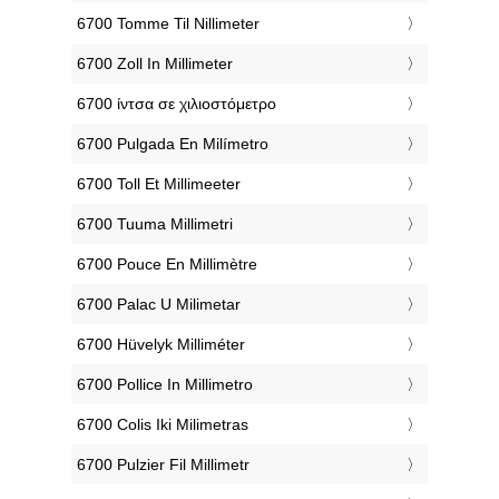
‎6700 Tomme Til Nillimeter
‎6700 Zoll In Millimeter
‎6700 ίντσα σε χιλιοστόμετρο
‎6700 Pulgada En Milímetro
‎6700 Toll Et Millimeeter
‎6700 Tuuma Millimetri
‎6700 Pouce En Millimètre
‎6700 Palac U Milimetar
‎6700 Hüvelyk Milliméter
‎6700 Pollice In Millimetro
‎6700 Colis Iki Milimetras
‎6700 Pulzier Fil Millimetr