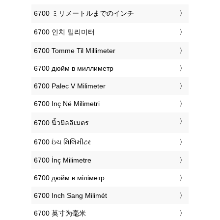
‎6700 ミリメートルまでのインチ
‎6700 인치 밀리미터
‎6700 Tomme Til Millimeter
‎6700 дюйм в миллиметр
‎6700 Palec V Milimeter
‎6700 Inç Në Milimetri
‎6700 นิ้วมิลลิเมตร
‎6700 ઇંચ મિલિમીટર
‎6700 İnç Milimetre
‎6700 дюйм в міліметр
‎6700 Inch Sang Milimét
‎6700 英寸为毫米