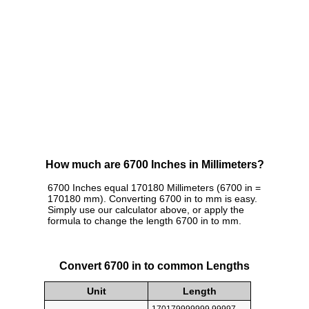
How much are 6700 Inches in Millimeters?
6700 Inches equal 170180 Millimeters (6700 in =
170180 mm). Converting 6700 in to mm is easy.
Simply use our calculator above, or apply the
formula to change the length 6700 in to mm.
Convert 6700 in to common Lengths
Unit
Length
170179999999.99997