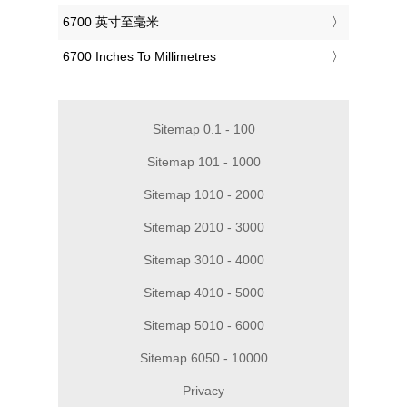
‎6700 英寸至毫米
‎6700 Inches To Millimetres
Sitemap 0.1 - 100
Sitemap 101 - 1000
Sitemap 1010 - 2000
Sitemap 2010 - 3000
Sitemap 3010 - 4000
Sitemap 4010 - 5000
Sitemap 5010 - 6000
Sitemap 6050 - 10000
Privacy