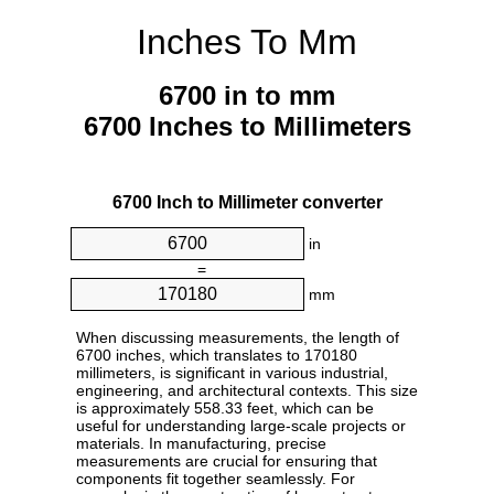
Inches To Mm
6700 in to mm
6700 Inches to Millimeters
6700 Inch to Millimeter converter
in
=
mm
When discussing measurements, the length of
6700 inches, which translates to 170180
millimeters, is significant in various industrial,
engineering, and architectural contexts. This size
is approximately 558.33 feet, which can be
useful for understanding large-scale projects or
materials. In manufacturing, precise
measurements are crucial for ensuring that
components fit together seamlessly. For