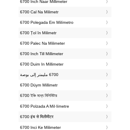
‎6700 Inch Naar Millimeter
‎6700 Cal Na Milimetr
‎6700 Polegada Em Milímetro
‎6700 Țol în Milimetr
‎6700 Palec Na Milimeter
‎6700 Inch Till Millimeter
‎6700 Duim In Millimeter
‎6700 Düym Millimetr
‎6700 ইঞ্চি মধ্যে মিলিমিটার
‎6700 Polzada A Mil·límetre
‎6700 इंच से मिलीमीटर
‎6700 Inci Ke Milimeter