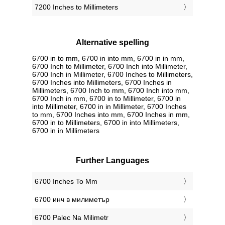
7200 Inches to Millimeters
Alternative spelling
6700 in to mm, 6700 in into mm, 6700 in in mm,
6700 Inch to Millimeter, 6700 Inch into Millimeter,
6700 Inch in Millimeter, 6700 Inches to Millimeters,
6700 Inches into Millimeters, 6700 Inches in
Millimeters, 6700 Inch to mm, 6700 Inch into mm,
6700 Inch in mm, 6700 in to Millimeter, 6700 in
into Millimeter, 6700 in in Millimeter, 6700 Inches
to mm, 6700 Inches into mm, 6700 Inches in mm,
6700 in to Millimeters, 6700 in into Millimeters,
6700 in in Millimeters
Further Languages
‎6700 Inches To Mm
‎6700 инч в милиметър
‎6700 Palec Na Milimetr