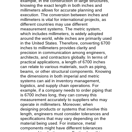
example, in the construction of large structures,
knowing the exact length in both inches and
millimeters allows for accurate planning and
execution. The conversion between inches and
millimeters is vital for international projects, as
different countries may use different
measurement systems. The metric system,
which includes millimeters, is widely adopted
around the world, while inches are primarily used
in the United States. Therefore, converting 6700
inches to millimeters provides clarity and
precision in communication among engineers,
architects, and contractors globally. In terms of
practical applications, a length of 6700 inches
can relate to various materials, such as piping,
beams, or other structural components. Knowing
the dimensions in both imperial and metric
systems can aid in inventory management,
logistics, and supply chain operations. For
example, if a company needs to order piping that
is 6700 inches long, they can convey this
measurement accurately to suppliers who may
operate in millimeters. Moreover, when
designing products or systems that involve this
length, engineers must consider tolerances and
specifications that may vary depending on the
material being used. For instance, metal
components might have different tolerances