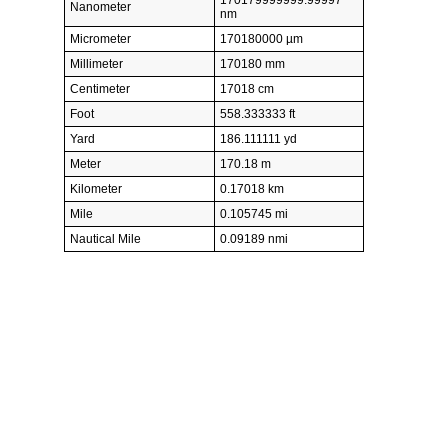
Nanometer
nm
Micrometer
170180000 µm
Millimeter
170180 mm
Centimeter
17018 cm
Foot
558.333333 ft
Yard
186.111111 yd
Meter
170.18 m
Kilometer
0.17018 km
Mile
0.105745 mi
Nautical Mile
0.09189 nmi