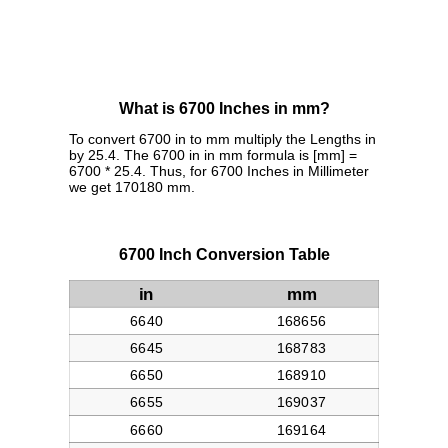
What is 6700 Inches in mm?
To convert 6700 in to mm multiply the Lengths in
by 25.4. The 6700 in in mm formula is [mm] =
6700 * 25.4. Thus, for 6700 Inches in Millimeter
we get 170180 mm.
6700 Inch Conversion Table