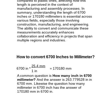
compared to plastic ones, affecting how this
length is perceived in the context of
manufacturing and assembly processes. In
summary, understanding the length of 6700
inches or 170180 millimeters is essential across
various fields, especially those involving
construction, manufacturing, and engineering.
The ability to convert and communicate these
measurements accurately enhances
collaboration and efficiency in projects that span
multiple regions and industries.
How to convert 6700 Inches to Millimeter?
25.4 mm
6700 in *
= 170180 mm
1 in
A common question is
How many inch in 6700
millimeter?
And the answer is 263.779528 in in
6700 mm. Likewise the question how many
millimeter in 6700 inch has the answer of
170180 mm in 6700 in.