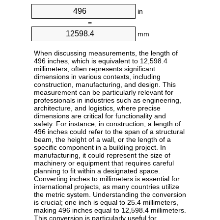
in
=
mm
When discussing measurements, the length of
496 inches, which is equivalent to 12,598.4
millimeters, often represents significant
dimensions in various contexts, including
construction, manufacturing, and design. This
measurement can be particularly relevant for
professionals in industries such as engineering,
architecture, and logistics, where precise
dimensions are critical for functionality and
safety. For instance, in construction, a length of
496 inches could refer to the span of a structural
beam, the height of a wall, or the length of a
specific component in a building project. In
manufacturing, it could represent the size of
machinery or equipment that requires careful
planning to fit within a designated space.
Converting inches to millimeters is essential for
international projects, as many countries utilize
the metric system. Understanding the conversion
is crucial; one inch is equal to 25.4 millimeters,
making 496 inches equal to 12,598.4 millimeters.
This conversion is particularly useful for