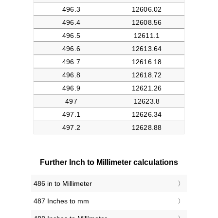
Further Inch to Millimeter calculations
486 in to Millimeter
487 Inches to mm