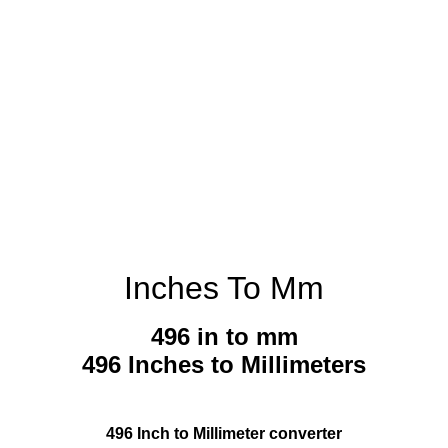
Inches To Mm
496 in to mm
496 Inches to Millimeters
496 Inch to Millimeter converter