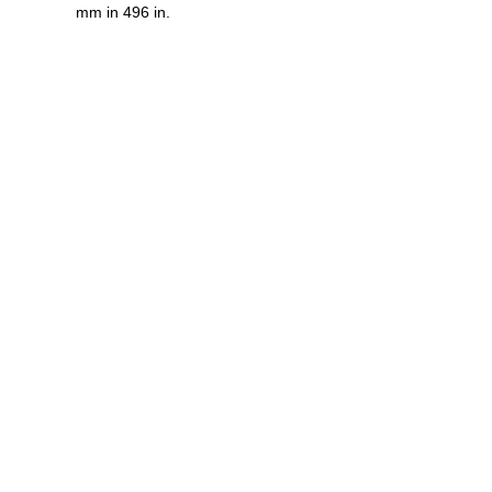
mm in 496 in.