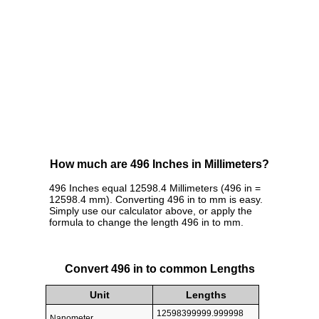
How much are 496 Inches in Millimeters?
496 Inches equal 12598.4 Millimeters (496 in =
12598.4 mm). Converting 496 in to mm is easy.
Simply use our calculator above, or apply the
formula to change the length 496 in to mm.
Convert 496 in to common Lengths
Unit
Lengths
12598399999.999998
Nanometer