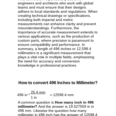
engineers and architects who work with global
teams and must ensure that their designs
adhere to local standards and regulations. When
creating technical drawings or specifications,
including both imperial and metric
measurements can enhance clarity and prevent
misunderstandings. Furthermore, the
importance of accurate measurement extends to
various applications, such as the production of
custom parts, where precision is paramount to
ensure compatibility and performance. In
summary, a length of 496 inches or 12,598.4
millimeters is a significant measurement that
plays a vital role in multiple fields, emphasizing
the need for accuracy and conversion
knowledge in professional practices.
How to convert 496 Inches to Millimeter?
25.4 mm
496 in *
= 12598.4 mm
1 in
A common question is
How many inch in 496
millimeter?
And the answer is 19.527559 in in
496 mm. Likewise the question how many
millimeter in 496 inch has the answer of 12598.4