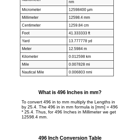
nm
Micrometer
12598400 µm
Millimeter
12598.4 mm
Centimeter
1259.84 cm
Foot
41.333333 ft
Yard
13.777778 yd
Meter
12.5984 m
Kilometer
0.012598 km
Mile
0.007828 mi
Nautical Mile
0.006803 nmi
What is 496 Inches in mm?
To convert 496 in to mm multiply the Lengths in
by 25.4. The 496 in in mm formula is [mm] = 496
* 25.4. Thus, for 496 Inches in Millimeter we get
12598.4 mm.
496 Inch Conversion Table