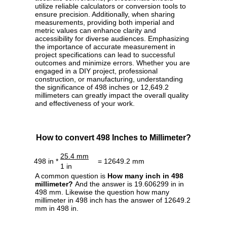
utilize reliable calculators or conversion tools to
ensure precision. Additionally, when sharing
measurements, providing both imperial and
metric values can enhance clarity and
accessibility for diverse audiences. Emphasizing
the importance of accurate measurement in
project specifications can lead to successful
outcomes and minimize errors. Whether you are
engaged in a DIY project, professional
construction, or manufacturing, understanding
the significance of 498 inches or 12,649.2
millimeters can greatly impact the overall quality
and effectiveness of your work.
How to convert 498 Inches to Millimeter?
25.4 mm
498 in *
= 12649.2 mm
1 in
A common question is
How many inch in 498
millimeter?
And the answer is 19.606299 in in
498 mm. Likewise the question how many
millimeter in 498 inch has the answer of 12649.2
mm in 498 in.