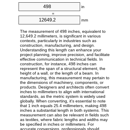
in
=
mm
The measurement of 498 inches, equivalent to
12,649.2 millimeters, is significant in various
contexts, particularly in industries such as
construction, manufacturing, and design.
Understanding this length can enhance your
project planning, improve precision, and facilitate
effective communication in technical fields. In
construction, for instance, 498 inches can
represent the span of a structural element, the
height of a wall, or the length of a beam. In
manufacturing, this measurement may pertain to
the dimensions of machinery, components, or
products. Designers and architects often convert
inches to millimeters to align with international
standards, as the metric system is widely used
globally. When converting, it's essential to note
that 1 inch equals 25.4 millimeters, making 498
inches a substantial length in both systems. This
measurement can also be relevant in fields such
as textiles, where fabric lengths and widths may
be specified in inches or millimeters. For
accurate conversions, professionals should