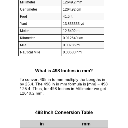
Millimeter
12649.2 mm
Centimeter
1264.92 cm
Foot
41.5 ft
Yard
13.833333 yd
Meter
12.6492 m
Kilometer
0.012649 km
Mile
0.00786 mi
Nautical Mile
0.00683 nmi
What is 498 Inches in mm?
To convert 498 in to mm multiply the Lengths in
by 25.4. The 498 in in mm formula is [mm] = 498
* 25.4. Thus, for 498 Inches in Millimeter we get
12649.2 mm.
498 Inch Conversion Table