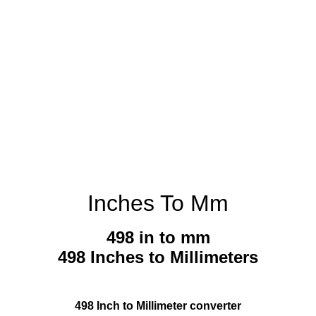
Inches To Mm
498 in to mm
498 Inches to Millimeters
498 Inch to Millimeter converter