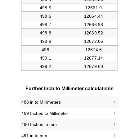
Further Inch to Millimeter calculations
488 in to Millimeters
489 Inches to Millimeter
490 Inches to mm
491 in to mm