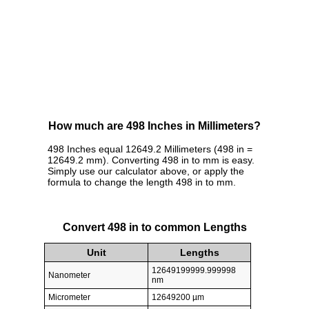
How much are 498 Inches in Millimeters?
498 Inches equal 12649.2 Millimeters (498 in =
12649.2 mm). Converting 498 in to mm is easy.
Simply use our calculator above, or apply the
formula to change the length 498 in to mm.
Convert 498 in to common Lengths
Unit
Lengths
12649199999.999998
Nanometer
nm
Micrometer
12649200 µm