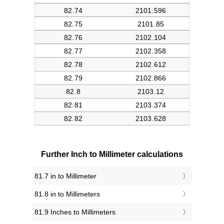
Further Inch to Millimeter calculations
81.7 in to Millimeter
81.8 in to Millimeters
81.9 Inches to Millimeters