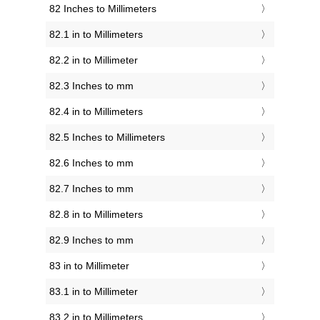
82 Inches to Millimeters
82.1 in to Millimeters
82.2 in to Millimeter
82.3 Inches to mm
82.4 in to Millimeters
82.5 Inches to Millimeters
82.6 Inches to mm
82.7 Inches to mm
82.8 in to Millimeters
82.9 Inches to mm
83 in to Millimeter
83.1 in to Millimeter
83.2 in to Millimeters