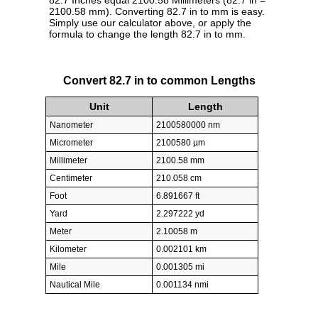
82.7 Inches equal 2100.58 Millimeters (82.7 in =
2100.58 mm). Converting 82.7 in to mm is easy.
Simply use our calculator above, or apply the
formula to change the length 82.7 in to mm.
Convert 82.7 in to common Lengths
Unit
Length
Nanometer
2100580000 nm
Micrometer
2100580 µm
Millimeter
2100.58 mm
Centimeter
210.058 cm
Foot
6.891667 ft
Yard
2.297222 yd
Meter
2.10058 m
Kilometer
0.002101 km
Mile
0.001305 mi
Nautical Mile
0.001134 nmi