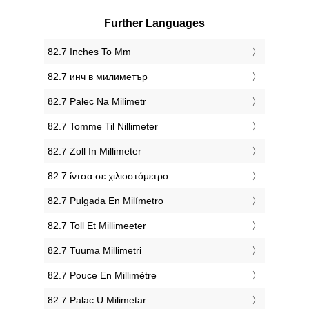
Further Languages
‎82.7 Inches To Mm
‎82.7 инч в милиметър
‎82.7 Palec Na Milimetr
‎82.7 Tomme Til Nillimeter
‎82.7 Zoll In Millimeter
‎82.7 ίντσα σε χιλιοστόμετρο
‎82.7 Pulgada En Milímetro
‎82.7 Toll Et Millimeeter
‎82.7 Tuuma Millimetri
‎82.7 Pouce En Millimètre
‎82.7 Palac U Milimetar