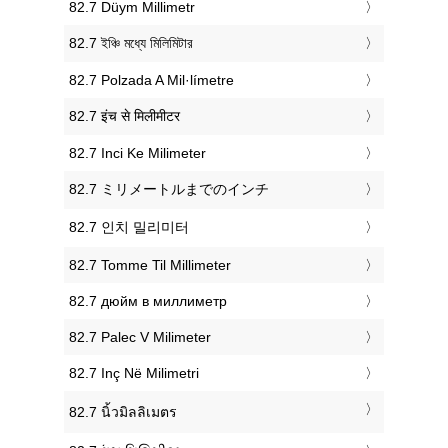
‎82.7 Düym Millimetr
‎82.7 ইঞ্চি মধ্যে মিলিমিটার
‎82.7 Polzada A Mil·límetre
‎82.7 इंच से मिलीमीटर
‎82.7 Inci Ke Milimeter
‎82.7 ミリメートルまでのインチ
‎82.7 인치 밀리미터
‎82.7 Tomme Til Millimeter
‎82.7 дюйм в миллиметр
‎82.7 Palec V Milimeter
‎82.7 Inç Në Milimetri
‎82.7 นิ้วมิลลิเมตร