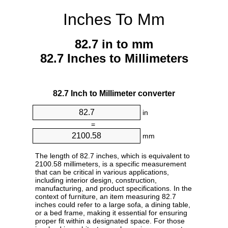
Inches To Mm
82.7 in to mm
82.7 Inches to Millimeters
82.7 Inch to Millimeter converter
in
=
mm
The length of 82.7 inches, which is equivalent to
2100.58 millimeters, is a specific measurement
that can be critical in various applications,
including interior design, construction,
manufacturing, and product specifications. In the
context of furniture, an item measuring 82.7
inches could refer to a large sofa, a dining table,
or a bed frame, making it essential for ensuring
proper fit within a designated space. For those