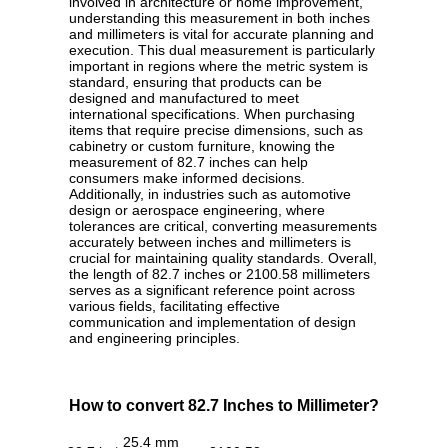
involved in architecture or home improvement,
understanding this measurement in both inches
and millimeters is vital for accurate planning and
execution. This dual measurement is particularly
important in regions where the metric system is
standard, ensuring that products can be
designed and manufactured to meet
international specifications. When purchasing
items that require precise dimensions, such as
cabinetry or custom furniture, knowing the
measurement of 82.7 inches can help
consumers make informed decisions.
Additionally, in industries such as automotive
design or aerospace engineering, where
tolerances are critical, converting measurements
accurately between inches and millimeters is
crucial for maintaining quality standards. Overall,
the length of 82.7 inches or 2100.58 millimeters
serves as a significant reference point across
various fields, facilitating effective
communication and implementation of design
and engineering principles.
How to convert 82.7 Inches to Millimeter?
25.4 mm