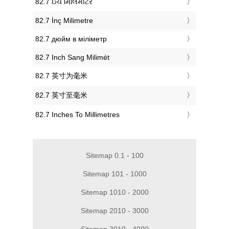
‎82.7 ઇંચ મિલિમીટર
‎82.7 İnç Milimetre
‎82.7 дюйм в міліметр
‎82.7 Inch Sang Milimét
‎82.7 英寸为毫米
‎82.7 英寸至毫米
‎82.7 Inches To Millimetres
Sitemap 0.1 - 100
Sitemap 101 - 1000
Sitemap 1010 - 2000
Sitemap 2010 - 3000