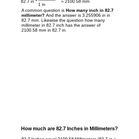
82.7 in *
= 2100.58 mm
1 in
A common question is
How many inch in 82.7
millimeter?
And the answer is 3.255906 in in
82.7 mm. Likewise the question how many
millimeter in 82.7 inch has the answer of
2100.58 mm in 82.7 in.
How much are 82.7 Inches in Millimeters?