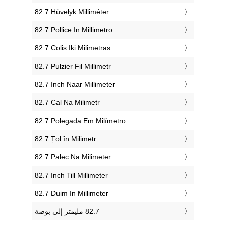
‎82.7 Hüvelyk Milliméter
‎82.7 Pollice In Millimetro
‎82.7 Colis Iki Milimetras
‎82.7 Pulzier Fil Millimetr
‎82.7 Inch Naar Millimeter
‎82.7 Cal Na Milimetr
‎82.7 Polegada Em Milímetro
‎82.7 Țol în Milimetr
‎82.7 Palec Na Milimeter
‎82.7 Inch Till Millimeter
‎82.7 Duim In Millimeter