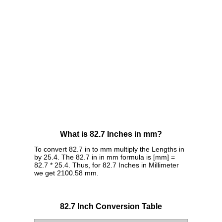
What is 82.7 Inches in mm?
To convert 82.7 in to mm multiply the Lengths in
by 25.4. The 82.7 in in mm formula is [mm] =
82.7 * 25.4. Thus, for 82.7 Inches in Millimeter
we get 2100.58 mm.
82.7 Inch Conversion Table