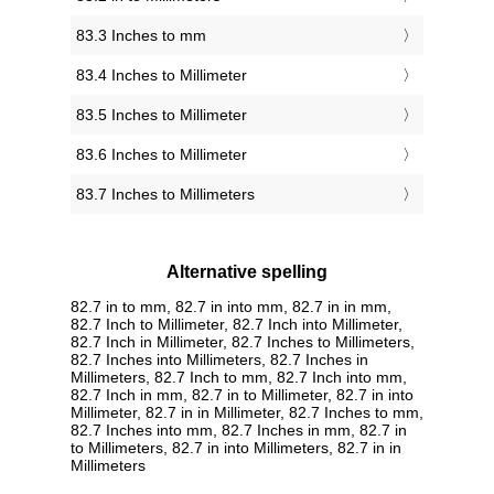
83.3 Inches to mm
83.4 Inches to Millimeter
83.5 Inches to Millimeter
83.6 Inches to Millimeter
83.7 Inches to Millimeters
Alternative spelling
82.7 in to mm, 82.7 in into mm, 82.7 in in mm,
82.7 Inch to Millimeter, 82.7 Inch into Millimeter,
82.7 Inch in Millimeter, 82.7 Inches to Millimeters,
82.7 Inches into Millimeters, 82.7 Inches in
Millimeters, 82.7 Inch to mm, 82.7 Inch into mm,
82.7 Inch in mm, 82.7 in to Millimeter, 82.7 in into
Millimeter, 82.7 in in Millimeter, 82.7 Inches to mm,
82.7 Inches into mm, 82.7 Inches in mm, 82.7 in
to Millimeters, 82.7 in into Millimeters, 82.7 in in
Millimeters