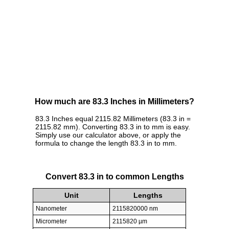
How much are 83.3 Inches in Millimeters?
83.3 Inches equal 2115.82 Millimeters (83.3 in =
2115.82 mm). Converting 83.3 in to mm is easy.
Simply use our calculator above, or apply the
formula to change the length 83.3 in to mm.
Convert 83.3 in to common Lengths
Unit
Lengths
Nanometer
2115820000 nm
Micrometer
2115820 µm