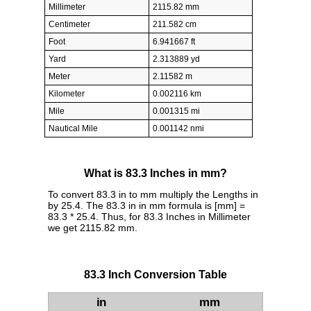
Millimeter
2115.82 mm
Centimeter
211.582 cm
Foot
6.941667 ft
Yard
2.313889 yd
Meter
2.11582 m
Kilometer
0.002116 km
Mile
0.001315 mi
Nautical Mile
0.001142 nmi
What is 83.3 Inches in mm?
To convert 83.3 in to mm multiply the Lengths in
by 25.4. The 83.3 in in mm formula is [mm] =
83.3 * 25.4. Thus, for 83.3 Inches in Millimeter
we get 2115.82 mm.
83.3 Inch Conversion Table