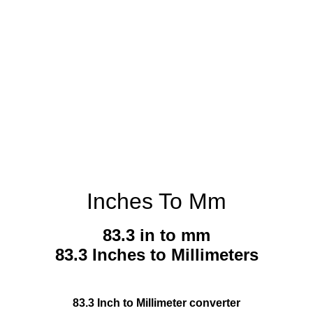
Inches To Mm
83.3 in to mm
83.3 Inches to Millimeters
83.3 Inch to Millimeter converter