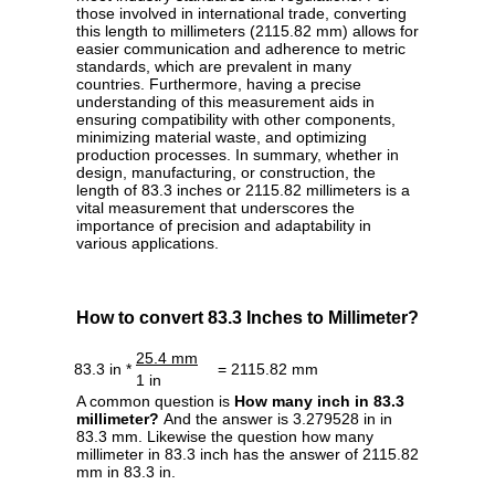
those involved in international trade, converting
this length to millimeters (2115.82 mm) allows for
easier communication and adherence to metric
standards, which are prevalent in many
countries. Furthermore, having a precise
understanding of this measurement aids in
ensuring compatibility with other components,
minimizing material waste, and optimizing
production processes. In summary, whether in
design, manufacturing, or construction, the
length of 83.3 inches or 2115.82 millimeters is a
vital measurement that underscores the
importance of precision and adaptability in
various applications.
How to convert 83.3 Inches to Millimeter?
25.4 mm
83.3 in *
= 2115.82 mm
1 in
A common question is
How many inch in 83.3
millimeter?
And the answer is 3.279528 in in
83.3 mm. Likewise the question how many
millimeter in 83.3 inch has the answer of 2115.82
mm in 83.3 in.