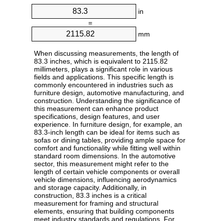
in
=
mm
When discussing measurements, the length of
83.3 inches, which is equivalent to 2115.82
millimeters, plays a significant role in various
fields and applications. This specific length is
commonly encountered in industries such as
furniture design, automotive manufacturing, and
construction. Understanding the significance of
this measurement can enhance product
specifications, design features, and user
experience. In furniture design, for example, an
83.3-inch length can be ideal for items such as
sofas or dining tables, providing ample space for
comfort and functionality while fitting well within
standard room dimensions. In the automotive
sector, this measurement might refer to the
length of certain vehicle components or overall
vehicle dimensions, influencing aerodynamics
and storage capacity. Additionally, in
construction, 83.3 inches is a critical
measurement for framing and structural
elements, ensuring that building components
meet industry standards and regulations. For