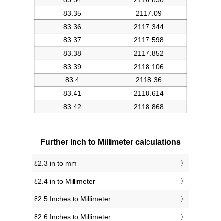
Further Inch to Millimeter calculations
82.3 in to mm
82.4 in to Millimeter
82.5 Inches to Millimeter
82.6 Inches to Millimeter