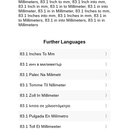
Millimeters, 83.1 Inch to mm, 83.1 Inch into mm,
83.1 Inch in mm, 83.1 in to Millimeter, 83.1 in into
Millimeter, 83.1 in in Millimeter, 83.1 Inches to mm,
83.1 Inches into mm, 83.1 Inches in mm, 83.1 in
to Millimeters, 83.1 in into Millimeters, 83.1 in in
Millimeters
Further Languages
‎83.1 Inches To Mm
‎83.1 инч в милиметър
‎83.1 Palec Na Milimetr
‎83.1 Tomme Til Nillimeter
‎83.1 Zoll In Millimeter
‎83.1 ίντσα σε χιλιοστόμετρο
‎83.1 Pulgada En Milímetro
‎83.1 Toll Et Millimeeter