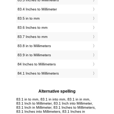
83.3 Inches to Millimeters
83.4 Inches to Millimeter
83.5 in to mm
83.6 Inches to mm
83.7 Inches to mm
83.8 in to Millimeters
83.9 in to Millimeters
84 Inches to Millimeters
84.1 Inches to Millimeters
Alternative spelling
83.1 in to mm, 83.1 in into mm, 83.1 in in mm,
83.1 Inch to Millimeter, 83.1 Inch into Millimeter,
83.1 Inch in Millimeter, 83.1 Inches to Millimeters,
83.1 Inches into Millimeters, 83.1 Inches in