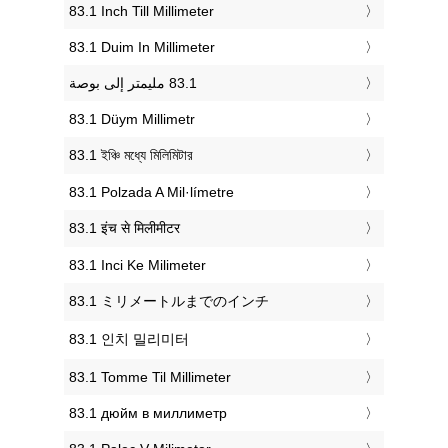
‎83.1 Inch Till Millimeter
‎83.1 Duim In Millimeter
‎83.1 Düym Millimetr
‎83.1 ইঞ্চি মধ্যে মিলিমিটার
‎83.1 Polzada A Mil·límetre
‎83.1 इंच से मिलीमीटर
‎83.1 Inci Ke Milimeter
‎83.1 ミリメートルまでのインチ
‎83.1 인치 밀리미터
‎83.1 Tomme Til Millimeter
‎83.1 дюйм в миллиметр