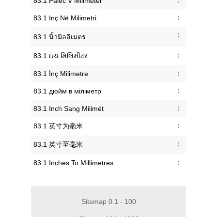
‎83.1 Palec V Milimeter
‎83.1 Inç Në Milimetri
‎83.1 นิ้วมิลลิเมตร
‎83.1 ઇંચ મિલિમીટર
‎83.1 İnç Milimetre
‎83.1 дюйм в міліметр
‎83.1 Inch Sang Milimét
‎83.1 英寸为毫米
‎83.1 英寸至毫米
‎83.1 Inches To Millimetres
Sitemap 0.1 - 100