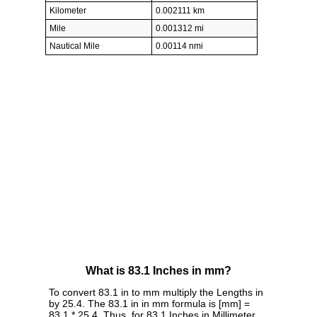
Kilometer
0.002111 km
Mile
0.001312 mi
Nautical Mile
0.00114 nmi
What is 83.1 Inches in mm?
To convert 83.1 in to mm multiply the Lengths in
by 25.4. The 83.1 in in mm formula is [mm] =
83.1 * 25.4. Thus, for 83.1 Inches in Millimeter