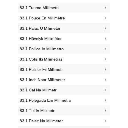
‎83.1 Tuuma Millimetri
‎83.1 Pouce En Millimètre
‎83.1 Palac U Milimetar
‎83.1 Hüvelyk Milliméter
‎83.1 Pollice In Millimetro
‎83.1 Colis Iki Milimetras
‎83.1 Pulzier Fil Millimetr
‎83.1 Inch Naar Millimeter
‎83.1 Cal Na Milimetr
‎83.1 Polegada Em Milímetro
‎83.1 Țol în Milimetr
‎83.1 Palec Na Milimeter