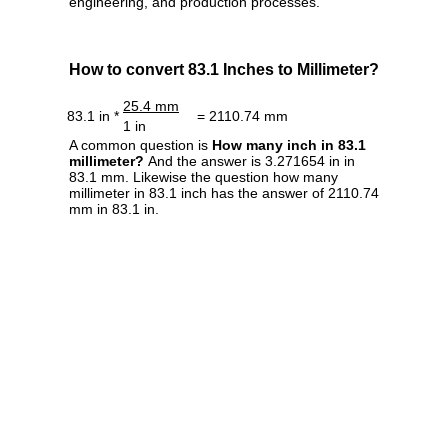
engineering, and production processes.
How to convert 83.1 Inches to Millimeter?
25.4 mm
83.1 in *
= 2110.74 mm
1 in
A common question is
How many inch in 83.1
millimeter?
And the answer is 3.271654 in in
83.1 mm. Likewise the question how many
millimeter in 83.1 inch has the answer of 2110.74
mm in 83.1 in.