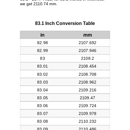
we get 2110.74 mm.
83.1 Inch Conversion Table