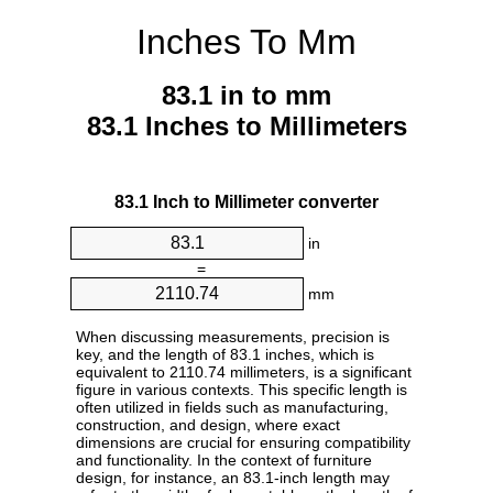
Inches To Mm
83.1 in to mm
83.1 Inches to Millimeters
83.1 Inch to Millimeter converter
in
=
mm
When discussing measurements, precision is
key, and the length of 83.1 inches, which is
equivalent to 2110.74 millimeters, is a significant
figure in various contexts. This specific length is
often utilized in fields such as manufacturing,
construction, and design, where exact
dimensions are crucial for ensuring compatibility
and functionality. In the context of furniture
design, for instance, an 83.1-inch length may