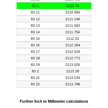
Further Inch to Millimeter calculations