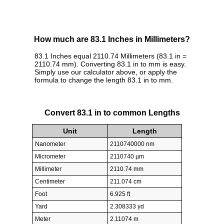
How much are 83.1 Inches in Millimeters?
83.1 Inches equal 2110.74 Millimeters (83.1 in =
2110.74 mm). Converting 83.1 in to mm is easy.
Simply use our calculator above, or apply the
formula to change the length 83.1 in to mm.
Convert 83.1 in to common Lengths
Unit
Length
Nanometer
2110740000 nm
Micrometer
2110740 µm
Millimeter
2110.74 mm
Centimeter
211.074 cm
Foot
6.925 ft
Yard
2.308333 yd
Meter
2.11074 m