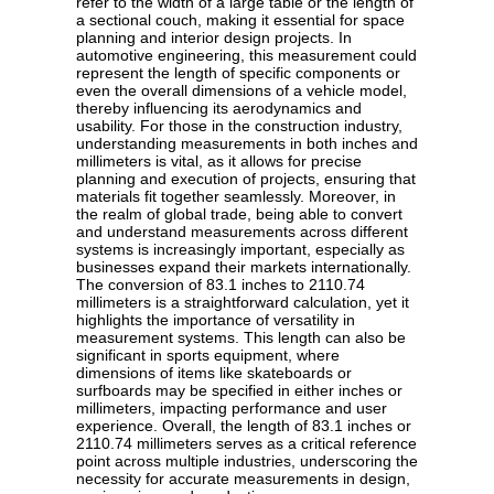
refer to the width of a large table or the length of
a sectional couch, making it essential for space
planning and interior design projects. In
automotive engineering, this measurement could
represent the length of specific components or
even the overall dimensions of a vehicle model,
thereby influencing its aerodynamics and
usability. For those in the construction industry,
understanding measurements in both inches and
millimeters is vital, as it allows for precise
planning and execution of projects, ensuring that
materials fit together seamlessly. Moreover, in
the realm of global trade, being able to convert
and understand measurements across different
systems is increasingly important, especially as
businesses expand their markets internationally.
The conversion of 83.1 inches to 2110.74
millimeters is a straightforward calculation, yet it
highlights the importance of versatility in
measurement systems. This length can also be
significant in sports equipment, where
dimensions of items like skateboards or
surfboards may be specified in either inches or
millimeters, impacting performance and user
experience. Overall, the length of 83.1 inches or
2110.74 millimeters serves as a critical reference
point across multiple industries, underscoring the
necessity for accurate measurements in design,