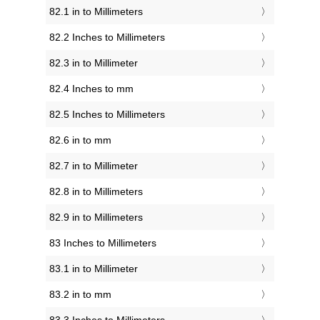
82.1 in to Millimeters
82.2 Inches to Millimeters
82.3 in to Millimeter
82.4 Inches to mm
82.5 Inches to Millimeters
82.6 in to mm
82.7 in to Millimeter
82.8 in to Millimeters
82.9 in to Millimeters
83 Inches to Millimeters
83.1 in to Millimeter
83.2 in to mm