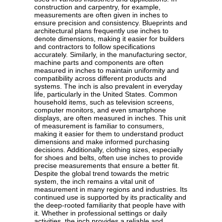
construction and carpentry, for example,
measurements are often given in inches to
ensure precision and consistency. Blueprints and
architectural plans frequently use inches to
denote dimensions, making it easier for builders
and contractors to follow specifications
accurately. Similarly, in the manufacturing sector,
machine parts and components are often
measured in inches to maintain uniformity and
compatibility across different products and
systems. The inch is also prevalent in everyday
life, particularly in the United States. Common
household items, such as television screens,
computer monitors, and even smartphone
displays, are often measured in inches. This unit
of measurement is familiar to consumers,
making it easier for them to understand product
dimensions and make informed purchasing
decisions. Additionally, clothing sizes, especially
for shoes and belts, often use inches to provide
precise measurements that ensure a better fit.
Despite the global trend towards the metric
system, the inch remains a vital unit of
measurement in many regions and industries. Its
continued use is supported by its practicality and
the deep-rooted familiarity that people have with
it. Whether in professional settings or daily
activities, the inch provides a reliable and