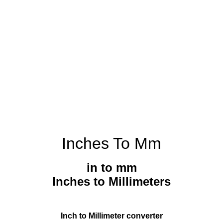
Inches To Mm
in to mm
Inches to Millimeters
Inch to Millimeter converter