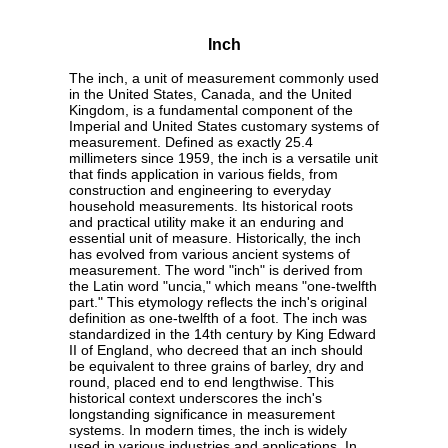
Inch
The inch, a unit of measurement commonly used
in the United States, Canada, and the United
Kingdom, is a fundamental component of the
Imperial and United States customary systems of
measurement. Defined as exactly 25.4
millimeters since 1959, the inch is a versatile unit
that finds application in various fields, from
construction and engineering to everyday
household measurements. Its historical roots
and practical utility make it an enduring and
essential unit of measure. Historically, the inch
has evolved from various ancient systems of
measurement. The word "inch" is derived from
the Latin word "uncia," which means "one-twelfth
part." This etymology reflects the inch's original
definition as one-twelfth of a foot. The inch was
standardized in the 14th century by King Edward
II of England, who decreed that an inch should
be equivalent to three grains of barley, dry and
round, placed end to end lengthwise. This
historical context underscores the inch's
longstanding significance in measurement
systems. In modern times, the inch is widely
used in various industries and applications. In