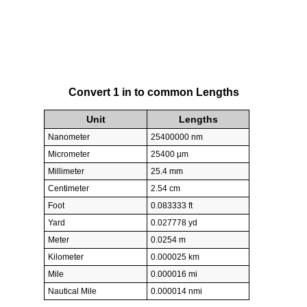
Convert 1 in to common Lengths
Unit
Lengths
Nanometer
25400000 nm
Micrometer
25400 µm
Millimeter
25.4 mm
Centimeter
2.54 cm
Foot
0.083333 ft
Yard
0.027778 yd
Meter
0.0254 m
Kilometer
0.000025 km
Mile
0.000016 mi
Nautical Mile
0.000014 nmi