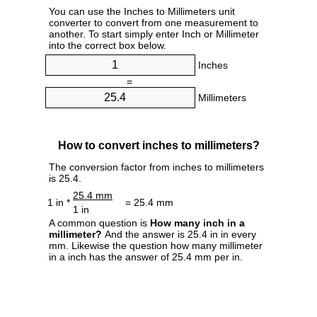
You can use the Inches to Millimeters unit
converter to convert from one measurement to
another. To start simply enter Inch or Millimeter
into the correct box below.
Inches
=
Millimeters
How to convert inches to millimeters?
The conversion factor from inches to millimeters
is 25.4.
25.4 mm
1 in *
= 25.4 mm
1 in
A common question is
How many inch in a
millimeter?
And the answer is 25.4 in in every
mm. Likewise the question how many millimeter
in a inch has the answer of 25.4 mm per in.