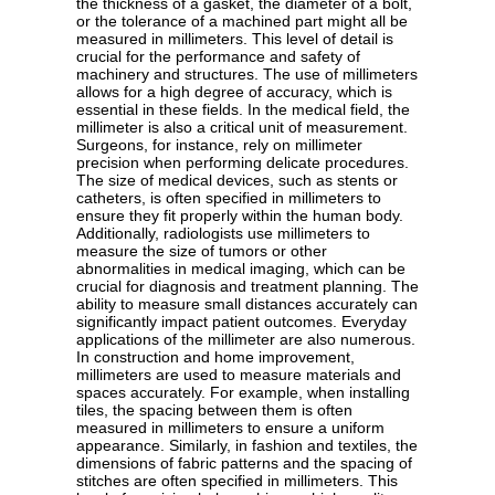
the thickness of a gasket, the diameter of a bolt,
or the tolerance of a machined part might all be
measured in millimeters. This level of detail is
crucial for the performance and safety of
machinery and structures. The use of millimeters
allows for a high degree of accuracy, which is
essential in these fields. In the medical field, the
millimeter is also a critical unit of measurement.
Surgeons, for instance, rely on millimeter
precision when performing delicate procedures.
The size of medical devices, such as stents or
catheters, is often specified in millimeters to
ensure they fit properly within the human body.
Additionally, radiologists use millimeters to
measure the size of tumors or other
abnormalities in medical imaging, which can be
crucial for diagnosis and treatment planning. The
ability to measure small distances accurately can
significantly impact patient outcomes. Everyday
applications of the millimeter are also numerous.
In construction and home improvement,
millimeters are used to measure materials and
spaces accurately. For example, when installing
tiles, the spacing between them is often
measured in millimeters to ensure a uniform
appearance. Similarly, in fashion and textiles, the
dimensions of fabric patterns and the spacing of
stitches are often specified in millimeters. This