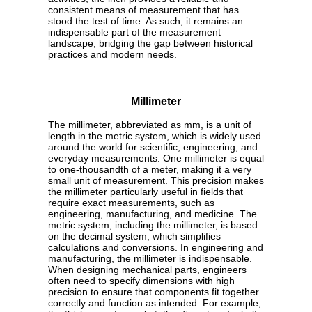
consistent means of measurement that has
stood the test of time. As such, it remains an
indispensable part of the measurement
landscape, bridging the gap between historical
practices and modern needs.
Millimeter
The millimeter, abbreviated as mm, is a unit of
length in the metric system, which is widely used
around the world for scientific, engineering, and
everyday measurements. One millimeter is equal
to one-thousandth of a meter, making it a very
small unit of measurement. This precision makes
the millimeter particularly useful in fields that
require exact measurements, such as
engineering, manufacturing, and medicine. The
metric system, including the millimeter, is based
on the decimal system, which simplifies
calculations and conversions. In engineering and
manufacturing, the millimeter is indispensable.
When designing mechanical parts, engineers
often need to specify dimensions with high
precision to ensure that components fit together
correctly and function as intended. For example,