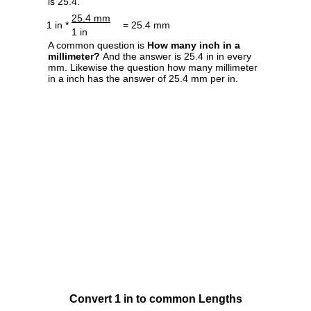
is 25.4.
25.4 mm
1 in *
= 25.4 mm
1 in
A common question is
How many inch in a
millimeter?
And the answer is 25.4 in in every
mm. Likewise the question how many millimeter
in a inch has the answer of 25.4 mm per in.
Convert 1 in to common Lengths