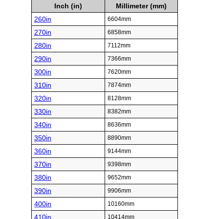
Inch (in)
Millimeter (mm)
260in
6604mm
270in
6858mm
280in
7112mm
290in
7366mm
300in
7620mm
310in
7874mm
320in
8128mm
330in
8382mm
340in
8636mm
350in
8890mm
360in
9144mm
370in
9398mm
380in
9652mm
390in
9906mm
400in
10160mm
410in
10414mm