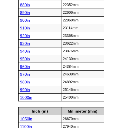
880in
22352mm
890in
22606mm
900in
22860mm
910in
23114mm
920in
23368mm
930in
23622mm
940in
23876mm
950in
24130mm
960in
24384mm
970in
24638mm
980in
24892mm
990in
25146mm
1000in
25400mm
Inch (in)
Millimeter (mm)
1050in
26670mm
1100in
27940mm