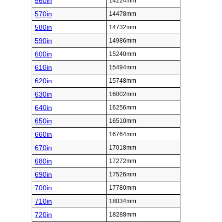
560in
14224mm
570in
14478mm
580in
14732mm
590in
14986mm
600in
15240mm
610in
15494mm
620in
15748mm
630in
16002mm
640in
16256mm
650in
16510mm
660in
16764mm
670in
17018mm
680in
17272mm
690in
17526mm
700in
17780mm
710in
18034mm
720in
18288mm