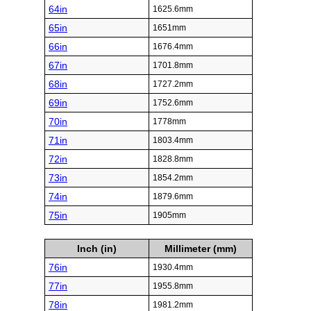
64in
1625.6mm
65in
1651mm
66in
1676.4mm
67in
1701.8mm
68in
1727.2mm
69in
1752.6mm
70in
1778mm
71in
1803.4mm
72in
1828.8mm
73in
1854.2mm
74in
1879.6mm
75in
1905mm
Inch (in)
Millimeter (mm)
76in
1930.4mm
77in
1955.8mm
78in
1981.2mm