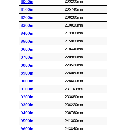
8000in
203200mm
8100in
205740mm
8200in
208280mm
8300in
210820mm
8400in
213360mm
8500in
215900mm
8600in
218440mm
8700in
220980mm
8800in
223520mm
8900in
226060mm
9000in
228600mm
9100in
231140mm
9200in
233680mm
9300in
236220mm
9400in
238760mm
9500in
241300mm
9600in
243840mm