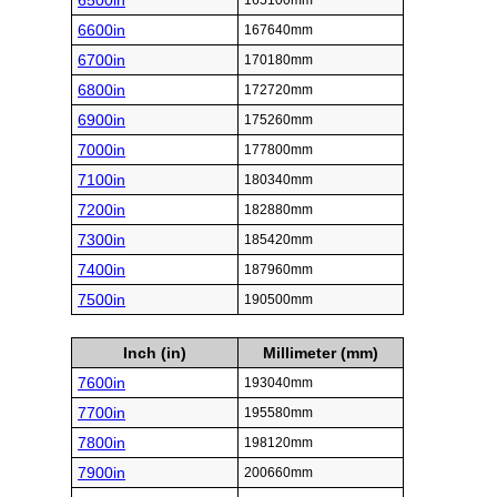
6500in
165100mm
6600in
167640mm
6700in
170180mm
6800in
172720mm
6900in
175260mm
7000in
177800mm
7100in
180340mm
7200in
182880mm
7300in
185420mm
7400in
187960mm
7500in
190500mm
Inch (in)
Millimeter (mm)
7600in
193040mm
7700in
195580mm
7800in
198120mm
7900in
200660mm