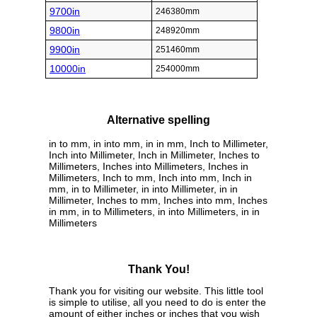
9700in
246380mm
9800in
248920mm
9900in
251460mm
10000in
254000mm
Alternative spelling
in to mm, in into mm, in in mm, Inch to Millimeter,
Inch into Millimeter, Inch in Millimeter, Inches to
Millimeters, Inches into Millimeters, Inches in
Millimeters, Inch to mm, Inch into mm, Inch in
mm, in to Millimeter, in into Millimeter, in in
Millimeter, Inches to mm, Inches into mm, Inches
in mm, in to Millimeters, in into Millimeters, in in
Millimeters
Thank You!
Thank you for visiting our website. This little tool
is simple to utilise, all you need to do is enter the
amount of either inches or inches that you wish