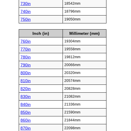
730in
18542mm
740in
18796mm
750in
19050mm
Inch (in)
Millimeter (mm)
760in
19304mm
770in
19558mm
780in
19812mm
790in
20066mm
800in
20320mm
810in
20574mm
820in
20828mm
830in
21082mm
840in
21336mm
850in
21590mm
860in
21844mm
870in
22098mm