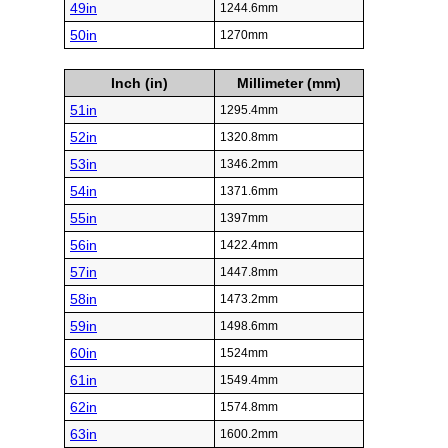
49in
1244.6mm
50in
1270mm
Inch (in)
Millimeter (mm)
51in
1295.4mm
52in
1320.8mm
53in
1346.2mm
54in
1371.6mm
55in
1397mm
56in
1422.4mm
57in
1447.8mm
58in
1473.2mm
59in
1498.6mm
60in
1524mm
61in
1549.4mm
62in
1574.8mm
63in
1600.2mm