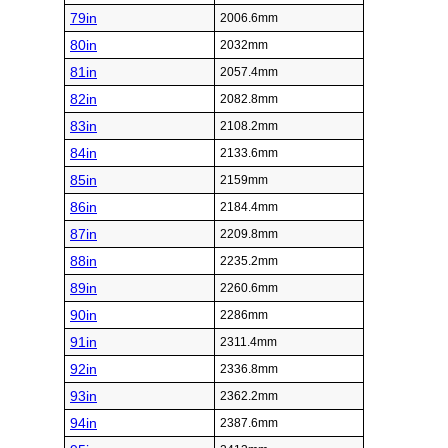
79in
2006.6mm
80in
2032mm
81in
2057.4mm
82in
2082.8mm
83in
2108.2mm
84in
2133.6mm
85in
2159mm
86in
2184.4mm
87in
2209.8mm
88in
2235.2mm
89in
2260.6mm
90in
2286mm
91in
2311.4mm
92in
2336.8mm
93in
2362.2mm
94in
2387.6mm