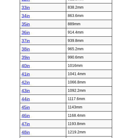
33in
838.2mm
34in
863.6mm
35in
889mm
36in
914.4mm
37in
939.8mm
38in
965.2mm
39in
990.6mm
40in
1016mm
41in
1041.4mm
42in
1066.8mm
43in
1092.2mm
44in
1117.6mm
45in
1143mm
46in
1168.4mm
47in
1193.8mm
48in
1219.2mm