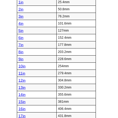
1in
25.4mm
2in
50.8mm
3in
76.2mm
4in
101.6mm
5in
127mm
6in
152.4mm
7in
177.8mm
8in
203.2mm
9in
228.6mm
10in
254mm
11in
279.4mm
12in
304.8mm
13in
330.2mm
14in
355.6mm
15in
381mm
16in
406.4mm
17in
431.8mm