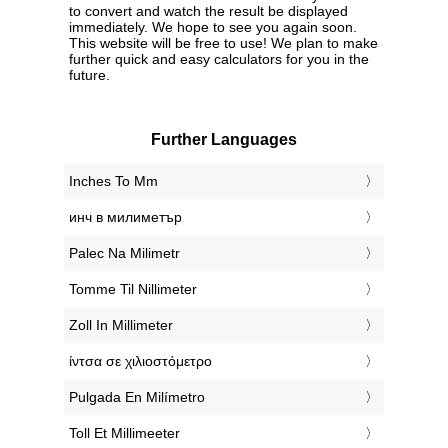
to convert and watch the result be displayed
immediately. We hope to see you again soon.
This website will be free to use! We plan to make
further quick and easy calculators for you in the
future.
Further Languages
‎Inches To Mm
‎инч в милиметър
‎Palec Na Milimetr
‎Tomme Til Nillimeter
‎Zoll In Millimeter
‎ίντσα σε χιλιοστόμετρο
‎Pulgada En Milímetro
‎Toll Et Millimeeter