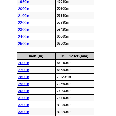
1950in
49530mm
2000in
50800mm
2100in
53340mm
2200in
55880mm
2300in
58420mm
2400in
60960mm
2500in
63500mm
Inch (in)
Millimeter (mm)
2600in
66040mm
2700in
68580mm
2800in
71120mm
2900in
73660mm
3000in
76200mm
3100in
78740mm
3200in
81280mm
3300in
83820mm