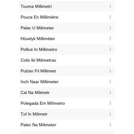
‎Tuuma Millimetri
‎Pouce En Millimètre
‎Palac U Milimetar
‎Hüvelyk Milliméter
‎Pollice In Millimetro
‎Colis Iki Milimetras
‎Pulzier Fil Millimetr
‎Inch Naar Millimeter
‎Cal Na Milimetr
‎Polegada Em Milímetro
‎Țol în Milimetr
‎Palec Na Milimeter