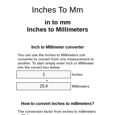
Inches To Mm
in to mm
Inches to Millimeters
Inch to Millimeter converter
You can use the Inches to Millimeters unit
converter to convert from one measurement to
another. To start simply enter Inch or Millimeter
into the correct box below.
Inches
=
Millimeters
How to convert inches to millimeters?
The conversion factor from inches to millimeters