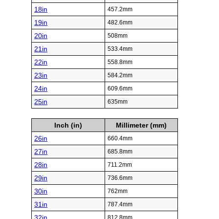
18in
457.2mm
19in
482.6mm
20in
508mm
21in
533.4mm
22in
558.8mm
23in
584.2mm
24in
609.6mm
25in
635mm
Inch (in)
Millimeter (mm)
26in
660.4mm
27in
685.8mm
28in
711.2mm
29in
736.6mm
30in
762mm
31in
787.4mm
32in
812.8mm