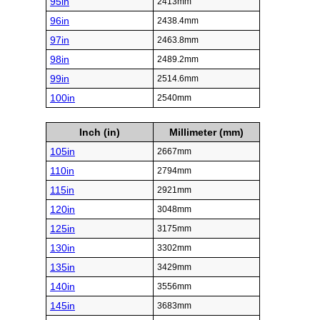
95in
2413mm
96in
2438.4mm
97in
2463.8mm
98in
2489.2mm
99in
2514.6mm
100in
2540mm
Inch (in)
Millimeter (mm)
105in
2667mm
110in
2794mm
115in
2921mm
120in
3048mm
125in
3175mm
130in
3302mm
135in
3429mm
140in
3556mm
145in
3683mm