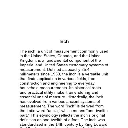
Inch
The inch, a unit of measurement commonly used
in the United States, Canada, and the United
Kingdom, is a fundamental component of the
Imperial and United States customary systems of
measurement. Defined as exactly 25.4
millimeters since 1959, the inch is a versatile unit
that finds application in various fields, from
construction and engineering to everyday
household measurements. Its historical roots
and practical utility make it an enduring and
essential unit of measure. Historically, the inch
has evolved from various ancient systems of
measurement. The word "inch" is derived from
the Latin word "uncia," which means "one-twelfth
part." This etymology reflects the inch's original
definition as one-twelfth of a foot. The inch was
standardized in the 14th century by King Edward