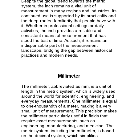
Despite the global trend towards the metric
system, the inch remains a vital unit of
measurement in many regions and industries. Its
continued use is supported by its practicality and
the deep-rooted familiarity that people have with
it. Whether in professional settings or daily
activities, the inch provides a reliable and
consistent means of measurement that has
stood the test of time. As such, it remains an
indispensable part of the measurement
landscape, bridging the gap between historical
practices and modern needs.
Millimeter
The millimeter, abbreviated as mm, is a unit of
length in the metric system, which is widely used
around the world for scientific, engineering, and
everyday measurements. One millimeter is equal
to one-thousandth of a meter, making it a very
small unit of measurement. This precision makes
the millimeter particularly useful in fields that
require exact measurements, such as
engineering, manufacturing, and medicine. The
metric system, including the millimeter, is based
on the decimal system, which simplifies