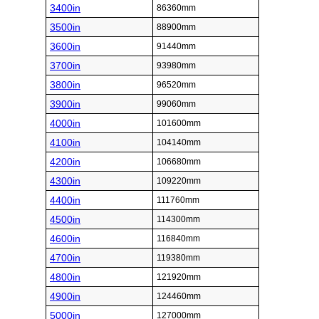
3400in
86360mm
3500in
88900mm
3600in
91440mm
3700in
93980mm
3800in
96520mm
3900in
99060mm
4000in
101600mm
4100in
104140mm
4200in
106680mm
4300in
109220mm
4400in
111760mm
4500in
114300mm
4600in
116840mm
4700in
119380mm
4800in
121920mm
4900in
124460mm
5000in
127000mm