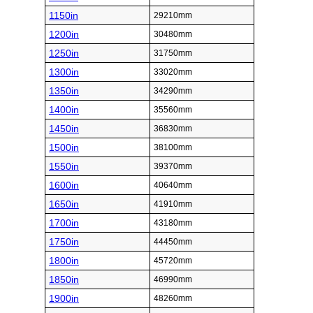
1150in
29210mm
1200in
30480mm
1250in
31750mm
1300in
33020mm
1350in
34290mm
1400in
35560mm
1450in
36830mm
1500in
38100mm
1550in
39370mm
1600in
40640mm
1650in
41910mm
1700in
43180mm
1750in
44450mm
1800in
45720mm
1850in
46990mm
1900in
48260mm