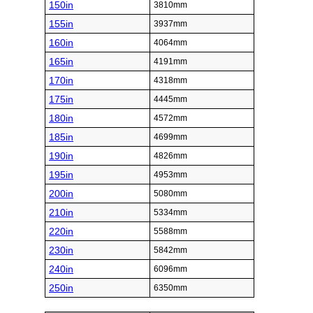
150in
3810mm
155in
3937mm
160in
4064mm
165in
4191mm
170in
4318mm
175in
4445mm
180in
4572mm
185in
4699mm
190in
4826mm
195in
4953mm
200in
5080mm
210in
5334mm
220in
5588mm
230in
5842mm
240in
6096mm
250in
6350mm