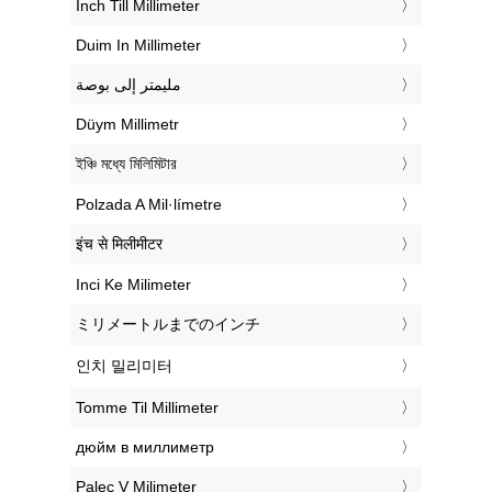
‎Inch Till Millimeter
‎Duim In Millimeter
‏مليمتر إلى بوصة
‎Düym Millimetr
‎ইঞ্চি মধ্যে মিলিমিটার
‎Polzada A Mil·límetre
‎इंच से मिलीमीटर
‎Inci Ke Milimeter
‎ミリメートルまでのインチ
‎인치 밀리미터
‎Tomme Til Millimeter
‎дюйм в миллиметр
‎Palec V Milimeter