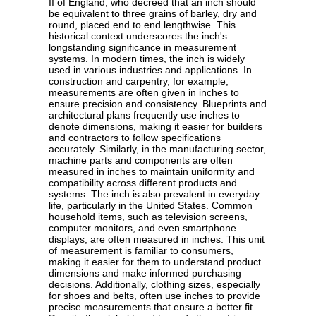
II of England, who decreed that an inch should
be equivalent to three grains of barley, dry and
round, placed end to end lengthwise. This
historical context underscores the inch's
longstanding significance in measurement
systems. In modern times, the inch is widely
used in various industries and applications. In
construction and carpentry, for example,
measurements are often given in inches to
ensure precision and consistency. Blueprints and
architectural plans frequently use inches to
denote dimensions, making it easier for builders
and contractors to follow specifications
accurately. Similarly, in the manufacturing sector,
machine parts and components are often
measured in inches to maintain uniformity and
compatibility across different products and
systems. The inch is also prevalent in everyday
life, particularly in the United States. Common
household items, such as television screens,
computer monitors, and even smartphone
displays, are often measured in inches. This unit
of measurement is familiar to consumers,
making it easier for them to understand product
dimensions and make informed purchasing
decisions. Additionally, clothing sizes, especially
for shoes and belts, often use inches to provide
precise measurements that ensure a better fit.