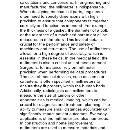
calculations and conversions. In engineering and
manufacturing, the millimeter is indispensable.
When designing mechanical parts, engineers
often need to specify dimensions with high
precision to ensure that components fit together
correctly and function as intended. For example,
the thickness of a gasket, the diameter of a bolt,
or the tolerance of a machined part might all be
measured in millimeters. This level of detail is
crucial for the performance and safety of
machinery and structures. The use of millimeters
allows for a high degree of accuracy, which is
essential in these fields. In the medical field, the
millimeter is also a critical unit of measurement.
Surgeons, for instance, rely on millimeter
precision when performing delicate procedures.
The size of medical devices, such as stents or
catheters, is often specified in millimeters to
ensure they fit properly within the human body.
Additionally, radiologists use millimeters to
measure the size of tumors or other
abnormalities in medical imaging, which can be
crucial for diagnosis and treatment planning. The
ability to measure small distances accurately can
significantly impact patient outcomes. Everyday
applications of the millimeter are also numerous.
In construction and home improvement,
millimeters are used to measure materials and