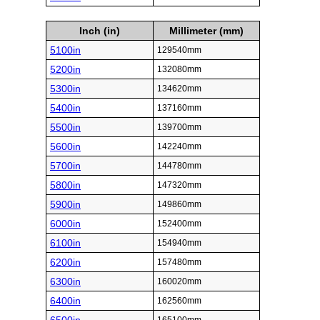
Inch (in)
Millimeter (mm)
5100in
129540mm
5200in
132080mm
5300in
134620mm
5400in
137160mm
5500in
139700mm
5600in
142240mm
5700in
144780mm
5800in
147320mm
5900in
149860mm
6000in
152400mm
6100in
154940mm
6200in
157480mm
6300in
160020mm
6400in
162560mm