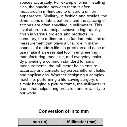
spaces accurately. For example, when installing
tiles, the spacing between them is often
measured in millimeters to ensure a uniform
appearance. Similarly, in fashion and textiles, the
dimensions of fabric patterns and the spacing of
stitches are often specified in millimeters. This
level of precision helps achieve a high-quality
finish in various projects and products. In
summary, the millimeter is a fundamental unit of
measurement that plays a vital role in many
aspects of modern life. Its precision and ease of
use make it an essential tool in engineering,
manufacturing, medicine, and everyday tasks.
By providing a common standard for small
measurements, the millimeter helps ensure
accuracy and consistency across different fields
and applications. Whether designing a complex
machine, performing a life-saving surgery, or
simply hanging a picture frame, the millimeter is
a unit that helps bring precision and reliability to
our world.
Conversion of in to mm
Inch (in)
Millimeter (mm)