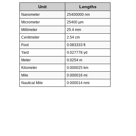
Unit
Lengths
Nanometer
25400000 nm
Micrometer
25400 µm
Millimeter
25.4 mm
Centimeter
2.54 cm
Foot
0.083333 ft
Yard
0.027778 yd
Meter
0.0254 m
Kilometer
0.000025 km
Mile
0.000016 mi
Nautical Mile
0.000014 nmi