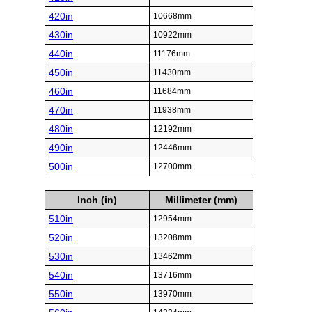
420in
10668mm
430in
10922mm
440in
11176mm
450in
11430mm
460in
11684mm
470in
11938mm
480in
12192mm
490in
12446mm
500in
12700mm
Inch (in)
Millimeter (mm)
510in
12954mm
520in
13208mm
530in
13462mm
540in
13716mm
550in
13970mm