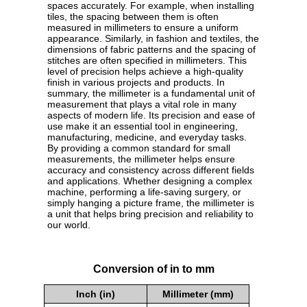
spaces accurately. For example, when installing
tiles, the spacing between them is often
measured in millimeters to ensure a uniform
appearance. Similarly, in fashion and textiles, the
dimensions of fabric patterns and the spacing of
stitches are often specified in millimeters. This
level of precision helps achieve a high-quality
finish in various projects and products. In
summary, the millimeter is a fundamental unit of
measurement that plays a vital role in many
aspects of modern life. Its precision and ease of
use make it an essential tool in engineering,
manufacturing, medicine, and everyday tasks.
By providing a common standard for small
measurements, the millimeter helps ensure
accuracy and consistency across different fields
and applications. Whether designing a complex
machine, performing a life-saving surgery, or
simply hanging a picture frame, the millimeter is
a unit that helps bring precision and reliability to
our world.
Conversion of in to mm
Inch (in)
Millimeter (mm)