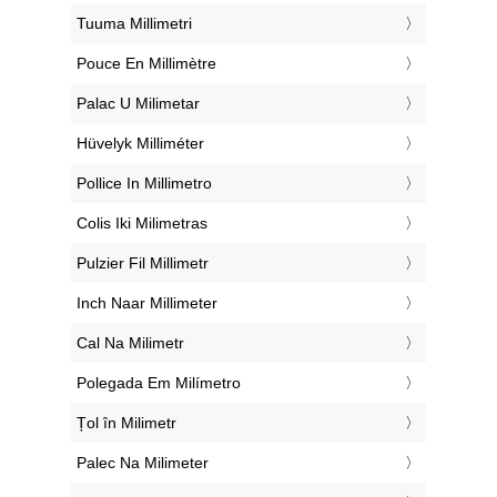
‎Tuuma Millimetri
‎Pouce En Millimètre
‎Palac U Milimetar
‎Hüvelyk Milliméter
‎Pollice In Millimetro
‎Colis Iki Milimetras
‎Pulzier Fil Millimetr
‎Inch Naar Millimeter
‎Cal Na Milimetr
‎Polegada Em Milímetro
‎Țol în Milimetr
‎Palec Na Milimeter