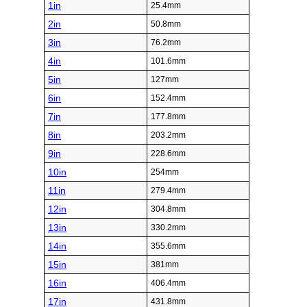
1in
25.4mm
2in
50.8mm
3in
76.2mm
4in
101.6mm
5in
127mm
6in
152.4mm
7in
177.8mm
8in
203.2mm
9in
228.6mm
10in
254mm
11in
279.4mm
12in
304.8mm
13in
330.2mm
14in
355.6mm
15in
381mm
16in
406.4mm
17in
431.8mm