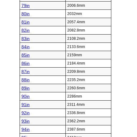
79in
2006.6mm
80in
2032mm
81in
2057.4mm
82in
2082.8mm
83in
2108.2mm
84in
2133.6mm
85in
2159mm
86in
2184.4mm
87in
2209.8mm
88in
2235.2mm
89in
2260.6mm
90in
2286mm
91in
2311.4mm
92in
2336.8mm
93in
2362.2mm
94in
2387.6mm