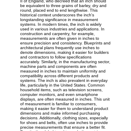
II of England, who decreed that an inch should
be equivalent to three grains of barley, dry and
round, placed end to end lengthwise. This
historical context underscores the inch's
longstanding significance in measurement
systems. In modern times, the inch is widely
used in various industries and applications. In
construction and carpentry, for example,
measurements are often given in inches to
ensure precision and consistency. Blueprints and
architectural plans frequently use inches to
denote dimensions, making it easier for builders
and contractors to follow specifications
accurately. Similarly, in the manufacturing sector,
machine parts and components are often
measured in inches to maintain uniformity and
compatibility across different products and
systems. The inch is also prevalent in everyday
life, particularly in the United States. Common
household items, such as television screens,
computer monitors, and even smartphone
displays, are often measured in inches. This unit
of measurement is familiar to consumers,
making it easier for them to understand product
dimensions and make informed purchasing
decisions. Additionally, clothing sizes, especially
for shoes and belts, often use inches to provide
precise measurements that ensure a better fit.