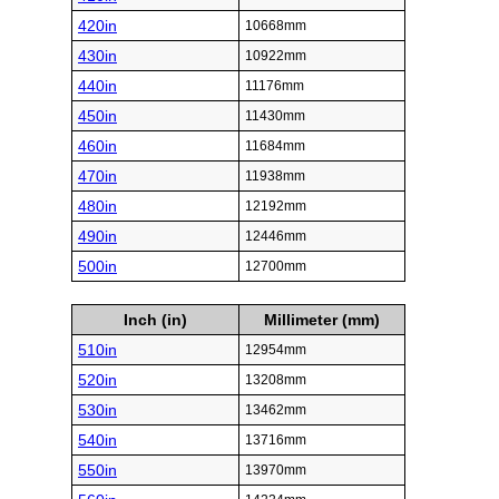
420in
10668mm
430in
10922mm
440in
11176mm
450in
11430mm
460in
11684mm
470in
11938mm
480in
12192mm
490in
12446mm
500in
12700mm
Inch (in)
Millimeter (mm)
510in
12954mm
520in
13208mm
530in
13462mm
540in
13716mm
550in
13970mm