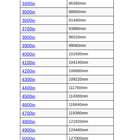
3400in
86360mm
3500in
88900mm
3600in
91440mm
3700in
93980mm
3800in
96520mm
3900in
99060mm
4000in
101600mm
4100in
104140mm
4200in
106680mm
4300in
109220mm
4400in
111760mm
4500in
114300mm
4600in
116840mm
4700in
119380mm
4800in
121920mm
4900in
124460mm
5000in
127000mm