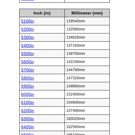
Inch (in)
Millimeter (mm)
5100in
129540mm
5200in
132080mm
5300in
134620mm
5400in
137160mm
5500in
139700mm
5600in
142240mm
5700in
144780mm
5800in
147320mm
5900in
149860mm
6000in
152400mm
6100in
154940mm
6200in
157480mm
6300in
160020mm
6400in
162560mm