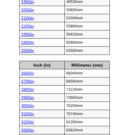
1950in
49530mm
2000in
50800mm
2100in
53340mm
2200in
55880mm
2300in
58420mm
2400in
60960mm
2500in
63500mm
Inch (in)
Millimeter (mm)
2600in
66040mm
2700in
68580mm
2800in
71120mm
2900in
73660mm
3000in
76200mm
3100in
78740mm
3200in
81280mm
3300in
83820mm