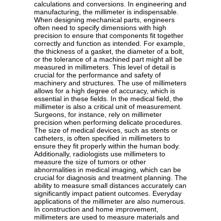
calculations and conversions. In engineering and
manufacturing, the millimeter is indispensable.
When designing mechanical parts, engineers
often need to specify dimensions with high
precision to ensure that components fit together
correctly and function as intended. For example,
the thickness of a gasket, the diameter of a bolt,
or the tolerance of a machined part might all be
measured in millimeters. This level of detail is
crucial for the performance and safety of
machinery and structures. The use of millimeters
allows for a high degree of accuracy, which is
essential in these fields. In the medical field, the
millimeter is also a critical unit of measurement.
Surgeons, for instance, rely on millimeter
precision when performing delicate procedures.
The size of medical devices, such as stents or
catheters, is often specified in millimeters to
ensure they fit properly within the human body.
Additionally, radiologists use millimeters to
measure the size of tumors or other
abnormalities in medical imaging, which can be
crucial for diagnosis and treatment planning. The
ability to measure small distances accurately can
significantly impact patient outcomes. Everyday
applications of the millimeter are also numerous.
In construction and home improvement,
millimeters are used to measure materials and