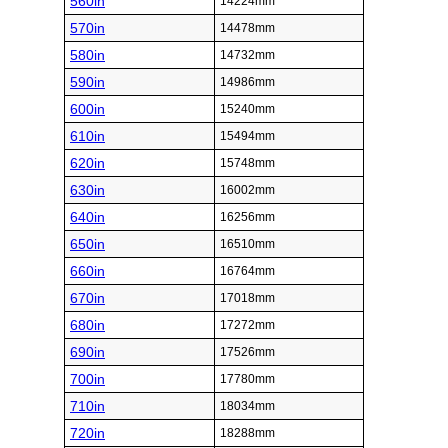
560in
14224mm
570in
14478mm
580in
14732mm
590in
14986mm
600in
15240mm
610in
15494mm
620in
15748mm
630in
16002mm
640in
16256mm
650in
16510mm
660in
16764mm
670in
17018mm
680in
17272mm
690in
17526mm
700in
17780mm
710in
18034mm
720in
18288mm