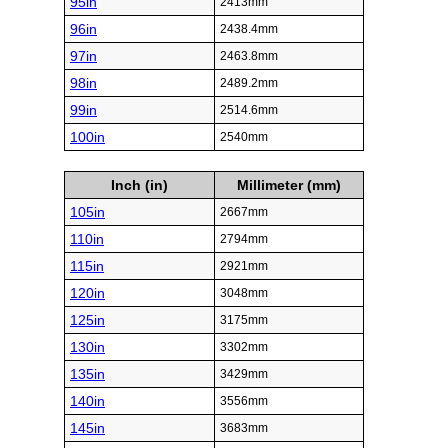
95in
2413mm
96in
2438.4mm
97in
2463.8mm
98in
2489.2mm
99in
2514.6mm
100in
2540mm
Inch (in)
Millimeter (mm)
105in
2667mm
110in
2794mm
115in
2921mm
120in
3048mm
125in
3175mm
130in
3302mm
135in
3429mm
140in
3556mm
145in
3683mm