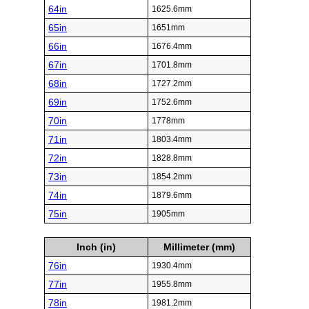
64in
1625.6mm
65in
1651mm
66in
1676.4mm
67in
1701.8mm
68in
1727.2mm
69in
1752.6mm
70in
1778mm
71in
1803.4mm
72in
1828.8mm
73in
1854.2mm
74in
1879.6mm
75in
1905mm
Inch (in)
Millimeter (mm)
76in
1930.4mm
77in
1955.8mm
78in
1981.2mm