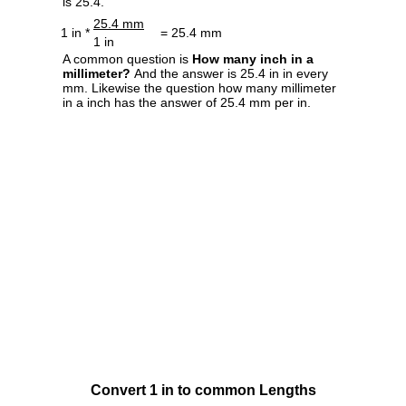
is 25.4.
25.4 mm
1 in *
= 25.4 mm
1 in
A common question is
How many inch in a
millimeter?
And the answer is 25.4 in in every
mm. Likewise the question how many millimeter
in a inch has the answer of 25.4 mm per in.
Convert 1 in to common Lengths