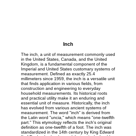
Inch
The inch, a unit of measurement commonly used
in the United States, Canada, and the United
Kingdom, is a fundamental component of the
Imperial and United States customary systems of
measurement. Defined as exactly 25.4
millimeters since 1959, the inch is a versatile unit
that finds application in various fields, from
construction and engineering to everyday
household measurements. Its historical roots
and practical utility make it an enduring and
essential unit of measure. Historically, the inch
has evolved from various ancient systems of
measurement. The word "inch" is derived from
the Latin word "uncia," which means "one-twelfth
part." This etymology reflects the inch's original
definition as one-twelfth of a foot. The inch was
standardized in the 14th century by King Edward