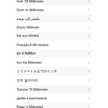
‎Inch Till Millimeter
‎Duim In Millimeter
‏مليمتر إلى بوصة
‎Düym Millimetr
‎ইঞ্চি মধ্যে মিলিমিটার
‎Polzada A Mil·límetre
‎इंच से मिलीमीटर
‎Inci Ke Milimeter
‎ミリメートルまでのインチ
‎인치 밀리미터
‎Tomme Til Millimeter
‎дюйм в миллиметр
‎Palec V Milimeter