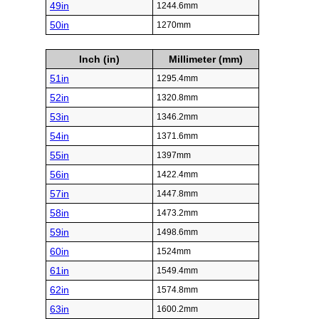
49in
1244.6mm
50in
1270mm
Inch (in)
Millimeter (mm)
51in
1295.4mm
52in
1320.8mm
53in
1346.2mm
54in
1371.6mm
55in
1397mm
56in
1422.4mm
57in
1447.8mm
58in
1473.2mm
59in
1498.6mm
60in
1524mm
61in
1549.4mm
62in
1574.8mm
63in
1600.2mm