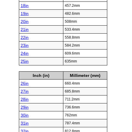
18in
457.2mm
19in
482.6mm
20in
508mm
21in
533.4mm
22in
558.8mm
23in
584.2mm
24in
609.6mm
25in
635mm
Inch (in)
Millimeter (mm)
26in
660.4mm
27in
685.8mm
28in
711.2mm
29in
736.6mm
30in
762mm
31in
787.4mm
32in
812.8mm