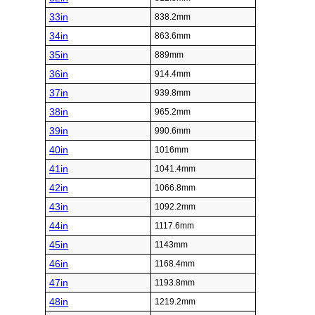
33in
838.2mm
34in
863.6mm
35in
889mm
36in
914.4mm
37in
939.8mm
38in
965.2mm
39in
990.6mm
40in
1016mm
41in
1041.4mm
42in
1066.8mm
43in
1092.2mm
44in
1117.6mm
45in
1143mm
46in
1168.4mm
47in
1193.8mm
48in
1219.2mm