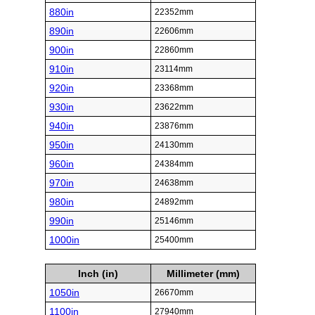
880in
22352mm
890in
22606mm
900in
22860mm
910in
23114mm
920in
23368mm
930in
23622mm
940in
23876mm
950in
24130mm
960in
24384mm
970in
24638mm
980in
24892mm
990in
25146mm
1000in
25400mm
Inch (in)
Millimeter (mm)
1050in
26670mm
1100in
27940mm