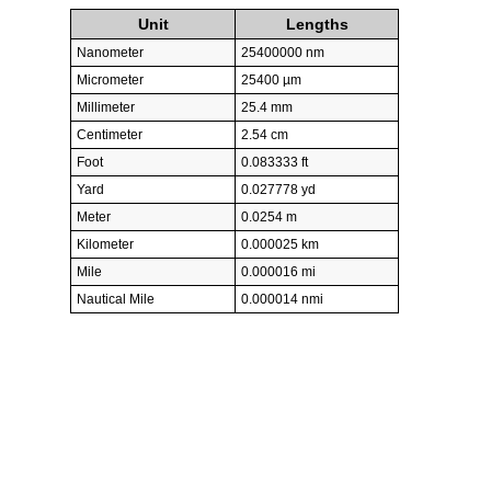
Unit
Lengths
Nanometer
25400000 nm
Micrometer
25400 µm
Millimeter
25.4 mm
Centimeter
2.54 cm
Foot
0.083333 ft
Yard
0.027778 yd
Meter
0.0254 m
Kilometer
0.000025 km
Mile
0.000016 mi
Nautical Mile
0.000014 nmi