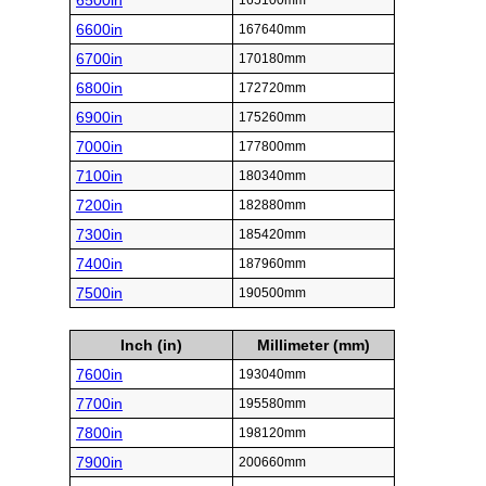
6500in
165100mm
6600in
167640mm
6700in
170180mm
6800in
172720mm
6900in
175260mm
7000in
177800mm
7100in
180340mm
7200in
182880mm
7300in
185420mm
7400in
187960mm
7500in
190500mm
Inch (in)
Millimeter (mm)
7600in
193040mm
7700in
195580mm
7800in
198120mm
7900in
200660mm