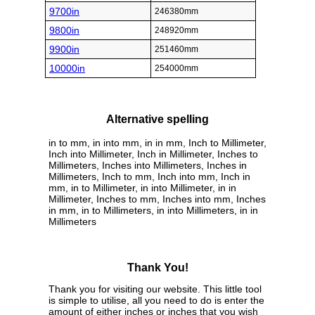
9700in
246380mm
9800in
248920mm
9900in
251460mm
10000in
254000mm
Alternative spelling
in to mm, in into mm, in in mm, Inch to Millimeter,
Inch into Millimeter, Inch in Millimeter, Inches to
Millimeters, Inches into Millimeters, Inches in
Millimeters, Inch to mm, Inch into mm, Inch in
mm, in to Millimeter, in into Millimeter, in in
Millimeter, Inches to mm, Inches into mm, Inches
in mm, in to Millimeters, in into Millimeters, in in
Millimeters
Thank You!
Thank you for visiting our website. This little tool
is simple to utilise, all you need to do is enter the
amount of either inches or inches that you wish