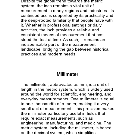
Despite the global trend towards the metric
system, the inch remains a vital unit of
measurement in many regions and industries. Its
continued use is supported by its practicality and
the deep-rooted familiarity that people have with
it. Whether in professional settings or daily
activities, the inch provides a reliable and
consistent means of measurement that has
stood the test of time. As such, it remains an
indispensable part of the measurement
landscape, bridging the gap between historical
practices and modern needs.
Millimeter
The millimeter, abbreviated as mm, is a unit of
length in the metric system, which is widely used
around the world for scientific, engineering, and
everyday measurements. One millimeter is equal
to one-thousandth of a meter, making it a very
small unit of measurement. This precision makes
the millimeter particularly useful in fields that
require exact measurements, such as
engineering, manufacturing, and medicine. The
metric system, including the millimeter, is based
on the decimal system, which simplifies