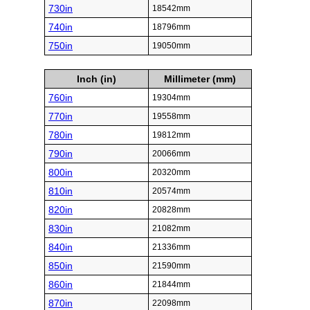
730in
18542mm
740in
18796mm
750in
19050mm
Inch (in)
Millimeter (mm)
760in
19304mm
770in
19558mm
780in
19812mm
790in
20066mm
800in
20320mm
810in
20574mm
820in
20828mm
830in
21082mm
840in
21336mm
850in
21590mm
860in
21844mm
870in
22098mm