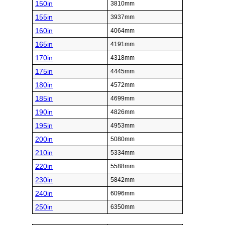
150in
3810mm
155in
3937mm
160in
4064mm
165in
4191mm
170in
4318mm
175in
4445mm
180in
4572mm
185in
4699mm
190in
4826mm
195in
4953mm
200in
5080mm
210in
5334mm
220in
5588mm
230in
5842mm
240in
6096mm
250in
6350mm