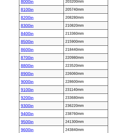
8000in
203200mm
8100in
205740mm
8200in
208280mm
8300in
210820mm
8400in
213360mm
8500in
215900mm
8600in
218440mm
8700in
220980mm
8800in
223520mm
8900in
226060mm
9000in
228600mm
9100in
231140mm
9200in
233680mm
9300in
236220mm
9400in
238760mm
9500in
241300mm
9600in
243840mm