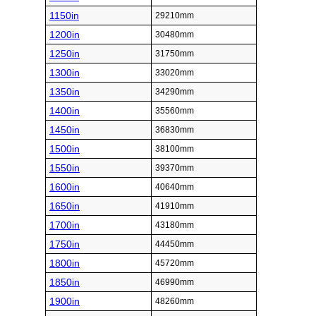
1150in
29210mm
1200in
30480mm
1250in
31750mm
1300in
33020mm
1350in
34290mm
1400in
35560mm
1450in
36830mm
1500in
38100mm
1550in
39370mm
1600in
40640mm
1650in
41910mm
1700in
43180mm
1750in
44450mm
1800in
45720mm
1850in
46990mm
1900in
48260mm