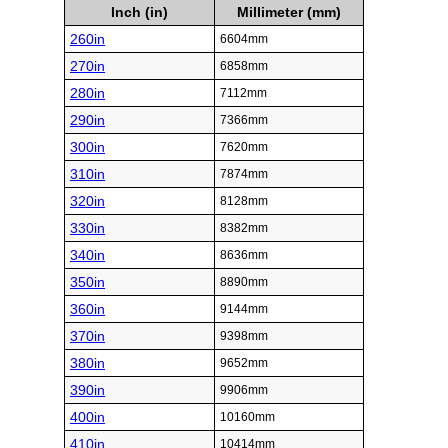
Inch (in)
Millimeter (mm)
260in
6604mm
270in
6858mm
280in
7112mm
290in
7366mm
300in
7620mm
310in
7874mm
320in
8128mm
330in
8382mm
340in
8636mm
350in
8890mm
360in
9144mm
370in
9398mm
380in
9652mm
390in
9906mm
400in
10160mm
410in
10414mm