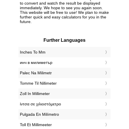
to convert and watch the result be displayed
immediately. We hope to see you again soon.
This website will be free to use! We plan to make
further quick and easy calculators for you in the
future.
Further Languages
‎Inches To Mm
‎инч в милиметър
‎Palec Na Milimetr
‎Tomme Til Nillimeter
‎Zoll In Millimeter
‎ίντσα σε χιλιοστόμετρο
‎Pulgada En Milímetro
‎Toll Et Millimeeter