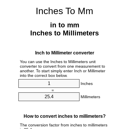
Inches To Mm
in to mm
Inches to Millimeters
Inch to Millimeter converter
You can use the Inches to Millimeters unit
converter to convert from one measurement to
another. To start simply enter Inch or Millimeter
into the correct box below.
Inches
=
Millimeters
How to convert inches to millimeters?
The conversion factor from inches to millimeters