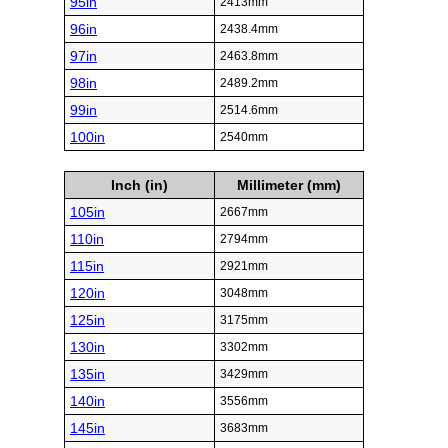
95in
2413mm
96in
2438.4mm
97in
2463.8mm
98in
2489.2mm
99in
2514.6mm
100in
2540mm
Inch (in)
Millimeter (mm)
105in
2667mm
110in
2794mm
115in
2921mm
120in
3048mm
125in
3175mm
130in
3302mm
135in
3429mm
140in
3556mm
145in
3683mm