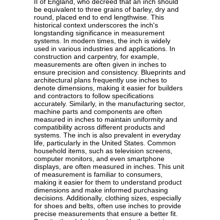
II of England, who decreed that an inch should
be equivalent to three grains of barley, dry and
round, placed end to end lengthwise. This
historical context underscores the inch's
longstanding significance in measurement
systems. In modern times, the inch is widely
used in various industries and applications. In
construction and carpentry, for example,
measurements are often given in inches to
ensure precision and consistency. Blueprints and
architectural plans frequently use inches to
denote dimensions, making it easier for builders
and contractors to follow specifications
accurately. Similarly, in the manufacturing sector,
machine parts and components are often
measured in inches to maintain uniformity and
compatibility across different products and
systems. The inch is also prevalent in everyday
life, particularly in the United States. Common
household items, such as television screens,
computer monitors, and even smartphone
displays, are often measured in inches. This unit
of measurement is familiar to consumers,
making it easier for them to understand product
dimensions and make informed purchasing
decisions. Additionally, clothing sizes, especially
for shoes and belts, often use inches to provide
precise measurements that ensure a better fit.