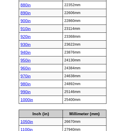
880in
22352mm
890in
22606mm
900in
22860mm
910in
23114mm
920in
23368mm
930in
23622mm
940in
23876mm
950in
24130mm
960in
24384mm
970in
24638mm
980in
24892mm
990in
25146mm
1000in
25400mm
Inch (in)
Millimeter (mm)
1050in
26670mm
1100in
27940mm