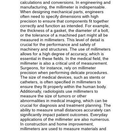
calculations and conversions. In engineering and
manufacturing, the millimeter is indispensable.
When designing mechanical parts, engineers
often need to specify dimensions with high
precision to ensure that components fit together
correctly and function as intended. For example,
the thickness of a gasket, the diameter of a bolt,
or the tolerance of a machined part might all be
measured in millimeters. This level of detail is
crucial for the performance and safety of
machinery and structures. The use of millimeters
allows for a high degree of accuracy, which is
essential in these fields. In the medical field, the
millimeter is also a critical unit of measurement.
Surgeons, for instance, rely on millimeter
precision when performing delicate procedures.
The size of medical devices, such as stents or
catheters, is often specified in millimeters to
ensure they fit properly within the human body.
Additionally, radiologists use millimeters to
measure the size of tumors or other
abnormalities in medical imaging, which can be
crucial for diagnosis and treatment planning. The
ability to measure small distances accurately can
significantly impact patient outcomes. Everyday
applications of the millimeter are also numerous.
In construction and home improvement,
millimeters are used to measure materials and