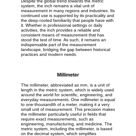
Despite the global trend towards the metric
system, the inch remains a vital unit of
measurement in many regions and industries. Its
continued use is supported by its practicality and
the deep-rooted familiarity that people have with
it. Whether in professional settings or daily
activities, the inch provides a reliable and
consistent means of measurement that has
stood the test of time. As such, it remains an
indispensable part of the measurement
landscape, bridging the gap between historical
practices and modern needs.
Millimeter
The millimeter, abbreviated as mm, is a unit of
length in the metric system, which is widely used
around the world for scientific, engineering, and
everyday measurements. One millimeter is equal
to one-thousandth of a meter, making it a very
small unit of measurement. This precision makes
the millimeter particularly useful in fields that
require exact measurements, such as
engineering, manufacturing, and medicine. The
metric system, including the millimeter, is based
on the decimal system, which simplifies