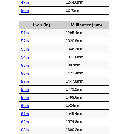
49in
1244.6mm
50in
1270mm
Inch (in)
Millimeter (mm)
51in
1295.4mm
52in
1320.8mm
53in
1346.2mm
54in
1371.6mm
55in
1397mm
56in
1422.4mm
57in
1447.8mm
58in
1473.2mm
59in
1498.6mm
60in
1524mm
61in
1549.4mm
62in
1574.8mm
63in
1600.2mm