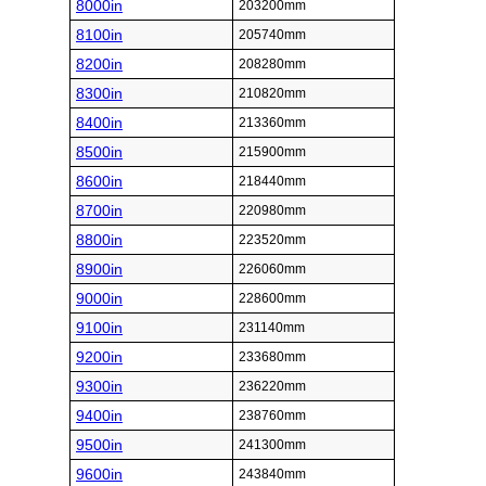
8000in
203200mm
8100in
205740mm
8200in
208280mm
8300in
210820mm
8400in
213360mm
8500in
215900mm
8600in
218440mm
8700in
220980mm
8800in
223520mm
8900in
226060mm
9000in
228600mm
9100in
231140mm
9200in
233680mm
9300in
236220mm
9400in
238760mm
9500in
241300mm
9600in
243840mm