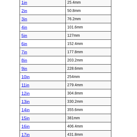
1in
25.4mm
2in
50.8mm
3in
76.2mm
4in
101.6mm
5in
127mm
6in
152.4mm
7in
177.8mm
8in
203.2mm
9in
228.6mm
10in
254mm
11in
279.4mm
12in
304.8mm
13in
330.2mm
14in
355.6mm
15in
381mm
16in
406.4mm
17in
431.8mm