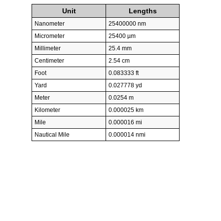
Unit
Lengths
Nanometer
25400000 nm
Micrometer
25400 µm
Millimeter
25.4 mm
Centimeter
2.54 cm
Foot
0.083333 ft
Yard
0.027778 yd
Meter
0.0254 m
Kilometer
0.000025 km
Mile
0.000016 mi
Nautical Mile
0.000014 nmi