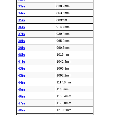
33in
838.2mm
34in
863.6mm
35in
889mm
36in
914.4mm
37in
939.8mm
38in
965.2mm
39in
990.6mm
40in
1016mm
41in
1041.4mm
42in
1066.8mm
43in
1092.2mm
44in
1117.6mm
45in
1143mm
46in
1168.4mm
47in
1193.8mm
48in
1219.2mm