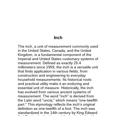
Inch
The inch, a unit of measurement commonly used
in the United States, Canada, and the United
Kingdom, is a fundamental component of the
Imperial and United States customary systems of
measurement. Defined as exactly 25.4
millimeters since 1959, the inch is a versatile unit
that finds application in various fields, from
construction and engineering to everyday
household measurements. Its historical roots
and practical utility make it an enduring and
essential unit of measure. Historically, the inch
has evolved from various ancient systems of
measurement. The word "inch" is derived from
the Latin word "uncia," which means "one-twelfth
part." This etymology reflects the inch's original
definition as one-twelfth of a foot. The inch was
standardized in the 14th century by King Edward