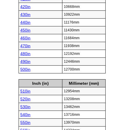
420in
10668mm
430in
10922mm
440in
11176mm
450in
11430mm
460in
11684mm
470in
11938mm
480in
12192mm
490in
12446mm
500in
12700mm
Inch (in)
Millimeter (mm)
510in
12954mm
520in
13208mm
530in
13462mm
540in
13716mm
550in
13970mm