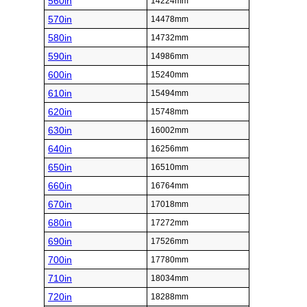
560in
14224mm
570in
14478mm
580in
14732mm
590in
14986mm
600in
15240mm
610in
15494mm
620in
15748mm
630in
16002mm
640in
16256mm
650in
16510mm
660in
16764mm
670in
17018mm
680in
17272mm
690in
17526mm
700in
17780mm
710in
18034mm
720in
18288mm