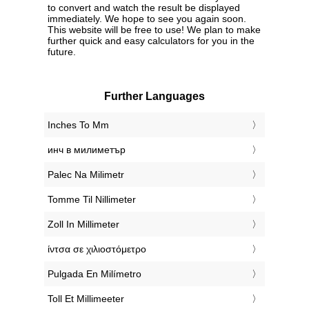
to convert and watch the result be displayed
immediately. We hope to see you again soon.
This website will be free to use! We plan to make
further quick and easy calculators for you in the
future.
Further Languages
‎Inches To Mm
‎инч в милиметър
‎Palec Na Milimetr
‎Tomme Til Nillimeter
‎Zoll In Millimeter
‎ίντσα σε χιλιοστόμετρο
‎Pulgada En Milímetro
‎Toll Et Millimeeter