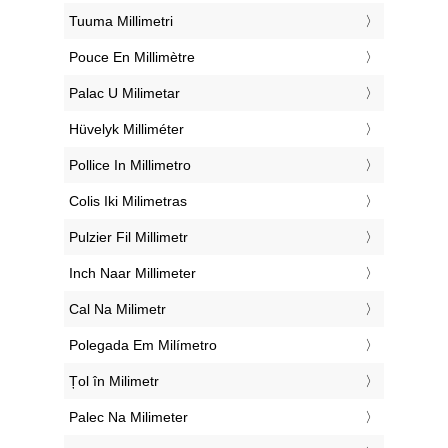
‎Tuuma Millimetri
‎Pouce En Millimètre
‎Palac U Milimetar
‎Hüvelyk Milliméter
‎Pollice In Millimetro
‎Colis Iki Milimetras
‎Pulzier Fil Millimetr
‎Inch Naar Millimeter
‎Cal Na Milimetr
‎Polegada Em Milímetro
‎Țol în Milimetr
‎Palec Na Milimeter