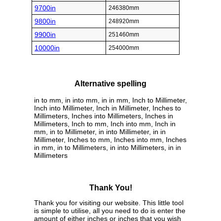
9700in
246380mm
9800in
248920mm
9900in
251460mm
10000in
254000mm
Alternative spelling
in to mm, in into mm, in in mm, Inch to Millimeter,
Inch into Millimeter, Inch in Millimeter, Inches to
Millimeters, Inches into Millimeters, Inches in
Millimeters, Inch to mm, Inch into mm, Inch in
mm, in to Millimeter, in into Millimeter, in in
Millimeter, Inches to mm, Inches into mm, Inches
in mm, in to Millimeters, in into Millimeters, in in
Millimeters
Thank You!
Thank you for visiting our website. This little tool
is simple to utilise, all you need to do is enter the
amount of either inches or inches that you wish