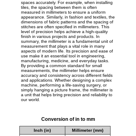
spaces accurately. For example, when installing
tiles, the spacing between them is often
measured in millimeters to ensure a uniform
appearance. Similarly, in fashion and textiles, the
dimensions of fabric patterns and the spacing of
stitches are often specified in millimeters. This
level of precision helps achieve a high-quality
finish in various projects and products. In
summary, the millimeter is a fundamental unit of
measurement that plays a vital role in many
aspects of modern life. Its precision and ease of
use make it an essential tool in engineering,
manufacturing, medicine, and everyday tasks.
By providing a common standard for small
measurements, the millimeter helps ensure
accuracy and consistency across different fields
and applications. Whether designing a complex
machine, performing a life-saving surgery, or
simply hanging a picture frame, the millimeter is
a unit that helps bring precision and reliability to
our world.
Conversion of in to mm
Inch (in)
Millimeter (mm)