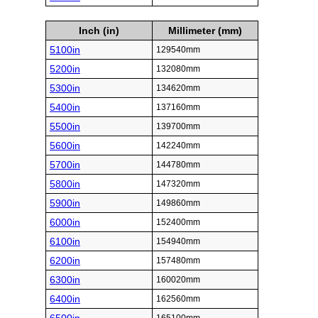
Inch (in)
Millimeter (mm)
5100in
129540mm
5200in
132080mm
5300in
134620mm
5400in
137160mm
5500in
139700mm
5600in
142240mm
5700in
144780mm
5800in
147320mm
5900in
149860mm
6000in
152400mm
6100in
154940mm
6200in
157480mm
6300in
160020mm
6400in
162560mm