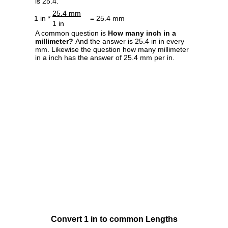
is 25.4.
25.4 mm
1 in *
= 25.4 mm
1 in
A common question is
How many inch in a
millimeter?
And the answer is 25.4 in in every
mm. Likewise the question how many millimeter
in a inch has the answer of 25.4 mm per in.
Convert 1 in to common Lengths