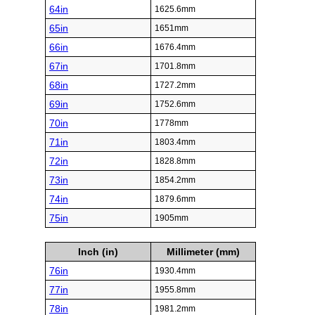
64in
1625.6mm
65in
1651mm
66in
1676.4mm
67in
1701.8mm
68in
1727.2mm
69in
1752.6mm
70in
1778mm
71in
1803.4mm
72in
1828.8mm
73in
1854.2mm
74in
1879.6mm
75in
1905mm
Inch (in)
Millimeter (mm)
76in
1930.4mm
77in
1955.8mm
78in
1981.2mm