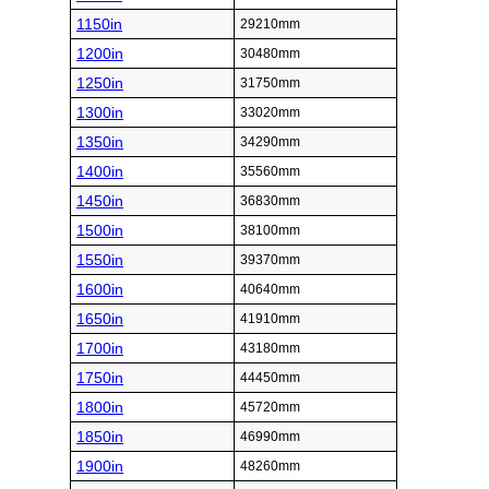
1150in
29210mm
1200in
30480mm
1250in
31750mm
1300in
33020mm
1350in
34290mm
1400in
35560mm
1450in
36830mm
1500in
38100mm
1550in
39370mm
1600in
40640mm
1650in
41910mm
1700in
43180mm
1750in
44450mm
1800in
45720mm
1850in
46990mm
1900in
48260mm