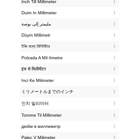
‎Inch Till Millimeter
‎Duim In Millimeter
‏مليمتر إلى بوصة
‎Düym Millimetr
‎ইঞ্চি মধ্যে মিলিমিটার
‎Polzada A Mil·límetre
‎इंच से मिलीमीटर
‎Inci Ke Milimeter
‎ミリメートルまでのインチ
‎인치 밀리미터
‎Tomme Til Millimeter
‎дюйм в миллиметр
‎Palec V Milimeter