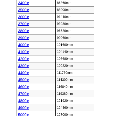
3400in
86360mm
3500in
88900mm
3600in
91440mm
3700in
93980mm
3800in
96520mm
3900in
99060mm
4000in
101600mm
4100in
104140mm
4200in
106680mm
4300in
109220mm
4400in
111760mm
4500in
114300mm
4600in
116840mm
4700in
119380mm
4800in
121920mm
4900in
124460mm
5000in
127000mm