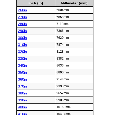
Inch (in)
Millimeter (mm)
260in
6604mm
270in
6858mm
280in
7112mm
290in
7366mm
300in
7620mm
310in
7874mm
320in
8128mm
330in
8382mm
340in
8636mm
350in
8890mm
360in
9144mm
370in
9398mm
380in
9652mm
390in
9906mm
400in
10160mm
410in
10414mm