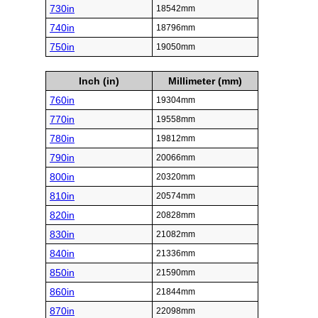
730in
18542mm
740in
18796mm
750in
19050mm
Inch (in)
Millimeter (mm)
760in
19304mm
770in
19558mm
780in
19812mm
790in
20066mm
800in
20320mm
810in
20574mm
820in
20828mm
830in
21082mm
840in
21336mm
850in
21590mm
860in
21844mm
870in
22098mm