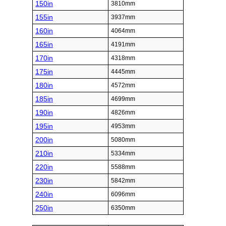
150in
3810mm
155in
3937mm
160in
4064mm
165in
4191mm
170in
4318mm
175in
4445mm
180in
4572mm
185in
4699mm
190in
4826mm
195in
4953mm
200in
5080mm
210in
5334mm
220in
5588mm
230in
5842mm
240in
6096mm
250in
6350mm