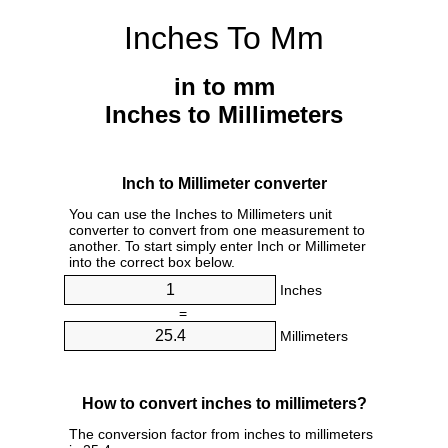
Inches To Mm
in to mm
Inches to Millimeters
Inch to Millimeter converter
You can use the Inches to Millimeters unit
converter to convert from one measurement to
another. To start simply enter Inch or Millimeter
into the correct box below.
Inches
=
Millimeters
How to convert inches to millimeters?
The conversion factor from inches to millimeters