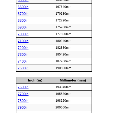
6500in
165100mm
6600in
167640mm
6700in
170180mm
6800in
172720mm
6900in
175260mm
7000in
177800mm
7100in
180340mm
7200in
182880mm
7300in
185420mm
7400in
187960mm
7500in
190500mm
Inch (in)
Millimeter (mm)
7600in
193040mm
7700in
195580mm
7800in
198120mm
7900in
200660mm