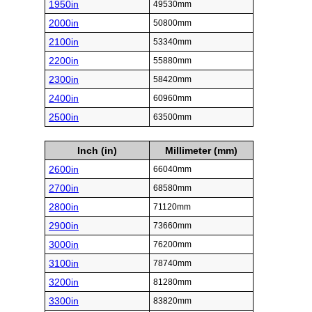
1950in
49530mm
2000in
50800mm
2100in
53340mm
2200in
55880mm
2300in
58420mm
2400in
60960mm
2500in
63500mm
Inch (in)
Millimeter (mm)
2600in
66040mm
2700in
68580mm
2800in
71120mm
2900in
73660mm
3000in
76200mm
3100in
78740mm
3200in
81280mm
3300in
83820mm