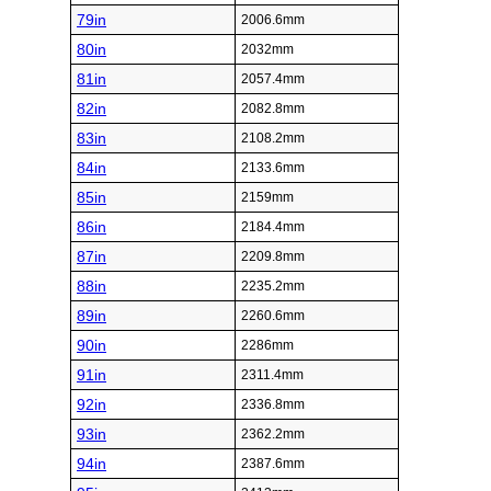
79in
2006.6mm
80in
2032mm
81in
2057.4mm
82in
2082.8mm
83in
2108.2mm
84in
2133.6mm
85in
2159mm
86in
2184.4mm
87in
2209.8mm
88in
2235.2mm
89in
2260.6mm
90in
2286mm
91in
2311.4mm
92in
2336.8mm
93in
2362.2mm
94in
2387.6mm