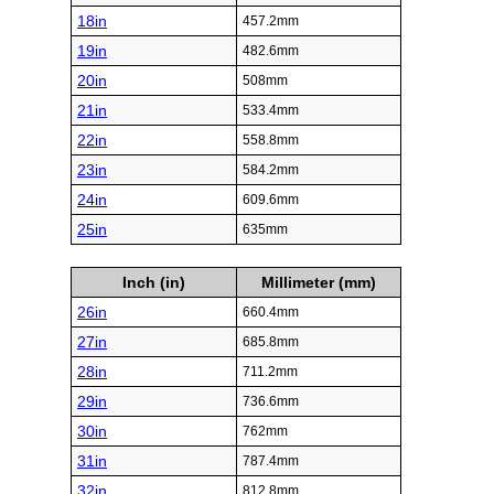
18in
457.2mm
19in
482.6mm
20in
508mm
21in
533.4mm
22in
558.8mm
23in
584.2mm
24in
609.6mm
25in
635mm
Inch (in)
Millimeter (mm)
26in
660.4mm
27in
685.8mm
28in
711.2mm
29in
736.6mm
30in
762mm
31in
787.4mm
32in
812.8mm