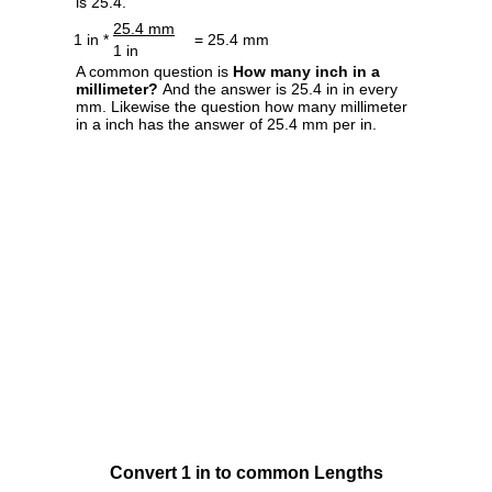
is 25.4.
25.4 mm
1 in *
= 25.4 mm
1 in
A common question is
How many inch in a
millimeter?
And the answer is 25.4 in in every
mm. Likewise the question how many millimeter
in a inch has the answer of 25.4 mm per in.
Convert 1 in to common Lengths