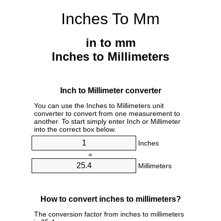
Inches To Mm
in to mm
Inches to Millimeters
Inch to Millimeter converter
You can use the Inches to Millimeters unit
converter to convert from one measurement to
another. To start simply enter Inch or Millimeter
into the correct box below.
Inches
=
Millimeters
How to convert inches to millimeters?
The conversion factor from inches to millimeters