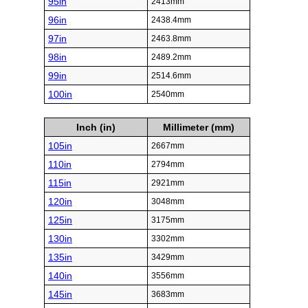
95in
2413mm
96in
2438.4mm
97in
2463.8mm
98in
2489.2mm
99in
2514.6mm
100in
2540mm
Inch (in)
Millimeter (mm)
105in
2667mm
110in
2794mm
115in
2921mm
120in
3048mm
125in
3175mm
130in
3302mm
135in
3429mm
140in
3556mm
145in
3683mm