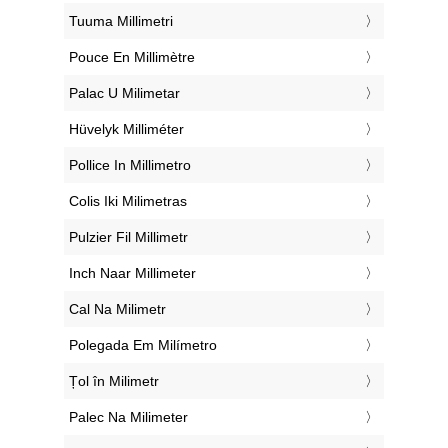
‎Tuuma Millimetri
‎Pouce En Millimètre
‎Palac U Milimetar
‎Hüvelyk Milliméter
‎Pollice In Millimetro
‎Colis Iki Milimetras
‎Pulzier Fil Millimetr
‎Inch Naar Millimeter
‎Cal Na Milimetr
‎Polegada Em Milímetro
‎Țol în Milimetr
‎Palec Na Milimeter