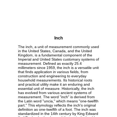
Inch
The inch, a unit of measurement commonly used
in the United States, Canada, and the United
Kingdom, is a fundamental component of the
Imperial and United States customary systems of
measurement. Defined as exactly 25.4
millimeters since 1959, the inch is a versatile unit
that finds application in various fields, from
construction and engineering to everyday
household measurements. Its historical roots
and practical utility make it an enduring and
essential unit of measure. Historically, the inch
has evolved from various ancient systems of
measurement. The word "inch" is derived from
the Latin word "uncia," which means "one-twelfth
part." This etymology reflects the inch's original
definition as one-twelfth of a foot. The inch was
standardized in the 14th century by King Edward