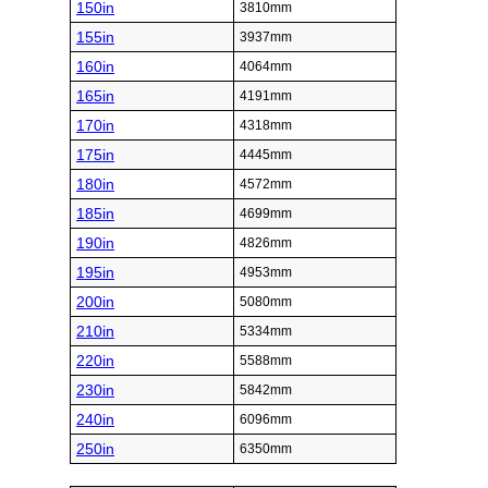
150in
3810mm
155in
3937mm
160in
4064mm
165in
4191mm
170in
4318mm
175in
4445mm
180in
4572mm
185in
4699mm
190in
4826mm
195in
4953mm
200in
5080mm
210in
5334mm
220in
5588mm
230in
5842mm
240in
6096mm
250in
6350mm