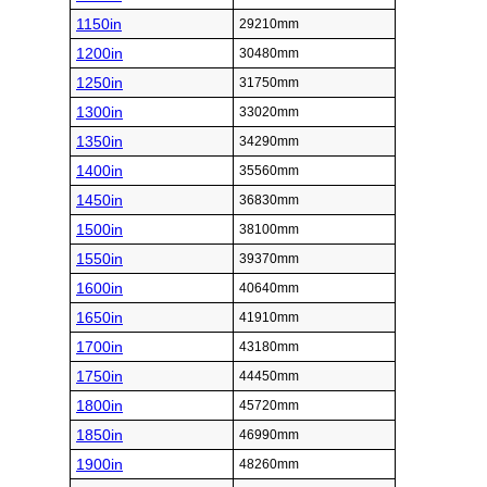
1150in
29210mm
1200in
30480mm
1250in
31750mm
1300in
33020mm
1350in
34290mm
1400in
35560mm
1450in
36830mm
1500in
38100mm
1550in
39370mm
1600in
40640mm
1650in
41910mm
1700in
43180mm
1750in
44450mm
1800in
45720mm
1850in
46990mm
1900in
48260mm