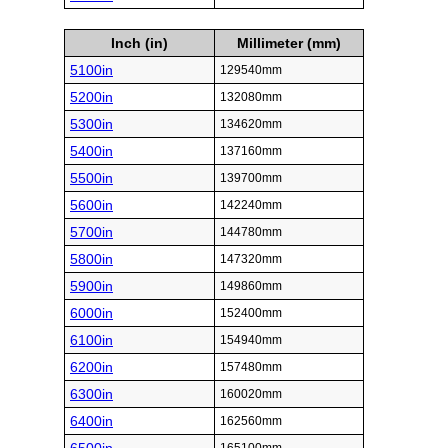
Inch (in)
Millimeter (mm)
5100in
129540mm
5200in
132080mm
5300in
134620mm
5400in
137160mm
5500in
139700mm
5600in
142240mm
5700in
144780mm
5800in
147320mm
5900in
149860mm
6000in
152400mm
6100in
154940mm
6200in
157480mm
6300in
160020mm
6400in
162560mm