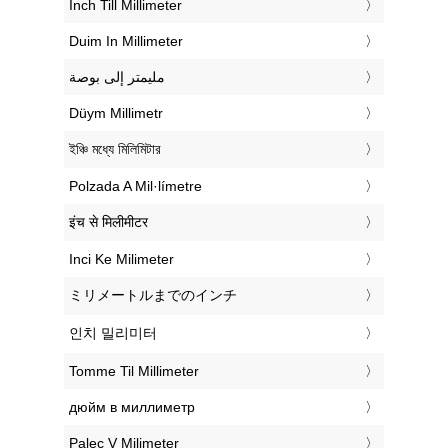
‎Inch Till Millimeter
‎Duim In Millimeter
‏مليمتر إلى بوصة
‎Düym Millimetr
‎ইঞ্চি মধ্যে মিলিমিটার
‎Polzada A Mil·límetre
‎इंच से मिलीमीटर
‎Inci Ke Milimeter
‎ミリメートルまでのインチ
‎인치 밀리미터
‎Tomme Til Millimeter
‎дюйм в миллиметр
‎Palec V Milimeter