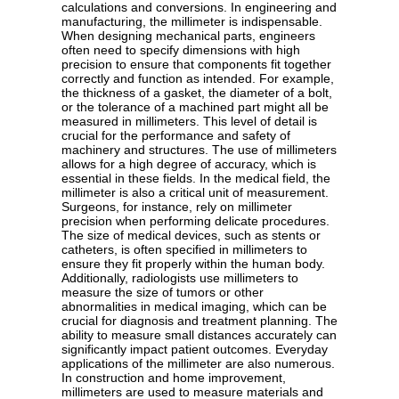
calculations and conversions. In engineering and
manufacturing, the millimeter is indispensable.
When designing mechanical parts, engineers
often need to specify dimensions with high
precision to ensure that components fit together
correctly and function as intended. For example,
the thickness of a gasket, the diameter of a bolt,
or the tolerance of a machined part might all be
measured in millimeters. This level of detail is
crucial for the performance and safety of
machinery and structures. The use of millimeters
allows for a high degree of accuracy, which is
essential in these fields. In the medical field, the
millimeter is also a critical unit of measurement.
Surgeons, for instance, rely on millimeter
precision when performing delicate procedures.
The size of medical devices, such as stents or
catheters, is often specified in millimeters to
ensure they fit properly within the human body.
Additionally, radiologists use millimeters to
measure the size of tumors or other
abnormalities in medical imaging, which can be
crucial for diagnosis and treatment planning. The
ability to measure small distances accurately can
significantly impact patient outcomes. Everyday
applications of the millimeter are also numerous.
In construction and home improvement,
millimeters are used to measure materials and