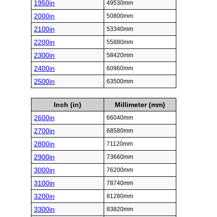
1950in
49530mm
2000in
50800mm
2100in
53340mm
2200in
55880mm
2300in
58420mm
2400in
60960mm
2500in
63500mm
Inch (in)
Millimeter (mm)
2600in
66040mm
2700in
68580mm
2800in
71120mm
2900in
73660mm
3000in
76200mm
3100in
78740mm
3200in
81280mm
3300in
83820mm