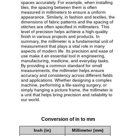
spaces accurately. For example, when installing
tiles, the spacing between them is often
measured in millimeters to ensure a uniform
appearance. Similarly, in fashion and textiles, the
dimensions of fabric patterns and the spacing of
stitches are often specified in millimeters. This
level of precision helps achieve a high-quality
finish in various projects and products. In
summary, the millimeter is a fundamental unit of
measurement that plays a vital role in many
aspects of modern life. Its precision and ease of
use make it an essential tool in engineering,
manufacturing, medicine, and everyday tasks.
By providing a common standard for small
measurements, the millimeter helps ensure
accuracy and consistency across different fields
and applications. Whether designing a complex
machine, performing a life-saving surgery, or
simply hanging a picture frame, the millimeter is
a unit that helps bring precision and reliability to
our world.
Conversion of in to mm
Inch (in)
Millimeter (mm)