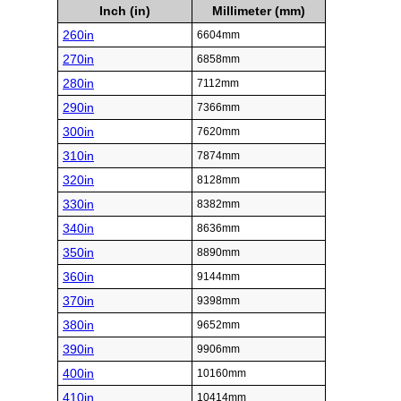
Inch (in)
Millimeter (mm)
260in
6604mm
270in
6858mm
280in
7112mm
290in
7366mm
300in
7620mm
310in
7874mm
320in
8128mm
330in
8382mm
340in
8636mm
350in
8890mm
360in
9144mm
370in
9398mm
380in
9652mm
390in
9906mm
400in
10160mm
410in
10414mm