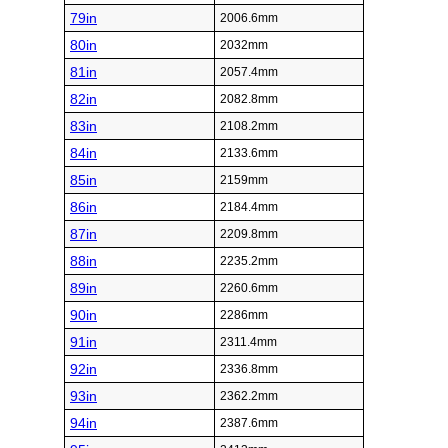
79in
2006.6mm
80in
2032mm
81in
2057.4mm
82in
2082.8mm
83in
2108.2mm
84in
2133.6mm
85in
2159mm
86in
2184.4mm
87in
2209.8mm
88in
2235.2mm
89in
2260.6mm
90in
2286mm
91in
2311.4mm
92in
2336.8mm
93in
2362.2mm
94in
2387.6mm