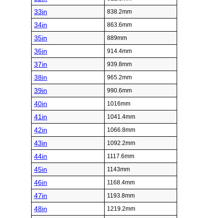
33in
838.2mm
34in
863.6mm
35in
889mm
36in
914.4mm
37in
939.8mm
38in
965.2mm
39in
990.6mm
40in
1016mm
41in
1041.4mm
42in
1066.8mm
43in
1092.2mm
44in
1117.6mm
45in
1143mm
46in
1168.4mm
47in
1193.8mm
48in
1219.2mm