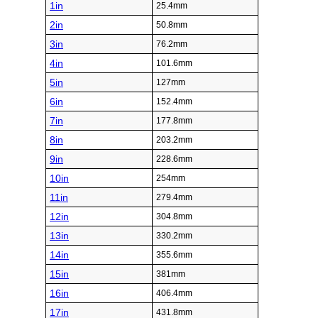
1in
25.4mm
2in
50.8mm
3in
76.2mm
4in
101.6mm
5in
127mm
6in
152.4mm
7in
177.8mm
8in
203.2mm
9in
228.6mm
10in
254mm
11in
279.4mm
12in
304.8mm
13in
330.2mm
14in
355.6mm
15in
381mm
16in
406.4mm
17in
431.8mm