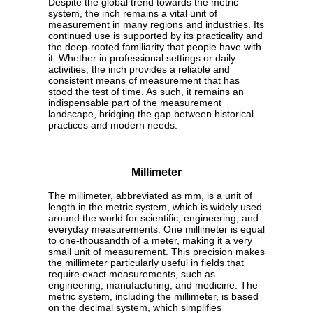
Despite the global trend towards the metric
system, the inch remains a vital unit of
measurement in many regions and industries. Its
continued use is supported by its practicality and
the deep-rooted familiarity that people have with
it. Whether in professional settings or daily
activities, the inch provides a reliable and
consistent means of measurement that has
stood the test of time. As such, it remains an
indispensable part of the measurement
landscape, bridging the gap between historical
practices and modern needs.
Millimeter
The millimeter, abbreviated as mm, is a unit of
length in the metric system, which is widely used
around the world for scientific, engineering, and
everyday measurements. One millimeter is equal
to one-thousandth of a meter, making it a very
small unit of measurement. This precision makes
the millimeter particularly useful in fields that
require exact measurements, such as
engineering, manufacturing, and medicine. The
metric system, including the millimeter, is based
on the decimal system, which simplifies