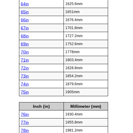
64in
1625.6mm
65in
1651mm
66in
1676.4mm
67in
1701.8mm
68in
1727.2mm
69in
1752.6mm
70in
1778mm
71in
1803.4mm
72in
1828.8mm
73in
1854.2mm
74in
1879.6mm
75in
1905mm
Inch (in)
Millimeter (mm)
76in
1930.4mm
77in
1955.8mm
78in
1981.2mm