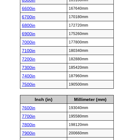
6500in
165100mm
6600in
167640mm
6700in
170180mm
6800in
172720mm
6900in
175260mm
7000in
177800mm
7100in
180340mm
7200in
182880mm
7300in
185420mm
7400in
187960mm
7500in
190500mm
Inch (in)
Millimeter (mm)
7600in
193040mm
7700in
195580mm
7800in
198120mm
7900in
200660mm