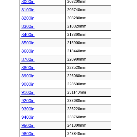
8000in
203200mm
8100in
205740mm
8200in
208280mm
8300in
210820mm
8400in
213360mm
8500in
215900mm
8600in
218440mm
8700in
220980mm
8800in
223520mm
8900in
226060mm
9000in
228600mm
9100in
231140mm
9200in
233680mm
9300in
236220mm
9400in
238760mm
9500in
241300mm
9600in
243840mm