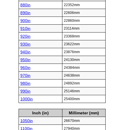
880in
22352mm
890in
22606mm
900in
22860mm
910in
23114mm
920in
23368mm
930in
23622mm
940in
23876mm
950in
24130mm
960in
24384mm
970in
24638mm
980in
24892mm
990in
25146mm
1000in
25400mm
Inch (in)
Millimeter (mm)
1050in
26670mm
1100in
27940mm