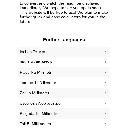
to convert and watch the result be displayed
immediately. We hope to see you again soon.
This website will be free to use! We plan to make
further quick and easy calculators for you in the
future.
Further Languages
‎Inches To Mm
‎инч в милиметър
‎Palec Na Milimetr
‎Tomme Til Nillimeter
‎Zoll In Millimeter
‎ίντσα σε χιλιοστόμετρο
‎Pulgada En Milímetro
‎Toll Et Millimeeter