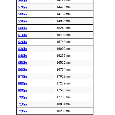
560in
14224mm
570in
14478mm
580in
14732mm
590in
14986mm
600in
15240mm
610in
15494mm
620in
15748mm
630in
16002mm
640in
16256mm
650in
16510mm
660in
16764mm
670in
17018mm
680in
17272mm
690in
17526mm
700in
17780mm
710in
18034mm
720in
18288mm