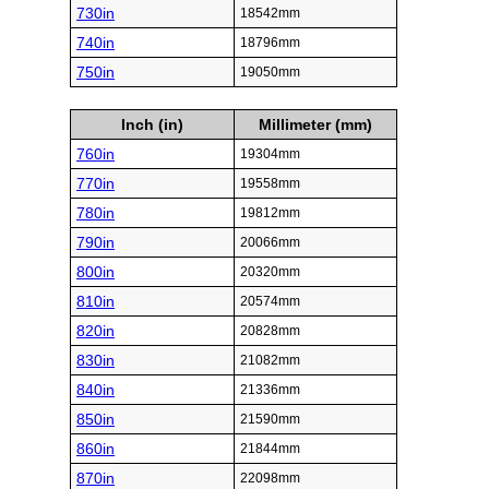
730in
18542mm
740in
18796mm
750in
19050mm
Inch (in)
Millimeter (mm)
760in
19304mm
770in
19558mm
780in
19812mm
790in
20066mm
800in
20320mm
810in
20574mm
820in
20828mm
830in
21082mm
840in
21336mm
850in
21590mm
860in
21844mm
870in
22098mm