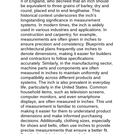
II of England, who decreed that an inch should
be equivalent to three grains of barley, dry and
round, placed end to end lengthwise. This
historical context underscores the inch's
longstanding significance in measurement
systems. In modern times, the inch is widely
used in various industries and applications. In
construction and carpentry, for example,
measurements are often given in inches to
ensure precision and consistency. Blueprints and
architectural plans frequently use inches to
denote dimensions, making it easier for builders
and contractors to follow specifications
accurately. Similarly, in the manufacturing sector,
machine parts and components are often
measured in inches to maintain uniformity and
compatibility across different products and
systems. The inch is also prevalent in everyday
life, particularly in the United States. Common
household items, such as television screens,
computer monitors, and even smartphone
displays, are often measured in inches. This unit
of measurement is familiar to consumers,
making it easier for them to understand product
dimensions and make informed purchasing
decisions. Additionally, clothing sizes, especially
for shoes and belts, often use inches to provide
precise measurements that ensure a better fit.