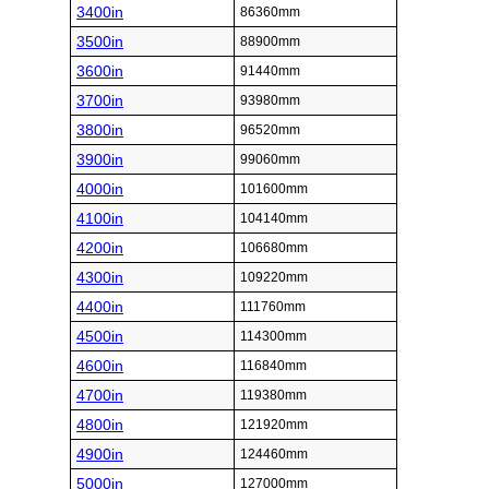
3400in
86360mm
3500in
88900mm
3600in
91440mm
3700in
93980mm
3800in
96520mm
3900in
99060mm
4000in
101600mm
4100in
104140mm
4200in
106680mm
4300in
109220mm
4400in
111760mm
4500in
114300mm
4600in
116840mm
4700in
119380mm
4800in
121920mm
4900in
124460mm
5000in
127000mm