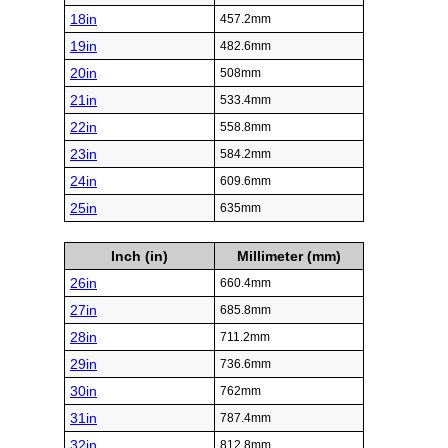
18in
457.2mm
19in
482.6mm
20in
508mm
21in
533.4mm
22in
558.8mm
23in
584.2mm
24in
609.6mm
25in
635mm
Inch (in)
Millimeter (mm)
26in
660.4mm
27in
685.8mm
28in
711.2mm
29in
736.6mm
30in
762mm
31in
787.4mm
32in
812.8mm