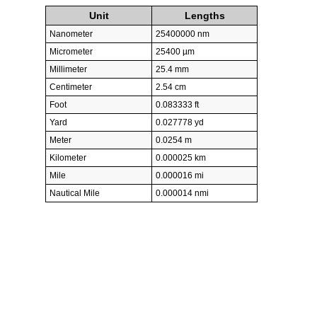
Unit
Lengths
Nanometer
25400000 nm
Micrometer
25400 µm
Millimeter
25.4 mm
Centimeter
2.54 cm
Foot
0.083333 ft
Yard
0.027778 yd
Meter
0.0254 m
Kilometer
0.000025 km
Mile
0.000016 mi
Nautical Mile
0.000014 nmi