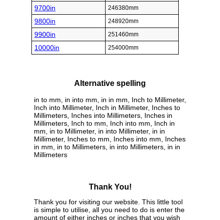
9700in
246380mm
9800in
248920mm
9900in
251460mm
10000in
254000mm
Alternative spelling
in to mm, in into mm, in in mm, Inch to Millimeter,
Inch into Millimeter, Inch in Millimeter, Inches to
Millimeters, Inches into Millimeters, Inches in
Millimeters, Inch to mm, Inch into mm, Inch in
mm, in to Millimeter, in into Millimeter, in in
Millimeter, Inches to mm, Inches into mm, Inches
in mm, in to Millimeters, in into Millimeters, in in
Millimeters
Thank You!
Thank you for visiting our website. This little tool
is simple to utilise, all you need to do is enter the
amount of either inches or inches that you wish