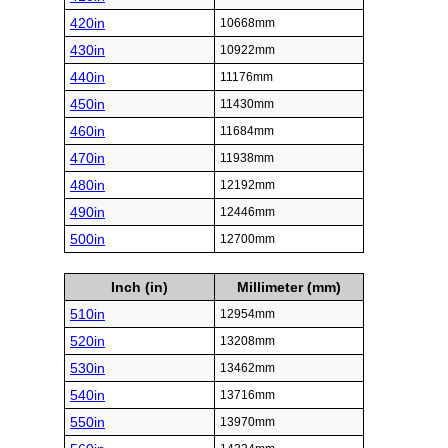
420in
10668mm
430in
10922mm
440in
11176mm
450in
11430mm
460in
11684mm
470in
11938mm
480in
12192mm
490in
12446mm
500in
12700mm
Inch (in)
Millimeter (mm)
510in
12954mm
520in
13208mm
530in
13462mm
540in
13716mm
550in
13970mm