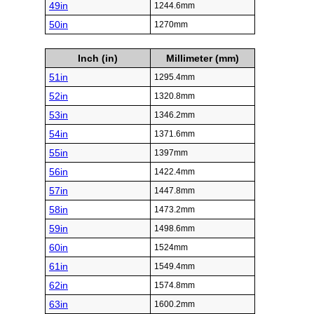
49in
1244.6mm
50in
1270mm
Inch (in)
Millimeter (mm)
51in
1295.4mm
52in
1320.8mm
53in
1346.2mm
54in
1371.6mm
55in
1397mm
56in
1422.4mm
57in
1447.8mm
58in
1473.2mm
59in
1498.6mm
60in
1524mm
61in
1549.4mm
62in
1574.8mm
63in
1600.2mm