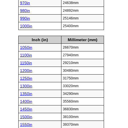
970in
24638mm
980in
24892mm
990in
25146mm
1000in
25400mm
Inch (in)
Millimeter (mm)
1050in
26670mm
1100in
27940mm
1150in
29210mm
1200in
30480mm
1250in
31750mm
1300in
33020mm
1350in
34290mm
1400in
35560mm
1450in
36830mm
1500in
38100mm
1550in
39370mm