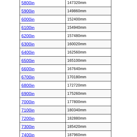
5800in
147320mm
5900in
149860mm
6000in
152400mm
6100in
154940mm
6200in
157480mm
6300in
160020mm
6400in
162560mm
6500in
165100mm
6600in
167640mm
6700in
170180mm
6800in
172720mm
6900in
175260mm
7000in
177800mm
7100in
180340mm
7200in
182880mm
7300in
185420mm
7400in
187960mm