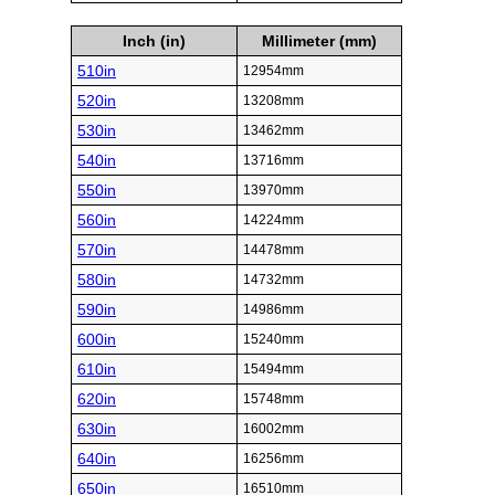
Inch (in)
Millimeter (mm)
510in
12954mm
520in
13208mm
530in
13462mm
540in
13716mm
550in
13970mm
560in
14224mm
570in
14478mm
580in
14732mm
590in
14986mm
600in
15240mm
610in
15494mm
620in
15748mm
630in
16002mm
640in
16256mm
650in
16510mm