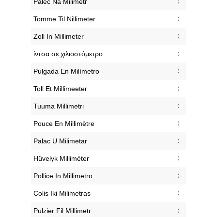
‎Palec Na Milimetr
‎Tomme Til Nillimeter
‎Zoll In Millimeter
‎ίντσα σε χιλιοστόμετρο
‎Pulgada En Milímetro
‎Toll Et Millimeeter
‎Tuuma Millimetri
‎Pouce En Millimètre
‎Palac U Milimetar
‎Hüvelyk Milliméter
‎Pollice In Millimetro
‎Colis Iki Milimetras
‎Pulzier Fil Millimetr