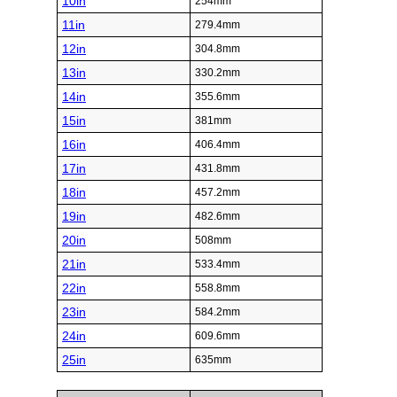
10in
254mm
11in
279.4mm
12in
304.8mm
13in
330.2mm
14in
355.6mm
15in
381mm
16in
406.4mm
17in
431.8mm
18in
457.2mm
19in
482.6mm
20in
508mm
21in
533.4mm
22in
558.8mm
23in
584.2mm
24in
609.6mm
25in
635mm