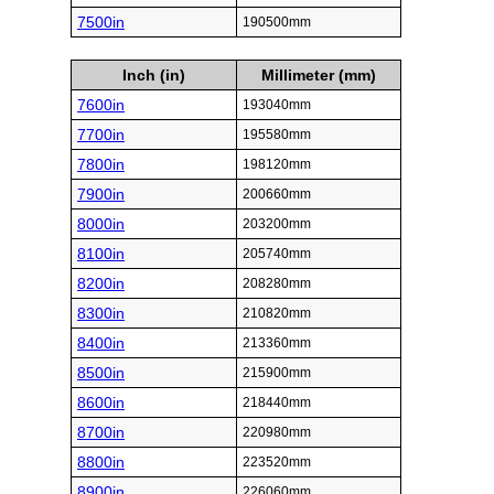
7500in
190500mm
Inch (in)
Millimeter (mm)
7600in
193040mm
7700in
195580mm
7800in
198120mm
7900in
200660mm
8000in
203200mm
8100in
205740mm
8200in
208280mm
8300in
210820mm
8400in
213360mm
8500in
215900mm
8600in
218440mm
8700in
220980mm
8800in
223520mm
8900in
226060mm