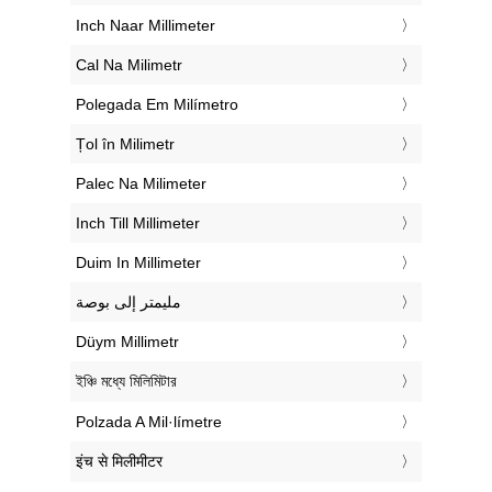
‎Inch Naar Millimeter
‎Cal Na Milimetr
‎Polegada Em Milímetro
‎Țol în Milimetr
‎Palec Na Milimeter
‎Inch Till Millimeter
‎Duim In Millimeter
‏مليمتر إلى بوصة
‎Düym Millimetr
‎ইঞ্চি মধ্যে মিলিমিটার
‎Polzada A Mil·límetre
‎इंच से मिलीमीटर