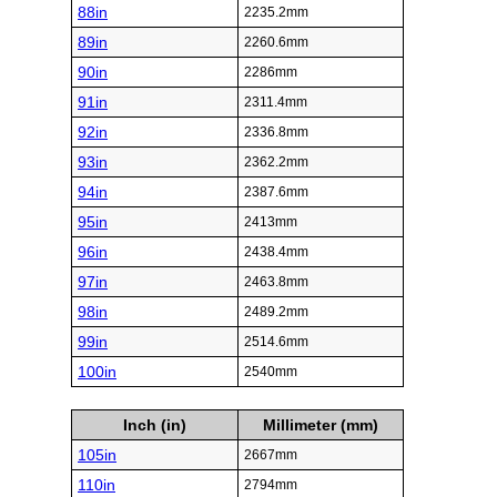
88in
2235.2mm
89in
2260.6mm
90in
2286mm
91in
2311.4mm
92in
2336.8mm
93in
2362.2mm
94in
2387.6mm
95in
2413mm
96in
2438.4mm
97in
2463.8mm
98in
2489.2mm
99in
2514.6mm
100in
2540mm
Inch (in)
Millimeter (mm)
105in
2667mm
110in
2794mm