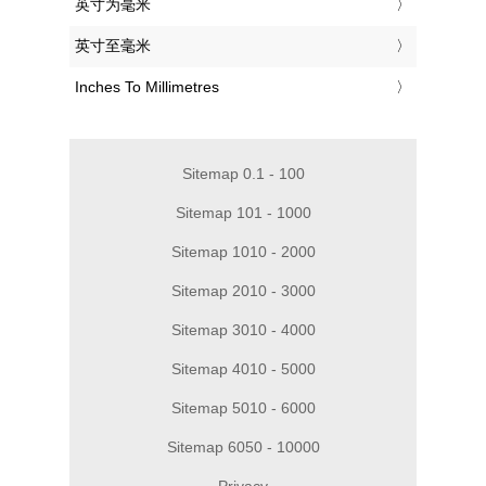
‎英寸为毫米
‎英寸至毫米
‎Inches To Millimetres
Sitemap 0.1 - 100
Sitemap 101 - 1000
Sitemap 1010 - 2000
Sitemap 2010 - 3000
Sitemap 3010 - 4000
Sitemap 4010 - 5000
Sitemap 5010 - 6000
Sitemap 6050 - 10000