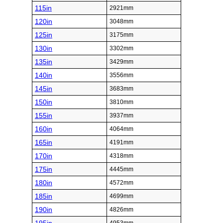
115in
2921mm
120in
3048mm
125in
3175mm
130in
3302mm
135in
3429mm
140in
3556mm
145in
3683mm
150in
3810mm
155in
3937mm
160in
4064mm
165in
4191mm
170in
4318mm
175in
4445mm
180in
4572mm
185in
4699mm
190in
4826mm