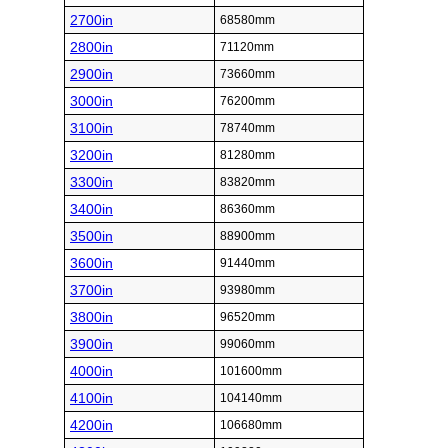
2700in
68580mm
2800in
71120mm
2900in
73660mm
3000in
76200mm
3100in
78740mm
3200in
81280mm
3300in
83820mm
3400in
86360mm
3500in
88900mm
3600in
91440mm
3700in
93980mm
3800in
96520mm
3900in
99060mm
4000in
101600mm
4100in
104140mm
4200in
106680mm