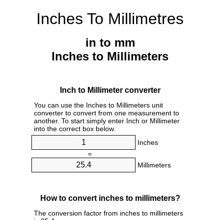
Inches To Millimetres
in to mm
Inches to Millimeters
Inch to Millimeter converter
You can use the Inches to Millimeters unit
converter to convert from one measurement to
another. To start simply enter Inch or Millimeter
into the correct box below.
Inches
=
Millimeters
How to convert inches to millimeters?
The conversion factor from inches to millimeters