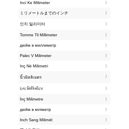
‎Inci Ke Milimeter
‎ミリメートルまでのインチ
‎인치 밀리미터
‎Tomme Til Millimeter
‎дюйм в миллиметр
‎Palec V Milimeter
‎Inç Në Milimetri
‎นิ้วมิลลิเมตร
‎ઇંચ મિલિમીટર
‎İnç Milimetre
‎дюйм в міліметр
‎Inch Sang Milimét