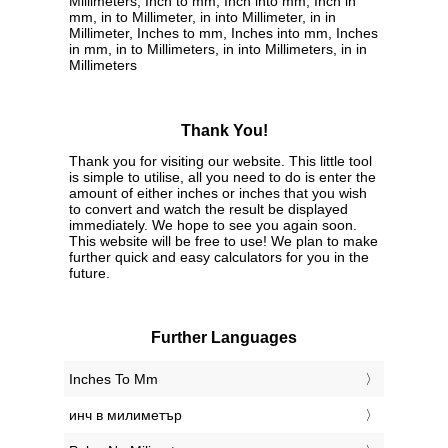
Millimeters, Inch to mm, Inch into mm, Inch in
mm, in to Millimeter, in into Millimeter, in in
Millimeter, Inches to mm, Inches into mm, Inches
in mm, in to Millimeters, in into Millimeters, in in
Millimeters
Thank You!
Thank you for visiting our website. This little tool
is simple to utilise, all you need to do is enter the
amount of either inches or inches that you wish
to convert and watch the result be displayed
immediately. We hope to see you again soon.
This website will be free to use! We plan to make
further quick and easy calculators for you in the
future.
Further Languages
‎Inches To Mm
‎инч в милиметър