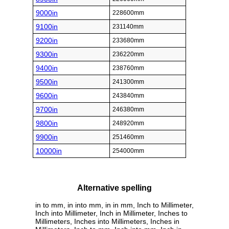
9000in
228600mm
9100in
231140mm
9200in
233680mm
9300in
236220mm
9400in
238760mm
9500in
241300mm
9600in
243840mm
9700in
246380mm
9800in
248920mm
9900in
251460mm
10000in
254000mm
Alternative spelling
in to mm, in into mm, in in mm, Inch to Millimeter,
Inch into Millimeter, Inch in Millimeter, Inches to
Millimeters, Inches into Millimeters, Inches in