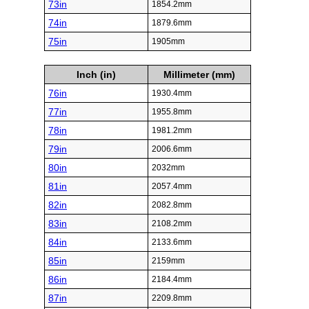
73in
1854.2mm
74in
1879.6mm
75in
1905mm
Inch (in)
Millimeter (mm)
76in
1930.4mm
77in
1955.8mm
78in
1981.2mm
79in
2006.6mm
80in
2032mm
81in
2057.4mm
82in
2082.8mm
83in
2108.2mm
84in
2133.6mm
85in
2159mm
86in
2184.4mm
87in
2209.8mm