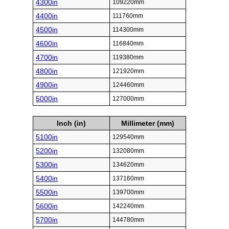
4300in
109220mm
4400in
111760mm
4500in
114300mm
4600in
116840mm
4700in
119380mm
4800in
121920mm
4900in
124460mm
5000in
127000mm
Inch (in)
Millimeter (mm)
5100in
129540mm
5200in
132080mm
5300in
134620mm
5400in
137160mm
5500in
139700mm
5600in
142240mm
5700in
144780mm