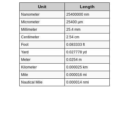
Unit
Length
Nanometer
25400000 nm
Micrometer
25400 µm
Millimeter
25.4 mm
Centimeter
2.54 cm
Foot
0.083333 ft
Yard
0.027778 yd
Meter
0.0254 m
Kilometer
0.000025 km
Mile
0.000016 mi
Nautical Mile
0.000014 nmi