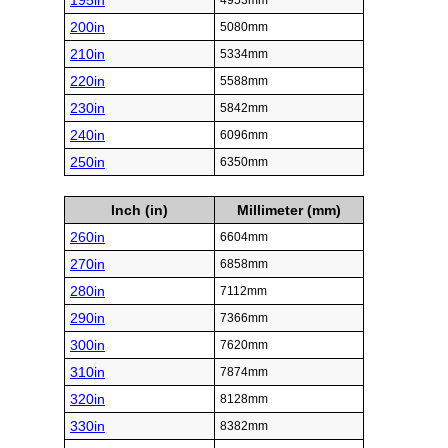
195in
4953mm
200in
5080mm
210in
5334mm
220in
5588mm
230in
5842mm
240in
6096mm
250in
6350mm
Inch (in)
Millimeter (mm)
260in
6604mm
270in
6858mm
280in
7112mm
290in
7366mm
300in
7620mm
310in
7874mm
320in
8128mm
330in
8382mm