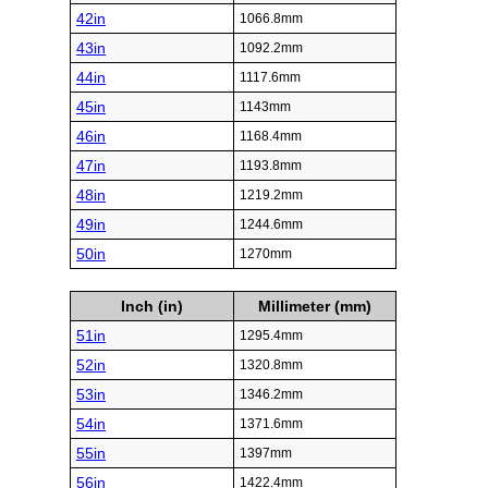
42in
1066.8mm
43in
1092.2mm
44in
1117.6mm
45in
1143mm
46in
1168.4mm
47in
1193.8mm
48in
1219.2mm
49in
1244.6mm
50in
1270mm
Inch (in)
Millimeter (mm)
51in
1295.4mm
52in
1320.8mm
53in
1346.2mm
54in
1371.6mm
55in
1397mm
56in
1422.4mm