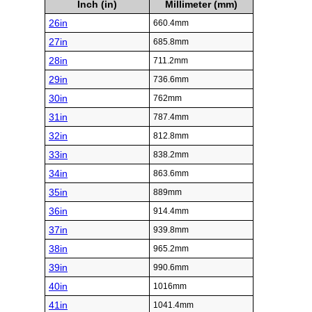
Inch (in)
Millimeter (mm)
26in
660.4mm
27in
685.8mm
28in
711.2mm
29in
736.6mm
30in
762mm
31in
787.4mm
32in
812.8mm
33in
838.2mm
34in
863.6mm
35in
889mm
36in
914.4mm
37in
939.8mm
38in
965.2mm
39in
990.6mm
40in
1016mm
41in
1041.4mm