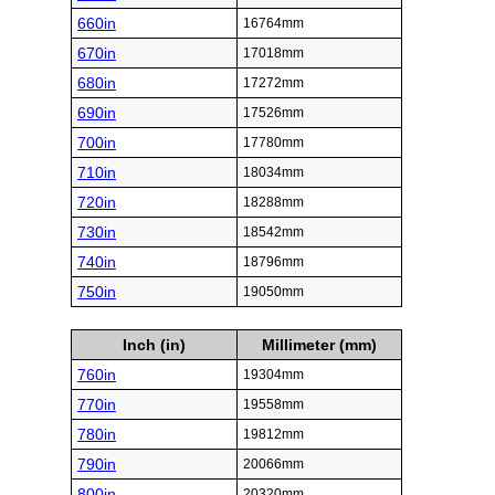
660in
16764mm
670in
17018mm
680in
17272mm
690in
17526mm
700in
17780mm
710in
18034mm
720in
18288mm
730in
18542mm
740in
18796mm
750in
19050mm
Inch (in)
Millimeter (mm)
760in
19304mm
770in
19558mm
780in
19812mm
790in
20066mm
800in
20320mm