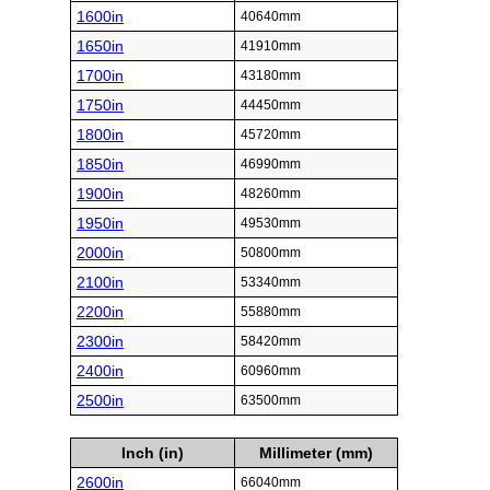
1600in
40640mm
1650in
41910mm
1700in
43180mm
1750in
44450mm
1800in
45720mm
1850in
46990mm
1900in
48260mm
1950in
49530mm
2000in
50800mm
2100in
53340mm
2200in
55880mm
2300in
58420mm
2400in
60960mm
2500in
63500mm
Inch (in)
Millimeter (mm)
2600in
66040mm