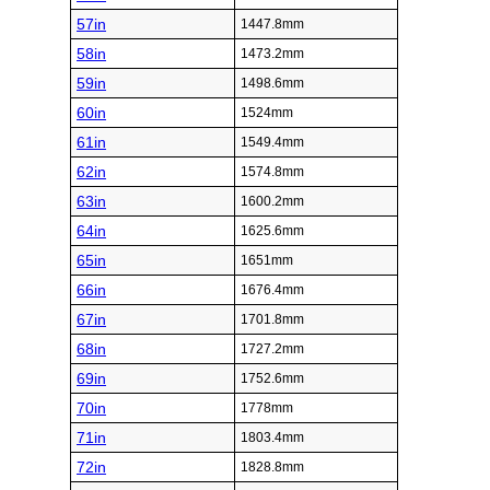
57in
1447.8mm
58in
1473.2mm
59in
1498.6mm
60in
1524mm
61in
1549.4mm
62in
1574.8mm
63in
1600.2mm
64in
1625.6mm
65in
1651mm
66in
1676.4mm
67in
1701.8mm
68in
1727.2mm
69in
1752.6mm
70in
1778mm
71in
1803.4mm
72in
1828.8mm