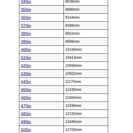
340in
8636mm
350in
8890mm
360in
9144mm
370in
9398mm
380in
9652mm
390in
9906mm
400in
10160mm
410in
10414mm
420in
10668mm
430in
10922mm
440in
11176mm
450in
11430mm
460in
11684mm
470in
11938mm
480in
12192mm
490in
12446mm
500in
12700mm