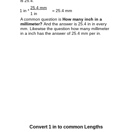
is 25.4.
25.4 mm
1 in *
= 25.4 mm
1 in
A common question is
How many inch in a
millimeter?
And the answer is 25.4 in in every
mm. Likewise the question how many millimeter
in a inch has the answer of 25.4 mm per in.
Convert 1 in to common Lengths