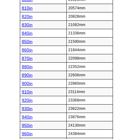
810in
20574mm
820in
20828mm
830in
21082mm
840in
21336mm
850in
21590mm
860in
21844mm
870in
22098mm
880in
22352mm
890in
22606mm
900in
22860mm
910in
23114mm
920in
23368mm
930in
23622mm
940in
23876mm
950in
24130mm
960in
24384mm