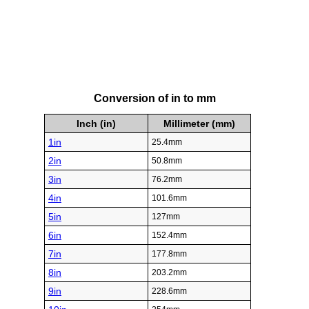
Conversion of in to mm
Inch (in)
Millimeter (mm)
1in
25.4mm
2in
50.8mm
3in
76.2mm
4in
101.6mm
5in
127mm
6in
152.4mm
7in
177.8mm
8in
203.2mm
9in
228.6mm