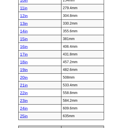
10in
254mm
11in
279.4mm
12in
304.8mm
13in
330.2mm
14in
355.6mm
15in
381mm
16in
406.4mm
17in
431.8mm
18in
457.2mm
19in
482.6mm
20in
508mm
21in
533.4mm
22in
558.8mm
23in
584.2mm
24in
609.6mm
25in
635mm