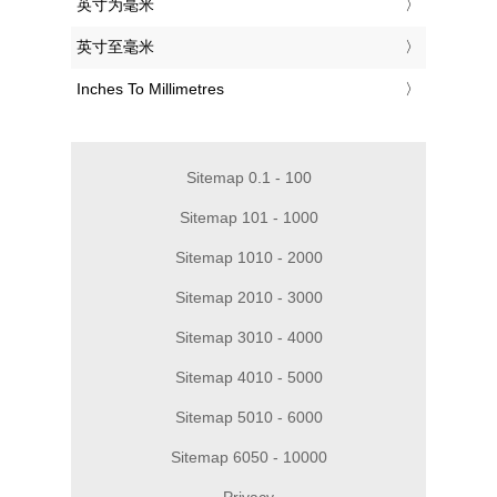
‎英寸为毫米
‎英寸至毫米
‎Inches To Millimetres
Sitemap 0.1 - 100
Sitemap 101 - 1000
Sitemap 1010 - 2000
Sitemap 2010 - 3000
Sitemap 3010 - 4000
Sitemap 4010 - 5000
Sitemap 5010 - 6000
Sitemap 6050 - 10000