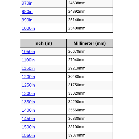
970in
24638mm
980in
24892mm
990in
25146mm
1000in
25400mm
Inch (in)
Millimeter (mm)
1050in
26670mm
1100in
27940mm
1150in
29210mm
1200in
30480mm
1250in
31750mm
1300in
33020mm
1350in
34290mm
1400in
35560mm
1450in
36830mm
1500in
38100mm
1550in
39370mm