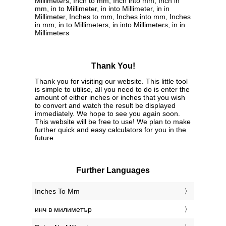
Millimeters, Inch to mm, Inch into mm, Inch in
mm, in to Millimeter, in into Millimeter, in in
Millimeter, Inches to mm, Inches into mm, Inches
in mm, in to Millimeters, in into Millimeters, in in
Millimeters
Thank You!
Thank you for visiting our website. This little tool
is simple to utilise, all you need to do is enter the
amount of either inches or inches that you wish
to convert and watch the result be displayed
immediately. We hope to see you again soon.
This website will be free to use! We plan to make
further quick and easy calculators for you in the
future.
Further Languages
‎Inches To Mm
‎инч в милиметър