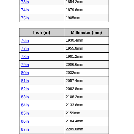
73in
1854.2mm
74in
1879.6mm
75in
1905mm
Inch (in)
Millimeter (mm)
76in
1930.4mm
77in
1955.8mm
78in
1981.2mm
79in
2006.6mm
80in
2032mm
81in
2057.4mm
82in
2082.8mm
83in
2108.2mm
84in
2133.6mm
85in
2159mm
86in
2184.4mm
87in
2209.8mm