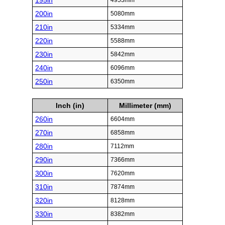
195in
4953mm
200in
5080mm
210in
5334mm
220in
5588mm
230in
5842mm
240in
6096mm
250in
6350mm
Inch (in)
Millimeter (mm)
260in
6604mm
270in
6858mm
280in
7112mm
290in
7366mm
300in
7620mm
310in
7874mm
320in
8128mm
330in
8382mm