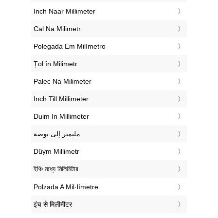
‎Inch Naar Millimeter
‎Cal Na Milimetr
‎Polegada Em Milímetro
‎Țol în Milimetr
‎Palec Na Milimeter
‎Inch Till Millimeter
‎Duim In Millimeter
‏مليمتر إلى بوصة
‎Düym Millimetr
‎ইঞ্চি মধ্যে মিলিমিটার
‎Polzada A Mil·límetre
‎इंच से मिलीमीटर