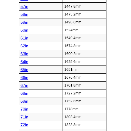
57in
1447.8mm
58in
1473.2mm
59in
1498.6mm
60in
1524mm
61in
1549.4mm
62in
1574.8mm
63in
1600.2mm
64in
1625.6mm
65in
1651mm
66in
1676.4mm
67in
1701.8mm
68in
1727.2mm
69in
1752.6mm
70in
1778mm
71in
1803.4mm
72in
1828.8mm