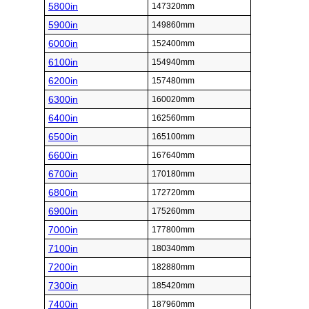
5800in
147320mm
5900in
149860mm
6000in
152400mm
6100in
154940mm
6200in
157480mm
6300in
160020mm
6400in
162560mm
6500in
165100mm
6600in
167640mm
6700in
170180mm
6800in
172720mm
6900in
175260mm
7000in
177800mm
7100in
180340mm
7200in
182880mm
7300in
185420mm
7400in
187960mm