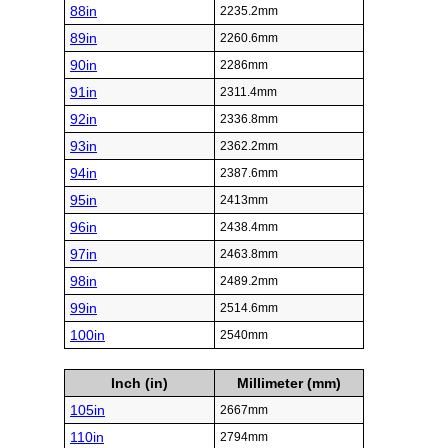
88in
2235.2mm
89in
2260.6mm
90in
2286mm
91in
2311.4mm
92in
2336.8mm
93in
2362.2mm
94in
2387.6mm
95in
2413mm
96in
2438.4mm
97in
2463.8mm
98in
2489.2mm
99in
2514.6mm
100in
2540mm
Inch (in)
Millimeter (mm)
105in
2667mm
110in
2794mm