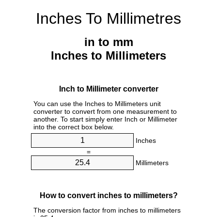
Inches To Millimetres
in to mm
Inches to Millimeters
Inch to Millimeter converter
You can use the Inches to Millimeters unit
converter to convert from one measurement to
another. To start simply enter Inch or Millimeter
into the correct box below.
Inches
=
Millimeters
How to convert inches to millimeters?
The conversion factor from inches to millimeters