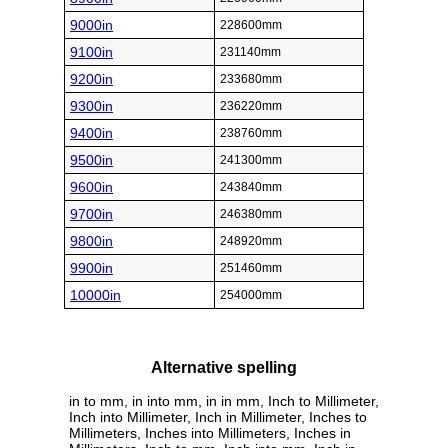
9000in
228600mm
9100in
231140mm
9200in
233680mm
9300in
236220mm
9400in
238760mm
9500in
241300mm
9600in
243840mm
9700in
246380mm
9800in
248920mm
9900in
251460mm
10000in
254000mm
Alternative spelling
in to mm, in into mm, in in mm, Inch to Millimeter,
Inch into Millimeter, Inch in Millimeter, Inches to
Millimeters, Inches into Millimeters, Inches in