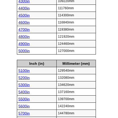
4300in
109220mm
4400in
111760mm
4500in
114300mm
4600in
116840mm
4700in
119380mm
4800in
121920mm
4900in
124460mm
5000in
127000mm
Inch (in)
Millimeter (mm)
5100in
129540mm
5200in
132080mm
5300in
134620mm
5400in
137160mm
5500in
139700mm
5600in
142240mm
5700in
144780mm