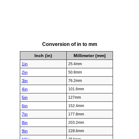
Conversion of in to mm
Inch (in)
Millimeter (mm)
1in
25.4mm
2in
50.8mm
3in
76.2mm
4in
101.6mm
5in
127mm
6in
152.4mm
7in
177.8mm
8in
203.2mm
9in
228.6mm