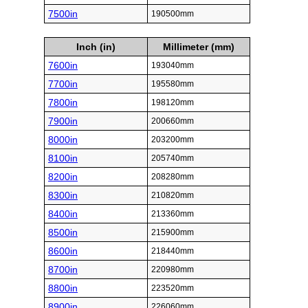
7500in
190500mm
Inch (in)
Millimeter (mm)
7600in
193040mm
7700in
195580mm
7800in
198120mm
7900in
200660mm
8000in
203200mm
8100in
205740mm
8200in
208280mm
8300in
210820mm
8400in
213360mm
8500in
215900mm
8600in
218440mm
8700in
220980mm
8800in
223520mm
8900in
226060mm