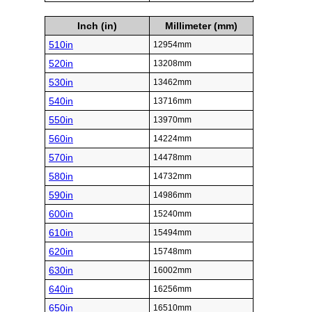
Inch (in)
Millimeter (mm)
510in
12954mm
520in
13208mm
530in
13462mm
540in
13716mm
550in
13970mm
560in
14224mm
570in
14478mm
580in
14732mm
590in
14986mm
600in
15240mm
610in
15494mm
620in
15748mm
630in
16002mm
640in
16256mm
650in
16510mm