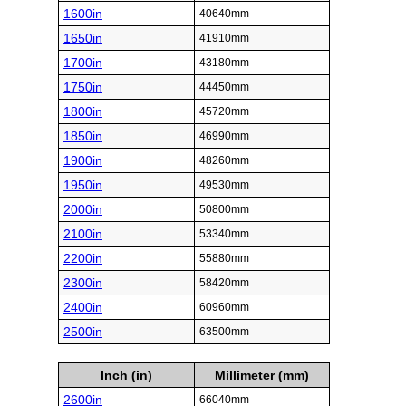
1600in
40640mm
1650in
41910mm
1700in
43180mm
1750in
44450mm
1800in
45720mm
1850in
46990mm
1900in
48260mm
1950in
49530mm
2000in
50800mm
2100in
53340mm
2200in
55880mm
2300in
58420mm
2400in
60960mm
2500in
63500mm
Inch (in)
Millimeter (mm)
2600in
66040mm