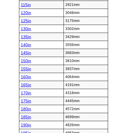
115in
2921mm
120in
3048mm
125in
3175mm
130in
3302mm
135in
3429mm
140in
3556mm
145in
3683mm
150in
3810mm
155in
3937mm
160in
4064mm
165in
4191mm
170in
4318mm
175in
4445mm
180in
4572mm
185in
4699mm
190in
4826mm