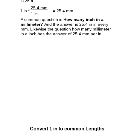
is 25.4.
25.4 mm
1 in *
= 25.4 mm
1 in
A common question is
How many inch in a
millimeter?
And the answer is 25.4 in in every
mm. Likewise the question how many millimeter
in a inch has the answer of 25.4 mm per in.
Convert 1 in to common Lengths