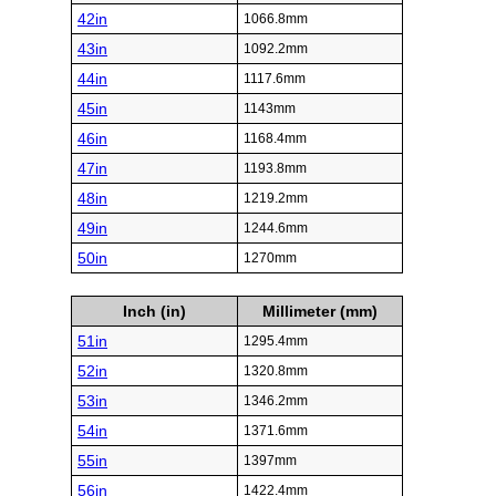
42in
1066.8mm
43in
1092.2mm
44in
1117.6mm
45in
1143mm
46in
1168.4mm
47in
1193.8mm
48in
1219.2mm
49in
1244.6mm
50in
1270mm
Inch (in)
Millimeter (mm)
51in
1295.4mm
52in
1320.8mm
53in
1346.2mm
54in
1371.6mm
55in
1397mm
56in
1422.4mm