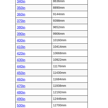
340in
8636mm
350in
8890mm
360in
9144mm
370in
9398mm
380in
9652mm
390in
9906mm
400in
10160mm
410in
10414mm
420in
10668mm
430in
10922mm
440in
11176mm
450in
11430mm
460in
11684mm
470in
11938mm
480in
12192mm
490in
12446mm
500in
12700mm