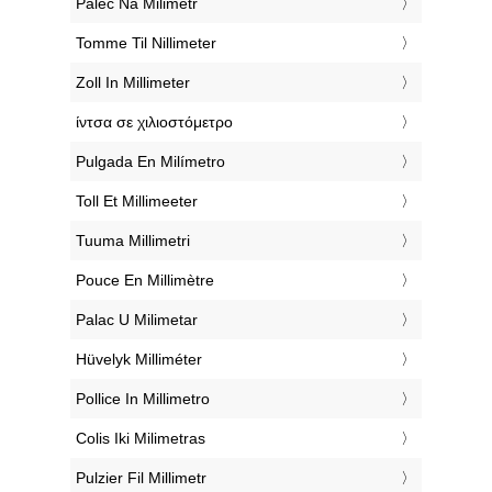
‎Palec Na Milimetr
‎Tomme Til Nillimeter
‎Zoll In Millimeter
‎ίντσα σε χιλιοστόμετρο
‎Pulgada En Milímetro
‎Toll Et Millimeeter
‎Tuuma Millimetri
‎Pouce En Millimètre
‎Palac U Milimetar
‎Hüvelyk Milliméter
‎Pollice In Millimetro
‎Colis Iki Milimetras
‎Pulzier Fil Millimetr