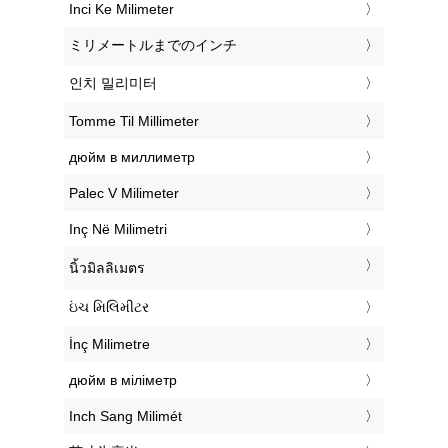
‎Inci Ke Milimeter
‎ミリメートルまでのインチ
‎인치 밀리미터
‎Tomme Til Millimeter
‎дюйм в миллиметр
‎Palec V Milimeter
‎Inç Në Milimetri
‎นิ้วมิลลิเมตร
‎ઇંચ મિલિમીટર
‎İnç Milimetre
‎дюйм в міліметр
‎Inch Sang Milimét