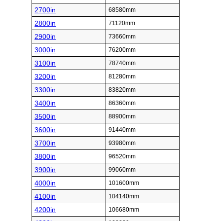
2700in
68580mm
2800in
71120mm
2900in
73660mm
3000in
76200mm
3100in
78740mm
3200in
81280mm
3300in
83820mm
3400in
86360mm
3500in
88900mm
3600in
91440mm
3700in
93980mm
3800in
96520mm
3900in
99060mm
4000in
101600mm
4100in
104140mm
4200in
106680mm