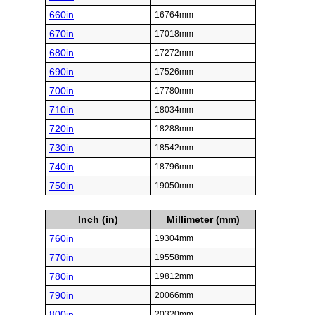
660in
16764mm
670in
17018mm
680in
17272mm
690in
17526mm
700in
17780mm
710in
18034mm
720in
18288mm
730in
18542mm
740in
18796mm
750in
19050mm
Inch (in)
Millimeter (mm)
760in
19304mm
770in
19558mm
780in
19812mm
790in
20066mm
800in
20320mm