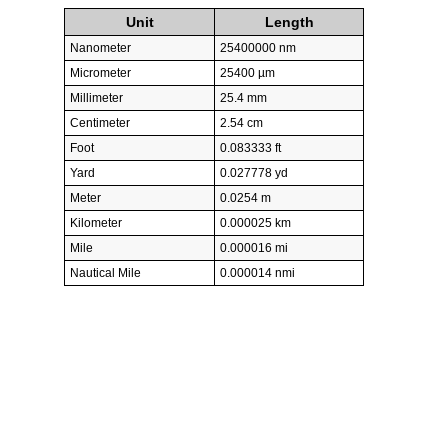
Unit
Length
Nanometer
25400000 nm
Micrometer
25400 µm
Millimeter
25.4 mm
Centimeter
2.54 cm
Foot
0.083333 ft
Yard
0.027778 yd
Meter
0.0254 m
Kilometer
0.000025 km
Mile
0.000016 mi
Nautical Mile
0.000014 nmi