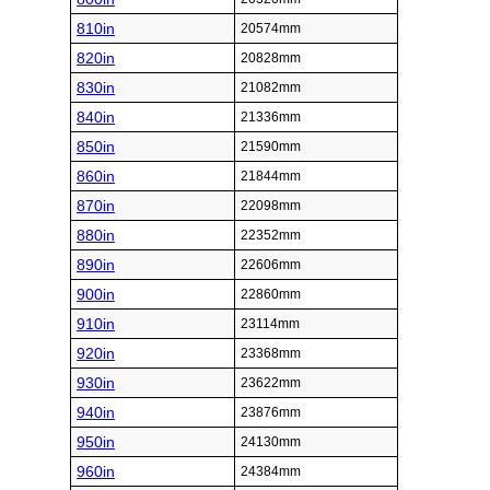
810in
20574mm
820in
20828mm
830in
21082mm
840in
21336mm
850in
21590mm
860in
21844mm
870in
22098mm
880in
22352mm
890in
22606mm
900in
22860mm
910in
23114mm
920in
23368mm
930in
23622mm
940in
23876mm
950in
24130mm
960in
24384mm