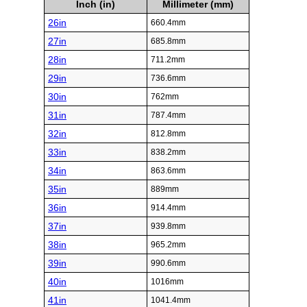
Inch (in)
Millimeter (mm)
26in
660.4mm
27in
685.8mm
28in
711.2mm
29in
736.6mm
30in
762mm
31in
787.4mm
32in
812.8mm
33in
838.2mm
34in
863.6mm
35in
889mm
36in
914.4mm
37in
939.8mm
38in
965.2mm
39in
990.6mm
40in
1016mm
41in
1041.4mm