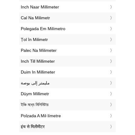
‎Inch Naar Millimeter
‎Cal Na Milimetr
‎Polegada Em Milímetro
‎Țol în Milimetr
‎Palec Na Milimeter
‎Inch Till Millimeter
‎Duim In Millimeter
‏مليمتر إلى بوصة
‎Düym Millimetr
‎ইঞ্চি মধ্যে মিলিমিটার
‎Polzada A Mil·límetre
‎इंच से मिलीमीटर