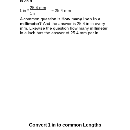
is 25.4.
25.4 mm
1 in *
= 25.4 mm
1 in
A common question is
How many inch in a
millimeter?
And the answer is 25.4 in in every
mm. Likewise the question how many millimeter
in a inch has the answer of 25.4 mm per in.
Convert 1 in to common Lengths