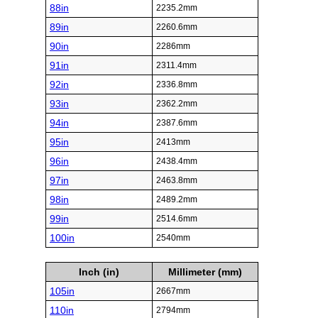
88in
2235.2mm
89in
2260.6mm
90in
2286mm
91in
2311.4mm
92in
2336.8mm
93in
2362.2mm
94in
2387.6mm
95in
2413mm
96in
2438.4mm
97in
2463.8mm
98in
2489.2mm
99in
2514.6mm
100in
2540mm
Inch (in)
Millimeter (mm)
105in
2667mm
110in
2794mm