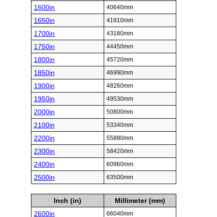
1600in
40640mm
1650in
41910mm
1700in
43180mm
1750in
44450mm
1800in
45720mm
1850in
46990mm
1900in
48260mm
1950in
49530mm
2000in
50800mm
2100in
53340mm
2200in
55880mm
2300in
58420mm
2400in
60960mm
2500in
63500mm
Inch (in)
Millimeter (mm)
2600in
66040mm