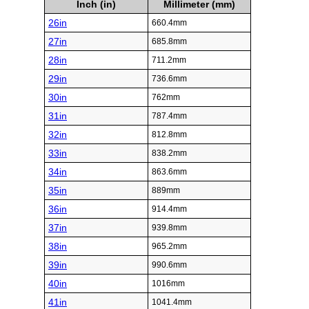
Inch (in)
Millimeter (mm)
26in
660.4mm
27in
685.8mm
28in
711.2mm
29in
736.6mm
30in
762mm
31in
787.4mm
32in
812.8mm
33in
838.2mm
34in
863.6mm
35in
889mm
36in
914.4mm
37in
939.8mm
38in
965.2mm
39in
990.6mm
40in
1016mm
41in
1041.4mm