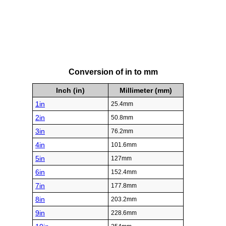
Conversion of in to mm
Inch (in)
Millimeter (mm)
1in
25.4mm
2in
50.8mm
3in
76.2mm
4in
101.6mm
5in
127mm
6in
152.4mm
7in
177.8mm
8in
203.2mm
9in
228.6mm