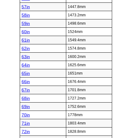
57in
1447.8mm
58in
1473.2mm
59in
1498.6mm
60in
1524mm
61in
1549.4mm
62in
1574.8mm
63in
1600.2mm
64in
1625.6mm
65in
1651mm
66in
1676.4mm
67in
1701.8mm
68in
1727.2mm
69in
1752.6mm
70in
1778mm
71in
1803.4mm
72in
1828.8mm