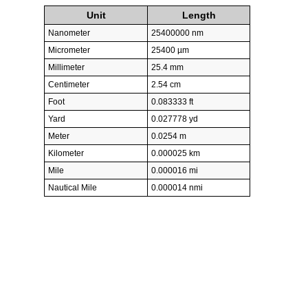
Unit
Length
Nanometer
25400000 nm
Micrometer
25400 µm
Millimeter
25.4 mm
Centimeter
2.54 cm
Foot
0.083333 ft
Yard
0.027778 yd
Meter
0.0254 m
Kilometer
0.000025 km
Mile
0.000016 mi
Nautical Mile
0.000014 nmi