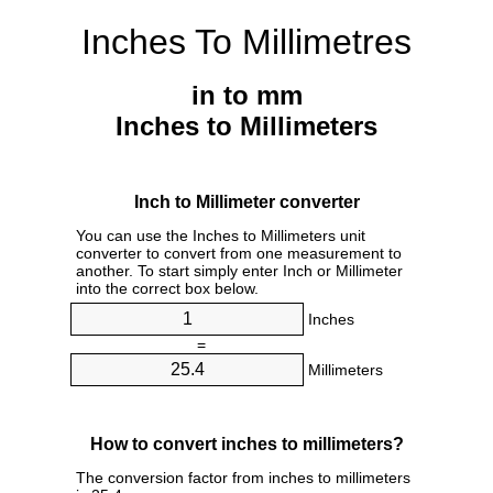
Inches To Millimetres
in to mm
Inches to Millimeters
Inch to Millimeter converter
You can use the Inches to Millimeters unit
converter to convert from one measurement to
another. To start simply enter Inch or Millimeter
into the correct box below.
Inches
=
Millimeters
How to convert inches to millimeters?
The conversion factor from inches to millimeters