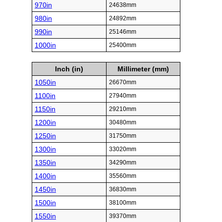
970in
24638mm
980in
24892mm
990in
25146mm
1000in
25400mm
Inch (in)
Millimeter (mm)
1050in
26670mm
1100in
27940mm
1150in
29210mm
1200in
30480mm
1250in
31750mm
1300in
33020mm
1350in
34290mm
1400in
35560mm
1450in
36830mm
1500in
38100mm
1550in
39370mm