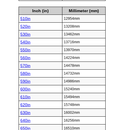
Inch (in)
Millimeter (mm)
510in
12954mm
520in
13208mm
530in
13462mm
540in
13716mm
550in
13970mm
560in
14224mm
570in
14478mm
580in
14732mm
590in
14986mm
600in
15240mm
610in
15494mm
620in
15748mm
630in
16002mm
640in
16256mm
650in
16510mm