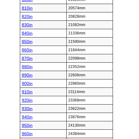
810in
20574mm
820in
20828mm
830in
21082mm
840in
21336mm
850in
21590mm
860in
21844mm
870in
22098mm
880in
22352mm
890in
22606mm
900in
22860mm
910in
23114mm
920in
23368mm
930in
23622mm
940in
23876mm
950in
24130mm
960in
24384mm