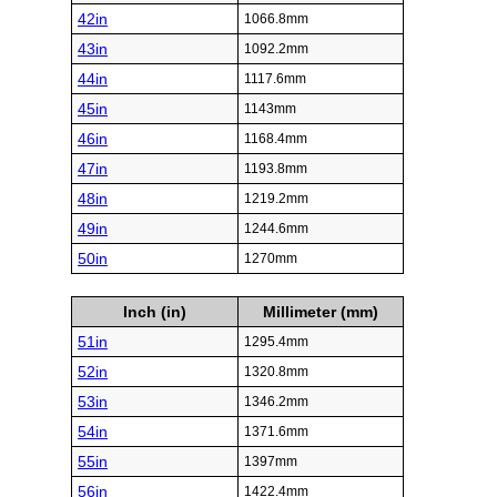
42in
1066.8mm
43in
1092.2mm
44in
1117.6mm
45in
1143mm
46in
1168.4mm
47in
1193.8mm
48in
1219.2mm
49in
1244.6mm
50in
1270mm
Inch (in)
Millimeter (mm)
51in
1295.4mm
52in
1320.8mm
53in
1346.2mm
54in
1371.6mm
55in
1397mm
56in
1422.4mm