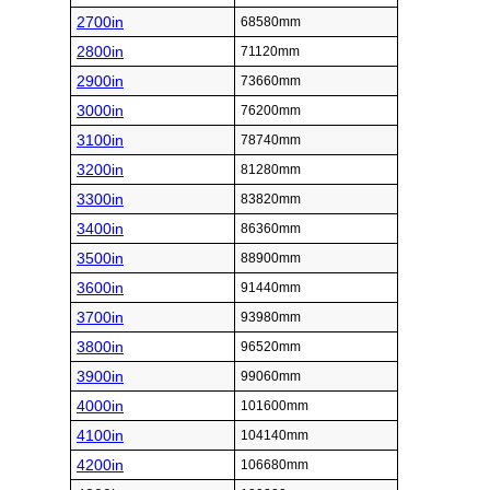
2700in
68580mm
2800in
71120mm
2900in
73660mm
3000in
76200mm
3100in
78740mm
3200in
81280mm
3300in
83820mm
3400in
86360mm
3500in
88900mm
3600in
91440mm
3700in
93980mm
3800in
96520mm
3900in
99060mm
4000in
101600mm
4100in
104140mm
4200in
106680mm