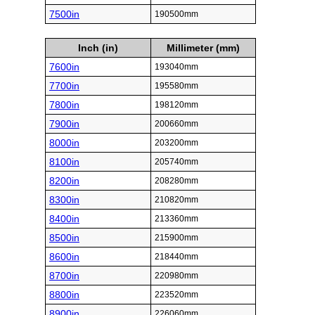
7500in
190500mm
Inch (in)
Millimeter (mm)
7600in
193040mm
7700in
195580mm
7800in
198120mm
7900in
200660mm
8000in
203200mm
8100in
205740mm
8200in
208280mm
8300in
210820mm
8400in
213360mm
8500in
215900mm
8600in
218440mm
8700in
220980mm
8800in
223520mm
8900in
226060mm