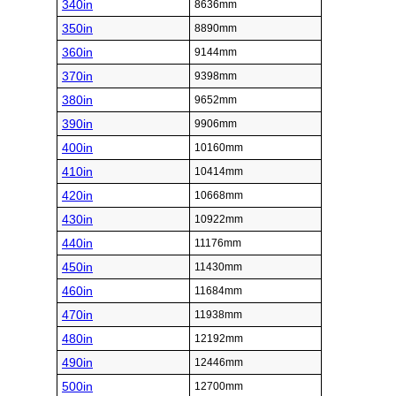
340in
8636mm
350in
8890mm
360in
9144mm
370in
9398mm
380in
9652mm
390in
9906mm
400in
10160mm
410in
10414mm
420in
10668mm
430in
10922mm
440in
11176mm
450in
11430mm
460in
11684mm
470in
11938mm
480in
12192mm
490in
12446mm
500in
12700mm