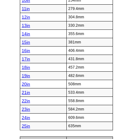
10in
254mm
11in
279.4mm
12in
304.8mm
13in
330.2mm
14in
355.6mm
15in
381mm
16in
406.4mm
17in
431.8mm
18in
457.2mm
19in
482.6mm
20in
508mm
21in
533.4mm
22in
558.8mm
23in
584.2mm
24in
609.6mm
25in
635mm