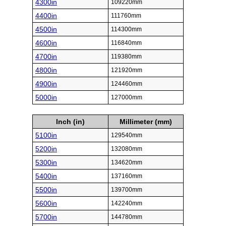
4300in
109220mm
4400in
111760mm
4500in
114300mm
4600in
116840mm
4700in
119380mm
4800in
121920mm
4900in
124460mm
5000in
127000mm
Inch (in)
Millimeter (mm)
5100in
129540mm
5200in
132080mm
5300in
134620mm
5400in
137160mm
5500in
139700mm
5600in
142240mm
5700in
144780mm