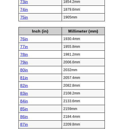
73in
1854.2mm
74in
1879.6mm
75in
1905mm
Inch (in)
Millimeter (mm)
76in
1930.4mm
77in
1955.8mm
78in
1981.2mm
79in
2006.6mm
80in
2032mm
81in
2057.4mm
82in
2082.8mm
83in
2108.2mm
84in
2133.6mm
85in
2159mm
86in
2184.4mm
87in
2209.8mm