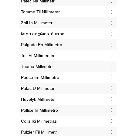
‎Palec Na Milimetr
‎Tomme Til Nillimeter
‎Zoll In Millimeter
‎ίντσα σε χιλιοστόμετρο
‎Pulgada En Milímetro
‎Toll Et Millimeeter
‎Tuuma Millimetri
‎Pouce En Millimètre
‎Palac U Milimetar
‎Hüvelyk Milliméter
‎Pollice In Millimetro
‎Colis Iki Milimetras
‎Pulzier Fil Millimetr