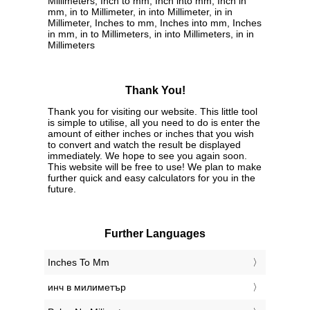
Millimeters, Inch to mm, Inch into mm, Inch in
mm, in to Millimeter, in into Millimeter, in in
Millimeter, Inches to mm, Inches into mm, Inches
in mm, in to Millimeters, in into Millimeters, in in
Millimeters
Thank You!
Thank you for visiting our website. This little tool
is simple to utilise, all you need to do is enter the
amount of either inches or inches that you wish
to convert and watch the result be displayed
immediately. We hope to see you again soon.
This website will be free to use! We plan to make
further quick and easy calculators for you in the
future.
Further Languages
‎Inches To Mm
‎инч в милиметър