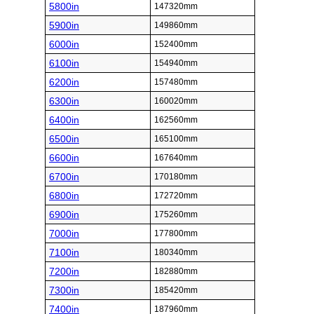
5800in
147320mm
5900in
149860mm
6000in
152400mm
6100in
154940mm
6200in
157480mm
6300in
160020mm
6400in
162560mm
6500in
165100mm
6600in
167640mm
6700in
170180mm
6800in
172720mm
6900in
175260mm
7000in
177800mm
7100in
180340mm
7200in
182880mm
7300in
185420mm
7400in
187960mm