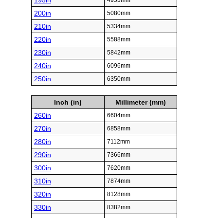
195in
4953mm
200in
5080mm
210in
5334mm
220in
5588mm
230in
5842mm
240in
6096mm
250in
6350mm
Inch (in)
Millimeter (mm)
260in
6604mm
270in
6858mm
280in
7112mm
290in
7366mm
300in
7620mm
310in
7874mm
320in
8128mm
330in
8382mm