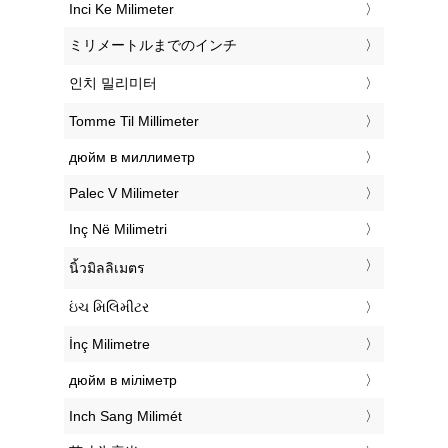
‎Inci Ke Milimeter
‎ミリメートルまでのインチ
‎인치 밀리미터
‎Tomme Til Millimeter
‎дюйм в миллиметр
‎Palec V Milimeter
‎Inç Në Milimetri
‎นิ้วมิลลิเมตร
‎ઇંચ મિલિમીટર
‎İnç Milimetre
‎дюйм в міліметр
‎Inch Sang Milimét