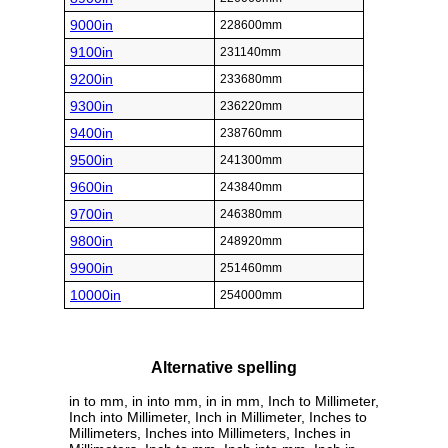
9000in
228600mm
9100in
231140mm
9200in
233680mm
9300in
236220mm
9400in
238760mm
9500in
241300mm
9600in
243840mm
9700in
246380mm
9800in
248920mm
9900in
251460mm
10000in
254000mm
Alternative spelling
in to mm, in into mm, in in mm, Inch to Millimeter,
Inch into Millimeter, Inch in Millimeter, Inches to
Millimeters, Inches into Millimeters, Inches in