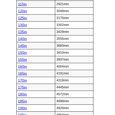
115in
2921mm
120in
3048mm
125in
3175mm
130in
3302mm
135in
3429mm
140in
3556mm
145in
3683mm
150in
3810mm
155in
3937mm
160in
4064mm
165in
4191mm
170in
4318mm
175in
4445mm
180in
4572mm
185in
4699mm
190in
4826mm