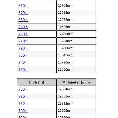
660in
16764mm
670in
17018mm
680in
17272mm
690in
17526mm
700in
17780mm
710in
18034mm
720in
18288mm
730in
18542mm
740in
18796mm
750in
19050mm
Inch (in)
Millimeter (mm)
760in
19304mm
770in
19558mm
780in
19812mm
790in
20066mm
800in
20320mm