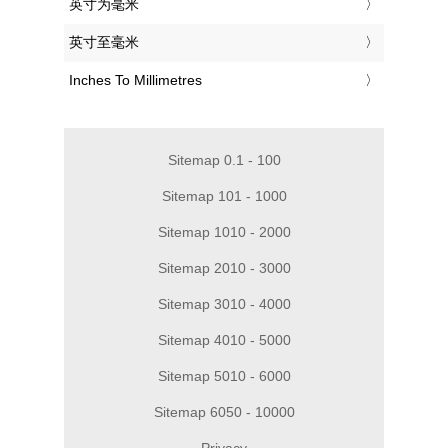
‎英寸为毫米
‎英寸至毫米
‎Inches To Millimetres
Sitemap 0.1 - 100
Sitemap 101 - 1000
Sitemap 1010 - 2000
Sitemap 2010 - 3000
Sitemap 3010 - 4000
Sitemap 4010 - 5000
Sitemap 5010 - 6000
Sitemap 6050 - 10000