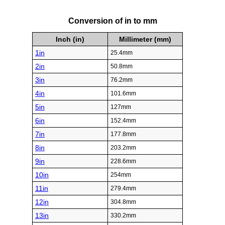
Conversion of in to mm
Inch (in)
Millimeter (mm)
1in
25.4mm
2in
50.8mm
3in
76.2mm
4in
101.6mm
5in
127mm
6in
152.4mm
7in
177.8mm
8in
203.2mm
9in
228.6mm
10in
254mm
11in
279.4mm
12in
304.8mm
13in
330.2mm