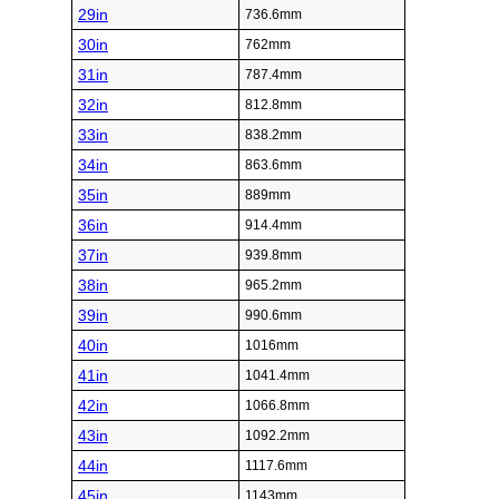
29in
736.6mm
30in
762mm
31in
787.4mm
32in
812.8mm
33in
838.2mm
34in
863.6mm
35in
889mm
36in
914.4mm
37in
939.8mm
38in
965.2mm
39in
990.6mm
40in
1016mm
41in
1041.4mm
42in
1066.8mm
43in
1092.2mm
44in
1117.6mm
45in
1143mm