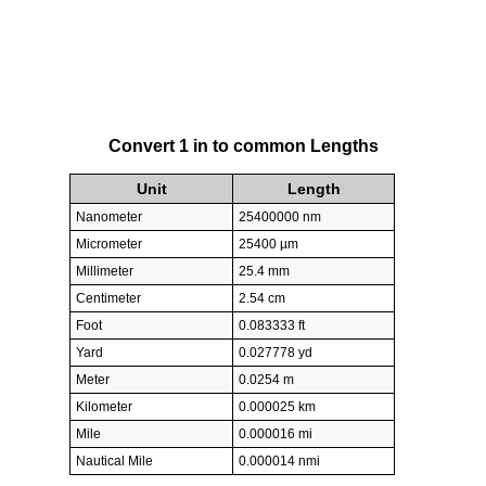
Convert 1 in to common Lengths
Unit
Length
Nanometer
25400000 nm
Micrometer
25400 µm
Millimeter
25.4 mm
Centimeter
2.54 cm
Foot
0.083333 ft
Yard
0.027778 yd
Meter
0.0254 m
Kilometer
0.000025 km
Mile
0.000016 mi
Nautical Mile
0.000014 nmi