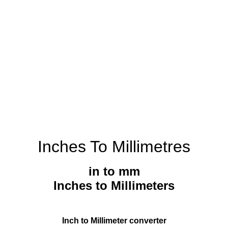
Inches To Millimetres
in to mm
Inches to Millimeters
Inch to Millimeter converter