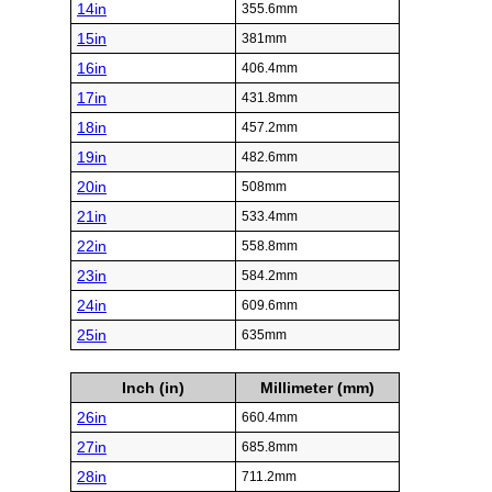
14in
355.6mm
15in
381mm
16in
406.4mm
17in
431.8mm
18in
457.2mm
19in
482.6mm
20in
508mm
21in
533.4mm
22in
558.8mm
23in
584.2mm
24in
609.6mm
25in
635mm
Inch (in)
Millimeter (mm)
26in
660.4mm
27in
685.8mm
28in
711.2mm