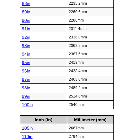
88in
2235.2mm
89in
2260.6mm
90in
2286mm
91in
2311.4mm
92in
2336.8mm
93in
2362.2mm
94in
2387.6mm
95in
2413mm
96in
2438.4mm
97in
2463.8mm
98in
2489.2mm
99in
2514.6mm
100in
2540mm
Inch (in)
Millimeter (mm)
105in
2667mm
110in
2794mm