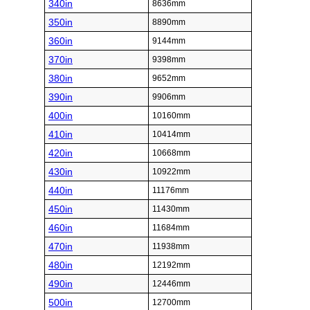
340in
8636mm
350in
8890mm
360in
9144mm
370in
9398mm
380in
9652mm
390in
9906mm
400in
10160mm
410in
10414mm
420in
10668mm
430in
10922mm
440in
11176mm
450in
11430mm
460in
11684mm
470in
11938mm
480in
12192mm
490in
12446mm
500in
12700mm