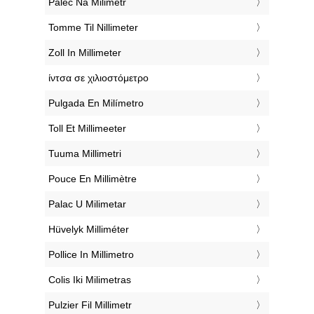
‎Palec Na Milimetr
‎Tomme Til Nillimeter
‎Zoll In Millimeter
‎ίντσα σε χιλιοστόμετρο
‎Pulgada En Milímetro
‎Toll Et Millimeeter
‎Tuuma Millimetri
‎Pouce En Millimètre
‎Palac U Milimetar
‎Hüvelyk Milliméter
‎Pollice In Millimetro
‎Colis Iki Milimetras
‎Pulzier Fil Millimetr