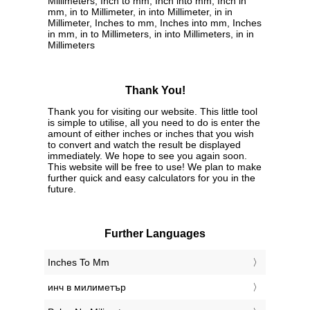
Millimeters, Inch to mm, Inch into mm, Inch in
mm, in to Millimeter, in into Millimeter, in in
Millimeter, Inches to mm, Inches into mm, Inches
in mm, in to Millimeters, in into Millimeters, in in
Millimeters
Thank You!
Thank you for visiting our website. This little tool
is simple to utilise, all you need to do is enter the
amount of either inches or inches that you wish
to convert and watch the result be displayed
immediately. We hope to see you again soon.
This website will be free to use! We plan to make
further quick and easy calculators for you in the
future.
Further Languages
‎Inches To Mm
‎инч в милиметър