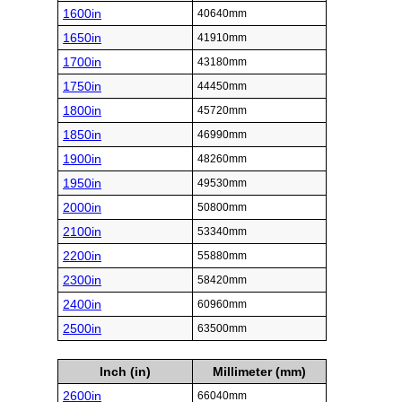
1600in
40640mm
1650in
41910mm
1700in
43180mm
1750in
44450mm
1800in
45720mm
1850in
46990mm
1900in
48260mm
1950in
49530mm
2000in
50800mm
2100in
53340mm
2200in
55880mm
2300in
58420mm
2400in
60960mm
2500in
63500mm
Inch (in)
Millimeter (mm)
2600in
66040mm