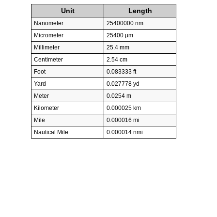
Unit
Length
Nanometer
25400000 nm
Micrometer
25400 µm
Millimeter
25.4 mm
Centimeter
2.54 cm
Foot
0.083333 ft
Yard
0.027778 yd
Meter
0.0254 m
Kilometer
0.000025 km
Mile
0.000016 mi
Nautical Mile
0.000014 nmi