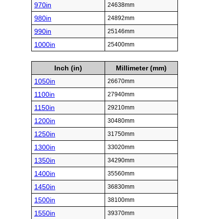
970in
24638mm
980in
24892mm
990in
25146mm
1000in
25400mm
Inch (in)
Millimeter (mm)
1050in
26670mm
1100in
27940mm
1150in
29210mm
1200in
30480mm
1250in
31750mm
1300in
33020mm
1350in
34290mm
1400in
35560mm
1450in
36830mm
1500in
38100mm
1550in
39370mm