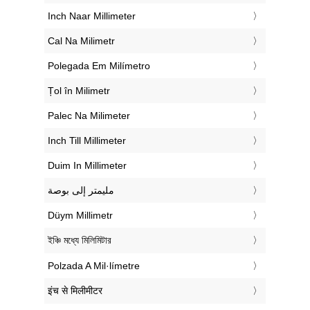
‎Inch Naar Millimeter
‎Cal Na Milimetr
‎Polegada Em Milímetro
‎Țol în Milimetr
‎Palec Na Milimeter
‎Inch Till Millimeter
‎Duim In Millimeter
‏مليمتر إلى بوصة
‎Düym Millimetr
‎ইঞ্চি মধ্যে মিলিমিটার
‎Polzada A Mil·límetre
‎इंच से मिलीमीटर