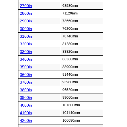
2700in
68580mm
2800in
71120mm
2900in
73660mm
3000in
76200mm
3100in
78740mm
3200in
81280mm
3300in
83820mm
3400in
86360mm
3500in
88900mm
3600in
91440mm
3700in
93980mm
3800in
96520mm
3900in
99060mm
4000in
101600mm
4100in
104140mm
4200in
106680mm