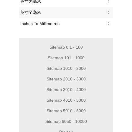
‎英寸为毫米
‎英寸至毫米
‎Inches To Millimetres
Sitemap 0.1 - 100
Sitemap 101 - 1000
Sitemap 1010 - 2000
Sitemap 2010 - 3000
Sitemap 3010 - 4000
Sitemap 4010 - 5000
Sitemap 5010 - 6000
Sitemap 6050 - 10000