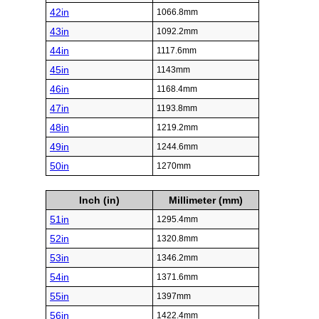
42in
1066.8mm
43in
1092.2mm
44in
1117.6mm
45in
1143mm
46in
1168.4mm
47in
1193.8mm
48in
1219.2mm
49in
1244.6mm
50in
1270mm
Inch (in)
Millimeter (mm)
51in
1295.4mm
52in
1320.8mm
53in
1346.2mm
54in
1371.6mm
55in
1397mm
56in
1422.4mm