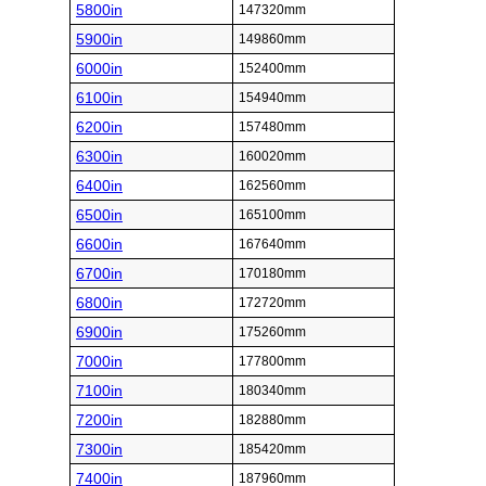
5800in
147320mm
5900in
149860mm
6000in
152400mm
6100in
154940mm
6200in
157480mm
6300in
160020mm
6400in
162560mm
6500in
165100mm
6600in
167640mm
6700in
170180mm
6800in
172720mm
6900in
175260mm
7000in
177800mm
7100in
180340mm
7200in
182880mm
7300in
185420mm
7400in
187960mm