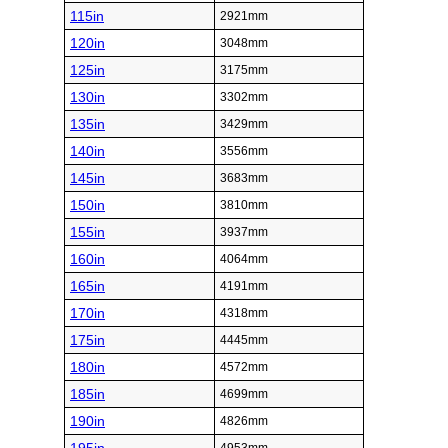
115in
2921mm
120in
3048mm
125in
3175mm
130in
3302mm
135in
3429mm
140in
3556mm
145in
3683mm
150in
3810mm
155in
3937mm
160in
4064mm
165in
4191mm
170in
4318mm
175in
4445mm
180in
4572mm
185in
4699mm
190in
4826mm