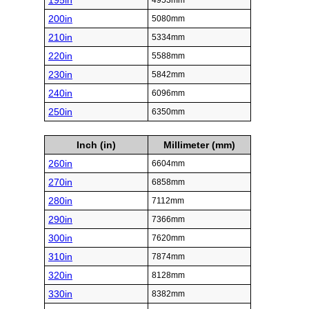
195in
4953mm
200in
5080mm
210in
5334mm
220in
5588mm
230in
5842mm
240in
6096mm
250in
6350mm
Inch (in)
Millimeter (mm)
260in
6604mm
270in
6858mm
280in
7112mm
290in
7366mm
300in
7620mm
310in
7874mm
320in
8128mm
330in
8382mm