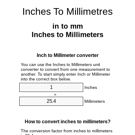
Inches To Millimetres
in to mm
Inches to Millimeters
Inch to Millimeter converter
You can use the Inches to Millimeters unit
converter to convert from one measurement to
another. To start simply enter Inch or Millimeter
into the correct box below.
Inches
=
Millimeters
How to convert inches to millimeters?
The conversion factor from inches to millimeters