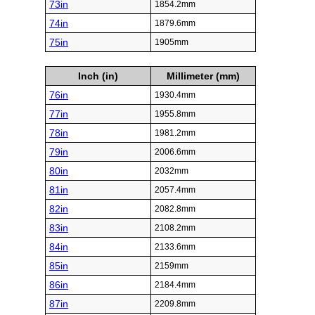
73in
1854.2mm
74in
1879.6mm
75in
1905mm
Inch (in)
Millimeter (mm)
76in
1930.4mm
77in
1955.8mm
78in
1981.2mm
79in
2006.6mm
80in
2032mm
81in
2057.4mm
82in
2082.8mm
83in
2108.2mm
84in
2133.6mm
85in
2159mm
86in
2184.4mm
87in
2209.8mm