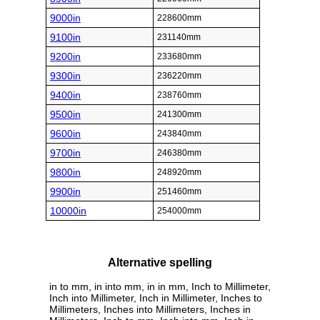
9000in
228600mm
9100in
231140mm
9200in
233680mm
9300in
236220mm
9400in
238760mm
9500in
241300mm
9600in
243840mm
9700in
246380mm
9800in
248920mm
9900in
251460mm
10000in
254000mm
Alternative spelling
in to mm, in into mm, in in mm, Inch to Millimeter,
Inch into Millimeter, Inch in Millimeter, Inches to
Millimeters, Inches into Millimeters, Inches in