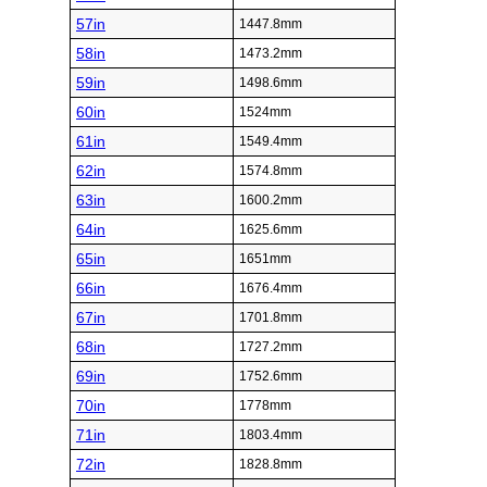
57in
1447.8mm
58in
1473.2mm
59in
1498.6mm
60in
1524mm
61in
1549.4mm
62in
1574.8mm
63in
1600.2mm
64in
1625.6mm
65in
1651mm
66in
1676.4mm
67in
1701.8mm
68in
1727.2mm
69in
1752.6mm
70in
1778mm
71in
1803.4mm
72in
1828.8mm