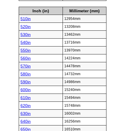
Inch (in)
Millimeter (mm)
510in
12954mm
520in
13208mm
530in
13462mm
540in
13716mm
550in
13970mm
560in
14224mm
570in
14478mm
580in
14732mm
590in
14986mm
600in
15240mm
610in
15494mm
620in
15748mm
630in
16002mm
640in
16256mm
650in
16510mm