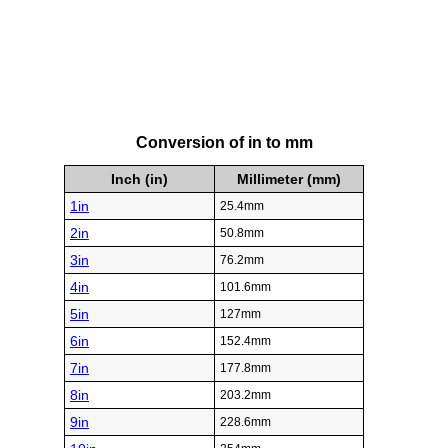
Conversion of in to mm
Inch (in)
Millimeter (mm)
1in
25.4mm
2in
50.8mm
3in
76.2mm
4in
101.6mm
5in
127mm
6in
152.4mm
7in
177.8mm
8in
203.2mm
9in
228.6mm