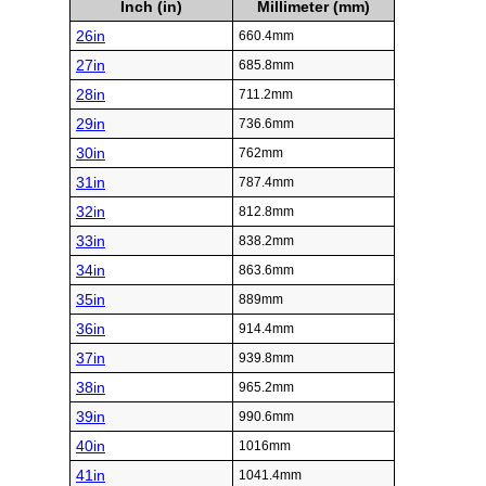
Inch (in)
Millimeter (mm)
26in
660.4mm
27in
685.8mm
28in
711.2mm
29in
736.6mm
30in
762mm
31in
787.4mm
32in
812.8mm
33in
838.2mm
34in
863.6mm
35in
889mm
36in
914.4mm
37in
939.8mm
38in
965.2mm
39in
990.6mm
40in
1016mm
41in
1041.4mm