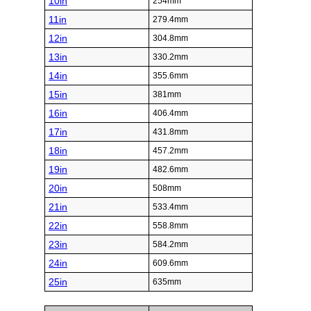
10in
254mm
11in
279.4mm
12in
304.8mm
13in
330.2mm
14in
355.6mm
15in
381mm
16in
406.4mm
17in
431.8mm
18in
457.2mm
19in
482.6mm
20in
508mm
21in
533.4mm
22in
558.8mm
23in
584.2mm
24in
609.6mm
25in
635mm