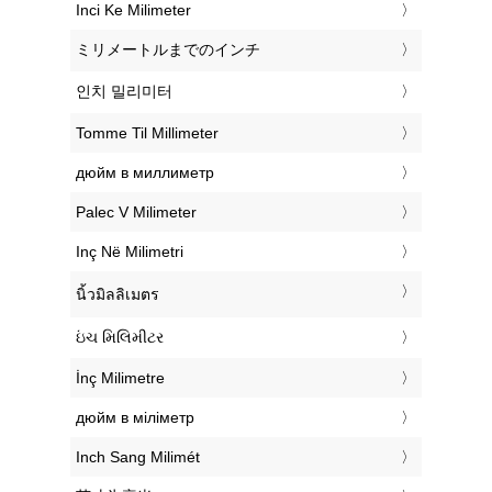
‎Inci Ke Milimeter
‎ミリメートルまでのインチ
‎인치 밀리미터
‎Tomme Til Millimeter
‎дюйм в миллиметр
‎Palec V Milimeter
‎Inç Në Milimetri
‎นิ้วมิลลิเมตร
‎ઇંચ મિલિમીટર
‎İnç Milimetre
‎дюйм в міліметр
‎Inch Sang Milimét