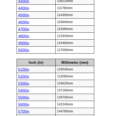
4300in
109220mm
4400in
111760mm
4500in
114300mm
4600in
116840mm
4700in
119380mm
4800in
121920mm
4900in
124460mm
5000in
127000mm
Inch (in)
Millimeter (mm)
5100in
129540mm
5200in
132080mm
5300in
134620mm
5400in
137160mm
5500in
139700mm
5600in
142240mm
5700in
144780mm