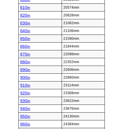
810in
20574mm
820in
20828mm
830in
21082mm
840in
21336mm
850in
21590mm
860in
21844mm
870in
22098mm
880in
22352mm
890in
22606mm
900in
22860mm
910in
23114mm
920in
23368mm
930in
23622mm
940in
23876mm
950in
24130mm
960in
24384mm