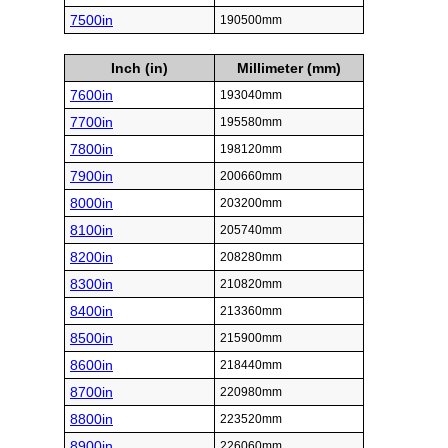
7500in
190500mm
Inch (in)
Millimeter (mm)
7600in
193040mm
7700in
195580mm
7800in
198120mm
7900in
200660mm
8000in
203200mm
8100in
205740mm
8200in
208280mm
8300in
210820mm
8400in
213360mm
8500in
215900mm
8600in
218440mm
8700in
220980mm
8800in
223520mm
8900in
226060mm