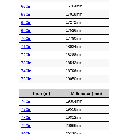
660in
16764mm
670in
17018mm
680in
17272mm
690in
17526mm
700in
17780mm
710in
18034mm
720in
18288mm
730in
18542mm
740in
18796mm
750in
19050mm
Inch (in)
Millimeter (mm)
760in
19304mm
770in
19558mm
780in
19812mm
790in
20066mm
800in
20320mm