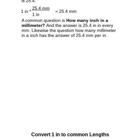
is 25.4.
25.4 mm
1 in *
= 25.4 mm
1 in
A common question is
How many inch in a
millimeter?
And the answer is 25.4 in in every
mm. Likewise the question how many millimeter
in a inch has the answer of 25.4 mm per in.
Convert 1 in to common Lengths