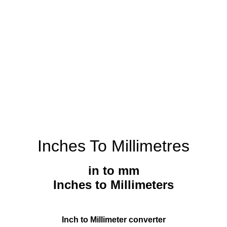
Inches To Millimetres
in to mm
Inches to Millimeters
Inch to Millimeter converter