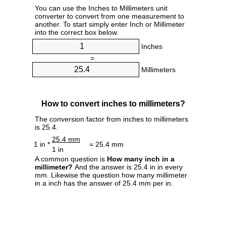
You can use the Inches to Millimeters unit
converter to convert from one measurement to
another. To start simply enter Inch or Millimeter
into the correct box below.
Inches
=
Millimeters
How to convert inches to millimeters?
The conversion factor from inches to millimeters
is 25.4.
25.4 mm
1 in *
= 25.4 mm
1 in
A common question is
How many inch in a
millimeter?
And the answer is 25.4 in in every
mm. Likewise the question how many millimeter
in a inch has the answer of 25.4 mm per in.