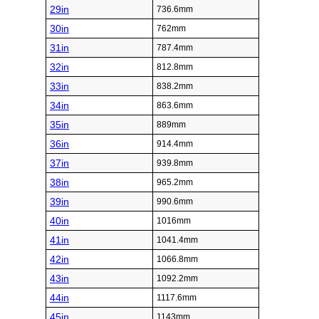
29in
736.6mm
30in
762mm
31in
787.4mm
32in
812.8mm
33in
838.2mm
34in
863.6mm
35in
889mm
36in
914.4mm
37in
939.8mm
38in
965.2mm
39in
990.6mm
40in
1016mm
41in
1041.4mm
42in
1066.8mm
43in
1092.2mm
44in
1117.6mm
45in
1143mm