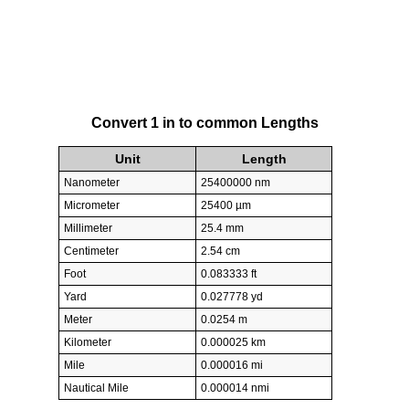
Convert 1 in to common Lengths
Unit
Length
Nanometer
25400000 nm
Micrometer
25400 µm
Millimeter
25.4 mm
Centimeter
2.54 cm
Foot
0.083333 ft
Yard
0.027778 yd
Meter
0.0254 m
Kilometer
0.000025 km
Mile
0.000016 mi
Nautical Mile
0.000014 nmi