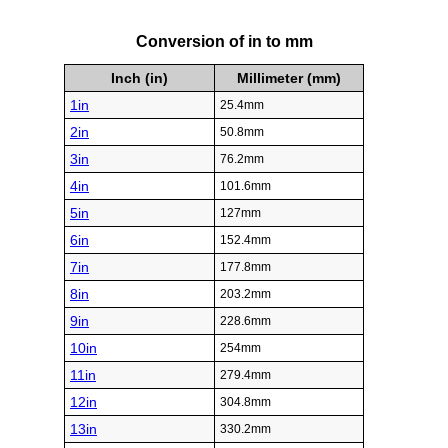
Conversion of in to mm
Inch (in)
Millimeter (mm)
1in
25.4mm
2in
50.8mm
3in
76.2mm
4in
101.6mm
5in
127mm
6in
152.4mm
7in
177.8mm
8in
203.2mm
9in
228.6mm
10in
254mm
11in
279.4mm
12in
304.8mm
13in
330.2mm