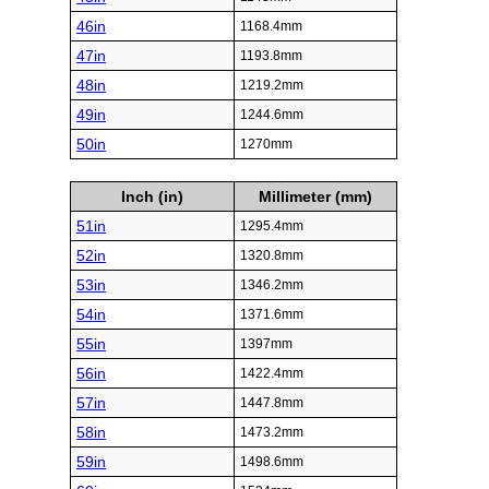
46in
1168.4mm
47in
1193.8mm
48in
1219.2mm
49in
1244.6mm
50in
1270mm
Inch (in)
Millimeter (mm)
51in
1295.4mm
52in
1320.8mm
53in
1346.2mm
54in
1371.6mm
55in
1397mm
56in
1422.4mm
57in
1447.8mm
58in
1473.2mm
59in
1498.6mm