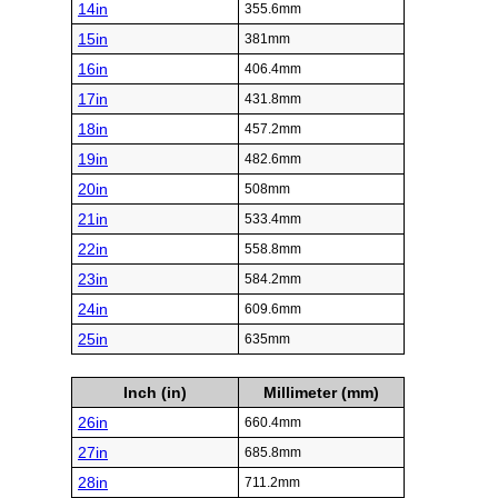
14in
355.6mm
15in
381mm
16in
406.4mm
17in
431.8mm
18in
457.2mm
19in
482.6mm
20in
508mm
21in
533.4mm
22in
558.8mm
23in
584.2mm
24in
609.6mm
25in
635mm
Inch (in)
Millimeter (mm)
26in
660.4mm
27in
685.8mm
28in
711.2mm