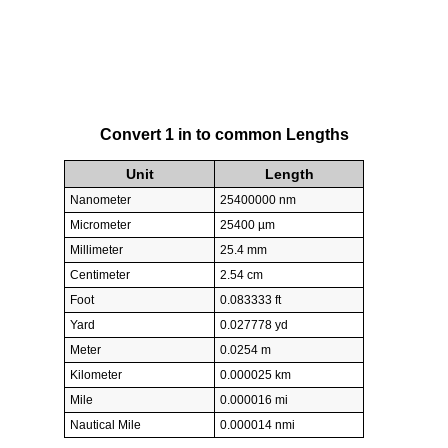
Convert 1 in to common Lengths
Unit
Length
Nanometer
25400000 nm
Micrometer
25400 µm
Millimeter
25.4 mm
Centimeter
2.54 cm
Foot
0.083333 ft
Yard
0.027778 yd
Meter
0.0254 m
Kilometer
0.000025 km
Mile
0.000016 mi
Nautical Mile
0.000014 nmi