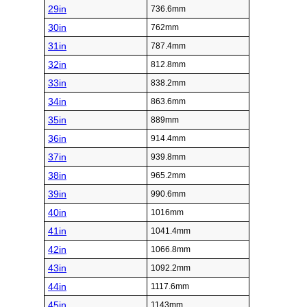
29in
736.6mm
30in
762mm
31in
787.4mm
32in
812.8mm
33in
838.2mm
34in
863.6mm
35in
889mm
36in
914.4mm
37in
939.8mm
38in
965.2mm
39in
990.6mm
40in
1016mm
41in
1041.4mm
42in
1066.8mm
43in
1092.2mm
44in
1117.6mm
45in
1143mm