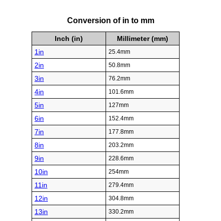
Conversion of in to mm
Inch (in)
Millimeter (mm)
1in
25.4mm
2in
50.8mm
3in
76.2mm
4in
101.6mm
5in
127mm
6in
152.4mm
7in
177.8mm
8in
203.2mm
9in
228.6mm
10in
254mm
11in
279.4mm
12in
304.8mm
13in
330.2mm