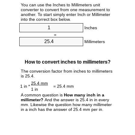
You can use the Inches to Millimeters unit
converter to convert from one measurement to
another. To start simply enter Inch or Millimeter
into the correct box below.
Inches
=
Millimeters
How to convert inches to millimeters?
The conversion factor from inches to millimeters
is 25.4.
25.4 mm
1 in *
= 25.4 mm
1 in
A common question is
How many inch in a
millimeter?
And the answer is 25.4 in in every
mm. Likewise the question how many millimeter
in a inch has the answer of 25.4 mm per in.