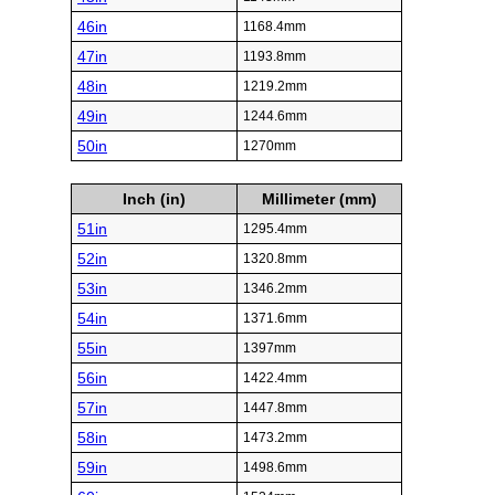
46in
1168.4mm
47in
1193.8mm
48in
1219.2mm
49in
1244.6mm
50in
1270mm
Inch (in)
Millimeter (mm)
51in
1295.4mm
52in
1320.8mm
53in
1346.2mm
54in
1371.6mm
55in
1397mm
56in
1422.4mm
57in
1447.8mm
58in
1473.2mm
59in
1498.6mm