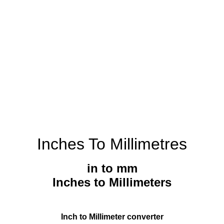
Inches To Millimetres
in to mm
Inches to Millimeters
Inch to Millimeter converter