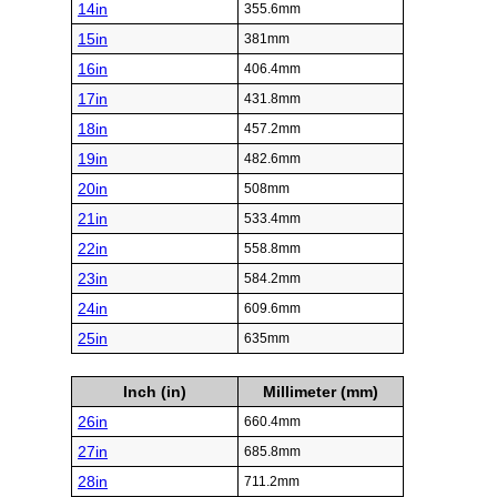
14in
355.6mm
15in
381mm
16in
406.4mm
17in
431.8mm
18in
457.2mm
19in
482.6mm
20in
508mm
21in
533.4mm
22in
558.8mm
23in
584.2mm
24in
609.6mm
25in
635mm
Inch (in)
Millimeter (mm)
26in
660.4mm
27in
685.8mm
28in
711.2mm