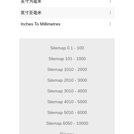
‎英寸为毫米
‎英寸至毫米
‎Inches To Millimetres
Sitemap 0.1 - 100
Sitemap 101 - 1000
Sitemap 1010 - 2000
Sitemap 2010 - 3000
Sitemap 3010 - 4000
Sitemap 4010 - 5000
Sitemap 5010 - 6000
Sitemap 6050 - 10000