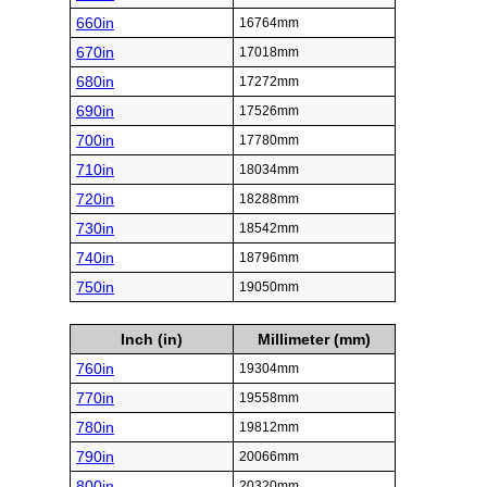
660in
16764mm
670in
17018mm
680in
17272mm
690in
17526mm
700in
17780mm
710in
18034mm
720in
18288mm
730in
18542mm
740in
18796mm
750in
19050mm
Inch (in)
Millimeter (mm)
760in
19304mm
770in
19558mm
780in
19812mm
790in
20066mm
800in
20320mm