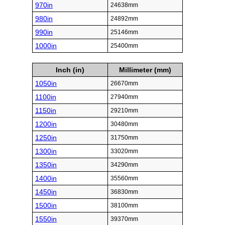
970in
24638mm
980in
24892mm
990in
25146mm
1000in
25400mm
Inch (in)
Millimeter (mm)
1050in
26670mm
1100in
27940mm
1150in
29210mm
1200in
30480mm
1250in
31750mm
1300in
33020mm
1350in
34290mm
1400in
35560mm
1450in
36830mm
1500in
38100mm
1550in
39370mm