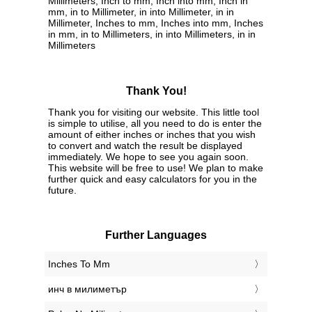
Millimeters, Inch to mm, Inch into mm, Inch in
mm, in to Millimeter, in into Millimeter, in in
Millimeter, Inches to mm, Inches into mm, Inches
in mm, in to Millimeters, in into Millimeters, in in
Millimeters
Thank You!
Thank you for visiting our website. This little tool
is simple to utilise, all you need to do is enter the
amount of either inches or inches that you wish
to convert and watch the result be displayed
immediately. We hope to see you again soon.
This website will be free to use! We plan to make
further quick and easy calculators for you in the
future.
Further Languages
‎Inches To Mm
‎инч в милиметър