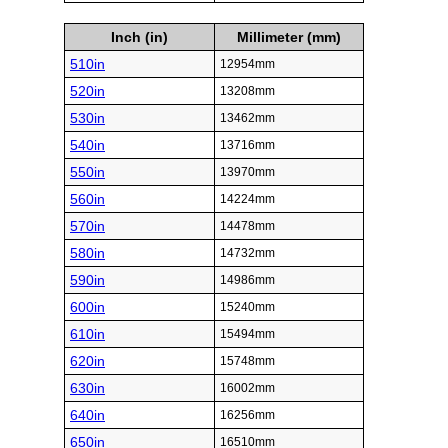
Inch (in)
Millimeter (mm)
510in
12954mm
520in
13208mm
530in
13462mm
540in
13716mm
550in
13970mm
560in
14224mm
570in
14478mm
580in
14732mm
590in
14986mm
600in
15240mm
610in
15494mm
620in
15748mm
630in
16002mm
640in
16256mm
650in
16510mm