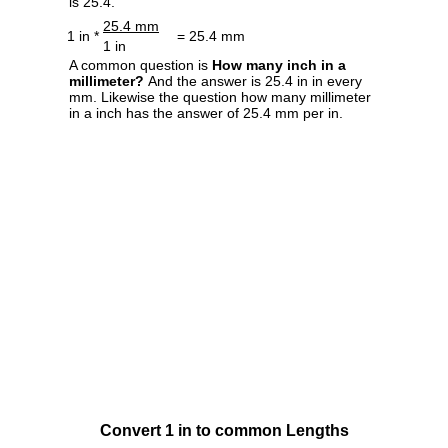
is 25.4.
25.4 mm
1 in *
= 25.4 mm
1 in
A common question is
How many inch in a
millimeter?
And the answer is 25.4 in in every
mm. Likewise the question how many millimeter
in a inch has the answer of 25.4 mm per in.
Convert 1 in to common Lengths