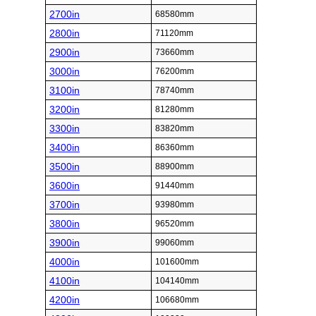
2700in
68580mm
2800in
71120mm
2900in
73660mm
3000in
76200mm
3100in
78740mm
3200in
81280mm
3300in
83820mm
3400in
86360mm
3500in
88900mm
3600in
91440mm
3700in
93980mm
3800in
96520mm
3900in
99060mm
4000in
101600mm
4100in
104140mm
4200in
106680mm