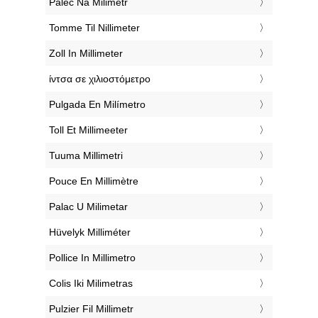
‎Palec Na Milimetr
‎Tomme Til Nillimeter
‎Zoll In Millimeter
‎ίντσα σε χιλιοστόμετρο
‎Pulgada En Milímetro
‎Toll Et Millimeeter
‎Tuuma Millimetri
‎Pouce En Millimètre
‎Palac U Milimetar
‎Hüvelyk Milliméter
‎Pollice In Millimetro
‎Colis Iki Milimetras
‎Pulzier Fil Millimetr