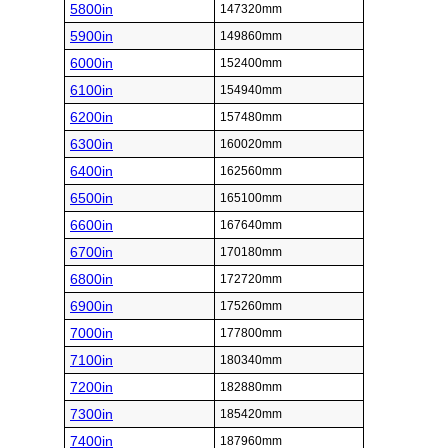
5800in
147320mm
5900in
149860mm
6000in
152400mm
6100in
154940mm
6200in
157480mm
6300in
160020mm
6400in
162560mm
6500in
165100mm
6600in
167640mm
6700in
170180mm
6800in
172720mm
6900in
175260mm
7000in
177800mm
7100in
180340mm
7200in
182880mm
7300in
185420mm
7400in
187960mm