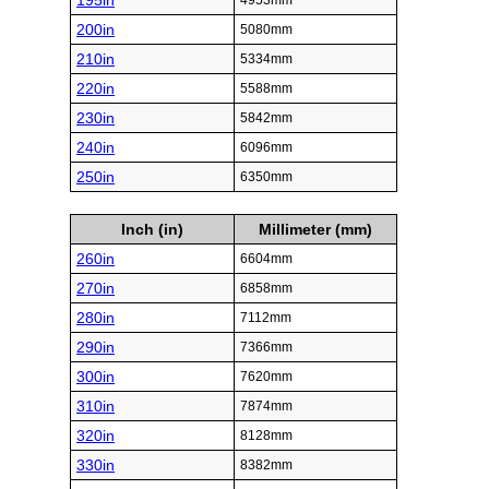
195in
4953mm
200in
5080mm
210in
5334mm
220in
5588mm
230in
5842mm
240in
6096mm
250in
6350mm
Inch (in)
Millimeter (mm)
260in
6604mm
270in
6858mm
280in
7112mm
290in
7366mm
300in
7620mm
310in
7874mm
320in
8128mm
330in
8382mm