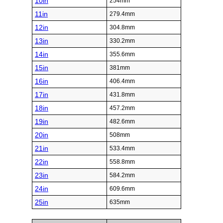
10in
254mm
11in
279.4mm
12in
304.8mm
13in
330.2mm
14in
355.6mm
15in
381mm
16in
406.4mm
17in
431.8mm
18in
457.2mm
19in
482.6mm
20in
508mm
21in
533.4mm
22in
558.8mm
23in
584.2mm
24in
609.6mm
25in
635mm