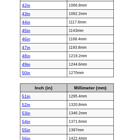
42in
1066.8mm
43in
1092.2mm
44in
1117.6mm
45in
1143mm
46in
1168.4mm
47in
1193.8mm
48in
1219.2mm
49in
1244.6mm
50in
1270mm
Inch (in)
Millimeter (mm)
51in
1295.4mm
52in
1320.8mm
53in
1346.2mm
54in
1371.6mm
55in
1397mm
56in
1422.4mm