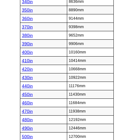
340in
8636mm
350in
8890mm
360in
9144mm
370in
9398mm
380in
9652mm
390in
9906mm
400in
10160mm
410in
10414mm
420in
10668mm
430in
10922mm
440in
11176mm
450in
11430mm
460in
11684mm
470in
11938mm
480in
12192mm
490in
12446mm
500in
12700mm