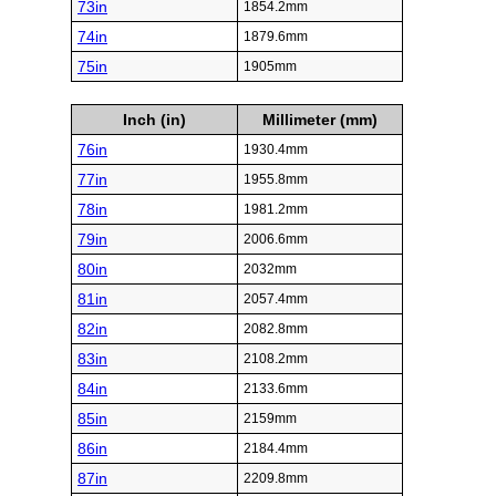
73in
1854.2mm
74in
1879.6mm
75in
1905mm
Inch (in)
Millimeter (mm)
76in
1930.4mm
77in
1955.8mm
78in
1981.2mm
79in
2006.6mm
80in
2032mm
81in
2057.4mm
82in
2082.8mm
83in
2108.2mm
84in
2133.6mm
85in
2159mm
86in
2184.4mm
87in
2209.8mm