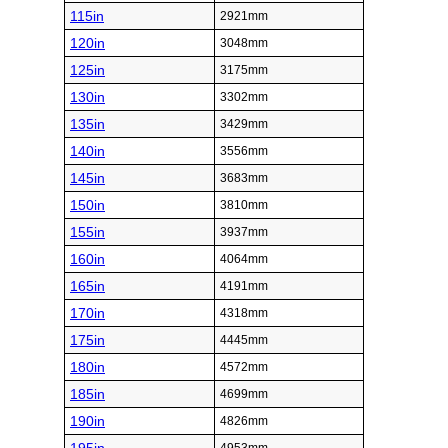
115in
2921mm
120in
3048mm
125in
3175mm
130in
3302mm
135in
3429mm
140in
3556mm
145in
3683mm
150in
3810mm
155in
3937mm
160in
4064mm
165in
4191mm
170in
4318mm
175in
4445mm
180in
4572mm
185in
4699mm
190in
4826mm