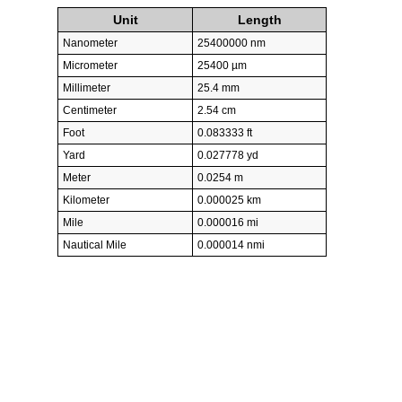
Unit
Length
Nanometer
25400000 nm
Micrometer
25400 µm
Millimeter
25.4 mm
Centimeter
2.54 cm
Foot
0.083333 ft
Yard
0.027778 yd
Meter
0.0254 m
Kilometer
0.000025 km
Mile
0.000016 mi
Nautical Mile
0.000014 nmi