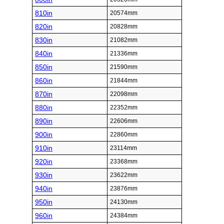
810in
20574mm
820in
20828mm
830in
21082mm
840in
21336mm
850in
21590mm
860in
21844mm
870in
22098mm
880in
22352mm
890in
22606mm
900in
22860mm
910in
23114mm
920in
23368mm
930in
23622mm
940in
23876mm
950in
24130mm
960in
24384mm