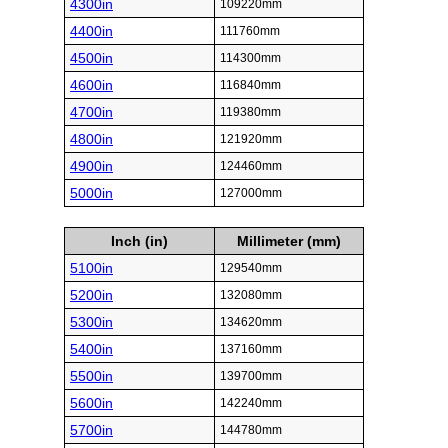
4300in
109220mm
4400in
111760mm
4500in
114300mm
4600in
116840mm
4700in
119380mm
4800in
121920mm
4900in
124460mm
5000in
127000mm
Inch (in)
Millimeter (mm)
5100in
129540mm
5200in
132080mm
5300in
134620mm
5400in
137160mm
5500in
139700mm
5600in
142240mm
5700in
144780mm