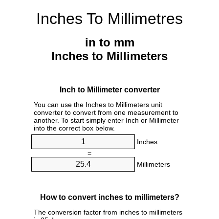
Inches To Millimetres
in to mm
Inches to Millimeters
Inch to Millimeter converter
You can use the Inches to Millimeters unit
converter to convert from one measurement to
another. To start simply enter Inch or Millimeter
into the correct box below.
Inches
=
Millimeters
How to convert inches to millimeters?
The conversion factor from inches to millimeters