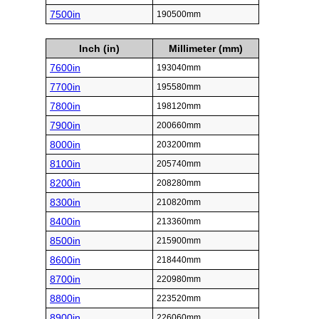
7500in
190500mm
Inch (in)
Millimeter (mm)
7600in
193040mm
7700in
195580mm
7800in
198120mm
7900in
200660mm
8000in
203200mm
8100in
205740mm
8200in
208280mm
8300in
210820mm
8400in
213360mm
8500in
215900mm
8600in
218440mm
8700in
220980mm
8800in
223520mm
8900in
226060mm