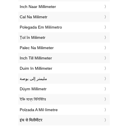
‎Inch Naar Millimeter
‎Cal Na Milimetr
‎Polegada Em Milímetro
‎Țol în Milimetr
‎Palec Na Milimeter
‎Inch Till Millimeter
‎Duim In Millimeter
‏مليمتر إلى بوصة
‎Düym Millimetr
‎ইঞ্চি মধ্যে মিলিমিটার
‎Polzada A Mil·límetre
‎इंच से मिलीमीटर