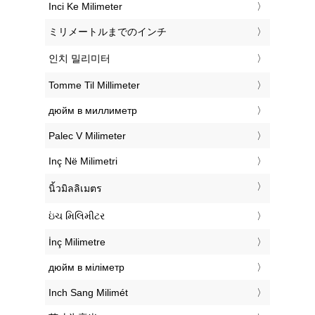
‎Inci Ke Milimeter
‎ミリメートルまでのインチ
‎인치 밀리미터
‎Tomme Til Millimeter
‎дюйм в миллиметр
‎Palec V Milimeter
‎Inç Në Milimetri
‎นิ้วมิลลิเมตร
‎ઇંચ મિલિમીટર
‎İnç Milimetre
‎дюйм в міліметр
‎Inch Sang Milimét