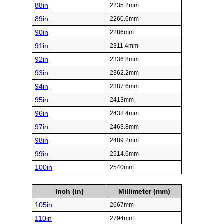
88in
2235.2mm
89in
2260.6mm
90in
2286mm
91in
2311.4mm
92in
2336.8mm
93in
2362.2mm
94in
2387.6mm
95in
2413mm
96in
2438.4mm
97in
2463.8mm
98in
2489.2mm
99in
2514.6mm
100in
2540mm
Inch (in)
Millimeter (mm)
105in
2667mm
110in
2794mm