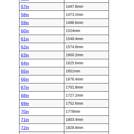
57in
1447.8mm
58in
1473.2mm
59in
1498.6mm
60in
1524mm
61in
1549.4mm
62in
1574.8mm
63in
1600.2mm
64in
1625.6mm
65in
1651mm
66in
1676.4mm
67in
1701.8mm
68in
1727.2mm
69in
1752.6mm
70in
1778mm
71in
1803.4mm
72in
1828.8mm