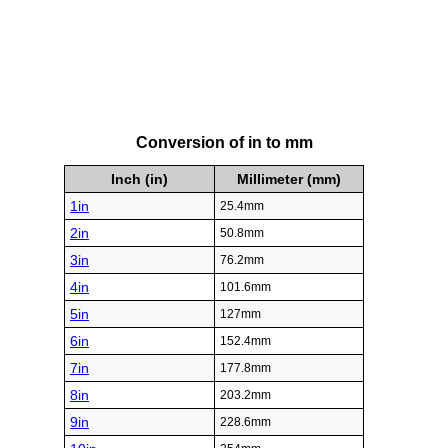
Conversion of in to mm
Inch (in)
Millimeter (mm)
1in
25.4mm
2in
50.8mm
3in
76.2mm
4in
101.6mm
5in
127mm
6in
152.4mm
7in
177.8mm
8in
203.2mm
9in
228.6mm