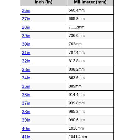
Inch (in)
Millimeter (mm)
26in
660.4mm
27in
685.8mm
28in
711.2mm
29in
736.6mm
30in
762mm
31in
787.4mm
32in
812.8mm
33in
838.2mm
34in
863.6mm
35in
889mm
36in
914.4mm
37in
939.8mm
38in
965.2mm
39in
990.6mm
40in
1016mm
41in
1041.4mm