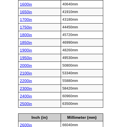
1600in
40640mm
1650in
41910mm
1700in
43180mm
1750in
44450mm
1800in
45720mm
1850in
46990mm
1900in
48260mm
1950in
49530mm
2000in
50800mm
2100in
53340mm
2200in
55880mm
2300in
58420mm
2400in
60960mm
2500in
63500mm
Inch (in)
Millimeter (mm)
2600in
66040mm