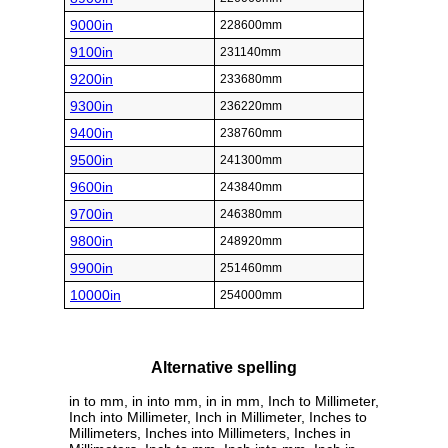
9000in
228600mm
9100in
231140mm
9200in
233680mm
9300in
236220mm
9400in
238760mm
9500in
241300mm
9600in
243840mm
9700in
246380mm
9800in
248920mm
9900in
251460mm
10000in
254000mm
Alternative spelling
in to mm, in into mm, in in mm, Inch to Millimeter,
Inch into Millimeter, Inch in Millimeter, Inches to
Millimeters, Inches into Millimeters, Inches in