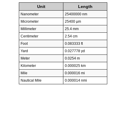
Unit
Length
Nanometer
25400000 nm
Micrometer
25400 µm
Millimeter
25.4 mm
Centimeter
2.54 cm
Foot
0.083333 ft
Yard
0.027778 yd
Meter
0.0254 m
Kilometer
0.000025 km
Mile
0.000016 mi
Nautical Mile
0.000014 nmi