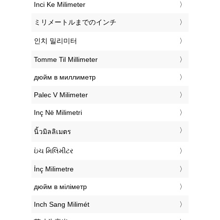
‎Inci Ke Milimeter
‎ミリメートルまでのインチ
‎인치 밀리미터
‎Tomme Til Millimeter
‎дюйм в миллиметр
‎Palec V Milimeter
‎Inç Në Milimetri
‎นิ้วมิลลิเมตร
‎ઇંચ મિલિમીટર
‎İnç Milimetre
‎дюйм в міліметр
‎Inch Sang Milimét