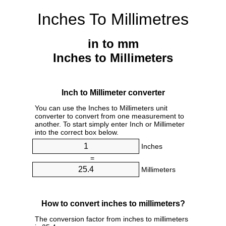
Inches To Millimetres
in to mm
Inches to Millimeters
Inch to Millimeter converter
You can use the Inches to Millimeters unit
converter to convert from one measurement to
another. To start simply enter Inch or Millimeter
into the correct box below.
Inches
=
Millimeters
How to convert inches to millimeters?
The conversion factor from inches to millimeters