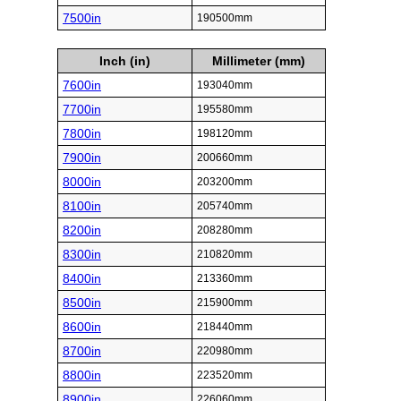
7500in
190500mm
Inch (in)
Millimeter (mm)
7600in
193040mm
7700in
195580mm
7800in
198120mm
7900in
200660mm
8000in
203200mm
8100in
205740mm
8200in
208280mm
8300in
210820mm
8400in
213360mm
8500in
215900mm
8600in
218440mm
8700in
220980mm
8800in
223520mm
8900in
226060mm