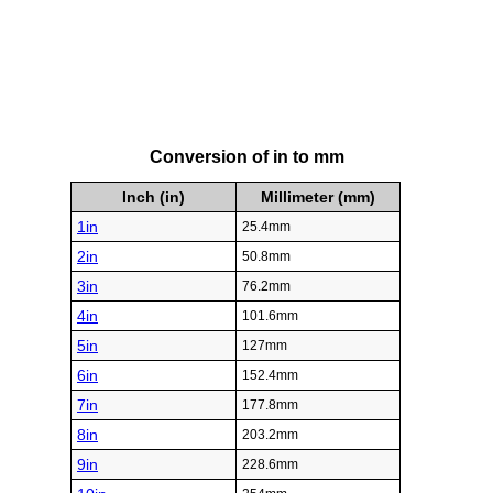
Conversion of in to mm
Inch (in)
Millimeter (mm)
1in
25.4mm
2in
50.8mm
3in
76.2mm
4in
101.6mm
5in
127mm
6in
152.4mm
7in
177.8mm
8in
203.2mm
9in
228.6mm