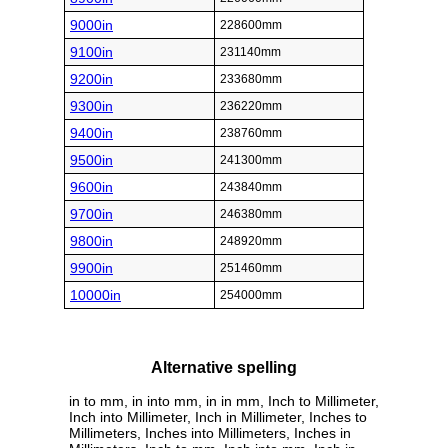
9000in
228600mm
9100in
231140mm
9200in
233680mm
9300in
236220mm
9400in
238760mm
9500in
241300mm
9600in
243840mm
9700in
246380mm
9800in
248920mm
9900in
251460mm
10000in
254000mm
Alternative spelling
in to mm, in into mm, in in mm, Inch to Millimeter,
Inch into Millimeter, Inch in Millimeter, Inches to
Millimeters, Inches into Millimeters, Inches in