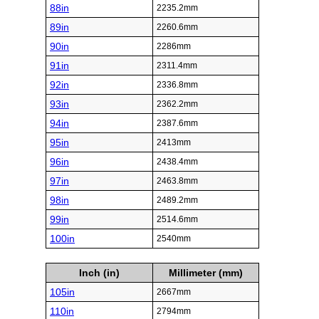
88in
2235.2mm
89in
2260.6mm
90in
2286mm
91in
2311.4mm
92in
2336.8mm
93in
2362.2mm
94in
2387.6mm
95in
2413mm
96in
2438.4mm
97in
2463.8mm
98in
2489.2mm
99in
2514.6mm
100in
2540mm
Inch (in)
Millimeter (mm)
105in
2667mm
110in
2794mm