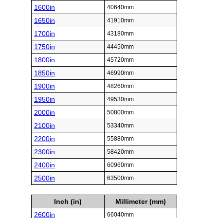
1600in
40640mm
1650in
41910mm
1700in
43180mm
1750in
44450mm
1800in
45720mm
1850in
46990mm
1900in
48260mm
1950in
49530mm
2000in
50800mm
2100in
53340mm
2200in
55880mm
2300in
58420mm
2400in
60960mm
2500in
63500mm
Inch (in)
Millimeter (mm)
2600in
66040mm