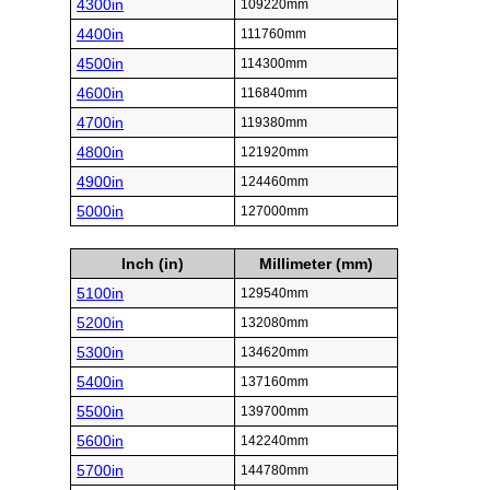
4300in
109220mm
4400in
111760mm
4500in
114300mm
4600in
116840mm
4700in
119380mm
4800in
121920mm
4900in
124460mm
5000in
127000mm
Inch (in)
Millimeter (mm)
5100in
129540mm
5200in
132080mm
5300in
134620mm
5400in
137160mm
5500in
139700mm
5600in
142240mm
5700in
144780mm