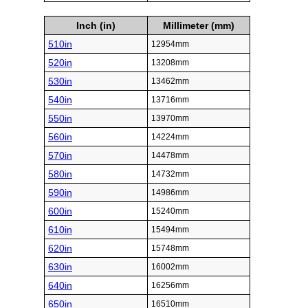
Inch (in)
Millimeter (mm)
510in
12954mm
520in
13208mm
530in
13462mm
540in
13716mm
550in
13970mm
560in
14224mm
570in
14478mm
580in
14732mm
590in
14986mm
600in
15240mm
610in
15494mm
620in
15748mm
630in
16002mm
640in
16256mm
650in
16510mm