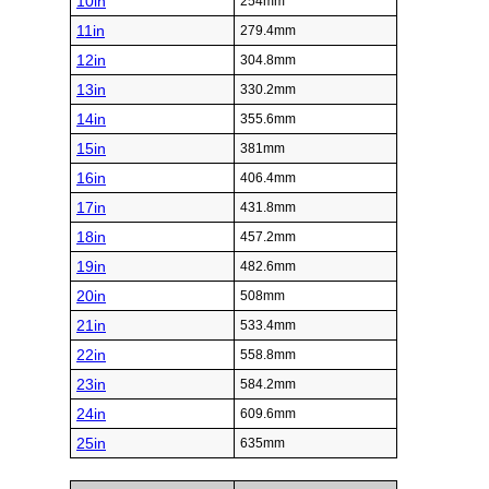
10in
254mm
11in
279.4mm
12in
304.8mm
13in
330.2mm
14in
355.6mm
15in
381mm
16in
406.4mm
17in
431.8mm
18in
457.2mm
19in
482.6mm
20in
508mm
21in
533.4mm
22in
558.8mm
23in
584.2mm
24in
609.6mm
25in
635mm