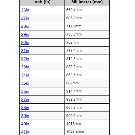
Inch (in)
Millimeter (mm)
26in
660.4mm
27in
685.8mm
28in
711.2mm
29in
736.6mm
30in
762mm
31in
787.4mm
32in
812.8mm
33in
838.2mm
34in
863.6mm
35in
889mm
36in
914.4mm
37in
939.8mm
38in
965.2mm
39in
990.6mm
40in
1016mm
41in
1041.4mm