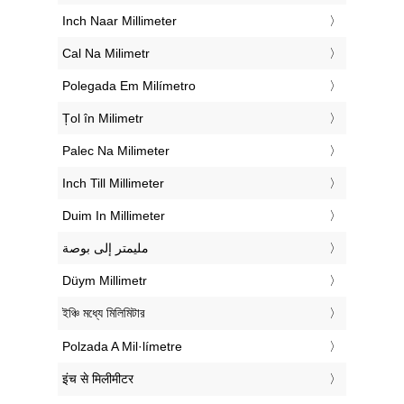
‎Inch Naar Millimeter
‎Cal Na Milimetr
‎Polegada Em Milímetro
‎Țol în Milimetr
‎Palec Na Milimeter
‎Inch Till Millimeter
‎Duim In Millimeter
‏مليمتر إلى بوصة
‎Düym Millimetr
‎ইঞ্চি মধ্যে মিলিমিটার
‎Polzada A Mil·límetre
‎इंच से मिलीमीटर