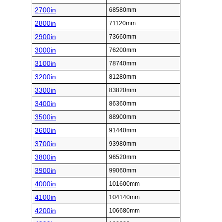
2700in
68580mm
2800in
71120mm
2900in
73660mm
3000in
76200mm
3100in
78740mm
3200in
81280mm
3300in
83820mm
3400in
86360mm
3500in
88900mm
3600in
91440mm
3700in
93980mm
3800in
96520mm
3900in
99060mm
4000in
101600mm
4100in
104140mm
4200in
106680mm