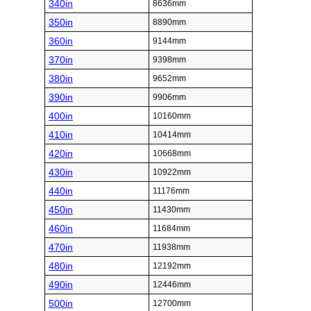
340in
8636mm
350in
8890mm
360in
9144mm
370in
9398mm
380in
9652mm
390in
9906mm
400in
10160mm
410in
10414mm
420in
10668mm
430in
10922mm
440in
11176mm
450in
11430mm
460in
11684mm
470in
11938mm
480in
12192mm
490in
12446mm
500in
12700mm