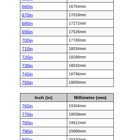
660in
16764mm
670in
17018mm
680in
17272mm
690in
17526mm
700in
17780mm
710in
18034mm
720in
18288mm
730in
18542mm
740in
18796mm
750in
19050mm
Inch (in)
Millimeter (mm)
760in
19304mm
770in
19558mm
780in
19812mm
790in
20066mm
800in
20320mm