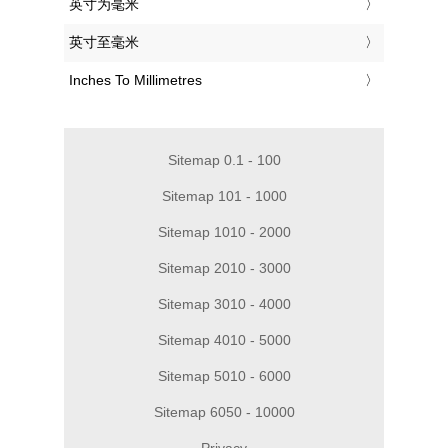
‎英寸为毫米
‎英寸至毫米
‎Inches To Millimetres
Sitemap 0.1 - 100
Sitemap 101 - 1000
Sitemap 1010 - 2000
Sitemap 2010 - 3000
Sitemap 3010 - 4000
Sitemap 4010 - 5000
Sitemap 5010 - 6000
Sitemap 6050 - 10000