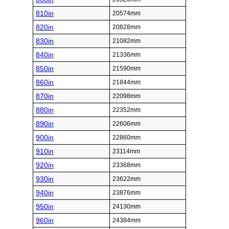
810in
20574mm
820in
20828mm
830in
21082mm
840in
21336mm
850in
21590mm
860in
21844mm
870in
22098mm
880in
22352mm
890in
22606mm
900in
22860mm
910in
23114mm
920in
23368mm
930in
23622mm
940in
23876mm
950in
24130mm
960in
24384mm