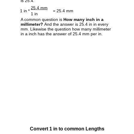
is 25.4.
25.4 mm
1 in *
= 25.4 mm
1 in
A common question is
How many inch in a
millimeter?
And the answer is 25.4 in in every
mm. Likewise the question how many millimeter
in a inch has the answer of 25.4 mm per in.
Convert 1 in to common Lengths