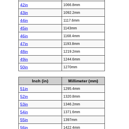
42in
1066.8mm
43in
1092.2mm
44in
1117.6mm
45in
1143mm
46in
1168.4mm
47in
1193.8mm
48in
1219.2mm
49in
1244.6mm
50in
1270mm
Inch (in)
Millimeter (mm)
51in
1295.4mm
52in
1320.8mm
53in
1346.2mm
54in
1371.6mm
55in
1397mm
56in
1422.4mm