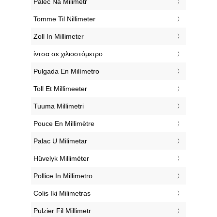
‎Palec Na Milimetr
‎Tomme Til Nillimeter
‎Zoll In Millimeter
‎ίντσα σε χιλιοστόμετρο
‎Pulgada En Milímetro
‎Toll Et Millimeeter
‎Tuuma Millimetri
‎Pouce En Millimètre
‎Palac U Milimetar
‎Hüvelyk Milliméter
‎Pollice In Millimetro
‎Colis Iki Milimetras
‎Pulzier Fil Millimetr