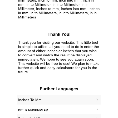
Millimeters, Inch to mm, Inch into mm, Inch in
mm, in to Millimeter, in into Millimeter, in in
Millimeter, Inches to mm, Inches into mm, Inches
in mm, in to Millimeters, in into Millimeters, in in
Millimeters
Thank You!
Thank you for visiting our website. This little tool
is simple to utilise, all you need to do is enter the
amount of either inches or inches that you wish
to convert and watch the result be displayed
immediately. We hope to see you again soon.
This website will be free to use! We plan to make
further quick and easy calculators for you in the
future.
Further Languages
‎Inches To Mm
‎инч в милиметър