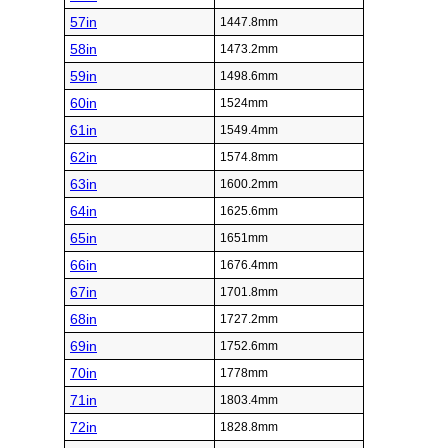
57in
1447.8mm
58in
1473.2mm
59in
1498.6mm
60in
1524mm
61in
1549.4mm
62in
1574.8mm
63in
1600.2mm
64in
1625.6mm
65in
1651mm
66in
1676.4mm
67in
1701.8mm
68in
1727.2mm
69in
1752.6mm
70in
1778mm
71in
1803.4mm
72in
1828.8mm