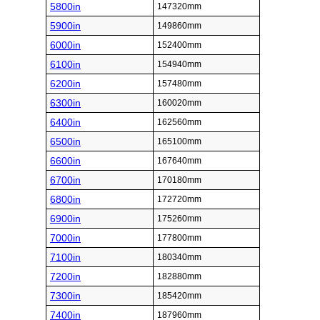
5800in
147320mm
5900in
149860mm
6000in
152400mm
6100in
154940mm
6200in
157480mm
6300in
160020mm
6400in
162560mm
6500in
165100mm
6600in
167640mm
6700in
170180mm
6800in
172720mm
6900in
175260mm
7000in
177800mm
7100in
180340mm
7200in
182880mm
7300in
185420mm
7400in
187960mm