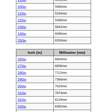
195in
4953mm
200in
5080mm
210in
5334mm
220in
5588mm
230in
5842mm
240in
6096mm
250in
6350mm
Inch (in)
Millimeter (mm)
260in
6604mm
270in
6858mm
280in
7112mm
290in
7366mm
300in
7620mm
310in
7874mm
320in
8128mm
330in
8382mm