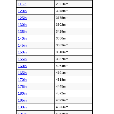
115in
2921mm
120in
3048mm
125in
3175mm
130in
3302mm
135in
3429mm
140in
3556mm
145in
3683mm
150in
3810mm
155in
3937mm
160in
4064mm
165in
4191mm
170in
4318mm
175in
4445mm
180in
4572mm
185in
4699mm
190in
4826mm