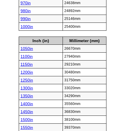
970in
24638mm
980in
24892mm
990in
25146mm
1000in
25400mm
Inch (in)
Millimeter (mm)
1050in
26670mm
1100in
27940mm
1150in
29210mm
1200in
30480mm
1250in
31750mm
1300in
33020mm
1350in
34290mm
1400in
35560mm
1450in
36830mm
1500in
38100mm
1550in
39370mm