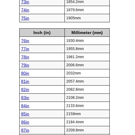
73in
1854.2mm
74in
1879.6mm
75in
1905mm
Inch (in)
Millimeter (mm)
76in
1930.4mm
77in
1955.8mm
78in
1981.2mm
79in
2006.6mm
80in
2032mm
81in
2057.4mm
82in
2082.8mm
83in
2108.2mm
84in
2133.6mm
85in
2159mm
86in
2184.4mm
87in
2209.8mm