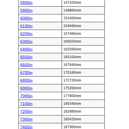
5800in
147320mm
5900in
149860mm
6000in
152400mm
6100in
154940mm
6200in
157480mm
6300in
160020mm
6400in
162560mm
6500in
165100mm
6600in
167640mm
6700in
170180mm
6800in
172720mm
6900in
175260mm
7000in
177800mm
7100in
180340mm
7200in
182880mm
7300in
185420mm
7400in
187960mm