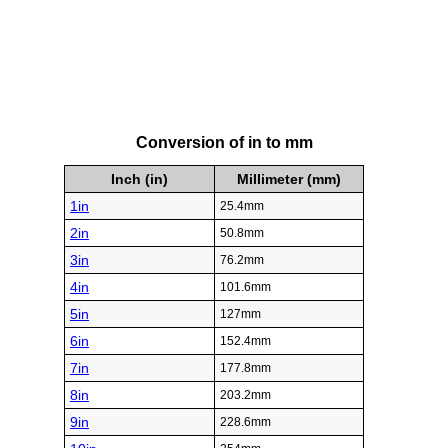
Conversion of in to mm
Inch (in)
Millimeter (mm)
1in
25.4mm
2in
50.8mm
3in
76.2mm
4in
101.6mm
5in
127mm
6in
152.4mm
7in
177.8mm
8in
203.2mm
9in
228.6mm