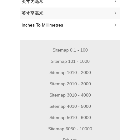
‎英寸为毫米
‎英寸至毫米
‎Inches To Millimetres
Sitemap 0.1 - 100
Sitemap 101 - 1000
Sitemap 1010 - 2000
Sitemap 2010 - 3000
Sitemap 3010 - 4000
Sitemap 4010 - 5000
Sitemap 5010 - 6000
Sitemap 6050 - 10000