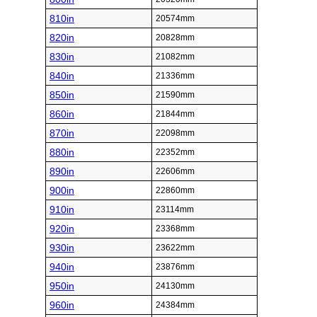
810in
20574mm
820in
20828mm
830in
21082mm
840in
21336mm
850in
21590mm
860in
21844mm
870in
22098mm
880in
22352mm
890in
22606mm
900in
22860mm
910in
23114mm
920in
23368mm
930in
23622mm
940in
23876mm
950in
24130mm
960in
24384mm