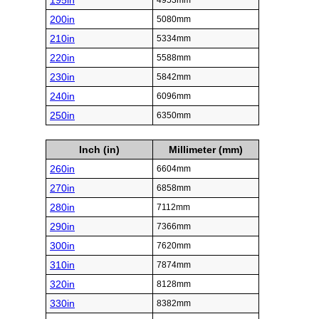
195in
4953mm
200in
5080mm
210in
5334mm
220in
5588mm
230in
5842mm
240in
6096mm
250in
6350mm
Inch (in)
Millimeter (mm)
260in
6604mm
270in
6858mm
280in
7112mm
290in
7366mm
300in
7620mm
310in
7874mm
320in
8128mm
330in
8382mm