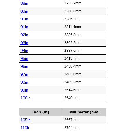
88in
2235.2mm
89in
2260.6mm
90in
2286mm
91in
2311.4mm
92in
2336.8mm
93in
2362.2mm
94in
2387.6mm
95in
2413mm
96in
2438.4mm
97in
2463.8mm
98in
2489.2mm
99in
2514.6mm
100in
2540mm
Inch (in)
Millimeter (mm)
105in
2667mm
110in
2794mm