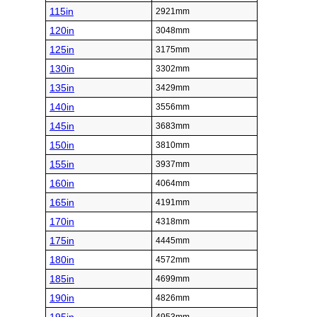
115in
2921mm
120in
3048mm
125in
3175mm
130in
3302mm
135in
3429mm
140in
3556mm
145in
3683mm
150in
3810mm
155in
3937mm
160in
4064mm
165in
4191mm
170in
4318mm
175in
4445mm
180in
4572mm
185in
4699mm
190in
4826mm