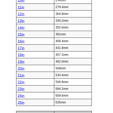
10in
254mm
11in
279.4mm
12in
304.8mm
13in
330.2mm
14in
355.6mm
15in
381mm
16in
406.4mm
17in
431.8mm
18in
457.2mm
19in
482.6mm
20in
508mm
21in
533.4mm
22in
558.8mm
23in
584.2mm
24in
609.6mm
25in
635mm