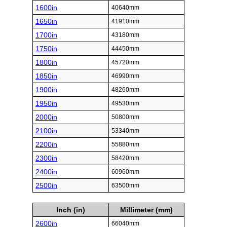
1600in
40640mm
1650in
41910mm
1700in
43180mm
1750in
44450mm
1800in
45720mm
1850in
46990mm
1900in
48260mm
1950in
49530mm
2000in
50800mm
2100in
53340mm
2200in
55880mm
2300in
58420mm
2400in
60960mm
2500in
63500mm
Inch (in)
Millimeter (mm)
2600in
66040mm