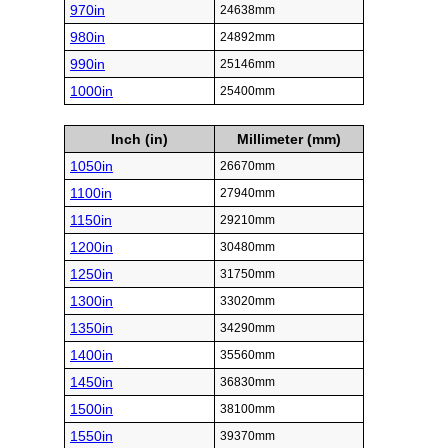
970in
24638mm
980in
24892mm
990in
25146mm
1000in
25400mm
Inch (in)
Millimeter (mm)
1050in
26670mm
1100in
27940mm
1150in
29210mm
1200in
30480mm
1250in
31750mm
1300in
33020mm
1350in
34290mm
1400in
35560mm
1450in
36830mm
1500in
38100mm
1550in
39370mm