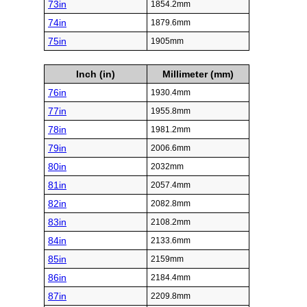
73in
1854.2mm
74in
1879.6mm
75in
1905mm
Inch (in)
Millimeter (mm)
76in
1930.4mm
77in
1955.8mm
78in
1981.2mm
79in
2006.6mm
80in
2032mm
81in
2057.4mm
82in
2082.8mm
83in
2108.2mm
84in
2133.6mm
85in
2159mm
86in
2184.4mm
87in
2209.8mm