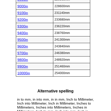
9000in
228600mm
9100in
231140mm
9200in
233680mm
9300in
236220mm
9400in
238760mm
9500in
241300mm
9600in
243840mm
9700in
246380mm
9800in
248920mm
9900in
251460mm
10000in
254000mm
Alternative spelling
in to mm, in into mm, in in mm, Inch to Millimeter,
Inch into Millimeter, Inch in Millimeter, Inches to
Millimeters, Inches into Millimeters, Inches in