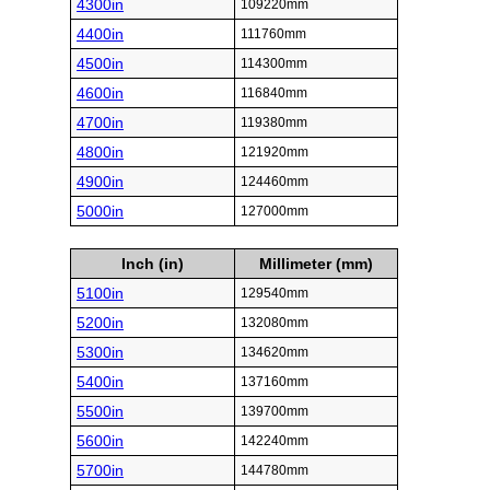
4300in
109220mm
4400in
111760mm
4500in
114300mm
4600in
116840mm
4700in
119380mm
4800in
121920mm
4900in
124460mm
5000in
127000mm
Inch (in)
Millimeter (mm)
5100in
129540mm
5200in
132080mm
5300in
134620mm
5400in
137160mm
5500in
139700mm
5600in
142240mm
5700in
144780mm