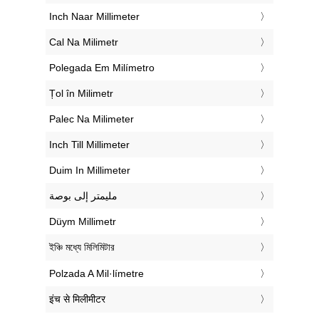
‎Inch Naar Millimeter
‎Cal Na Milimetr
‎Polegada Em Milímetro
‎Țol în Milimetr
‎Palec Na Milimeter
‎Inch Till Millimeter
‎Duim In Millimeter
‏مليمتر إلى بوصة
‎Düym Millimetr
‎ইঞ্চি মধ্যে মিলিমিটার
‎Polzada A Mil·límetre
‎इंच से मिलीमीटर