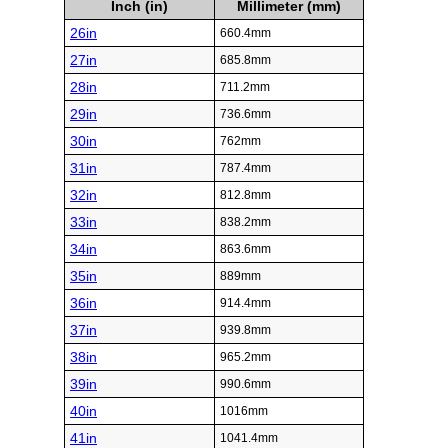
Inch (in)
Millimeter (mm)
26in
660.4mm
27in
685.8mm
28in
711.2mm
29in
736.6mm
30in
762mm
31in
787.4mm
32in
812.8mm
33in
838.2mm
34in
863.6mm
35in
889mm
36in
914.4mm
37in
939.8mm
38in
965.2mm
39in
990.6mm
40in
1016mm
41in
1041.4mm