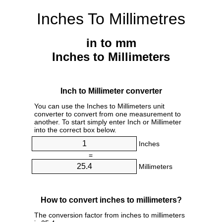
Inches To Millimetres
in to mm
Inches to Millimeters
Inch to Millimeter converter
You can use the Inches to Millimeters unit
converter to convert from one measurement to
another. To start simply enter Inch or Millimeter
into the correct box below.
Inches
=
Millimeters
How to convert inches to millimeters?
The conversion factor from inches to millimeters