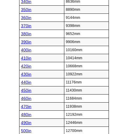
340in
8636mm
350in
8890mm
360in
9144mm
370in
9398mm
380in
9652mm
390in
9906mm
400in
10160mm
410in
10414mm
420in
10668mm
430in
10922mm
440in
11176mm
450in
11430mm
460in
11684mm
470in
11938mm
480in
12192mm
490in
12446mm
500in
12700mm