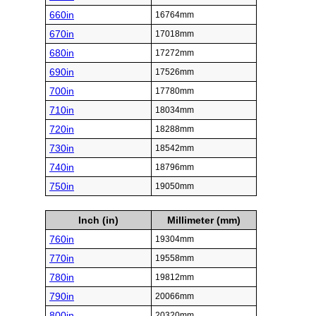
660in
16764mm
670in
17018mm
680in
17272mm
690in
17526mm
700in
17780mm
710in
18034mm
720in
18288mm
730in
18542mm
740in
18796mm
750in
19050mm
Inch (in)
Millimeter (mm)
760in
19304mm
770in
19558mm
780in
19812mm
790in
20066mm
800in
20320mm