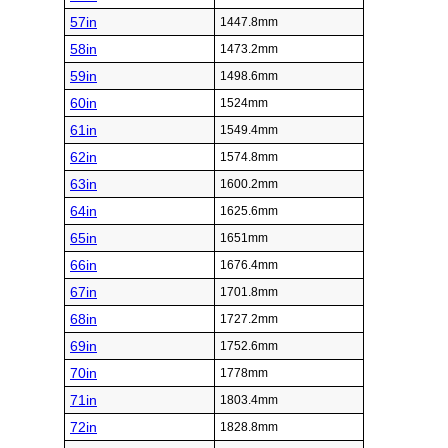
57in
1447.8mm
58in
1473.2mm
59in
1498.6mm
60in
1524mm
61in
1549.4mm
62in
1574.8mm
63in
1600.2mm
64in
1625.6mm
65in
1651mm
66in
1676.4mm
67in
1701.8mm
68in
1727.2mm
69in
1752.6mm
70in
1778mm
71in
1803.4mm
72in
1828.8mm