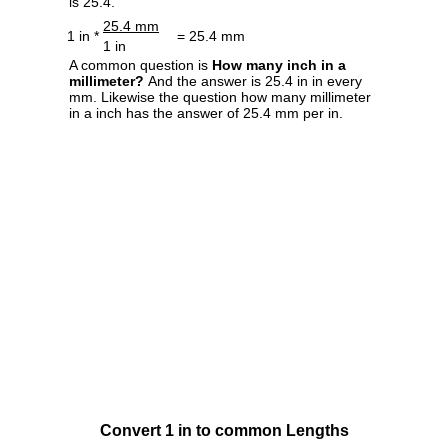
is 25.4.
25.4 mm
1 in *
= 25.4 mm
1 in
A common question is
How many inch in a
millimeter?
And the answer is 25.4 in in every
mm. Likewise the question how many millimeter
in a inch has the answer of 25.4 mm per in.
Convert 1 in to common Lengths