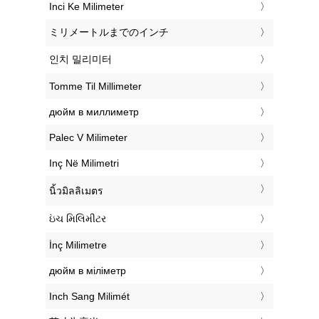
‎Inci Ke Milimeter
‎ミリメートルまでのインチ
‎인치 밀리미터
‎Tomme Til Millimeter
‎дюйм в миллиметр
‎Palec V Milimeter
‎Inç Në Milimetri
‎นิ้วมิลลิเมตร
‎ઇંચ મિલિમીટર
‎İnç Milimetre
‎дюйм в міліметр
‎Inch Sang Milimét