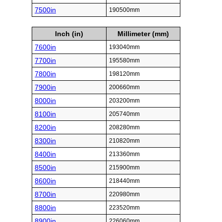
7500in
190500mm
Inch (in)
Millimeter (mm)
7600in
193040mm
7700in
195580mm
7800in
198120mm
7900in
200660mm
8000in
203200mm
8100in
205740mm
8200in
208280mm
8300in
210820mm
8400in
213360mm
8500in
215900mm
8600in
218440mm
8700in
220980mm
8800in
223520mm
8900in
226060mm