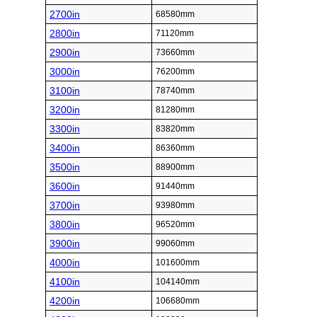
2700in
68580mm
2800in
71120mm
2900in
73660mm
3000in
76200mm
3100in
78740mm
3200in
81280mm
3300in
83820mm
3400in
86360mm
3500in
88900mm
3600in
91440mm
3700in
93980mm
3800in
96520mm
3900in
99060mm
4000in
101600mm
4100in
104140mm
4200in
106680mm