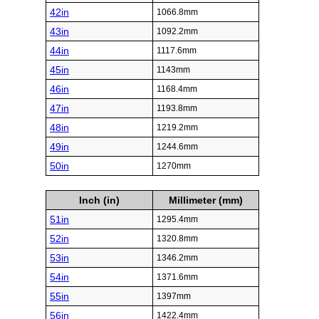
42in
1066.8mm
43in
1092.2mm
44in
1117.6mm
45in
1143mm
46in
1168.4mm
47in
1193.8mm
48in
1219.2mm
49in
1244.6mm
50in
1270mm
Inch (in)
Millimeter (mm)
51in
1295.4mm
52in
1320.8mm
53in
1346.2mm
54in
1371.6mm
55in
1397mm
56in
1422.4mm