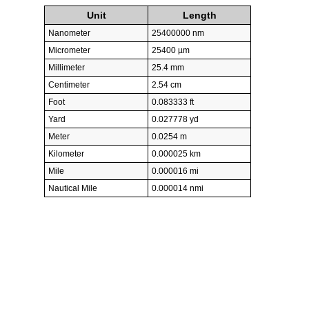
Unit
Length
Nanometer
25400000 nm
Micrometer
25400 µm
Millimeter
25.4 mm
Centimeter
2.54 cm
Foot
0.083333 ft
Yard
0.027778 yd
Meter
0.0254 m
Kilometer
0.000025 km
Mile
0.000016 mi
Nautical Mile
0.000014 nmi