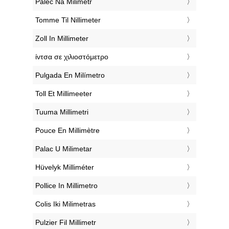
‎Palec Na Milimetr
‎Tomme Til Nillimeter
‎Zoll In Millimeter
‎ίντσα σε χιλιοστόμετρο
‎Pulgada En Milímetro
‎Toll Et Millimeeter
‎Tuuma Millimetri
‎Pouce En Millimètre
‎Palac U Milimetar
‎Hüvelyk Milliméter
‎Pollice In Millimetro
‎Colis Iki Milimetras
‎Pulzier Fil Millimetr