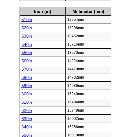
Inch (in)
Millimeter (mm)
510in
12954mm
520in
13208mm
530in
13462mm
540in
13716mm
550in
13970mm
560in
14224mm
570in
14478mm
580in
14732mm
590in
14986mm
600in
15240mm
610in
15494mm
620in
15748mm
630in
16002mm
640in
16256mm
650in
16510mm