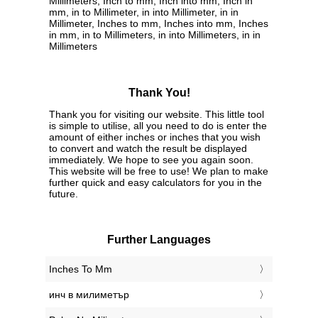
Millimeters, Inch to mm, Inch into mm, Inch in
mm, in to Millimeter, in into Millimeter, in in
Millimeter, Inches to mm, Inches into mm, Inches
in mm, in to Millimeters, in into Millimeters, in in
Millimeters
Thank You!
Thank you for visiting our website. This little tool
is simple to utilise, all you need to do is enter the
amount of either inches or inches that you wish
to convert and watch the result be displayed
immediately. We hope to see you again soon.
This website will be free to use! We plan to make
further quick and easy calculators for you in the
future.
Further Languages
‎Inches To Mm
‎инч в милиметър