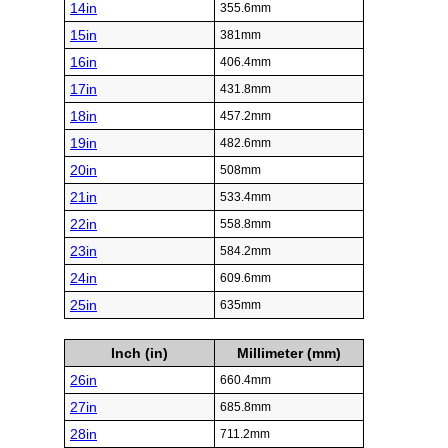
14in
355.6mm
15in
381mm
16in
406.4mm
17in
431.8mm
18in
457.2mm
19in
482.6mm
20in
508mm
21in
533.4mm
22in
558.8mm
23in
584.2mm
24in
609.6mm
25in
635mm
Inch (in)
Millimeter (mm)
26in
660.4mm
27in
685.8mm
28in
711.2mm