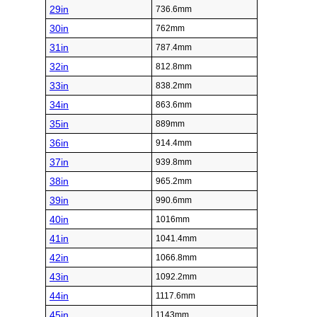
29in
736.6mm
30in
762mm
31in
787.4mm
32in
812.8mm
33in
838.2mm
34in
863.6mm
35in
889mm
36in
914.4mm
37in
939.8mm
38in
965.2mm
39in
990.6mm
40in
1016mm
41in
1041.4mm
42in
1066.8mm
43in
1092.2mm
44in
1117.6mm
45in
1143mm