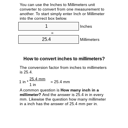
You can use the Inches to Millimeters unit
converter to convert from one measurement to
another. To start simply enter Inch or Millimeter
into the correct box below.
Inches
=
Millimeters
How to convert inches to millimeters?
The conversion factor from inches to millimeters
is 25.4.
25.4 mm
1 in *
= 25.4 mm
1 in
A common question is
How many inch in a
millimeter?
And the answer is 25.4 in in every
mm. Likewise the question how many millimeter
in a inch has the answer of 25.4 mm per in.