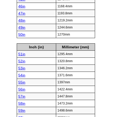
46in
1168.4mm
47in
1193.8mm
48in
1219.2mm
49in
1244.6mm
50in
1270mm
Inch (in)
Millimeter (mm)
51in
1295.4mm
52in
1320.8mm
53in
1346.2mm
54in
1371.6mm
55in
1397mm
56in
1422.4mm
57in
1447.8mm
58in
1473.2mm
59in
1498.6mm