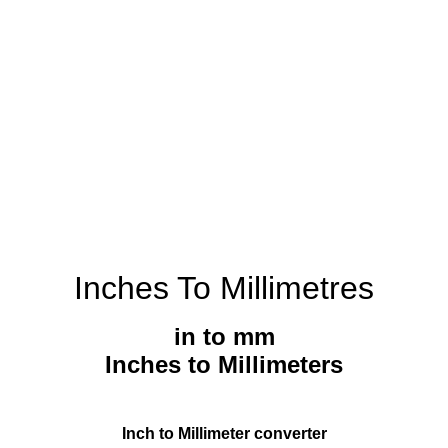
Inches To Millimetres
in to mm
Inches to Millimeters
Inch to Millimeter converter