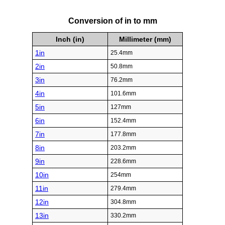
Conversion of in to mm
Inch (in)
Millimeter (mm)
1in
25.4mm
2in
50.8mm
3in
76.2mm
4in
101.6mm
5in
127mm
6in
152.4mm
7in
177.8mm
8in
203.2mm
9in
228.6mm
10in
254mm
11in
279.4mm
12in
304.8mm
13in
330.2mm