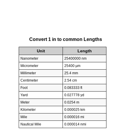
Convert 1 in to common Lengths
Unit
Length
Nanometer
25400000 nm
Micrometer
25400 µm
Millimeter
25.4 mm
Centimeter
2.54 cm
Foot
0.083333 ft
Yard
0.027778 yd
Meter
0.0254 m
Kilometer
0.000025 km
Mile
0.000016 mi
Nautical Mile
0.000014 nmi