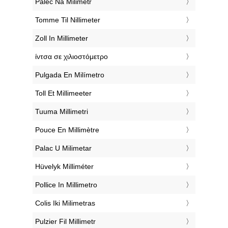
‎Palec Na Milimetr
‎Tomme Til Nillimeter
‎Zoll In Millimeter
‎ίντσα σε χιλιοστόμετρο
‎Pulgada En Milímetro
‎Toll Et Millimeeter
‎Tuuma Millimetri
‎Pouce En Millimètre
‎Palac U Milimetar
‎Hüvelyk Milliméter
‎Pollice In Millimetro
‎Colis Iki Milimetras
‎Pulzier Fil Millimetr