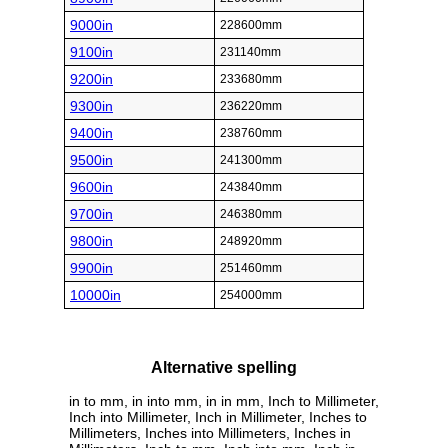
9000in
228600mm
9100in
231140mm
9200in
233680mm
9300in
236220mm
9400in
238760mm
9500in
241300mm
9600in
243840mm
9700in
246380mm
9800in
248920mm
9900in
251460mm
10000in
254000mm
Alternative spelling
in to mm, in into mm, in in mm, Inch to Millimeter,
Inch into Millimeter, Inch in Millimeter, Inches to
Millimeters, Inches into Millimeters, Inches in