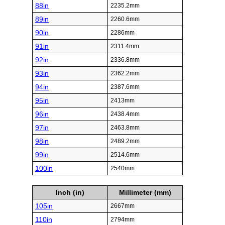
88in
2235.2mm
89in
2260.6mm
90in
2286mm
91in
2311.4mm
92in
2336.8mm
93in
2362.2mm
94in
2387.6mm
95in
2413mm
96in
2438.4mm
97in
2463.8mm
98in
2489.2mm
99in
2514.6mm
100in
2540mm
Inch (in)
Millimeter (mm)
105in
2667mm
110in
2794mm