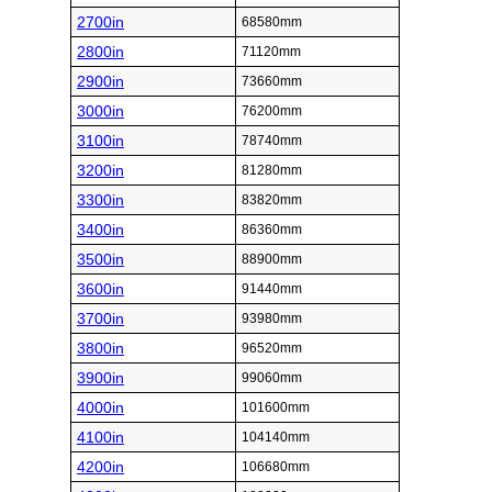
2700in
68580mm
2800in
71120mm
2900in
73660mm
3000in
76200mm
3100in
78740mm
3200in
81280mm
3300in
83820mm
3400in
86360mm
3500in
88900mm
3600in
91440mm
3700in
93980mm
3800in
96520mm
3900in
99060mm
4000in
101600mm
4100in
104140mm
4200in
106680mm