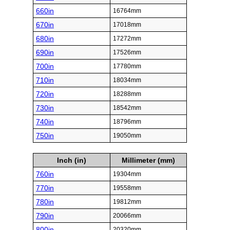
660in
16764mm
670in
17018mm
680in
17272mm
690in
17526mm
700in
17780mm
710in
18034mm
720in
18288mm
730in
18542mm
740in
18796mm
750in
19050mm
Inch (in)
Millimeter (mm)
760in
19304mm
770in
19558mm
780in
19812mm
790in
20066mm
800in
20320mm