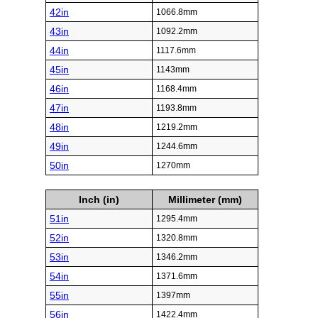
42in
1066.8mm
43in
1092.2mm
44in
1117.6mm
45in
1143mm
46in
1168.4mm
47in
1193.8mm
48in
1219.2mm
49in
1244.6mm
50in
1270mm
Inch (in)
Millimeter (mm)
51in
1295.4mm
52in
1320.8mm
53in
1346.2mm
54in
1371.6mm
55in
1397mm
56in
1422.4mm