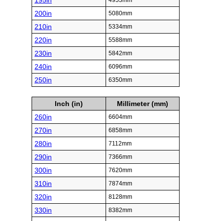
195in
4953mm
200in
5080mm
210in
5334mm
220in
5588mm
230in
5842mm
240in
6096mm
250in
6350mm
Inch (in)
Millimeter (mm)
260in
6604mm
270in
6858mm
280in
7112mm
290in
7366mm
300in
7620mm
310in
7874mm
320in
8128mm
330in
8382mm