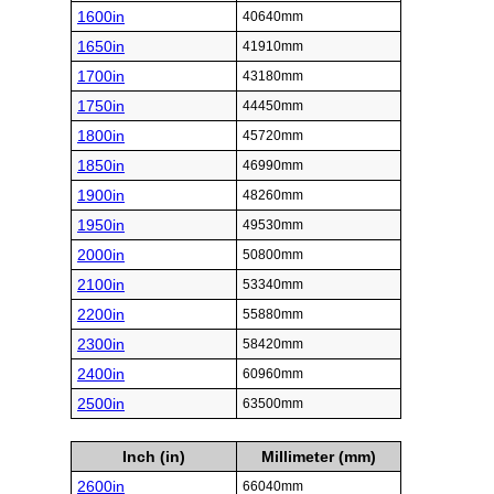
1600in
40640mm
1650in
41910mm
1700in
43180mm
1750in
44450mm
1800in
45720mm
1850in
46990mm
1900in
48260mm
1950in
49530mm
2000in
50800mm
2100in
53340mm
2200in
55880mm
2300in
58420mm
2400in
60960mm
2500in
63500mm
Inch (in)
Millimeter (mm)
2600in
66040mm