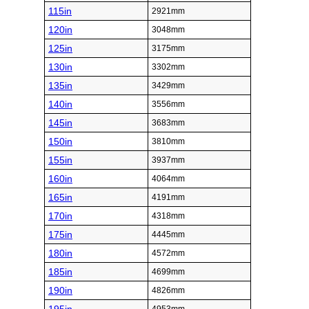
115in
2921mm
120in
3048mm
125in
3175mm
130in
3302mm
135in
3429mm
140in
3556mm
145in
3683mm
150in
3810mm
155in
3937mm
160in
4064mm
165in
4191mm
170in
4318mm
175in
4445mm
180in
4572mm
185in
4699mm
190in
4826mm