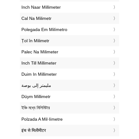
‎Inch Naar Millimeter
‎Cal Na Milimetr
‎Polegada Em Milímetro
‎Țol în Milimetr
‎Palec Na Milimeter
‎Inch Till Millimeter
‎Duim In Millimeter
‏مليمتر إلى بوصة
‎Düym Millimetr
‎ইঞ্চি মধ্যে মিলিমিটার
‎Polzada A Mil·límetre
‎इंच से मिलीमीटर