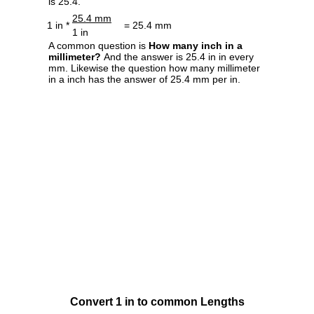
is 25.4.
25.4 mm
1 in *
= 25.4 mm
1 in
A common question is
How many inch in a
millimeter?
And the answer is 25.4 in in every
mm. Likewise the question how many millimeter
in a inch has the answer of 25.4 mm per in.
Convert 1 in to common Lengths