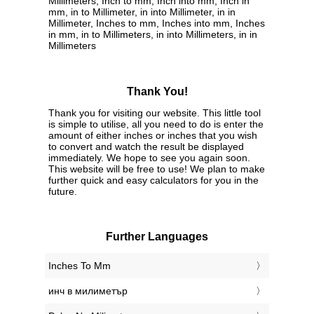
Millimeters, Inch to mm, Inch into mm, Inch in
mm, in to Millimeter, in into Millimeter, in in
Millimeter, Inches to mm, Inches into mm, Inches
in mm, in to Millimeters, in into Millimeters, in in
Millimeters
Thank You!
Thank you for visiting our website. This little tool
is simple to utilise, all you need to do is enter the
amount of either inches or inches that you wish
to convert and watch the result be displayed
immediately. We hope to see you again soon.
This website will be free to use! We plan to make
further quick and easy calculators for you in the
future.
Further Languages
‎Inches To Mm
‎инч в милиметър