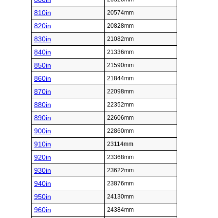
810in
20574mm
820in
20828mm
830in
21082mm
840in
21336mm
850in
21590mm
860in
21844mm
870in
22098mm
880in
22352mm
890in
22606mm
900in
22860mm
910in
23114mm
920in
23368mm
930in
23622mm
940in
23876mm
950in
24130mm
960in
24384mm