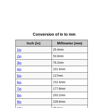
Conversion of in to mm
Inch (in)
Millimeter (mm)
1in
25.4mm
2in
50.8mm
3in
76.2mm
4in
101.6mm
5in
127mm
6in
152.4mm
7in
177.8mm
8in
203.2mm
9in
228.6mm