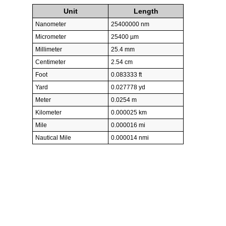
Unit
Length
Nanometer
25400000 nm
Micrometer
25400 µm
Millimeter
25.4 mm
Centimeter
2.54 cm
Foot
0.083333 ft
Yard
0.027778 yd
Meter
0.0254 m
Kilometer
0.000025 km
Mile
0.000016 mi
Nautical Mile
0.000014 nmi