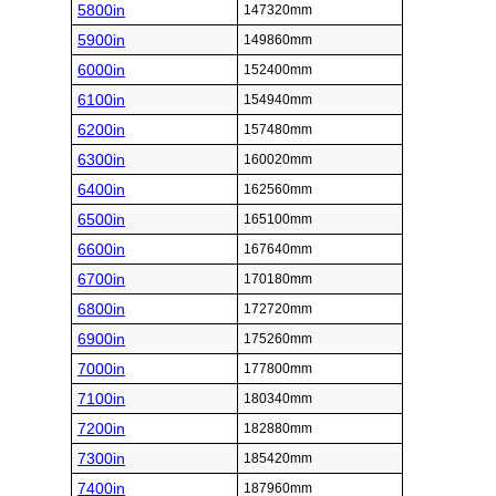
5800in
147320mm
5900in
149860mm
6000in
152400mm
6100in
154940mm
6200in
157480mm
6300in
160020mm
6400in
162560mm
6500in
165100mm
6600in
167640mm
6700in
170180mm
6800in
172720mm
6900in
175260mm
7000in
177800mm
7100in
180340mm
7200in
182880mm
7300in
185420mm
7400in
187960mm