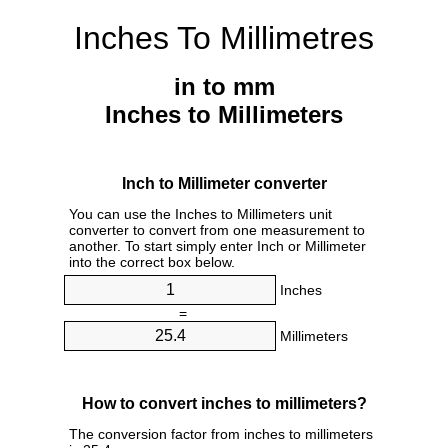
Inches To Millimetres
in to mm
Inches to Millimeters
Inch to Millimeter converter
You can use the Inches to Millimeters unit
converter to convert from one measurement to
another. To start simply enter Inch or Millimeter
into the correct box below.
Inches
=
Millimeters
How to convert inches to millimeters?
The conversion factor from inches to millimeters