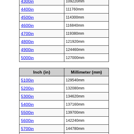
4300in
109220mm
4400in
111760mm
4500in
114300mm
4600in
116840mm
4700in
119380mm
4800in
121920mm
4900in
124460mm
5000in
127000mm
Inch (in)
Millimeter (mm)
5100in
129540mm
5200in
132080mm
5300in
134620mm
5400in
137160mm
5500in
139700mm
5600in
142240mm
5700in
144780mm