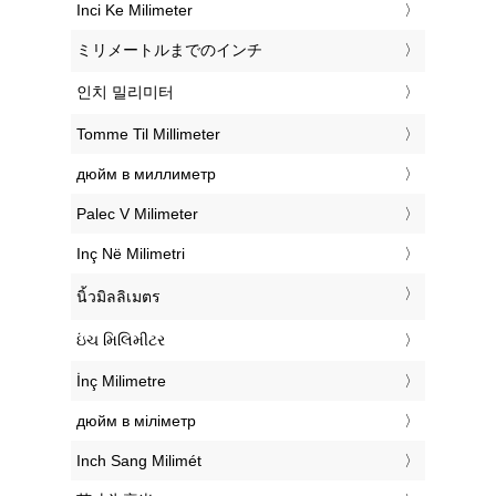
‎Inci Ke Milimeter
‎ミリメートルまでのインチ
‎인치 밀리미터
‎Tomme Til Millimeter
‎дюйм в миллиметр
‎Palec V Milimeter
‎Inç Në Milimetri
‎นิ้วมิลลิเมตร
‎ઇંચ મિલિમીટર
‎İnç Milimetre
‎дюйм в міліметр
‎Inch Sang Milimét