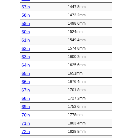
57in
1447.8mm
58in
1473.2mm
59in
1498.6mm
60in
1524mm
61in
1549.4mm
62in
1574.8mm
63in
1600.2mm
64in
1625.6mm
65in
1651mm
66in
1676.4mm
67in
1701.8mm
68in
1727.2mm
69in
1752.6mm
70in
1778mm
71in
1803.4mm
72in
1828.8mm