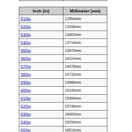
Inch (in)
Millimeter (mm)
510in
12954mm
520in
13208mm
530in
13462mm
540in
13716mm
550in
13970mm
560in
14224mm
570in
14478mm
580in
14732mm
590in
14986mm
600in
15240mm
610in
15494mm
620in
15748mm
630in
16002mm
640in
16256mm
650in
16510mm