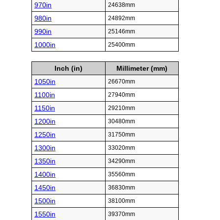
970in
24638mm
980in
24892mm
990in
25146mm
1000in
25400mm
Inch (in)
Millimeter (mm)
1050in
26670mm
1100in
27940mm
1150in
29210mm
1200in
30480mm
1250in
31750mm
1300in
33020mm
1350in
34290mm
1400in
35560mm
1450in
36830mm
1500in
38100mm
1550in
39370mm