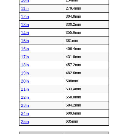
10in
254mm
11in
279.4mm
12in
304.8mm
13in
330.2mm
14in
355.6mm
15in
381mm
16in
406.4mm
17in
431.8mm
18in
457.2mm
19in
482.6mm
20in
508mm
21in
533.4mm
22in
558.8mm
23in
584.2mm
24in
609.6mm
25in
635mm