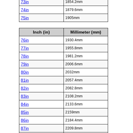
73in
1854.2mm
74in
1879.6mm
75in
1905mm
Inch (in)
Millimeter (mm)
76in
1930.4mm
77in
1955.8mm
78in
1981.2mm
79in
2006.6mm
80in
2032mm
81in
2057.4mm
82in
2082.8mm
83in
2108.2mm
84in
2133.6mm
85in
2159mm
86in
2184.4mm
87in
2209.8mm