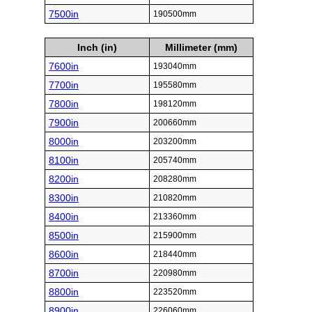
7500in
190500mm
Inch (in)
Millimeter (mm)
7600in
193040mm
7700in
195580mm
7800in
198120mm
7900in
200660mm
8000in
203200mm
8100in
205740mm
8200in
208280mm
8300in
210820mm
8400in
213360mm
8500in
215900mm
8600in
218440mm
8700in
220980mm
8800in
223520mm
8900in
226060mm