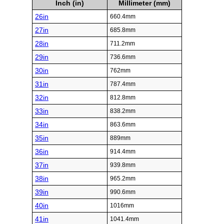
Inch (in)
Millimeter (mm)
26in
660.4mm
27in
685.8mm
28in
711.2mm
29in
736.6mm
30in
762mm
31in
787.4mm
32in
812.8mm
33in
838.2mm
34in
863.6mm
35in
889mm
36in
914.4mm
37in
939.8mm
38in
965.2mm
39in
990.6mm
40in
1016mm
41in
1041.4mm