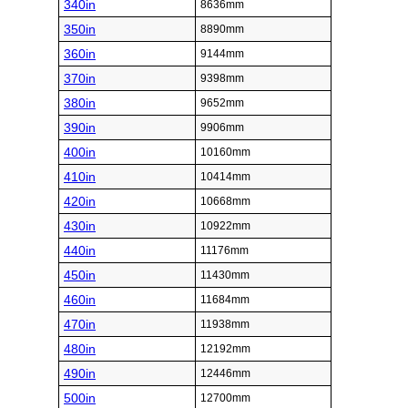
340in
8636mm
350in
8890mm
360in
9144mm
370in
9398mm
380in
9652mm
390in
9906mm
400in
10160mm
410in
10414mm
420in
10668mm
430in
10922mm
440in
11176mm
450in
11430mm
460in
11684mm
470in
11938mm
480in
12192mm
490in
12446mm
500in
12700mm