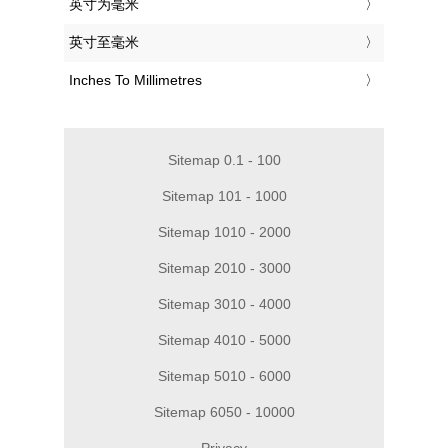
‎英寸为毫米
‎英寸至毫米
‎Inches To Millimetres
Sitemap 0.1 - 100
Sitemap 101 - 1000
Sitemap 1010 - 2000
Sitemap 2010 - 3000
Sitemap 3010 - 4000
Sitemap 4010 - 5000
Sitemap 5010 - 6000
Sitemap 6050 - 10000