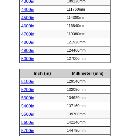
4300in
109220mm
4400in
111760mm
4500in
114300mm
4600in
116840mm
4700in
119380mm
4800in
121920mm
4900in
124460mm
5000in
127000mm
Inch (in)
Millimeter (mm)
5100in
129540mm
5200in
132080mm
5300in
134620mm
5400in
137160mm
5500in
139700mm
5600in
142240mm
5700in
144780mm