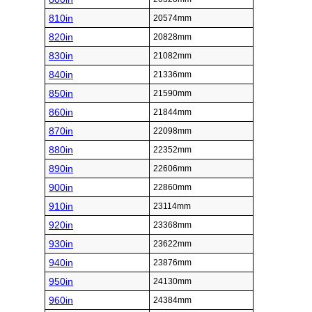
810in
20574mm
820in
20828mm
830in
21082mm
840in
21336mm
850in
21590mm
860in
21844mm
870in
22098mm
880in
22352mm
890in
22606mm
900in
22860mm
910in
23114mm
920in
23368mm
930in
23622mm
940in
23876mm
950in
24130mm
960in
24384mm