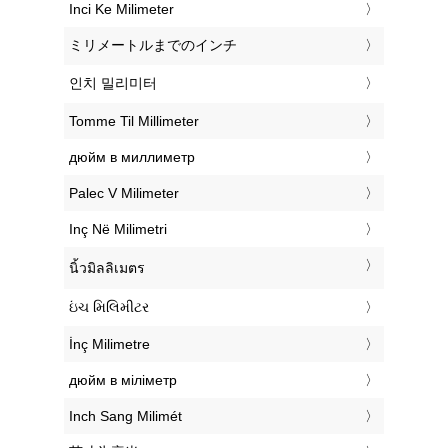
‎Inci Ke Milimeter
‎ミリメートルまでのインチ
‎인치 밀리미터
‎Tomme Til Millimeter
‎дюйм в миллиметр
‎Palec V Milimeter
‎Inç Në Milimetri
‎นิ้วมิลลิเมตร
‎ઇંચ મિલિમીટર
‎İnç Milimetre
‎дюйм в міліметр
‎Inch Sang Milimét