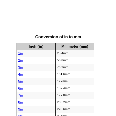
Conversion of in to mm
Inch (in)
Millimeter (mm)
1in
25.4mm
2in
50.8mm
3in
76.2mm
4in
101.6mm
5in
127mm
6in
152.4mm
7in
177.8mm
8in
203.2mm
9in
228.6mm