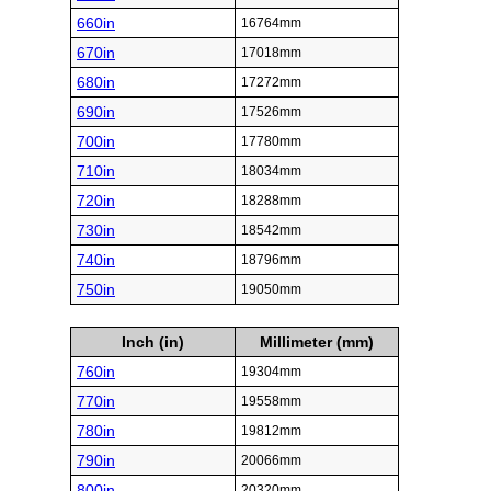
660in
16764mm
670in
17018mm
680in
17272mm
690in
17526mm
700in
17780mm
710in
18034mm
720in
18288mm
730in
18542mm
740in
18796mm
750in
19050mm
Inch (in)
Millimeter (mm)
760in
19304mm
770in
19558mm
780in
19812mm
790in
20066mm
800in
20320mm