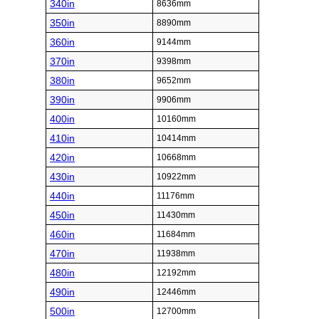
340in
8636mm
350in
8890mm
360in
9144mm
370in
9398mm
380in
9652mm
390in
9906mm
400in
10160mm
410in
10414mm
420in
10668mm
430in
10922mm
440in
11176mm
450in
11430mm
460in
11684mm
470in
11938mm
480in
12192mm
490in
12446mm
500in
12700mm