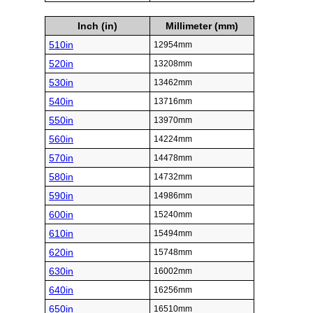
Inch (in)
Millimeter (mm)
510in
12954mm
520in
13208mm
530in
13462mm
540in
13716mm
550in
13970mm
560in
14224mm
570in
14478mm
580in
14732mm
590in
14986mm
600in
15240mm
610in
15494mm
620in
15748mm
630in
16002mm
640in
16256mm
650in
16510mm