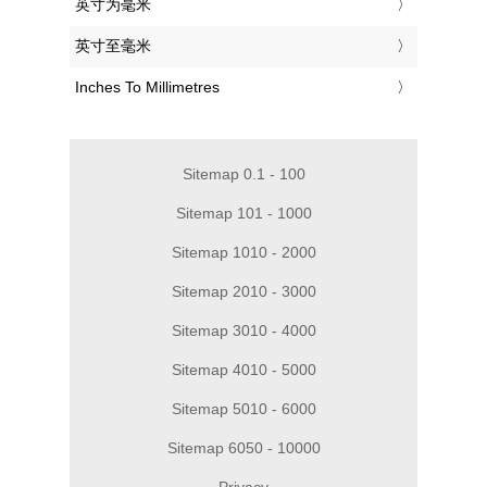
‎英寸为毫米
‎英寸至毫米
‎Inches To Millimetres
Sitemap 0.1 - 100
Sitemap 101 - 1000
Sitemap 1010 - 2000
Sitemap 2010 - 3000
Sitemap 3010 - 4000
Sitemap 4010 - 5000
Sitemap 5010 - 6000
Sitemap 6050 - 10000