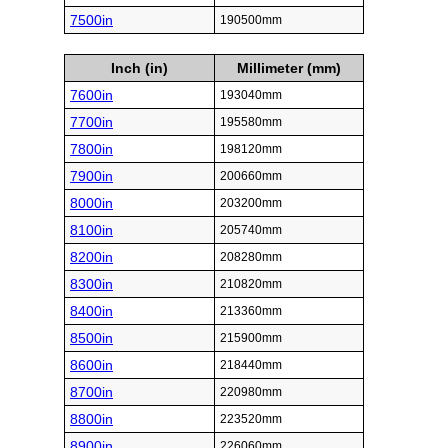
7500in
190500mm
Inch (in)
Millimeter (mm)
7600in
193040mm
7700in
195580mm
7800in
198120mm
7900in
200660mm
8000in
203200mm
8100in
205740mm
8200in
208280mm
8300in
210820mm
8400in
213360mm
8500in
215900mm
8600in
218440mm
8700in
220980mm
8800in
223520mm
8900in
226060mm