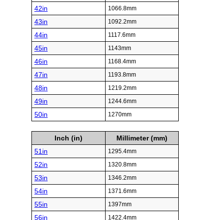
42in
1066.8mm
43in
1092.2mm
44in
1117.6mm
45in
1143mm
46in
1168.4mm
47in
1193.8mm
48in
1219.2mm
49in
1244.6mm
50in
1270mm
Inch (in)
Millimeter (mm)
51in
1295.4mm
52in
1320.8mm
53in
1346.2mm
54in
1371.6mm
55in
1397mm
56in
1422.4mm