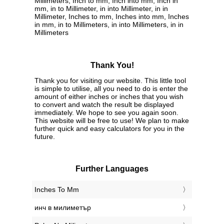
Millimeters, Inch to mm, Inch into mm, Inch in
mm, in to Millimeter, in into Millimeter, in in
Millimeter, Inches to mm, Inches into mm, Inches
in mm, in to Millimeters, in into Millimeters, in in
Millimeters
Thank You!
Thank you for visiting our website. This little tool
is simple to utilise, all you need to do is enter the
amount of either inches or inches that you wish
to convert and watch the result be displayed
immediately. We hope to see you again soon.
This website will be free to use! We plan to make
further quick and easy calculators for you in the
future.
Further Languages
‎Inches To Mm
‎инч в милиметър