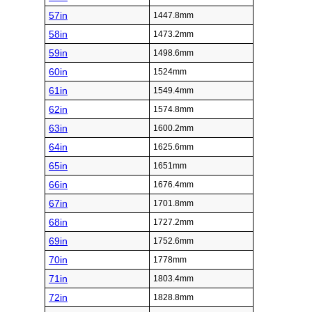
57in
1447.8mm
58in
1473.2mm
59in
1498.6mm
60in
1524mm
61in
1549.4mm
62in
1574.8mm
63in
1600.2mm
64in
1625.6mm
65in
1651mm
66in
1676.4mm
67in
1701.8mm
68in
1727.2mm
69in
1752.6mm
70in
1778mm
71in
1803.4mm
72in
1828.8mm