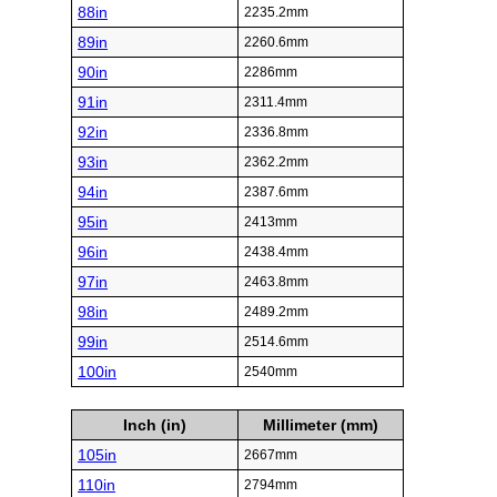
88in
2235.2mm
89in
2260.6mm
90in
2286mm
91in
2311.4mm
92in
2336.8mm
93in
2362.2mm
94in
2387.6mm
95in
2413mm
96in
2438.4mm
97in
2463.8mm
98in
2489.2mm
99in
2514.6mm
100in
2540mm
Inch (in)
Millimeter (mm)
105in
2667mm
110in
2794mm