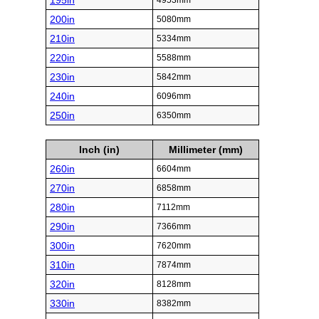
195in
4953mm
200in
5080mm
210in
5334mm
220in
5588mm
230in
5842mm
240in
6096mm
250in
6350mm
Inch (in)
Millimeter (mm)
260in
6604mm
270in
6858mm
280in
7112mm
290in
7366mm
300in
7620mm
310in
7874mm
320in
8128mm
330in
8382mm