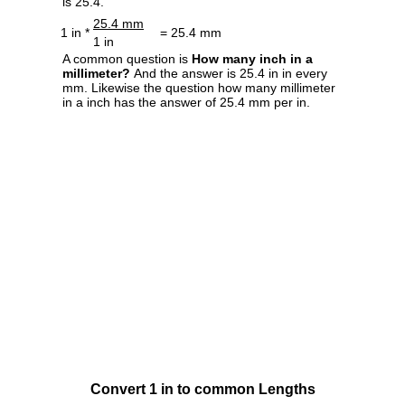
is 25.4.
25.4 mm
1 in *
= 25.4 mm
1 in
A common question is
How many inch in a
millimeter?
And the answer is 25.4 in in every
mm. Likewise the question how many millimeter
in a inch has the answer of 25.4 mm per in.
Convert 1 in to common Lengths