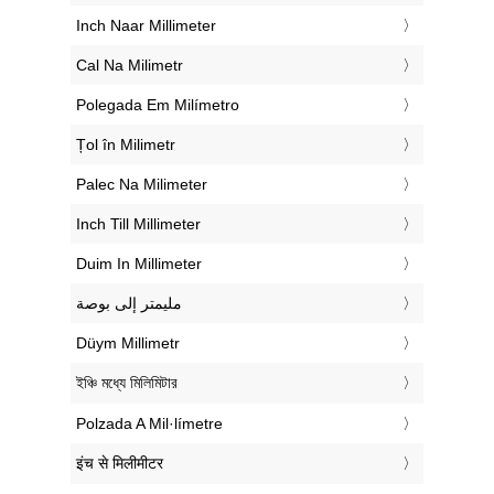
‎Inch Naar Millimeter
‎Cal Na Milimetr
‎Polegada Em Milímetro
‎Țol în Milimetr
‎Palec Na Milimeter
‎Inch Till Millimeter
‎Duim In Millimeter
‏مليمتر إلى بوصة
‎Düym Millimetr
‎ইঞ্চি মধ্যে মিলিমিটার
‎Polzada A Mil·límetre
‎इंच से मिलीमीटर