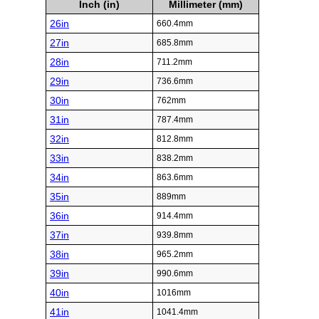
Inch (in)
Millimeter (mm)
26in
660.4mm
27in
685.8mm
28in
711.2mm
29in
736.6mm
30in
762mm
31in
787.4mm
32in
812.8mm
33in
838.2mm
34in
863.6mm
35in
889mm
36in
914.4mm
37in
939.8mm
38in
965.2mm
39in
990.6mm
40in
1016mm
41in
1041.4mm