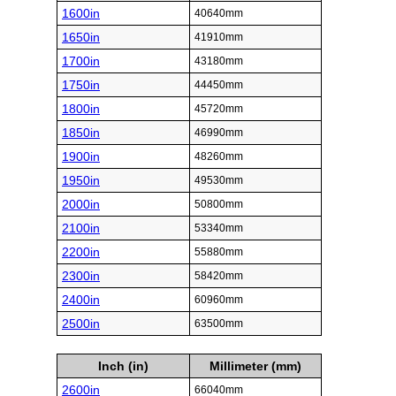
1600in
40640mm
1650in
41910mm
1700in
43180mm
1750in
44450mm
1800in
45720mm
1850in
46990mm
1900in
48260mm
1950in
49530mm
2000in
50800mm
2100in
53340mm
2200in
55880mm
2300in
58420mm
2400in
60960mm
2500in
63500mm
Inch (in)
Millimeter (mm)
2600in
66040mm