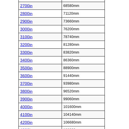
2700in
68580mm
2800in
71120mm
2900in
73660mm
3000in
76200mm
3100in
78740mm
3200in
81280mm
3300in
83820mm
3400in
86360mm
3500in
88900mm
3600in
91440mm
3700in
93980mm
3800in
96520mm
3900in
99060mm
4000in
101600mm
4100in
104140mm
4200in
106680mm