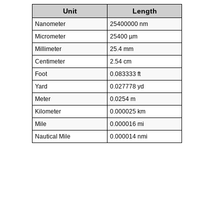
Unit
Length
Nanometer
25400000 nm
Micrometer
25400 µm
Millimeter
25.4 mm
Centimeter
2.54 cm
Foot
0.083333 ft
Yard
0.027778 yd
Meter
0.0254 m
Kilometer
0.000025 km
Mile
0.000016 mi
Nautical Mile
0.000014 nmi