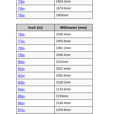
73in
1854.2mm
74in
1879.6mm
75in
1905mm
Inch (in)
Millimeter (mm)
76in
1930.4mm
77in
1955.8mm
78in
1981.2mm
79in
2006.6mm
80in
2032mm
81in
2057.4mm
82in
2082.8mm
83in
2108.2mm
84in
2133.6mm
85in
2159mm
86in
2184.4mm
87in
2209.8mm