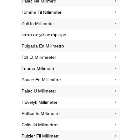
‎Palec Na Milimetr
‎Tomme Til Nillimeter
‎Zoll In Millimeter
‎ίντσα σε χιλιοστόμετρο
‎Pulgada En Milímetro
‎Toll Et Millimeeter
‎Tuuma Millimetri
‎Pouce En Millimètre
‎Palac U Milimetar
‎Hüvelyk Milliméter
‎Pollice In Millimetro
‎Colis Iki Milimetras
‎Pulzier Fil Millimetr