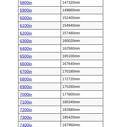
5800in
147320mm
5900in
149860mm
6000in
152400mm
6100in
154940mm
6200in
157480mm
6300in
160020mm
6400in
162560mm
6500in
165100mm
6600in
167640mm
6700in
170180mm
6800in
172720mm
6900in
175260mm
7000in
177800mm
7100in
180340mm
7200in
182880mm
7300in
185420mm
7400in
187960mm