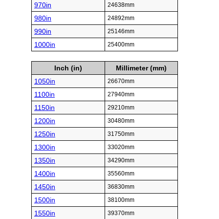
970in
24638mm
980in
24892mm
990in
25146mm
1000in
25400mm
Inch (in)
Millimeter (mm)
1050in
26670mm
1100in
27940mm
1150in
29210mm
1200in
30480mm
1250in
31750mm
1300in
33020mm
1350in
34290mm
1400in
35560mm
1450in
36830mm
1500in
38100mm
1550in
39370mm