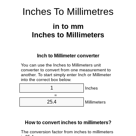
Inches To Millimetres
in to mm
Inches to Millimeters
Inch to Millimeter converter
You can use the Inches to Millimeters unit
converter to convert from one measurement to
another. To start simply enter Inch or Millimeter
into the correct box below.
Inches
=
Millimeters
How to convert inches to millimeters?
The conversion factor from inches to millimeters