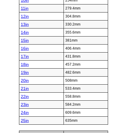
10in
254mm
11in
279.4mm
12in
304.8mm
13in
330.2mm
14in
355.6mm
15in
381mm
16in
406.4mm
17in
431.8mm
18in
457.2mm
19in
482.6mm
20in
508mm
21in
533.4mm
22in
558.8mm
23in
584.2mm
24in
609.6mm
25in
635mm