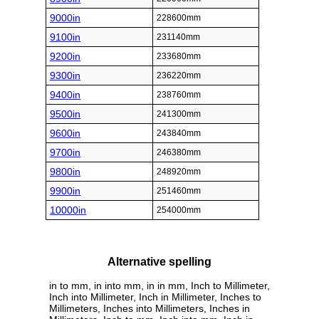
9000in
228600mm
9100in
231140mm
9200in
233680mm
9300in
236220mm
9400in
238760mm
9500in
241300mm
9600in
243840mm
9700in
246380mm
9800in
248920mm
9900in
251460mm
10000in
254000mm
Alternative spelling
in to mm, in into mm, in in mm, Inch to Millimeter,
Inch into Millimeter, Inch in Millimeter, Inches to
Millimeters, Inches into Millimeters, Inches in