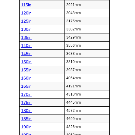
115in
2921mm
120in
3048mm
125in
3175mm
130in
3302mm
135in
3429mm
140in
3556mm
145in
3683mm
150in
3810mm
155in
3937mm
160in
4064mm
165in
4191mm
170in
4318mm
175in
4445mm
180in
4572mm
185in
4699mm
190in
4826mm