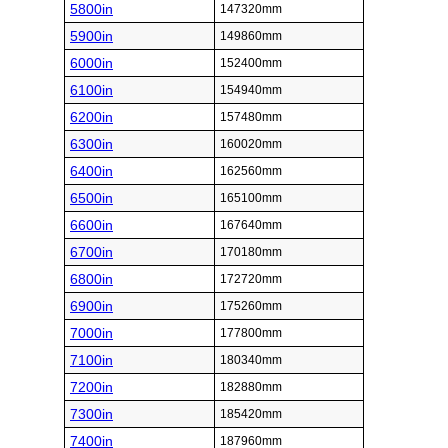
5800in
147320mm
5900in
149860mm
6000in
152400mm
6100in
154940mm
6200in
157480mm
6300in
160020mm
6400in
162560mm
6500in
165100mm
6600in
167640mm
6700in
170180mm
6800in
172720mm
6900in
175260mm
7000in
177800mm
7100in
180340mm
7200in
182880mm
7300in
185420mm
7400in
187960mm