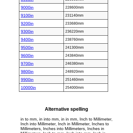
9000in
228600mm
9100in
231140mm
9200in
233680mm
9300in
236220mm
9400in
238760mm
9500in
241300mm
9600in
243840mm
9700in
246380mm
9800in
248920mm
9900in
251460mm
10000in
254000mm
Alternative spelling
in to mm, in into mm, in in mm, Inch to Millimeter,
Inch into Millimeter, Inch in Millimeter, Inches to
Millimeters, Inches into Millimeters, Inches in