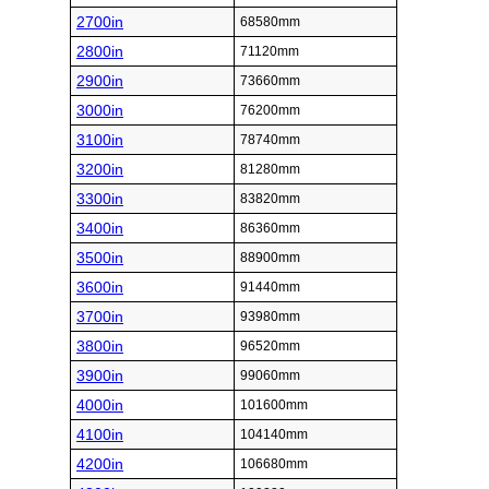
2700in
68580mm
2800in
71120mm
2900in
73660mm
3000in
76200mm
3100in
78740mm
3200in
81280mm
3300in
83820mm
3400in
86360mm
3500in
88900mm
3600in
91440mm
3700in
93980mm
3800in
96520mm
3900in
99060mm
4000in
101600mm
4100in
104140mm
4200in
106680mm