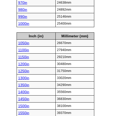
970in
24638mm
980in
24892mm
990in
25146mm
1000in
25400mm
Inch (in)
Millimeter (mm)
1050in
26670mm
1100in
27940mm
1150in
29210mm
1200in
30480mm
1250in
31750mm
1300in
33020mm
1350in
34290mm
1400in
35560mm
1450in
36830mm
1500in
38100mm
1550in
39370mm