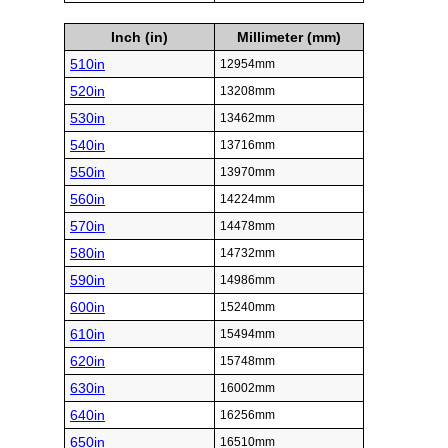
Inch (in)
Millimeter (mm)
510in
12954mm
520in
13208mm
530in
13462mm
540in
13716mm
550in
13970mm
560in
14224mm
570in
14478mm
580in
14732mm
590in
14986mm
600in
15240mm
610in
15494mm
620in
15748mm
630in
16002mm
640in
16256mm
650in
16510mm