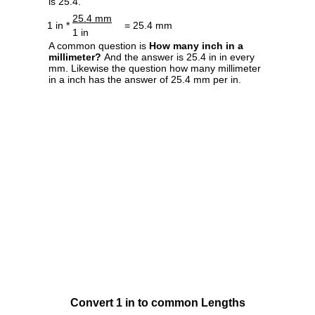
is 25.4.
25.4 mm
1 in *
= 25.4 mm
1 in
A common question is
How many inch in a
millimeter?
And the answer is 25.4 in in every
mm. Likewise the question how many millimeter
in a inch has the answer of 25.4 mm per in.
Convert 1 in to common Lengths