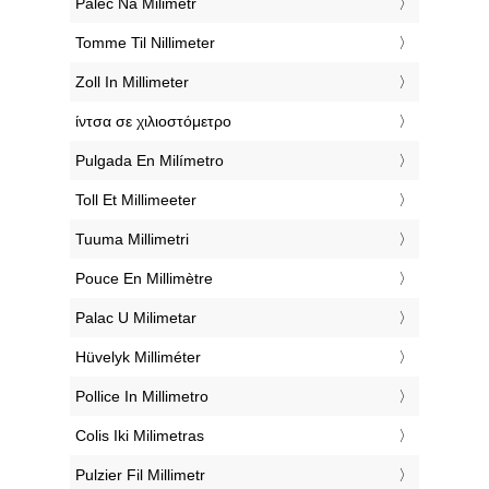
‎Palec Na Milimetr
‎Tomme Til Nillimeter
‎Zoll In Millimeter
‎ίντσα σε χιλιοστόμετρο
‎Pulgada En Milímetro
‎Toll Et Millimeeter
‎Tuuma Millimetri
‎Pouce En Millimètre
‎Palac U Milimetar
‎Hüvelyk Milliméter
‎Pollice In Millimetro
‎Colis Iki Milimetras
‎Pulzier Fil Millimetr