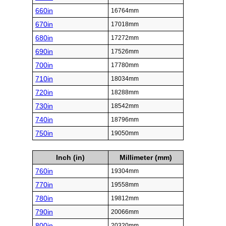
660in
16764mm
670in
17018mm
680in
17272mm
690in
17526mm
700in
17780mm
710in
18034mm
720in
18288mm
730in
18542mm
740in
18796mm
750in
19050mm
Inch (in)
Millimeter (mm)
760in
19304mm
770in
19558mm
780in
19812mm
790in
20066mm
800in
20320mm