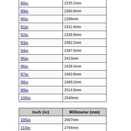
88in
2235.2mm
89in
2260.6mm
90in
2286mm
91in
2311.4mm
92in
2336.8mm
93in
2362.2mm
94in
2387.6mm
95in
2413mm
96in
2438.4mm
97in
2463.8mm
98in
2489.2mm
99in
2514.6mm
100in
2540mm
Inch (in)
Millimeter (mm)
105in
2667mm
110in
2794mm