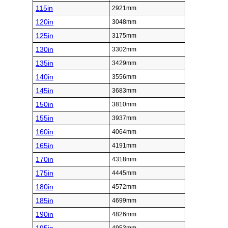
115in
2921mm
120in
3048mm
125in
3175mm
130in
3302mm
135in
3429mm
140in
3556mm
145in
3683mm
150in
3810mm
155in
3937mm
160in
4064mm
165in
4191mm
170in
4318mm
175in
4445mm
180in
4572mm
185in
4699mm
190in
4826mm