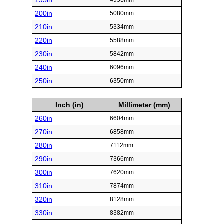
195in
4953mm
200in
5080mm
210in
5334mm
220in
5588mm
230in
5842mm
240in
6096mm
250in
6350mm
Inch (in)
Millimeter (mm)
260in
6604mm
270in
6858mm
280in
7112mm
290in
7366mm
300in
7620mm
310in
7874mm
320in
8128mm
330in
8382mm