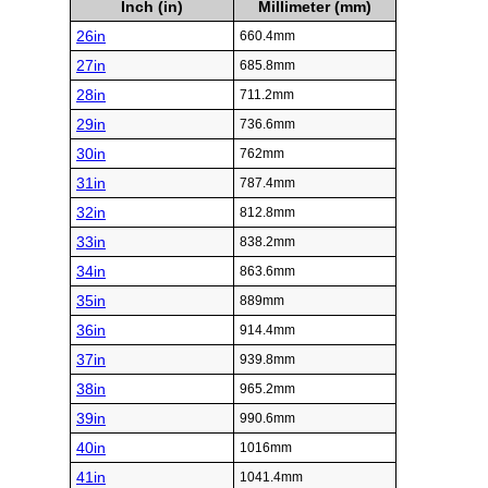
Inch (in)
Millimeter (mm)
26in
660.4mm
27in
685.8mm
28in
711.2mm
29in
736.6mm
30in
762mm
31in
787.4mm
32in
812.8mm
33in
838.2mm
34in
863.6mm
35in
889mm
36in
914.4mm
37in
939.8mm
38in
965.2mm
39in
990.6mm
40in
1016mm
41in
1041.4mm