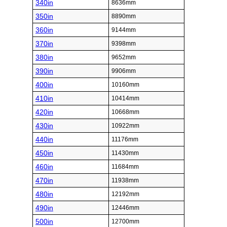
340in
8636mm
350in
8890mm
360in
9144mm
370in
9398mm
380in
9652mm
390in
9906mm
400in
10160mm
410in
10414mm
420in
10668mm
430in
10922mm
440in
11176mm
450in
11430mm
460in
11684mm
470in
11938mm
480in
12192mm
490in
12446mm
500in
12700mm