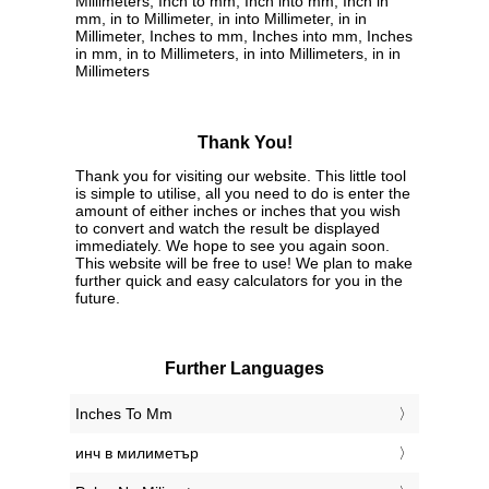
Millimeters, Inch to mm, Inch into mm, Inch in
mm, in to Millimeter, in into Millimeter, in in
Millimeter, Inches to mm, Inches into mm, Inches
in mm, in to Millimeters, in into Millimeters, in in
Millimeters
Thank You!
Thank you for visiting our website. This little tool
is simple to utilise, all you need to do is enter the
amount of either inches or inches that you wish
to convert and watch the result be displayed
immediately. We hope to see you again soon.
This website will be free to use! We plan to make
further quick and easy calculators for you in the
future.
Further Languages
‎Inches To Mm
‎инч в милиметър