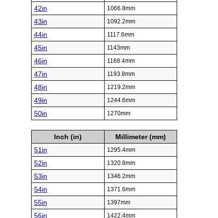
42in
1066.8mm
43in
1092.2mm
44in
1117.6mm
45in
1143mm
46in
1168.4mm
47in
1193.8mm
48in
1219.2mm
49in
1244.6mm
50in
1270mm
Inch (in)
Millimeter (mm)
51in
1295.4mm
52in
1320.8mm
53in
1346.2mm
54in
1371.6mm
55in
1397mm
56in
1422.4mm