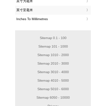
‎英寸为毫米
‎英寸至毫米
‎Inches To Millimetres
Sitemap 0.1 - 100
Sitemap 101 - 1000
Sitemap 1010 - 2000
Sitemap 2010 - 3000
Sitemap 3010 - 4000
Sitemap 4010 - 5000
Sitemap 5010 - 6000
Sitemap 6050 - 10000