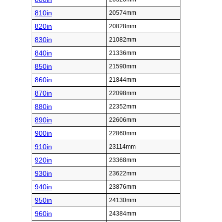
810in
20574mm
820in
20828mm
830in
21082mm
840in
21336mm
850in
21590mm
860in
21844mm
870in
22098mm
880in
22352mm
890in
22606mm
900in
22860mm
910in
23114mm
920in
23368mm
930in
23622mm
940in
23876mm
950in
24130mm
960in
24384mm