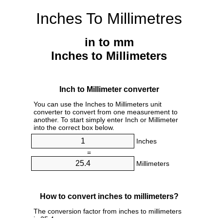
Inches To Millimetres
in to mm
Inches to Millimeters
Inch to Millimeter converter
You can use the Inches to Millimeters unit
converter to convert from one measurement to
another. To start simply enter Inch or Millimeter
into the correct box below.
Inches
=
Millimeters
How to convert inches to millimeters?
The conversion factor from inches to millimeters