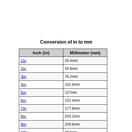
Conversion of in to mm
Inch (in)
Millimeter (mm)
1in
25.4mm
2in
50.8mm
3in
76.2mm
4in
101.6mm
5in
127mm
6in
152.4mm
7in
177.8mm
8in
203.2mm
9in
228.6mm