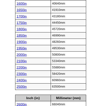
1600in
40640mm
1650in
41910mm
1700in
43180mm
1750in
44450mm
1800in
45720mm
1850in
46990mm
1900in
48260mm
1950in
49530mm
2000in
50800mm
2100in
53340mm
2200in
55880mm
2300in
58420mm
2400in
60960mm
2500in
63500mm
Inch (in)
Millimeter (mm)
2600in
66040mm