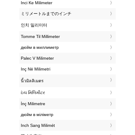
‎Inci Ke Milimeter
‎ミリメートルまでのインチ
‎인치 밀리미터
‎Tomme Til Millimeter
‎дюйм в миллиметр
‎Palec V Milimeter
‎Inç Në Milimetri
‎นิ้วมิลลิเมตร
‎ઇંચ મિલિમીટર
‎İnç Milimetre
‎дюйм в міліметр
‎Inch Sang Milimét