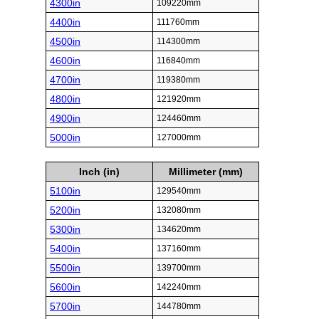
4300in
109220mm
4400in
111760mm
4500in
114300mm
4600in
116840mm
4700in
119380mm
4800in
121920mm
4900in
124460mm
5000in
127000mm
Inch (in)
Millimeter (mm)
5100in
129540mm
5200in
132080mm
5300in
134620mm
5400in
137160mm
5500in
139700mm
5600in
142240mm
5700in
144780mm