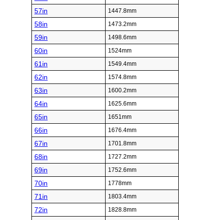
57in
1447.8mm
58in
1473.2mm
59in
1498.6mm
60in
1524mm
61in
1549.4mm
62in
1574.8mm
63in
1600.2mm
64in
1625.6mm
65in
1651mm
66in
1676.4mm
67in
1701.8mm
68in
1727.2mm
69in
1752.6mm
70in
1778mm
71in
1803.4mm
72in
1828.8mm