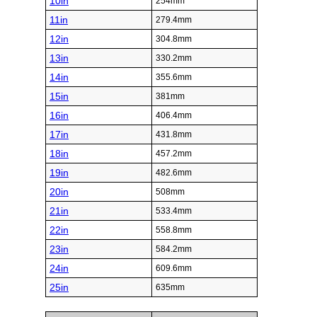
10in
254mm
11in
279.4mm
12in
304.8mm
13in
330.2mm
14in
355.6mm
15in
381mm
16in
406.4mm
17in
431.8mm
18in
457.2mm
19in
482.6mm
20in
508mm
21in
533.4mm
22in
558.8mm
23in
584.2mm
24in
609.6mm
25in
635mm