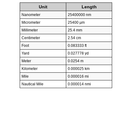
Unit
Length
Nanometer
25400000 nm
Micrometer
25400 µm
Millimeter
25.4 mm
Centimeter
2.54 cm
Foot
0.083333 ft
Yard
0.027778 yd
Meter
0.0254 m
Kilometer
0.000025 km
Mile
0.000016 mi
Nautical Mile
0.000014 nmi