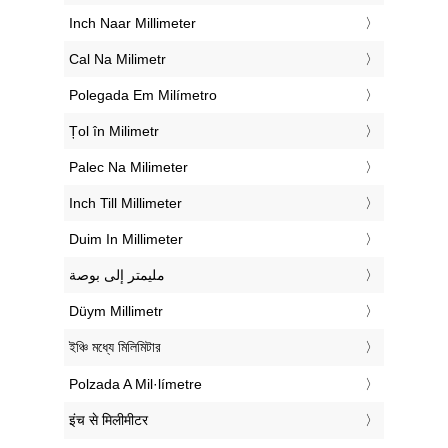
‎Inch Naar Millimeter
‎Cal Na Milimetr
‎Polegada Em Milímetro
‎Țol în Milimetr
‎Palec Na Milimeter
‎Inch Till Millimeter
‎Duim In Millimeter
‏مليمتر إلى بوصة
‎Düym Millimetr
‎ইঞ্চি মধ্যে মিলিমিটার
‎Polzada A Mil·límetre
‎इंच से मिलीमीटर