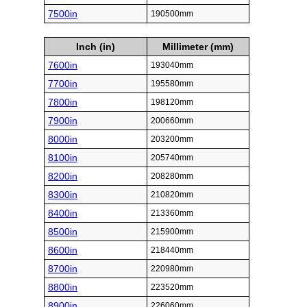
7500in
190500mm
Inch (in)
Millimeter (mm)
7600in
193040mm
7700in
195580mm
7800in
198120mm
7900in
200660mm
8000in
203200mm
8100in
205740mm
8200in
208280mm
8300in
210820mm
8400in
213360mm
8500in
215900mm
8600in
218440mm
8700in
220980mm
8800in
223520mm
8900in
226060mm