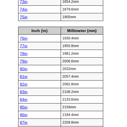
73in
1854.2mm
74in
1879.6mm
75in
1905mm
Inch (in)
Millimeter (mm)
76in
1930.4mm
77in
1955.8mm
78in
1981.2mm
79in
2006.6mm
80in
2032mm
81in
2057.4mm
82in
2082.8mm
83in
2108.2mm
84in
2133.6mm
85in
2159mm
86in
2184.4mm
87in
2209.8mm