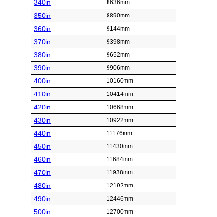
340in
8636mm
350in
8890mm
360in
9144mm
370in
9398mm
380in
9652mm
390in
9906mm
400in
10160mm
410in
10414mm
420in
10668mm
430in
10922mm
440in
11176mm
450in
11430mm
460in
11684mm
470in
11938mm
480in
12192mm
490in
12446mm
500in
12700mm