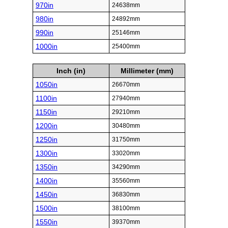
970in
24638mm
980in
24892mm
990in
25146mm
1000in
25400mm
Inch (in)
Millimeter (mm)
1050in
26670mm
1100in
27940mm
1150in
29210mm
1200in
30480mm
1250in
31750mm
1300in
33020mm
1350in
34290mm
1400in
35560mm
1450in
36830mm
1500in
38100mm
1550in
39370mm