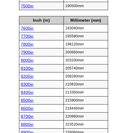
7500in
190500mm
Inch (in)
Millimeter (mm)
7600in
193040mm
7700in
195580mm
7800in
198120mm
7900in
200660mm
8000in
203200mm
8100in
205740mm
8200in
208280mm
8300in
210820mm
8400in
213360mm
8500in
215900mm
8600in
218440mm
8700in
220980mm
8800in
223520mm
8900in
226060mm