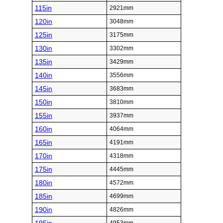
115in
2921mm
120in
3048mm
125in
3175mm
130in
3302mm
135in
3429mm
140in
3556mm
145in
3683mm
150in
3810mm
155in
3937mm
160in
4064mm
165in
4191mm
170in
4318mm
175in
4445mm
180in
4572mm
185in
4699mm
190in
4826mm