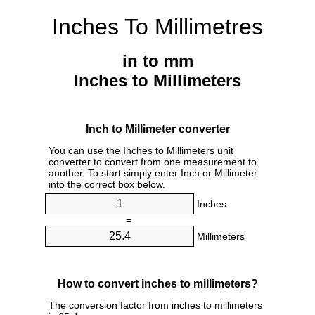
Inches To Millimetres
in to mm
Inches to Millimeters
Inch to Millimeter converter
You can use the Inches to Millimeters unit
converter to convert from one measurement to
another. To start simply enter Inch or Millimeter
into the correct box below.
Inches
=
Millimeters
How to convert inches to millimeters?
The conversion factor from inches to millimeters