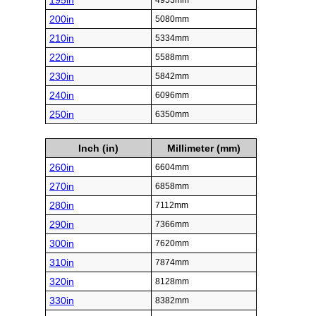
195in
4953mm
200in
5080mm
210in
5334mm
220in
5588mm
230in
5842mm
240in
6096mm
250in
6350mm
Inch (in)
Millimeter (mm)
260in
6604mm
270in
6858mm
280in
7112mm
290in
7366mm
300in
7620mm
310in
7874mm
320in
8128mm
330in
8382mm