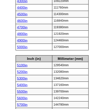
4300in
109220mm
4400in
111760mm
4500in
114300mm
4600in
116840mm
4700in
119380mm
4800in
121920mm
4900in
124460mm
5000in
127000mm
Inch (in)
Millimeter (mm)
5100in
129540mm
5200in
132080mm
5300in
134620mm
5400in
137160mm
5500in
139700mm
5600in
142240mm
5700in
144780mm