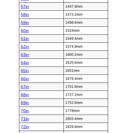
57in
1447.8mm
58in
1473.2mm
59in
1498.6mm
60in
1524mm
61in
1549.4mm
62in
1574.8mm
63in
1600.2mm
64in
1625.6mm
65in
1651mm
66in
1676.4mm
67in
1701.8mm
68in
1727.2mm
69in
1752.6mm
70in
1778mm
71in
1803.4mm
72in
1828.8mm