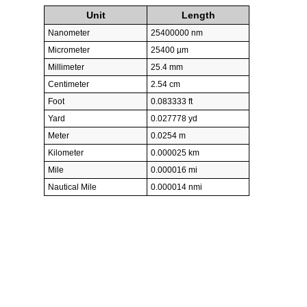
Unit
Length
Nanometer
25400000 nm
Micrometer
25400 µm
Millimeter
25.4 mm
Centimeter
2.54 cm
Foot
0.083333 ft
Yard
0.027778 yd
Meter
0.0254 m
Kilometer
0.000025 km
Mile
0.000016 mi
Nautical Mile
0.000014 nmi