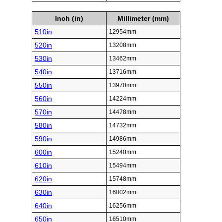
Inch (in)
Millimeter (mm)
510in
12954mm
520in
13208mm
530in
13462mm
540in
13716mm
550in
13970mm
560in
14224mm
570in
14478mm
580in
14732mm
590in
14986mm
600in
15240mm
610in
15494mm
620in
15748mm
630in
16002mm
640in
16256mm
650in
16510mm