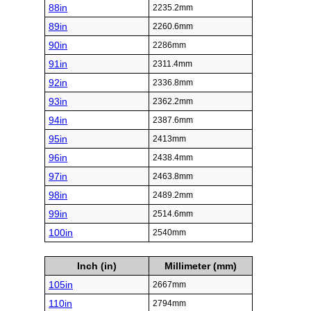
88in
2235.2mm
89in
2260.6mm
90in
2286mm
91in
2311.4mm
92in
2336.8mm
93in
2362.2mm
94in
2387.6mm
95in
2413mm
96in
2438.4mm
97in
2463.8mm
98in
2489.2mm
99in
2514.6mm
100in
2540mm
Inch (in)
Millimeter (mm)
105in
2667mm
110in
2794mm