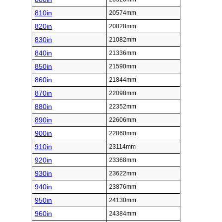
810in
20574mm
820in
20828mm
830in
21082mm
840in
21336mm
850in
21590mm
860in
21844mm
870in
22098mm
880in
22352mm
890in
22606mm
900in
22860mm
910in
23114mm
920in
23368mm
930in
23622mm
940in
23876mm
950in
24130mm
960in
24384mm