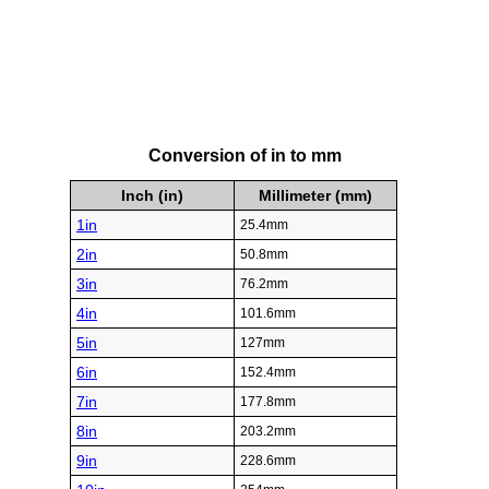
Conversion of in to mm
Inch (in)
Millimeter (mm)
1in
25.4mm
2in
50.8mm
3in
76.2mm
4in
101.6mm
5in
127mm
6in
152.4mm
7in
177.8mm
8in
203.2mm
9in
228.6mm