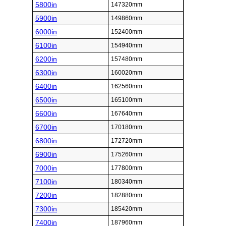
5800in
147320mm
5900in
149860mm
6000in
152400mm
6100in
154940mm
6200in
157480mm
6300in
160020mm
6400in
162560mm
6500in
165100mm
6600in
167640mm
6700in
170180mm
6800in
172720mm
6900in
175260mm
7000in
177800mm
7100in
180340mm
7200in
182880mm
7300in
185420mm
7400in
187960mm