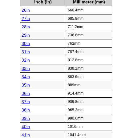
Inch (in)
Millimeter (mm)
26in
660.4mm
27in
685.8mm
28in
711.2mm
29in
736.6mm
30in
762mm
31in
787.4mm
32in
812.8mm
33in
838.2mm
34in
863.6mm
35in
889mm
36in
914.4mm
37in
939.8mm
38in
965.2mm
39in
990.6mm
40in
1016mm
41in
1041.4mm