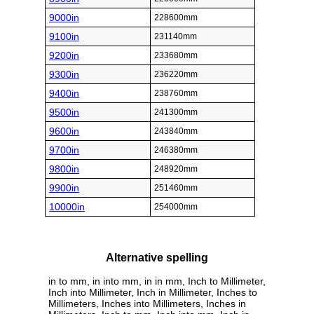
9000in
228600mm
9100in
231140mm
9200in
233680mm
9300in
236220mm
9400in
238760mm
9500in
241300mm
9600in
243840mm
9700in
246380mm
9800in
248920mm
9900in
251460mm
10000in
254000mm
Alternative spelling
in to mm, in into mm, in in mm, Inch to Millimeter,
Inch into Millimeter, Inch in Millimeter, Inches to
Millimeters, Inches into Millimeters, Inches in