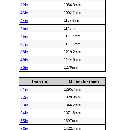
42in
1066.8mm
43in
1092.2mm
44in
1117.6mm
45in
1143mm
46in
1168.4mm
47in
1193.8mm
48in
1219.2mm
49in
1244.6mm
50in
1270mm
Inch (in)
Millimeter (mm)
51in
1295.4mm
52in
1320.8mm
53in
1346.2mm
54in
1371.6mm
55in
1397mm
56in
1422.4mm