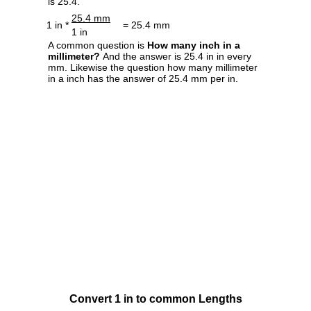
is 25.4.
25.4 mm
1 in *
= 25.4 mm
1 in
A common question is
How many inch in a
millimeter?
And the answer is 25.4 in in every
mm. Likewise the question how many millimeter
in a inch has the answer of 25.4 mm per in.
Convert 1 in to common Lengths