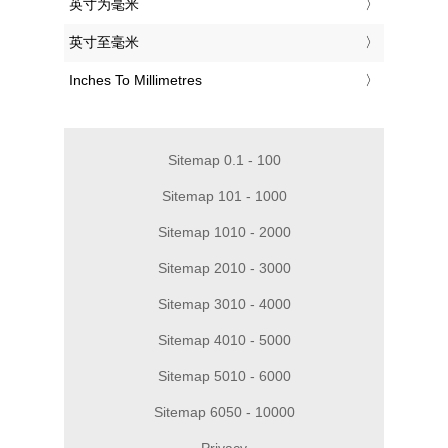
‎英寸为毫米
‎英寸至毫米
‎Inches To Millimetres
Sitemap 0.1 - 100
Sitemap 101 - 1000
Sitemap 1010 - 2000
Sitemap 2010 - 3000
Sitemap 3010 - 4000
Sitemap 4010 - 5000
Sitemap 5010 - 6000
Sitemap 6050 - 10000