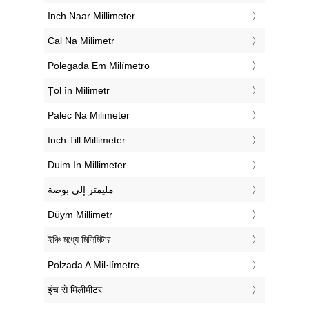
‎Inch Naar Millimeter
‎Cal Na Milimetr
‎Polegada Em Milímetro
‎Țol în Milimetr
‎Palec Na Milimeter
‎Inch Till Millimeter
‎Duim In Millimeter
‏مليمتر إلى بوصة
‎Düym Millimetr
‎ইঞ্চি মধ্যে মিলিমিটার
‎Polzada A Mil·límetre
‎इंच से मिलीमीटर