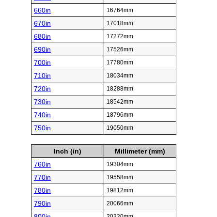
660in
16764mm
670in
17018mm
680in
17272mm
690in
17526mm
700in
17780mm
710in
18034mm
720in
18288mm
730in
18542mm
740in
18796mm
750in
19050mm
Inch (in)
Millimeter (mm)
760in
19304mm
770in
19558mm
780in
19812mm
790in
20066mm
800in
20320mm