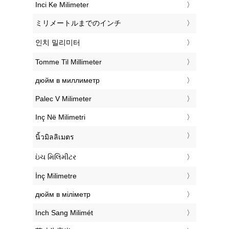
‎Inci Ke Milimeter
‎ミリメートルまでのインチ
‎인치 밀리미터
‎Tomme Til Millimeter
‎дюйм в миллиметр
‎Palec V Milimeter
‎Inç Në Milimetri
‎นิ้วมิลลิเมตร
‎ઇંચ મિલિમીટર
‎İnç Milimetre
‎дюйм в міліметр
‎Inch Sang Milimét