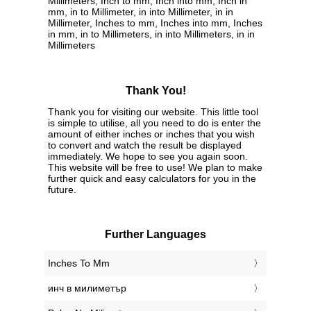
Millimeters, Inch to mm, Inch into mm, Inch in
mm, in to Millimeter, in into Millimeter, in in
Millimeter, Inches to mm, Inches into mm, Inches
in mm, in to Millimeters, in into Millimeters, in in
Millimeters
Thank You!
Thank you for visiting our website. This little tool
is simple to utilise, all you need to do is enter the
amount of either inches or inches that you wish
to convert and watch the result be displayed
immediately. We hope to see you again soon.
This website will be free to use! We plan to make
further quick and easy calculators for you in the
future.
Further Languages
‎Inches To Mm
‎инч в милиметър