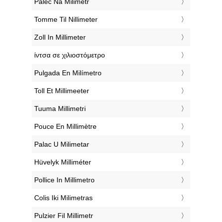
‎Palec Na Milimetr
‎Tomme Til Nillimeter
‎Zoll In Millimeter
‎ίντσα σε χιλιοστόμετρο
‎Pulgada En Milímetro
‎Toll Et Millimeeter
‎Tuuma Millimetri
‎Pouce En Millimètre
‎Palac U Milimetar
‎Hüvelyk Milliméter
‎Pollice In Millimetro
‎Colis Iki Milimetras
‎Pulzier Fil Millimetr