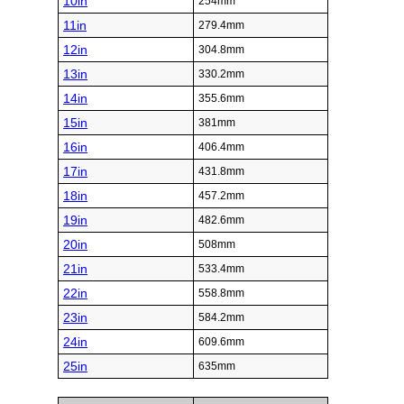
10in
254mm
11in
279.4mm
12in
304.8mm
13in
330.2mm
14in
355.6mm
15in
381mm
16in
406.4mm
17in
431.8mm
18in
457.2mm
19in
482.6mm
20in
508mm
21in
533.4mm
22in
558.8mm
23in
584.2mm
24in
609.6mm
25in
635mm