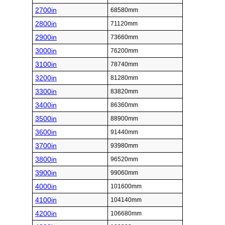
2700in
68580mm
2800in
71120mm
2900in
73660mm
3000in
76200mm
3100in
78740mm
3200in
81280mm
3300in
83820mm
3400in
86360mm
3500in
88900mm
3600in
91440mm
3700in
93980mm
3800in
96520mm
3900in
99060mm
4000in
101600mm
4100in
104140mm
4200in
106680mm