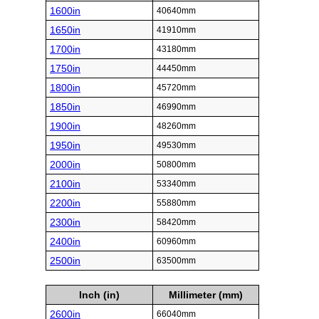
1600in
40640mm
1650in
41910mm
1700in
43180mm
1750in
44450mm
1800in
45720mm
1850in
46990mm
1900in
48260mm
1950in
49530mm
2000in
50800mm
2100in
53340mm
2200in
55880mm
2300in
58420mm
2400in
60960mm
2500in
63500mm
Inch (in)
Millimeter (mm)
2600in
66040mm