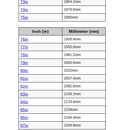
73in
1854.2mm
74in
1879.6mm
75in
1905mm
Inch (in)
Millimeter (mm)
76in
1930.4mm
77in
1955.8mm
78in
1981.2mm
79in
2006.6mm
80in
2032mm
81in
2057.4mm
82in
2082.8mm
83in
2108.2mm
84in
2133.6mm
85in
2159mm
86in
2184.4mm
87in
2209.8mm