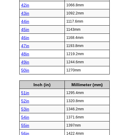
42in
1066.8mm
43in
1092.2mm
44in
1117.6mm
45in
1143mm
46in
1168.4mm
47in
1193.8mm
48in
1219.2mm
49in
1244.6mm
50in
1270mm
Inch (in)
Millimeter (mm)
51in
1295.4mm
52in
1320.8mm
53in
1346.2mm
54in
1371.6mm
55in
1397mm
56in
1422.4mm