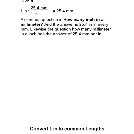
is 25.4.
25.4 mm
1 in *
= 25.4 mm
1 in
A common question is
How many inch in a
millimeter?
And the answer is 25.4 in in every
mm. Likewise the question how many millimeter
in a inch has the answer of 25.4 mm per in.
Convert 1 in to common Lengths