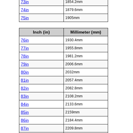
73in
1854.2mm
74in
1879.6mm
75in
1905mm
Inch (in)
Millimeter (mm)
76in
1930.4mm
77in
1955.8mm
78in
1981.2mm
79in
2006.6mm
80in
2032mm
81in
2057.4mm
82in
2082.8mm
83in
2108.2mm
84in
2133.6mm
85in
2159mm
86in
2184.4mm
87in
2209.8mm