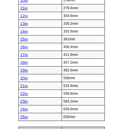
10in
254mm
11in
279.4mm
12in
304.8mm
13in
330.2mm
14in
355.6mm
15in
381mm
16in
406.4mm
17in
431.8mm
18in
457.2mm
19in
482.6mm
20in
508mm
21in
533.4mm
22in
558.8mm
23in
584.2mm
24in
609.6mm
25in
635mm