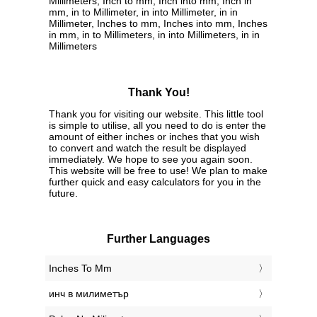
Millimeters, Inch to mm, Inch into mm, Inch in
mm, in to Millimeter, in into Millimeter, in in
Millimeter, Inches to mm, Inches into mm, Inches
in mm, in to Millimeters, in into Millimeters, in in
Millimeters
Thank You!
Thank you for visiting our website. This little tool
is simple to utilise, all you need to do is enter the
amount of either inches or inches that you wish
to convert and watch the result be displayed
immediately. We hope to see you again soon.
This website will be free to use! We plan to make
further quick and easy calculators for you in the
future.
Further Languages
‎Inches To Mm
‎инч в милиметър