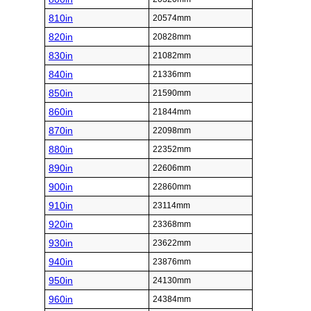
810in
20574mm
820in
20828mm
830in
21082mm
840in
21336mm
850in
21590mm
860in
21844mm
870in
22098mm
880in
22352mm
890in
22606mm
900in
22860mm
910in
23114mm
920in
23368mm
930in
23622mm
940in
23876mm
950in
24130mm
960in
24384mm