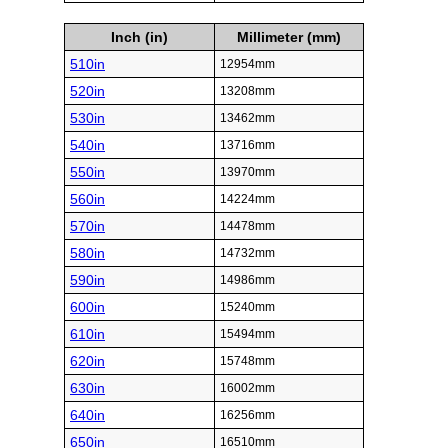
Inch (in)
Millimeter (mm)
510in
12954mm
520in
13208mm
530in
13462mm
540in
13716mm
550in
13970mm
560in
14224mm
570in
14478mm
580in
14732mm
590in
14986mm
600in
15240mm
610in
15494mm
620in
15748mm
630in
16002mm
640in
16256mm
650in
16510mm