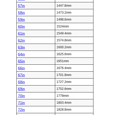
57in
1447.8mm
58in
1473.2mm
59in
1498.6mm
60in
1524mm
61in
1549.4mm
62in
1574.8mm
63in
1600.2mm
64in
1625.6mm
65in
1651mm
66in
1676.4mm
67in
1701.8mm
68in
1727.2mm
69in
1752.6mm
70in
1778mm
71in
1803.4mm
72in
1828.8mm