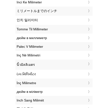
‎Inci Ke Milimeter
‎ミリメートルまでのインチ
‎인치 밀리미터
‎Tomme Til Millimeter
‎дюйм в миллиметр
‎Palec V Milimeter
‎Inç Në Milimetri
‎นิ้วมิลลิเมตร
‎ઇંચ મિલિમીટર
‎İnç Milimetre
‎дюйм в міліметр
‎Inch Sang Milimét