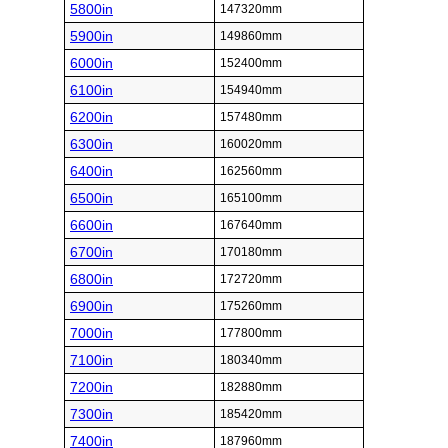
5800in
147320mm
5900in
149860mm
6000in
152400mm
6100in
154940mm
6200in
157480mm
6300in
160020mm
6400in
162560mm
6500in
165100mm
6600in
167640mm
6700in
170180mm
6800in
172720mm
6900in
175260mm
7000in
177800mm
7100in
180340mm
7200in
182880mm
7300in
185420mm
7400in
187960mm