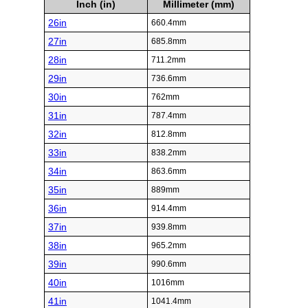
Inch (in)
Millimeter (mm)
26in
660.4mm
27in
685.8mm
28in
711.2mm
29in
736.6mm
30in
762mm
31in
787.4mm
32in
812.8mm
33in
838.2mm
34in
863.6mm
35in
889mm
36in
914.4mm
37in
939.8mm
38in
965.2mm
39in
990.6mm
40in
1016mm
41in
1041.4mm