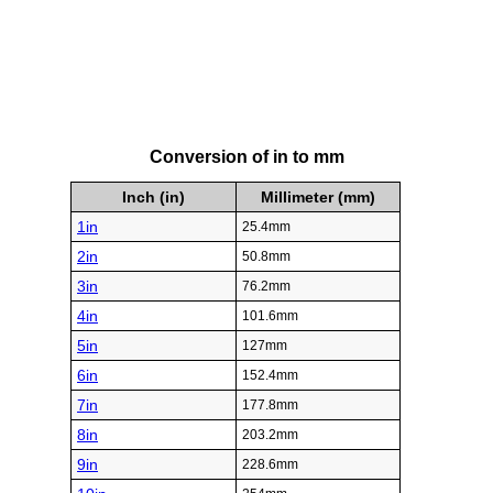
Conversion of in to mm
Inch (in)
Millimeter (mm)
1in
25.4mm
2in
50.8mm
3in
76.2mm
4in
101.6mm
5in
127mm
6in
152.4mm
7in
177.8mm
8in
203.2mm
9in
228.6mm