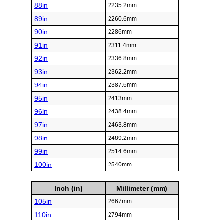
88in
2235.2mm
89in
2260.6mm
90in
2286mm
91in
2311.4mm
92in
2336.8mm
93in
2362.2mm
94in
2387.6mm
95in
2413mm
96in
2438.4mm
97in
2463.8mm
98in
2489.2mm
99in
2514.6mm
100in
2540mm
Inch (in)
Millimeter (mm)
105in
2667mm
110in
2794mm