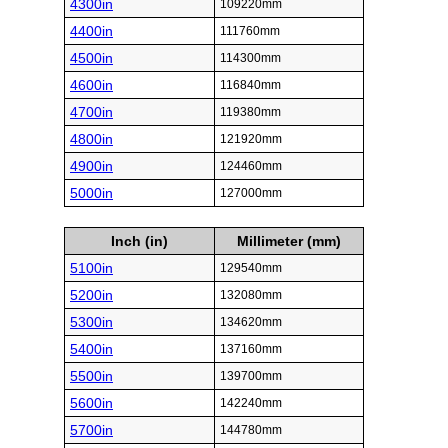
4300in
109220mm
4400in
111760mm
4500in
114300mm
4600in
116840mm
4700in
119380mm
4800in
121920mm
4900in
124460mm
5000in
127000mm
Inch (in)
Millimeter (mm)
5100in
129540mm
5200in
132080mm
5300in
134620mm
5400in
137160mm
5500in
139700mm
5600in
142240mm
5700in
144780mm