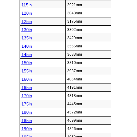
115in
2921mm
120in
3048mm
125in
3175mm
130in
3302mm
135in
3429mm
140in
3556mm
145in
3683mm
150in
3810mm
155in
3937mm
160in
4064mm
165in
4191mm
170in
4318mm
175in
4445mm
180in
4572mm
185in
4699mm
190in
4826mm