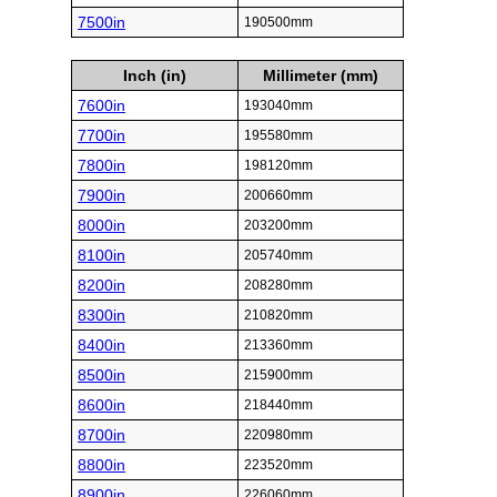
7500in
190500mm
Inch (in)
Millimeter (mm)
7600in
193040mm
7700in
195580mm
7800in
198120mm
7900in
200660mm
8000in
203200mm
8100in
205740mm
8200in
208280mm
8300in
210820mm
8400in
213360mm
8500in
215900mm
8600in
218440mm
8700in
220980mm
8800in
223520mm
8900in
226060mm