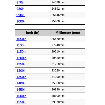
970in
24638mm
980in
24892mm
990in
25146mm
1000in
25400mm
Inch (in)
Millimeter (mm)
1050in
26670mm
1100in
27940mm
1150in
29210mm
1200in
30480mm
1250in
31750mm
1300in
33020mm
1350in
34290mm
1400in
35560mm
1450in
36830mm
1500in
38100mm
1550in
39370mm