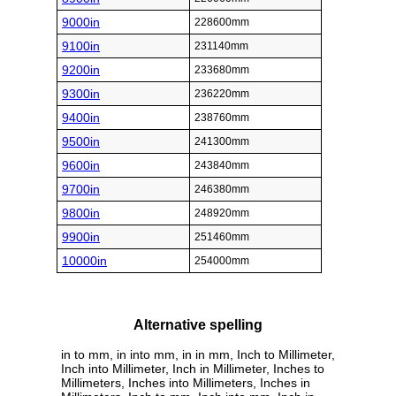
9000in
228600mm
9100in
231140mm
9200in
233680mm
9300in
236220mm
9400in
238760mm
9500in
241300mm
9600in
243840mm
9700in
246380mm
9800in
248920mm
9900in
251460mm
10000in
254000mm
Alternative spelling
in to mm, in into mm, in in mm, Inch to Millimeter,
Inch into Millimeter, Inch in Millimeter, Inches to
Millimeters, Inches into Millimeters, Inches in