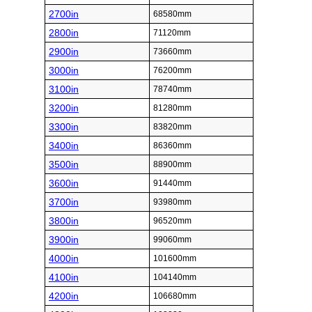
2700in
68580mm
2800in
71120mm
2900in
73660mm
3000in
76200mm
3100in
78740mm
3200in
81280mm
3300in
83820mm
3400in
86360mm
3500in
88900mm
3600in
91440mm
3700in
93980mm
3800in
96520mm
3900in
99060mm
4000in
101600mm
4100in
104140mm
4200in
106680mm