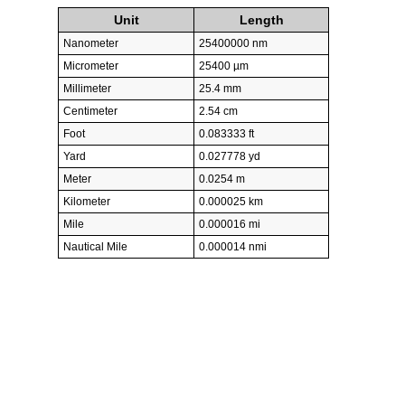
Unit
Length
Nanometer
25400000 nm
Micrometer
25400 µm
Millimeter
25.4 mm
Centimeter
2.54 cm
Foot
0.083333 ft
Yard
0.027778 yd
Meter
0.0254 m
Kilometer
0.000025 km
Mile
0.000016 mi
Nautical Mile
0.000014 nmi