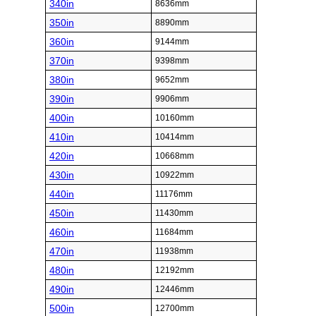
340in
8636mm
350in
8890mm
360in
9144mm
370in
9398mm
380in
9652mm
390in
9906mm
400in
10160mm
410in
10414mm
420in
10668mm
430in
10922mm
440in
11176mm
450in
11430mm
460in
11684mm
470in
11938mm
480in
12192mm
490in
12446mm
500in
12700mm