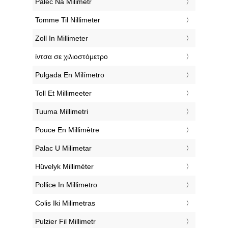
‎Palec Na Milimetr
‎Tomme Til Nillimeter
‎Zoll In Millimeter
‎ίντσα σε χιλιοστόμετρο
‎Pulgada En Milímetro
‎Toll Et Millimeeter
‎Tuuma Millimetri
‎Pouce En Millimètre
‎Palac U Milimetar
‎Hüvelyk Milliméter
‎Pollice In Millimetro
‎Colis Iki Milimetras
‎Pulzier Fil Millimetr