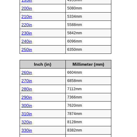
195in
4953mm
200in
5080mm
210in
5334mm
220in
5588mm
230in
5842mm
240in
6096mm
250in
6350mm
Inch (in)
Millimeter (mm)
260in
6604mm
270in
6858mm
280in
7112mm
290in
7366mm
300in
7620mm
310in
7874mm
320in
8128mm
330in
8382mm