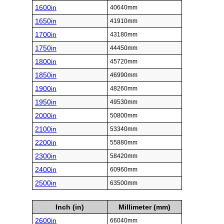
1600in
40640mm
1650in
41910mm
1700in
43180mm
1750in
44450mm
1800in
45720mm
1850in
46990mm
1900in
48260mm
1950in
49530mm
2000in
50800mm
2100in
53340mm
2200in
55880mm
2300in
58420mm
2400in
60960mm
2500in
63500mm
Inch (in)
Millimeter (mm)
2600in
66040mm