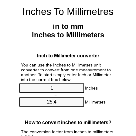
Inches To Millimetres
in to mm
Inches to Millimeters
Inch to Millimeter converter
You can use the Inches to Millimeters unit
converter to convert from one measurement to
another. To start simply enter Inch or Millimeter
into the correct box below.
Inches
=
Millimeters
How to convert inches to millimeters?
The conversion factor from inches to millimeters