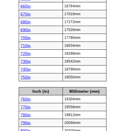
660in
16764mm
670in
17018mm
680in
17272mm
690in
17526mm
700in
17780mm
710in
18034mm
720in
18288mm
730in
18542mm
740in
18796mm
750in
19050mm
Inch (in)
Millimeter (mm)
760in
19304mm
770in
19558mm
780in
19812mm
790in
20066mm
800in
20320mm