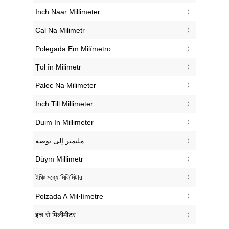
‎Inch Naar Millimeter
‎Cal Na Milimetr
‎Polegada Em Milímetro
‎Țol în Milimetr
‎Palec Na Milimeter
‎Inch Till Millimeter
‎Duim In Millimeter
‏مليمتر إلى بوصة
‎Düym Millimetr
‎ইঞ্চি মধ্যে মিলিমিটার
‎Polzada A Mil·límetre
‎इंच से मिलीमीटर