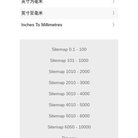
‎英寸为毫米
‎英寸至毫米
‎Inches To Millimetres
Sitemap 0.1 - 100
Sitemap 101 - 1000
Sitemap 1010 - 2000
Sitemap 2010 - 3000
Sitemap 3010 - 4000
Sitemap 4010 - 5000
Sitemap 5010 - 6000
Sitemap 6050 - 10000